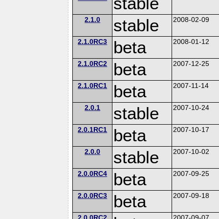
stable
2.1.0
stable
2008-02-09
2.1.0RC3
beta
2008-01-12
2.1.0RC2
beta
2007-12-25
2.1.0RC1
beta
2007-11-14
2.0.1
stable
2007-10-24
2.0.1RC1
beta
2007-10-17
2.0.0
stable
2007-10-02
2.0.0RC4
beta
2007-09-25
2.0.0RC3
beta
2007-09-18
2.0.0RC2
2007-09-07