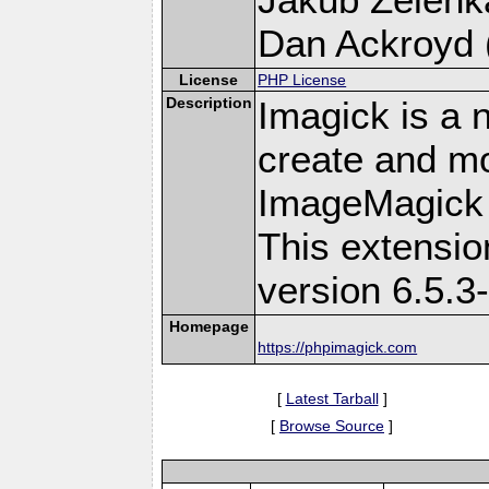
Dan Ackroyd (
License
PHP License
Description
Imagick is a 
create and mo
ImageMagick 
This extensi
version 6.5.3
Homepage
https://phpimagick.com
[
Latest Tarball
]
[
Browse Source
]