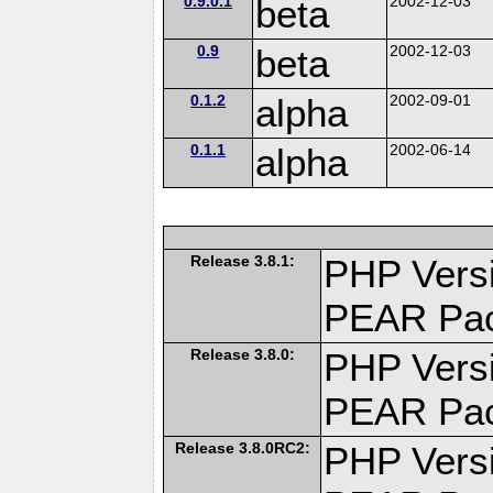
0.9.0.1
beta
2002-12-03
0.9
beta
2002-12-03
0.1.2
alpha
2002-09-01
0.1.1
alpha
2002-06-14
Release 3.8.1:
PHP Versi
PEAR Pa
Release 3.8.0:
PHP Versi
PEAR Pa
Release 3.8.0RC2:
PHP Versi