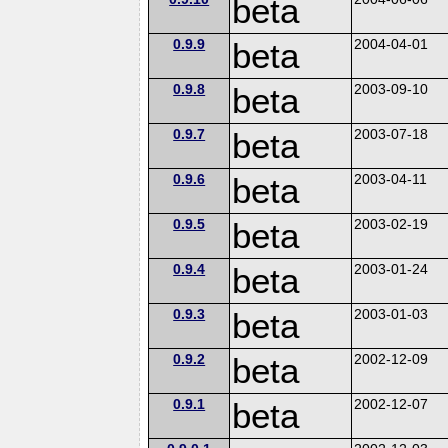
beta
0.9.9
beta
2004-04-01
0.9.8
beta
2003-09-10
0.9.7
beta
2003-07-18
0.9.6
beta
2003-04-11
0.9.5
beta
2003-02-19
0.9.4
beta
2003-01-24
0.9.3
beta
2003-01-03
0.9.2
beta
2002-12-09
0.9.1
beta
2002-12-07