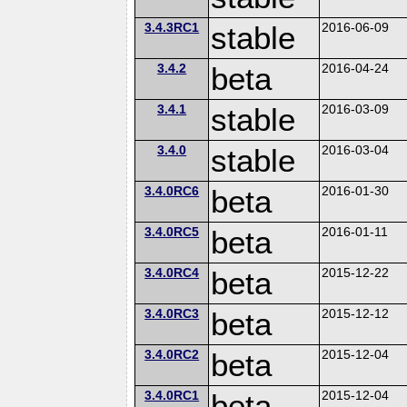
3.4.3RC1
stable
2016-06-09
3.4.2
beta
2016-04-24
3.4.1
stable
2016-03-09
3.4.0
stable
2016-03-04
3.4.0RC6
beta
2016-01-30
3.4.0RC5
beta
2016-01-11
3.4.0RC4
beta
2015-12-22
3.4.0RC3
beta
2015-12-12
3.4.0RC2
beta
2015-12-04
3.4.0RC1
beta
2015-12-04