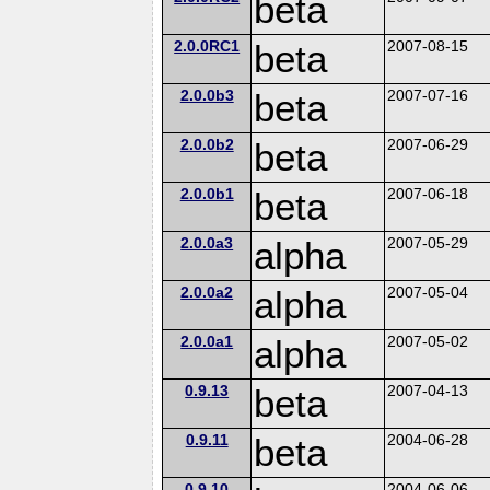
beta
2.0.0RC1
beta
2007-08-15
2.0.0b3
beta
2007-07-16
2.0.0b2
beta
2007-06-29
2.0.0b1
beta
2007-06-18
2.0.0a3
alpha
2007-05-29
2.0.0a2
alpha
2007-05-04
2.0.0a1
alpha
2007-05-02
0.9.13
beta
2007-04-13
0.9.11
beta
2004-06-28
0.9.10
2004-06-06