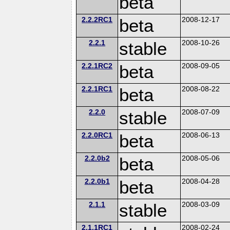
beta
2.2.2RC1
beta
2008-12-17
2.2.1
stable
2008-10-26
2.2.1RC2
beta
2008-09-05
2.2.1RC1
beta
2008-08-22
2.2.0
stable
2008-07-09
2.2.0RC1
beta
2008-06-13
2.2.0b2
beta
2008-05-06
2.2.0b1
beta
2008-04-28
2.1.1
stable
2008-03-09
2.1.1RC1
2008-02-24