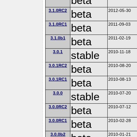
beta
3.1.0RC2
beta
2012-05-30
3.1.0RC1
beta
2011-09-03
3.1.0b1
beta
2011-02-19
3.0.1
stable
2010-11-18
3.0.1RC2
beta
2010-08-20
3.0.1RC1
beta
2010-08-13
3.0.0
stable
2010-07-20
3.0.0RC2
beta
2010-07-12
3.0.0RC1
beta
2010-02-28
3.0.0b2
2010-01-21