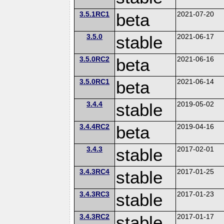
3.5.1RC1
beta
2021-07-20
3.5.0
stable
2021-06-17
3.5.0RC2
beta
2021-06-16
3.5.0RC1
beta
2021-06-14
3.4.4
stable
2019-05-02
3.4.4RC2
beta
2019-04-16
3.4.3
stable
2017-02-01
3.4.3RC4
stable
2017-01-25
3.4.3RC3
stable
2017-01-23
3.4.3RC2
stable
2017-01-17