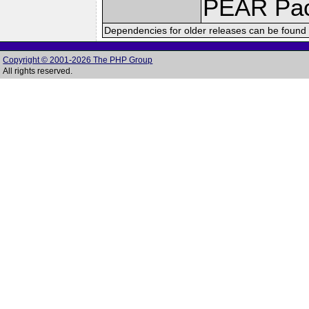
PEAR Pa
Dependencies for older releases can be found 
Copyright © 2001-2026 The PHP Group
All rights reserved.