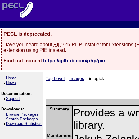
PECL is deprecated.
Have you heard about
PIE
? 🥧 PHP Installer for Extensions 
extension using PIE instead.
Find out more at
https://github.com/php/pie
.
Home
Top Level
::
Images
:: imagick
News
Documentation:
Support
Summary
Provides a w
Downloads:
Browse Packages
Search Packages
library.
Download Statistics
Maintainers
Jakub Zelenk