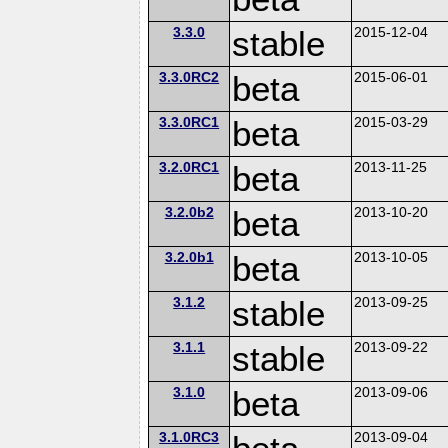
3.3.0
stable
2015-12-04
3.3.0RC2
beta
2015-06-01
3.3.0RC1
beta
2015-03-29
3.2.0RC1
beta
2013-11-25
3.2.0b2
beta
2013-10-20
3.2.0b1
beta
2013-10-05
3.1.2
stable
2013-09-25
3.1.1
stable
2013-09-22
3.1.0
beta
2013-09-06
3.1.0RC3
2013-09-04