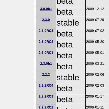
beta
3.0.0b1
beta
2009-12-12
2.3.0
stable
2009-07-29
2.3.0RC3
beta
2009-07-02
2.3.0RC2
beta
2009-05-20
2.3.0RC1
beta
2009-05-01
2.3.0b1
beta
2009-03-21
2.2.2
stable
2009-02-06
2.2.2RC4
beta
2009-02-03
2.2.2RC3
beta
2009-01-17
2.2.2RC2
2009-01-11