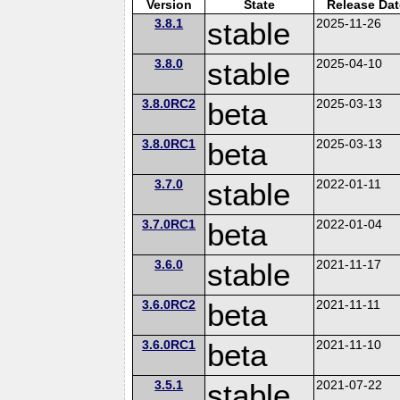
Version
State
Release Dat
3.8.1
stable
2025-11-26
3.8.0
stable
2025-04-10
3.8.0RC2
beta
2025-03-13
3.8.0RC1
beta
2025-03-13
3.7.0
stable
2022-01-11
3.7.0RC1
beta
2022-01-04
3.6.0
stable
2021-11-17
3.6.0RC2
beta
2021-11-11
3.6.0RC1
beta
2021-11-10
3.5.1
stable
2021-07-22