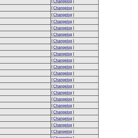
[
Changelog
]
[
Changelog
]
[
Changelog
]
[
Changelog
]
[
Changelog
]
[
Changelog
]
[
Changelog
]
[
Changelog
]
[
Changelog
]
[
Changelog
]
[
Changelog
]
[
Changelog
]
[
Changelog
]
[
Changelog
]
[
Changelog
]
[
Changelog
]
[
Changelog
]
[
Changelog
]
[
Changelog
]
[
Changelog
]
[
Changelog
]
[
Changelog
]