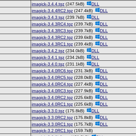
imagick-3.4.4.tgz
(247.5kB)
DLL
imagick-3.4.4RC2.tgz
(247.4kB)
DLL
imagick-3.4.3.tgz
(239.7kB)
DLL
imagick-3.4.3RC4.tgz
(239.7kB)
DLL
imagick-3.4.3RC3.tgz
(239.7kB)
DLL
imagick-3.4.3RC2.tgz
(239.6kB)
DLL
imagick-3.4.3RC1.tgz
(239.4kB)
DLL
imagick-3.4.2.tgz
(234.0kB)
DLL
imagick-3.4.1.tgz
(234.2kB)
DLL
imagick-3.4.0.tgz
(231.1kB)
DLL
imagick-3.4.0RC6.tgz
(231.3kB)
DLL
imagick-3.4.0RC5.tgz
(228.0kB)
DLL
imagick-3.4.0RC4.tgz
(227.4kB)
DLL
imagick-3.4.0RC3.tgz
(227.9kB)
DLL
imagick-3.4.0RC2.tgz
(225.6kB)
DLL
imagick-3.4.0RC1.tgz
(225.6kB)
DLL
imagick-3.3.0.tgz
(175.8kB)
DLL
imagick-3.3.0RC2.tgz
(175.8kB)
DLL
imagick-3.3.0RC1.tgz
(175.7kB)
DLL
imagick-3.2.0RC1.tgz
(159.7kB)