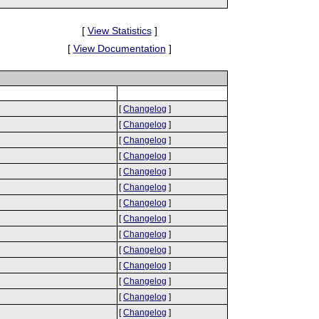
[
View Statistics
]
[
View Documentation
]
[
Changelog
]
[
Changelog
]
[
Changelog
]
[
Changelog
]
[
Changelog
]
[
Changelog
]
[
Changelog
]
[
Changelog
]
[
Changelog
]
[
Changelog
]
[
Changelog
]
[
Changelog
]
[
Changelog
]
[
Changelog
]