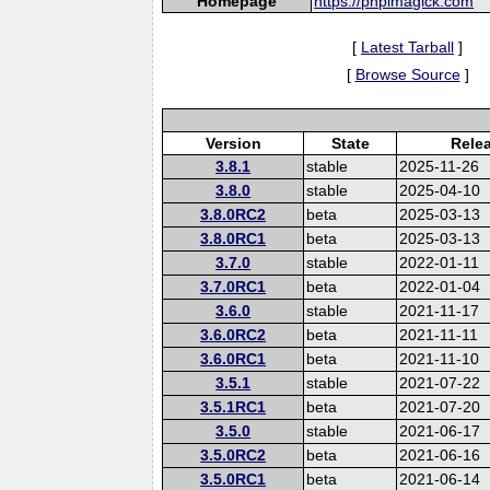
Homepage
https://phpimagick.com
[
Latest Tarball
]
[
Browse Source
]
Version
State
Rele
3.8.1
stable
2025-11-26
3.8.0
stable
2025-04-10
3.8.0RC2
beta
2025-03-13
3.8.0RC1
beta
2025-03-13
3.7.0
stable
2022-01-11
3.7.0RC1
beta
2022-01-04
3.6.0
stable
2021-11-17
3.6.0RC2
beta
2021-11-11
3.6.0RC1
beta
2021-11-10
3.5.1
stable
2021-07-22
3.5.1RC1
beta
2021-07-20
3.5.0
stable
2021-06-17
3.5.0RC2
beta
2021-06-16
3.5.0RC1
beta
2021-06-14