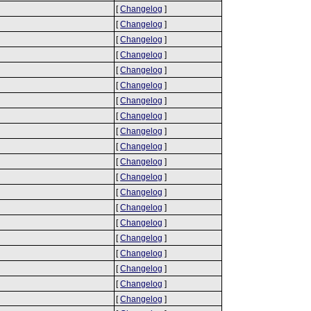
[
Changelog
]
[
Changelog
]
[
Changelog
]
[
Changelog
]
[
Changelog
]
[
Changelog
]
[
Changelog
]
[
Changelog
]
[
Changelog
]
[
Changelog
]
[
Changelog
]
[
Changelog
]
[
Changelog
]
[
Changelog
]
[
Changelog
]
[
Changelog
]
[
Changelog
]
[
Changelog
]
[
Changelog
]
[
Changelog
]