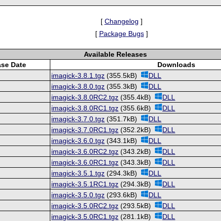
[
Changelog
]
[
Package Bugs
]
Available Releases
ase Date
Downloads
imagick-3.8.1.tgz
(355.5kB)
DLL
imagick-3.8.0.tgz
(355.3kB)
DLL
imagick-3.8.0RC2.tgz
(355.4kB)
DLL
imagick-3.8.0RC1.tgz
(355.6kB)
DLL
imagick-3.7.0.tgz
(351.7kB)
DLL
imagick-3.7.0RC1.tgz
(352.2kB)
DLL
imagick-3.6.0.tgz
(343.1kB)
DLL
imagick-3.6.0RC2.tgz
(343.2kB)
DLL
imagick-3.6.0RC1.tgz
(343.3kB)
DLL
imagick-3.5.1.tgz
(294.3kB)
DLL
imagick-3.5.1RC1.tgz
(294.3kB)
DLL
imagick-3.5.0.tgz
(293.6kB)
DLL
imagick-3.5.0RC2.tgz
(293.5kB)
DLL
imagick-3.5.0RC1.tgz
(281.1kB)
DLL