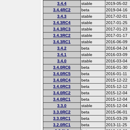
3.4.4
stable
2019-05-02
3.4.4RC2
beta
2019-04-16
3.4.3
stable
2017-02-01
3.4.3RC4
stable
2017-01-25
3.4.3RC3
stable
2017-01-23
3.4.3RC2
stable
2017-01-17
3.4.3RC1
stable
2016-06-09
3.4.2
beta
2016-04-24
3.4.1
stable
2016-03-09
3.4.0
stable
2016-03-04
3.4.0RC6
beta
2016-01-30
3.4.0RC5
beta
2016-01-11
3.4.0RC4
beta
2015-12-22
3.4.0RC3
beta
2015-12-12
3.4.0RC2
beta
2015-12-04
3.4.0RC1
beta
2015-12-04
3.3.0
stable
2015-12-04
3.3.0RC2
beta
2015-06-01
3.3.0RC1
beta
2015-03-29
3.2.0RC1
beta
2013-11-25