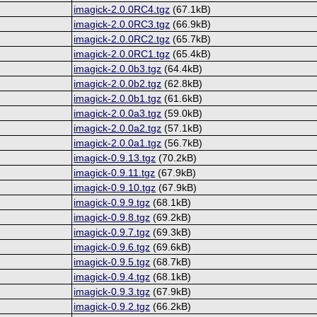
imagick-2.0.0RC4.tgz
(67.1kB)
imagick-2.0.0RC3.tgz
(66.9kB)
imagick-2.0.0RC2.tgz
(65.7kB)
imagick-2.0.0RC1.tgz
(65.4kB)
imagick-2.0.0b3.tgz
(64.4kB)
imagick-2.0.0b2.tgz
(62.8kB)
imagick-2.0.0b1.tgz
(61.6kB)
imagick-2.0.0a3.tgz
(59.0kB)
imagick-2.0.0a2.tgz
(57.1kB)
imagick-2.0.0a1.tgz
(56.7kB)
imagick-0.9.13.tgz
(70.2kB)
imagick-0.9.11.tgz
(67.9kB)
imagick-0.9.10.tgz
(67.9kB)
imagick-0.9.9.tgz
(68.1kB)
imagick-0.9.8.tgz
(69.2kB)
imagick-0.9.7.tgz
(69.3kB)
imagick-0.9.6.tgz
(69.6kB)
imagick-0.9.5.tgz
(68.7kB)
imagick-0.9.4.tgz
(68.1kB)
imagick-0.9.3.tgz
(67.9kB)
imagick-0.9.2.tgz
(66.2kB)