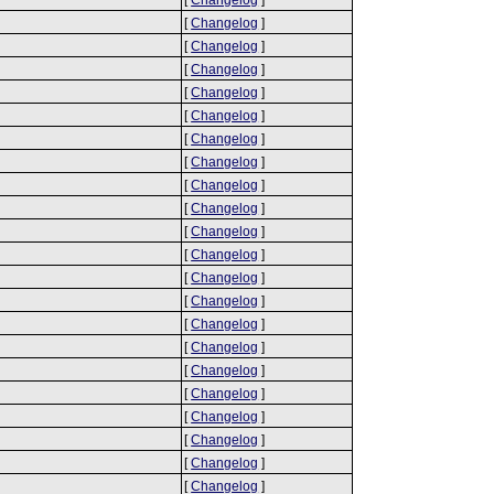
[
Changelog
]
[
Changelog
]
[
Changelog
]
[
Changelog
]
[
Changelog
]
[
Changelog
]
[
Changelog
]
[
Changelog
]
[
Changelog
]
[
Changelog
]
[
Changelog
]
[
Changelog
]
[
Changelog
]
[
Changelog
]
[
Changelog
]
[
Changelog
]
[
Changelog
]
[
Changelog
]
[
Changelog
]
[
Changelog
]
[
Changelog
]