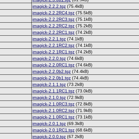
imagick-2.2.2.tgz
(75.4kB)
imagick-2.2.2RC4.tgz
(75.5kB)
imagick-2.2.2RC3.tgz
(75.1kB)
imagick-2.2.2RC2.tgz
(75.2kB)
imagick-2.2.2RC1.tgz
(74.2kB)
imagick-2.2.1.tgz
(74.1kB)
imagick-2.2.1RC2.tgz
(74.1kB)
imagick-2.2.1RC1.tgz
(74.2kB)
imagick-2.2.0.tgz
(74.6kB)
imagick-2.2.0RC1.tgz
(74.6kB)
imagick-2.2.0b2.tgz
(74.4kB)
imagick-2.2.0b1.tgz
(74.4kB)
imagick-2.1.1.tgz
(73.2kB)
imagick-2.1.1RC1.tgz
(73.0kB)
imagick-2.1.0.tgz
(72.9kB)
imagick-2.1.0RC3.tgz
(72.8kB)
imagick-2.1.0RC2.tgz
(71.9kB)
imagick-2.1.0RC1.tgz
(73.1kB)
imagick-2.0.1.tgz
(69.3kB)
imagick-2.0.1RC1.tgz
(68.6kB)
imagick-2.0.0.tgz
(67.2kB)