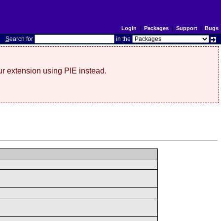
Login
|
Packages
|
Support
|
Bugs
S
earch for
in the
r extension using PIE instead.