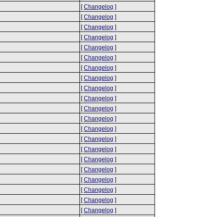
[
Changelog
]
[
Changelog
]
[
Changelog
]
[
Changelog
]
[
Changelog
]
[
Changelog
]
[
Changelog
]
[
Changelog
]
[
Changelog
]
[
Changelog
]
[
Changelog
]
[
Changelog
]
[
Changelog
]
[
Changelog
]
[
Changelog
]
[
Changelog
]
[
Changelog
]
[
Changelog
]
[
Changelog
]
[
Changelog
]
[
Changelog
]