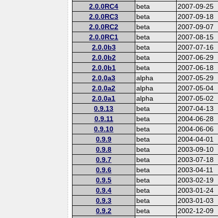
2.0.0RC4
beta
2007-09-25
2.0.0RC3
beta
2007-09-18
2.0.0RC2
beta
2007-09-07
2.0.0RC1
beta
2007-08-15
2.0.0b3
beta
2007-07-16
2.0.0b2
beta
2007-06-29
2.0.0b1
beta
2007-06-18
2.0.0a3
alpha
2007-05-29
2.0.0a2
alpha
2007-05-04
2.0.0a1
alpha
2007-05-02
0.9.13
beta
2007-04-13
0.9.11
beta
2004-06-28
0.9.10
beta
2004-06-06
0.9.9
beta
2004-04-01
0.9.8
beta
2003-09-10
0.9.7
beta
2003-07-18
0.9.6
beta
2003-04-11
0.9.5
beta
2003-02-19
0.9.4
beta
2003-01-24
0.9.3
beta
2003-01-03
0.9.2
beta
2002-12-09