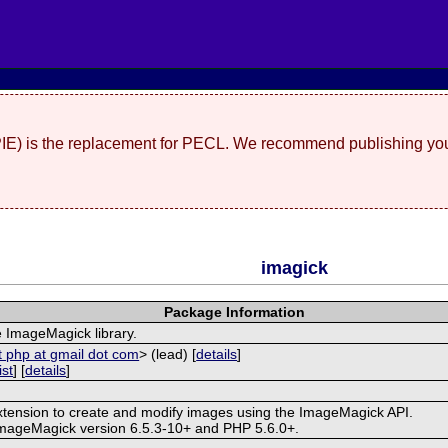
(PIE) is the replacement for PECL. We recommend publishing you
imagick
Package Information
e ImageMagick library.
t php at gmail dot com
> (lead) [
details
]
ist
] [
details
]
extension to create and modify images using the ImageMagick API.
ImageMagick version 6.5.3-10+ and PHP 5.6.0+.