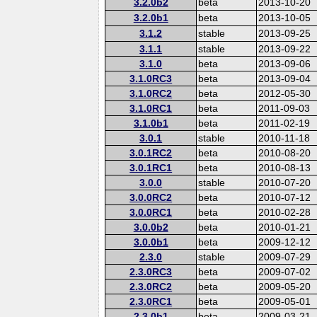
3.2.0b2
beta
2013-10-20
3.2.0b1
beta
2013-10-05
3.1.2
stable
2013-09-25
3.1.1
stable
2013-09-22
3.1.0
beta
2013-09-06
3.1.0RC3
beta
2013-09-04
3.1.0RC2
beta
2012-05-30
3.1.0RC1
beta
2011-09-03
3.1.0b1
beta
2011-02-19
3.0.1
stable
2010-11-18
3.0.1RC2
beta
2010-08-20
3.0.1RC1
beta
2010-08-13
3.0.0
stable
2010-07-20
3.0.0RC2
beta
2010-07-12
3.0.0RC1
beta
2010-02-28
3.0.0b2
beta
2010-01-21
3.0.0b1
beta
2009-12-12
2.3.0
stable
2009-07-29
2.3.0RC3
beta
2009-07-02
2.3.0RC2
beta
2009-05-20
2.3.0RC1
beta
2009-05-01
2.3.0b1
beta
2009-03-21