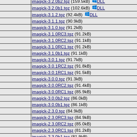
imagick-3.2.0b2.tgz
(159.5kB)
DLL
imagick-3.2.0b1.tgz
(102.6kB)
DLL
imagick-3.1.2.tgz
(92.4kB)
DLL
imagick-3.1.1.tgz
(90.9kB)
imagick-3.1.0.tgz
(91.2kB)
imagick-3.1.0RC3.tgz
(91.2kB)
imagick-3.1.0RC2.tgz
(91.1kB)
imagick-3.1.0RC1.tgz
(91.2kB)
imagick-3.1.0b1.tgz
(91.1kB)
imagick-3.0.1.tgz
(91.7kB)
imagick-3.0.1RC2.tgz
(91.8kB)
imagick-3.0.1RC1.tgz
(91.5kB)
imagick-3.0.0.tgz
(91.3kB)
imagick-3.0.0RC2.tgz
(91.4kB)
imagick-3.0.0RC1.tgz
(85.9kB)
imagick-3.0.0b2.tgz
(86.0kB)
imagick-3.0.0b1.tgz
(86.1kB)
imagick-2.3.0.tgz
(84.9kB)
imagick-2.3.0RC3.tgz
(84.9kB)
imagick-2.3.0RC2.tgz
(85.0kB)
imagick-2.3.0RC1.tgz
(81.2kB)
imagick-2.3.0b1.tgz
(81.9kB)