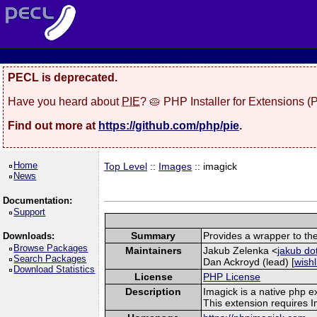
PECL is deprecated.
Have you heard about
PIE
? 🥧 PHP Installer for Extensions 
Find out more at
https://github.com/php/pie
.
Home
Top Level
::
Images
:: imagick
News
Documentation:
Support
Summary
Provides a wrapper to th
Downloads:
Browse Packages
Maintainers
Jakub Zelenka <
jakub do
Search Packages
Dan Ackroyd (lead) [
wishl
Download Statistics
License
PHP License
Description
Imagick is a native php 
This extension requires 