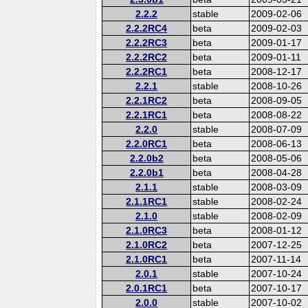
2.2.2
stable
2009-02-06
2.2.2RC4
beta
2009-02-03
2.2.2RC3
beta
2009-01-17
2.2.2RC2
beta
2009-01-11
2.2.2RC1
beta
2008-12-17
2.2.1
stable
2008-10-26
2.2.1RC2
beta
2008-09-05
2.2.1RC1
beta
2008-08-22
2.2.0
stable
2008-07-09
2.2.0RC1
beta
2008-06-13
2.2.0b2
beta
2008-05-06
2.2.0b1
beta
2008-04-28
2.1.1
stable
2008-03-09
2.1.1RC1
stable
2008-02-24
2.1.0
stable
2008-02-09
2.1.0RC3
beta
2008-01-12
2.1.0RC2
beta
2007-12-25
2.1.0RC1
beta
2007-11-14
2.0.1
stable
2007-10-24
2.0.1RC1
beta
2007-10-17
2.0.0
stable
2007-10-02