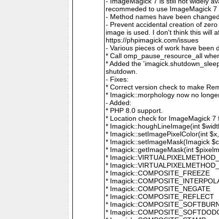
- ImageMagick 7 is still not widely 
recommeded to use ImageMagick 7 if
- Method names have been changed to
- Prevent accidental creation of zer
image is used. I don't think this wil
https://phpimagick.com/issues
- Various pieces of work have been 
* Call omp_pause_resource_all when
* Added the 'imagick.shutdown_sleep_
shutdown.
- Fixes:
* Correct version check to make Re
* Imagick::morphology now no longe
- Added:
* PHP 8.0 support.
* Location check for ImageMagick 7
* Imagick::houghLineImage(int $width,
* Imagick::setImagePixelColor(int $x, 
* Imagick::setImageMask(Imagick $c
* Imagick::getImageMask(int $pixel
* Imagick::VIRTUALPIXELMETHOD
* Imagick::VIRTUALPIXELMETHO
* Imagick::COMPOSITE_FREEZE
* Imagick::COMPOSITE_INTERPOL
* Imagick::COMPOSITE_NEGATE
* Imagick::COMPOSITE_REFLECT
* Imagick::COMPOSITE_SOFTBUR
* Imagick::COMPOSITE_SOFTDOD