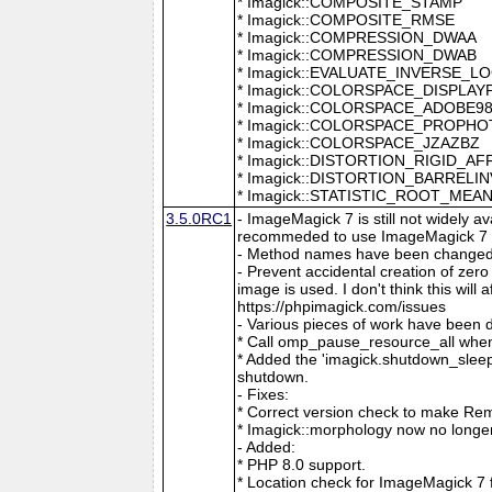
* Imagick::COMPOSITE_STAMP
* Imagick::COMPOSITE_RMSE
* Imagick::COMPRESSION_DWAA
* Imagick::COMPRESSION_DWAB
* Imagick::EVALUATE_INVERSE_L
* Imagick::COLORSPACE_DISPLAY
* Imagick::COLORSPACE_ADOBE9
* Imagick::COLORSPACE_PROPH
* Imagick::COLORSPACE_JZAZBZ
* Imagick::DISTORTION_RIGID_AF
* Imagick::DISTORTION_BARRELI
* Imagick::STATISTIC_ROOT_ME
3.5.0RC1
- ImageMagick 7 is still not widely 
recommeded to use ImageMagick 7 if
- Method names have been changed to
- Prevent accidental creation of zer
image is used. I don't think this wil
https://phpimagick.com/issues
- Various pieces of work have been 
* Call omp_pause_resource_all when
* Added the 'imagick.shutdown_sleep_
shutdown.
- Fixes:
* Correct version check to make Re
* Imagick::morphology now no longe
- Added:
* PHP 8.0 support.
* Location check for ImageMagick 7