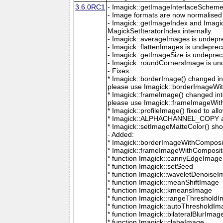
3.6.0RC1
- Imagick::getImageInterlaceScheme is
- Image formats are now normalised 
- Imagick::getImageIndex and Imagi
MagickSetIteratorIndex internally.
- Imagick::averageImages is undepr
- Imagick::flattenImages is undepre
- Imagick::getImageSize is undeprec
- Imagick::roundCornersImage is un
- Fixes:
* Imagick::borderImage() changed in
please use Imagick::borderImageWit
* Imagick::frameImage() changed in
please use Imagick::frameImageWith
* Imagick::profileImage() fixed to al
* Imagick::ALPHACHANNEL_COPY a
* Imagick::setImageMatteColor() sho
- Added:
* Imagick::borderImageWithComposit
* Imagick::frameImageWithComposite
* function Imagick::cannyEdgeImage
* function Imagick::setSeed
* function Imagick::waveletDenoise
* function Imagick::meanShiftImage
* function Imagick::kmeansImage
* function Imagick::rangeThreshold
* function Imagick::autoThresholdI
* function Imagick::bilateralBlurImag
* function Imagick::claheImage