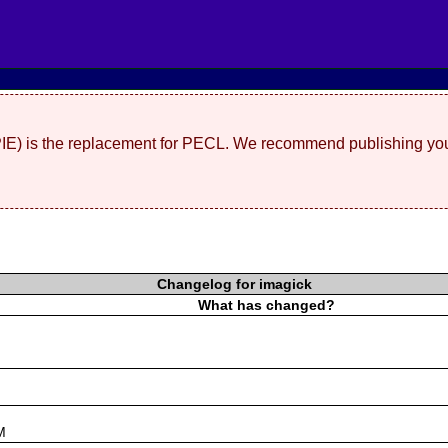
(PIE) is the replacement for PECL. We recommend publishing you
Changelog for imagick
What has changed?
s
M