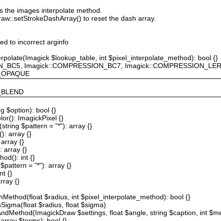
ts the images interpolate method.
raw::setStrokeDashArray() to reset the dash array.
ted to incorrect arginfo
erpolate(Imagick $lookup_table, int $pixel_interpolate_method): bool {}
ION_BC5, Imagick::COMPRESSION_BC7, Imagick::COMPRESSION_L
F_OPAQUE
Y_BLEND
g $option): bool {}
or(): ImagickPixel {}
string $pattern = "*"): array {}
): array {}
array {}
 array {}
od(): int {}
$pattern = "*"): array {}
nt {}
rray {}
Method(float $radius, int $pixel_interpolate_method): bool {}
hSigma(float $radius, float $sigma)
AndMethod(ImagickDraw $settings, float $angle, string $caption, int $me
array $terms): bool {}