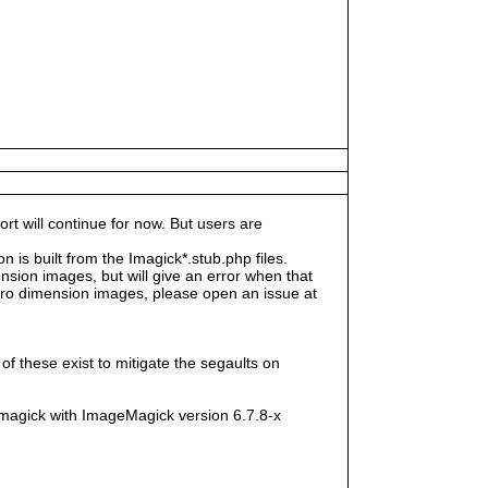
rt will continue for now. But users are
s built from the Imagick*.stub.php files.
sion images, but will give an error when that
e zero dimension images, please open an issue at
f these exist to mitigate the segaults on
magick with ImageMagick version 6.7.8-x