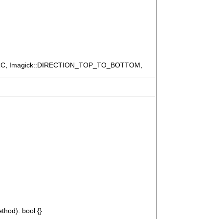
ERC, Imagick::DIRECTION_TOP_TO_BOTTOM,
thod): bool {}