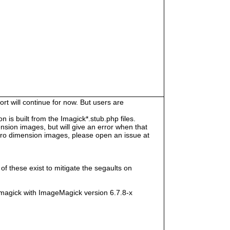
rt will continue for now. But users are
s built from the Imagick*.stub.php files.
sion images, but will give an error when that
e zero dimension images, please open an issue at
f these exist to mitigate the segaults on
magick with ImageMagick version 6.7.8-x