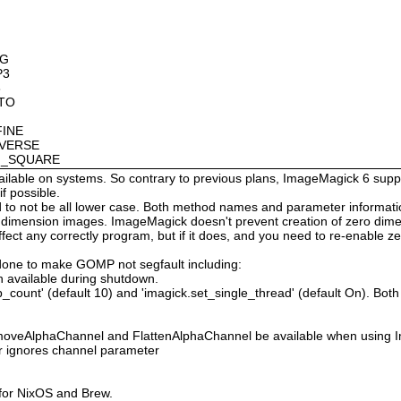
OG
P3
8
OTO
FINE
NVERSE
AN_SQUARE
available on systems. So contrary to previous plans, ImageMagick 6 suppo
 possible.
 not be all lower case. Both method names and parameter information i
o dimension images. ImageMagick doesn't prevent creation of zero dimen
l affect any correctly program, but if it does, and you need to re-enabl
done to make GOMP not segfault including:
 available during shutdown.
count' (default 10) and 'imagick.set_single_thread' (default On). Both o
moveAlphaChannel and FlattenAlphaChannel be available when using I
r ignores channel parameter
 for NixOS and Brew.