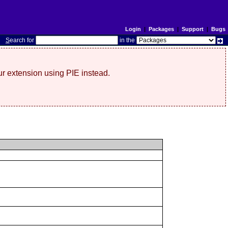
Login
|
Packages
|
Support
|
Bugs
S
earch for
in the
r extension using PIE instead.