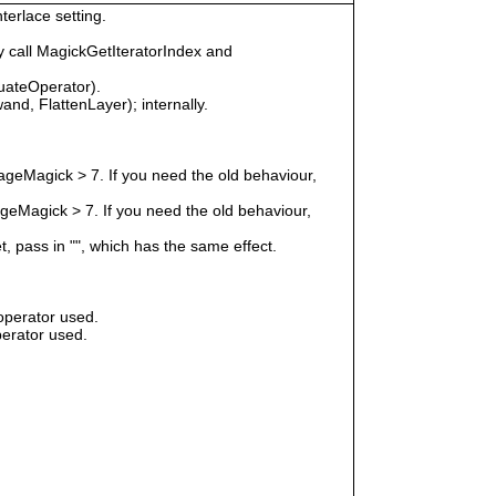
terlace setting.
 call MagickGetIteratorIndex and
uateOperator).
nd, FlattenLayer); internally.
geMagick > 7. If you need the old behaviour,
eMagick > 7. If you need the old behaviour,
t, pass in "", which has the same effect.
operator used.
erator used.