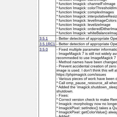
* function Imagick::channelFxImage
* function Imagick::colorThresholdI
* function Imagick::complexImages
* function Imagick::interpolativeRes
* function Imagick::levelImageColors
* function Imagick::levelizeImage
* function Imagick::orderedDitherIm
* function Imagick::whiteBalanceIma
3.5.1
- Better detection of appropriate Op
3.5.1RC1
- Better detection of appropriate Op
3.5.0
- Fixed multiple parameter informati
- ImageMagick 7 is still not widely 
recommeded to use ImageMagick 7 if
- Method names have been changed to
- Prevent accidental creation of zer
image is used. I don't think this wil
https://phpimagick.com/issues
- Various pieces of work have been 
* Call omp_pause_resource_all when
* Added the 'imagick.shutdown_sleep_
shutdown.
- Fixes:
* Correct version check to make Re
* Imagick::morphology now no longe
* ImagickPixel::setIndex() takes a 
* ImagickPixel::getColorValue() alway
- Added: