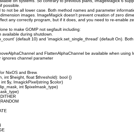
available on systems. So contrary to previous plans, ImageMagick 6 suppo
 possible.
 not be all lower case. Both method names and parameter information i
o dimension images. ImageMagick doesn't prevent creation of zero dimen
l affect any correctly program, but if it does, and you need to re-enabl
done to make GOMP not segfault including:
 available during shutdown.
count' (default 10) and 'imagick.set_single_thread' (default On). Both o
moveAlphaChannel and FlattenAlphaChannel be available when using I
r ignores channel parameter
 for NixOS and Brew.
 int $height, float $threshold): bool {}
int $y, ImagickPixel|string $color)
lip_mask, int $pixelmask_type)
mask_type)
_DITHER
D_RANDOM
ATE
N
GE