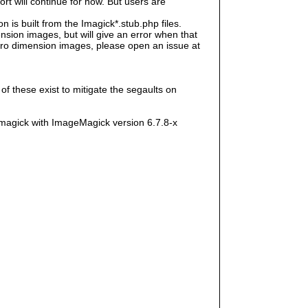
rt will continue for now. But users are
s built from the Imagick*.stub.php files.
sion images, but will give an error when that
e zero dimension images, please open an issue at
f these exist to mitigate the segaults on
magick with ImageMagick version 6.7.8-x