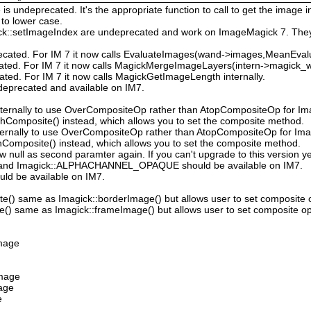
 undeprecated. It's the appropriate function to call to get the image in
to lower case.
ck::setImageIndex are undeprecated and work on ImageMagick 7. They
ecated. For IM 7 it now calls EvaluateImages(wand->images,MeanEval
cated. For IM 7 it now calls MagickMergeImageLayers(intern->magick_wa
ated. For IM 7 it now calls MagickGetImageLength internally.
deprecated and available on IM7.
ternally to use OverCompositeOp rather than AtopCompositeOp for Ima
hComposite() instead, which allows you to set the composite method.
ternally to use OverCompositeOp rather than AtopCompositeOp for Imag
Composite() instead, which allows you to set the composite method.
low null as second paramter again. If you can't upgrade to this version ye
nd Imagick::ALPHACHANNEL_OPAQUE should be available on IM7.
uld be available on IM7.
e() same as Imagick::borderImage() but allows user to set composite 
() same as Imagick::frameImage() but allows user to set composite op
Image
Image
mage
e