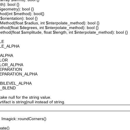
th): bool {}
 $geometry): bool {}
thod(int $method): bool{}
$orientation): bool {}
ethod(float $radius, int $interpolate_method): bool {}
thod(float $degrees, int $interpolate_method): bool {}
hod(float $amplitude, float $length, int $interpolate_method): bool {}
LE
ALE_ALPHA
_ALPHA
OLOR
OLOR_ALPHA
SEPARATION
SEPARATION_ALPHA
_BILEVEL_ALPHA
S_BLEND
ake null for the string value.
fact is string|null instead of string.
Imagick::roundCorners()
ate()