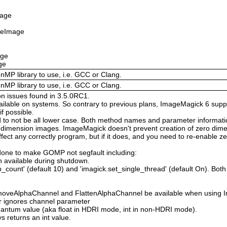
mage
izeImage
age
ge
enMP library to use, i.e. GCC or Clang.
enMP library to use, i.e. GCC or Clang.
on issues found in 3.5.0RC1.
available on systems. So contrary to previous plans, ImageMagick 6 suppo
 possible.
 not be all lower case. Both method names and parameter information i
o dimension images. ImageMagick doesn't prevent creation of zero dimen
l affect any correctly program, but if it does, and you need to re-enabl
done to make GOMP not segfault including:
 available during shutdown.
count' (default 10) and 'imagick.set_single_thread' (default On). Both o
moveAlphaChannel and FlattenAlphaChannel be available when using I
r ignores channel parameter
Quantum value (aka float in HDRI mode, int in non-HDRI mode).
s returns an int value.