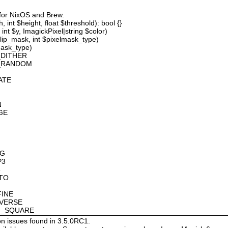
 for NixOS and Brew.
 int $height, float $threshold): bool {}
int $y, ImagickPixel|string $color)
lip_mask, int $pixelmask_type)
mask_type)
_DITHER
D_RANDOM
ATE
N
GE
OG
P3
8
OTO
FINE
NVERSE
AN_SQUARE
on issues found in 3.5.0RC1.