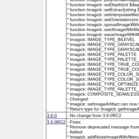
* function Imagick::setDepth(int $dep
* function Imagick::setExtract(string
* function Imagick::setInterpolateMe
* function Imagick::setOrientation(int 
* function Imagick::spreadImageWithM
* function Imagick::swirlImageWithMe
* function Imagick::waveImageWithMet
* Imagick::IMAGE_TYPE_BILEVEL
* Imagick::IMAGE_TYPE_GRAYSCA
* Imagick::IMAGE_TYPE_GRAYSC
* Imagick::IMAGE_TYPE_PALETTE
* Imagick::IMAGE_TYPE_PALETTE
* Imagick::IMAGE_TYPE_TRUE_C
* Imagick::IMAGE_TYPE_TRUE_C
* Imagick::IMAGE_TYPE_COLOR_
* Imagick::IMAGE_TYPE_COLOR_
* Imagick::IMAGE_TYPE_OPTIMIZE
* Imagick::IMAGE_TYPE_PALETTE
* Imagick::COMPOSITE_SEAMLES
- Changed:
* Imagick::setImageArtifact can now t
* Return type for Imagick::getImageArti
3.6.0
- No change from 3.6.0RC2
3.6.0RC2
- Fixes:
* Remove deprecated message from 
- Added:
* Imagick::addNoiseImageWithAttenu