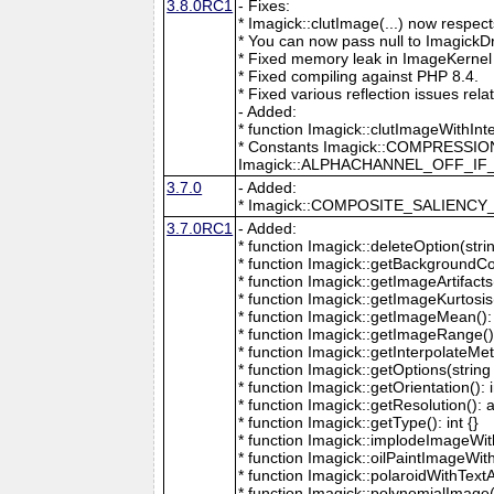
3.8.0RC1
- Fixes:
* Imagick::clutImage(...) now respec
* You can now pass null to ImagickD
* Fixed memory leak in ImageKernel
* Fixed compiling against PHP 8.4.
* Fixed various reflection issues rela
- Added:
* function Imagick::clutImageWithInt
* Constants Imagick::COMPRESS
Imagick::ALPHACHANNEL_OFF_I
3.7.0
- Added:
* Imagick::COMPOSITE_SALIENC
3.7.0RC1
- Added:
* function Imagick::deleteOption(strin
* function Imagick::getBackgroundCol
* function Imagick::getImageArtifacts(
* function Imagick::getImageKurtosis(
* function Imagick::getImageMean(): 
* function Imagick::getImageRange():
* function Imagick::getInterpolateMeth
* function Imagick::getOptions(string 
* function Imagick::getOrientation(): i
* function Imagick::getResolution(): a
* function Imagick::getType(): int {}
* function Imagick::implodeImageWith
* function Imagick::oilPaintImageWit
* function Imagick::polaroidWithText
* function Imagick::polynomialImage(