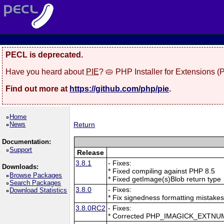
PECL is deprecated.
Have you heard about
PIE
? 🥧 PHP Installer for Extensions 
Find out more at
https://github.com/php/pie
.
Home
News
Return
Documentation:
Support
Release
3.8.1
- Fixes:
Downloads:
* Fixed compiling against PHP 8.5
Browse Packages
* Fixed getImage(s)Blob return type
Search Packages
3.8.0
- Fixes:
Download Statistics
* Fix signedness formatting mistake
3.8.0RC2
- Fixes:
* Corrected PHP_IMAGICK_EXTNU