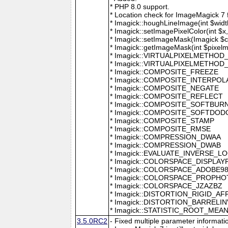
* PHP 8.0 support.
* Location check for ImageMagick 7
* Imagick::houghLineImage(int $width,
* Imagick::setImagePixelColor(int $x, 
* Imagick::setImageMask(Imagick $c
* Imagick::getImageMask(int $pixel
* Imagick::VIRTUALPIXELMETHOD
* Imagick::VIRTUALPIXELMETHO
* Imagick::COMPOSITE_FREEZE
* Imagick::COMPOSITE_INTERPOL
* Imagick::COMPOSITE_NEGATE
* Imagick::COMPOSITE_REFLECT
* Imagick::COMPOSITE_SOFTBUR
* Imagick::COMPOSITE_SOFTDOD
* Imagick::COMPOSITE_STAMP
* Imagick::COMPOSITE_RMSE
* Imagick::COMPRESSION_DWAA
* Imagick::COMPRESSION_DWAB
* Imagick::EVALUATE_INVERSE_L
* Imagick::COLORSPACE_DISPLAY
* Imagick::COLORSPACE_ADOBE9
* Imagick::COLORSPACE_PROPH
* Imagick::COLORSPACE_JZAZBZ
* Imagick::DISTORTION_RIGID_AF
* Imagick::DISTORTION_BARRELI
* Imagick::STATISTIC_ROOT_ME
3.5.0RC2
- Fixed multiple parameter informati