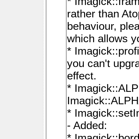
* Imagick::fra
rather than At
behaviour, ple
which allows y
* Imagick::prof
you can't upgra
effect.
* Imagick::
Imagick::ALP
* Imagick::set
- Added:
* Imagick::bo