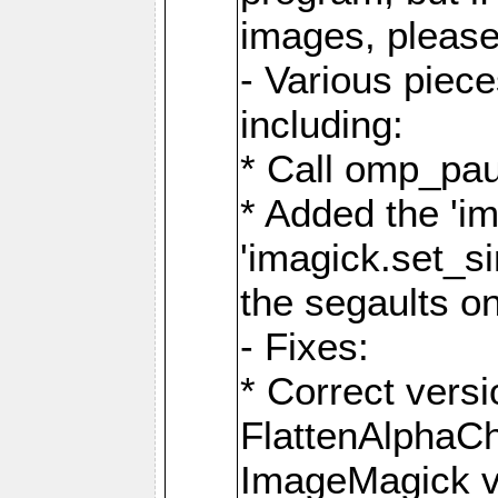
images, please
- Various piec
including:
* Call omp_pau
* Added the 'i
'imagick.set_si
the segaults o
- Fixes:
* Correct ver
FlattenAlphaCh
ImageMagick ve