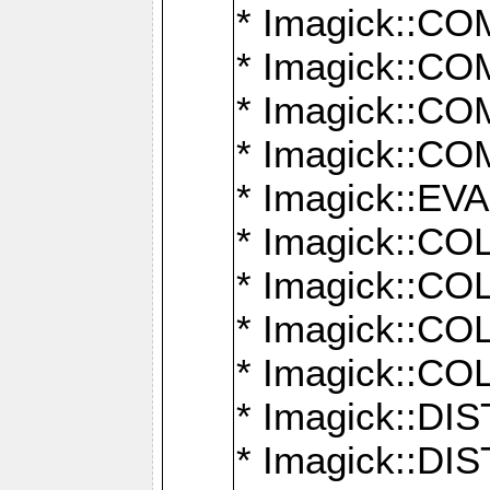
* Imagick::
* Imagick::
* Imagick::
* Imagick::
* Imagick::
* Imagick::
* Imagick::
* Imagick::
* Imagick::
* Imagick::D
* Imagick::