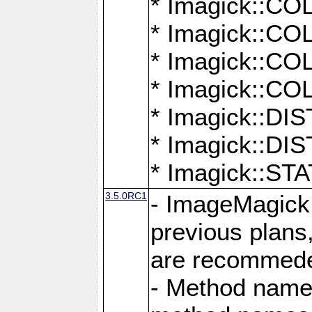
* Imagick::
* Imagick::
* Imagick::
* Imagick::
* Imagick::D
* Imagick::
* Imagick::
3.5.0RC1
- ImageMagick 7
previous plans
are recommeded
- Method names