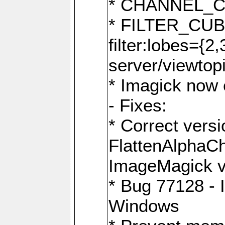
* CHANNEL_
* FILTER_CUBIC
filter:lobes={2
server/viewtop
* Imagick now e
- Fixes:
* Correct ver
FlattenAlphaCh
ImageMagick ve
* Bug 77128 - 
Windows