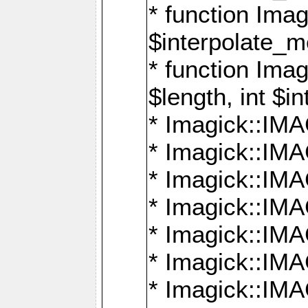
* function Ima
$interpolate_me
* function Ima
$length, int $i
* Imagick::I
* Imagick::
* Imagick::
* Imagick::I
* Imagick::
* Imagick::
* Imagick::