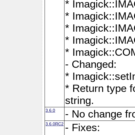
* Imagick::
* Imagick::
* Imagick::I
* Imagick::
* Imagick::
- Changed:
* Imagick::setI
* Return type f
string.
3.6.0
- No change f
3.6.0RC2
- Fixes: