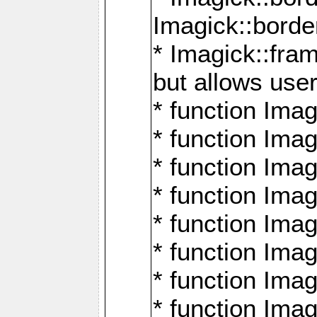
Imagick::borde
* Imagick::fr
but allows use
* function Im
* function Ima
* function Ima
* function Ima
* function Im
* function Ima
* function Ima
* function Imag