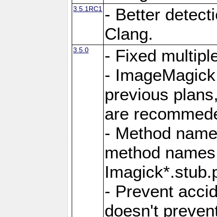
3.5.1RC1
- Better detect
Clang.
3.5.0
- Fixed multip
- ImageMagick 7
previous plans
are recommeded
- Method names
method names a
Imagick*.stub.p
- Prevent acci
doesn't prevent