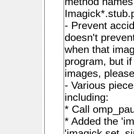
method names a
Imagick*.stub.p
- Prevent acci
doesn't prevent
when that image
program, but i
images, please
- Various piec
including:
* Call omp_pau
* Added the 'i
'imagick.set_si