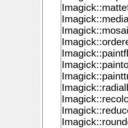
Imagick::mattef
Imagick::media
Imagick::mosa
Imagick::order
Imagick::paintf
Imagick::pain
Imagick::paint
Imagick::radia
Imagick::recol
Imagick::redu
Imagick::roun