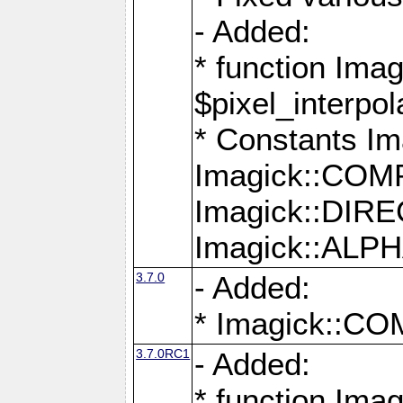
- Added:
* function Imag
$pixel_interpol
* Constants 
Imagick::CO
Imagick::DI
Imagick::AL
3.7.0
- Added:
* Imagick::
3.7.0RC1
- Added:
* function Imag