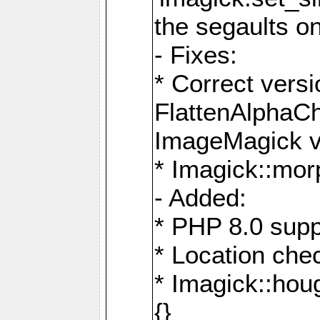
the segaults o
- Fixes:
* Correct ver
FlattenAlphaCh
ImageMagick ve
* Imagick::mor
- Added:
* PHP 8.0 supp
* Location che
* Imagick::houg
{}