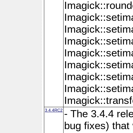
Imagick::round
Imagick::setim
Imagick::setim
Imagick::seti
Imagick::seti
Imagick::setim
Imagick::seti
Imagick::setim
Imagick::tran
3.4.4RC2
- The 3.4.4 rel
bug fixes) that