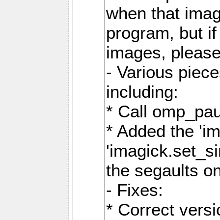
when that image
program, but i
images, please
- Various piec
including:
* Call omp_pau
* Added the 'i
'imagick.set_si
the segaults o
- Fixes:
* Correct ver