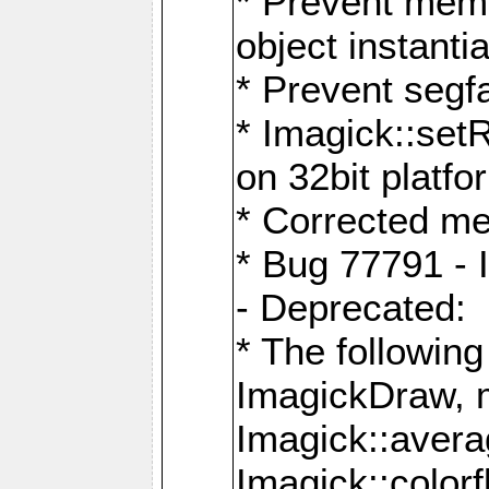
* Prevent memo
object instantia
* Prevent segfa
* Imagick::set
on 32bit platfo
* Corrected me
* Bug 77791 - 
- Deprecated:
* The followin
ImagickDraw, 
Imagick::aver
Imagick::colorf