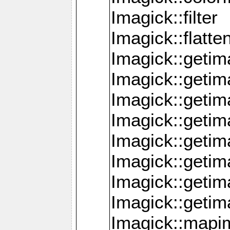
Imagick::filter
Imagick::flatt
Imagick::getim
Imagick::geti
Imagick::geti
Imagick::geti
Imagick::geti
Imagick::geti
Imagick::getim
Imagick::getim
Imagick::mapi