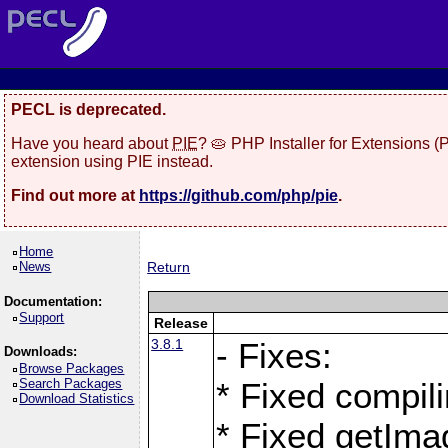
PECL is deprecated.
Have you heard about
PIE
? 🥧 PHP Installer for Extensions 
extension using PIE instead.
Find out more at
https://github.com/php/pie
.
Home
News
Return
Documentation:
Support
Release
3.8.1
- Fixes:
Downloads:
Browse Packages
Search Packages
* Fixed compil
Download Statistics
* Fixed getIma