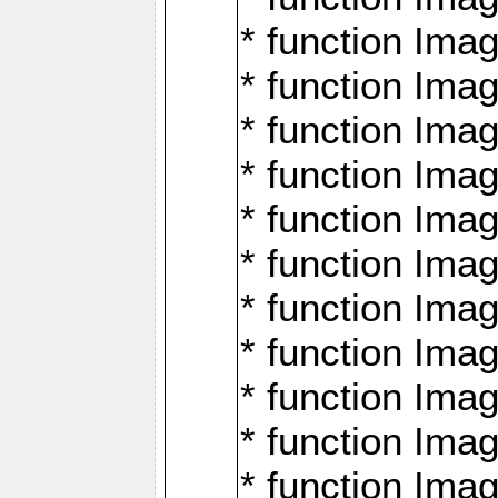
* function Ima
* function Imag
* function Imag
* function Ima
* function Ima
* function Imag
* function Imag
* function Imagi
* function Imag
* function Imagi
* function Ima