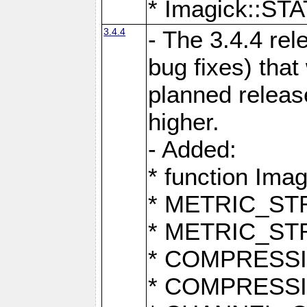
* Imagick::
3.4.4
- The 3.4.4 rel
bug fixes) that
planned release
higher.
- Added:
* function Ima
* METRIC_S
* METRIC_S
* COMPRESSION
* COMPRESS