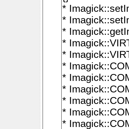
* Imagick::setI
* Imagick::set
* Imagick::get
* Imagick::
* Imagick::
* Imagick::
* Imagick::
* Imagick::
* Imagick::
* Imagick::
* Imagick::