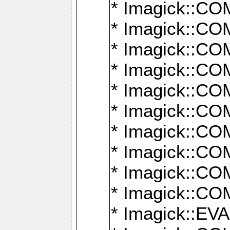
* Imagick::
* Imagick::
* Imagick::
* Imagick::
* Imagick::
* Imagick::
* Imagick::
* Imagick::
* Imagick::
* Imagick::
* Imagick::