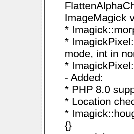
FlattenAlphaCh
ImageMagick ve
* Imagick::mor
* ImagickPixel
mode, int in n
* ImagickPixel:
- Added:
* PHP 8.0 supp
* Location che
* Imagick::houg
{}