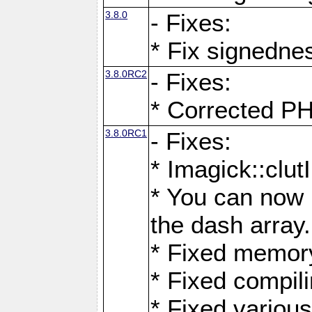
3.8.0
- Fixes:
* Fix signedne
3.8.0RC2
- Fixes:
* Corrected
3.8.0RC1
- Fixes:
* Imagick::clu
* You can now 
the dash array.
* Fixed memory
* Fixed compil
* Fixed various