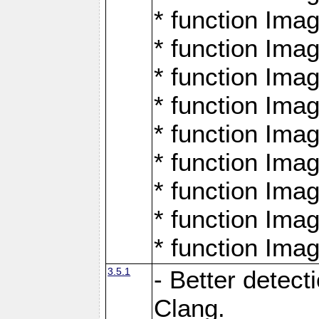
* function Ima
* function Ima
* function Ima
* function Ima
* function Ima
* function Ima
* function Ima
* function Ima
* function Ima
3.5.1
- Better detect
Clang.