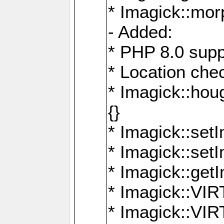
* Imagick::mor
- Added:
* PHP 8.0 supp
* Location che
* Imagick::houg
{}
* Imagick::setI
* Imagick::set
* Imagick::get
* Imagick::
* Imagick::