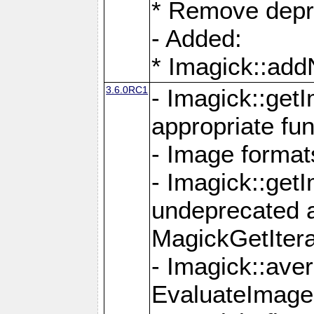
* Remove depr
- Added:
* Imagick::ad
3.6.0RC1
- Imagick::get
appropriate fun
- Image format
- Imagick::get
undeprecated 
MagickGetItera
- Imagick::ave
EvaluateImage