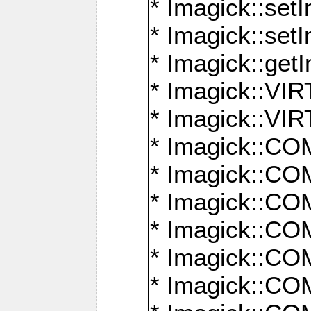
* Imagick::setI
* Imagick::set
* Imagick::get
* Imagick::
* Imagick::
* Imagick::
* Imagick::
* Imagick::
* Imagick::
* Imagick::
* Imagick::