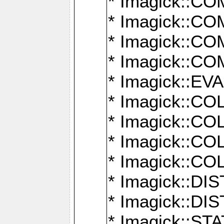
* Imagick::
* Imagick::
* Imagick::
* Imagick::
* Imagick::
* Imagick::
* Imagick::
* Imagick::
* Imagick::
* Imagick::D
* Imagick::
* Imagick::