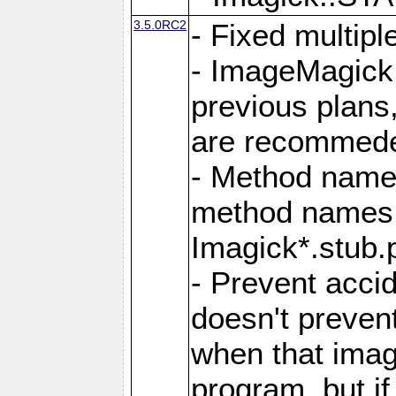
3.5.0RC2
- Fixed multip
- ImageMagick 7
previous plans
are recommeded
- Method names
method names a
Imagick*.stub.p
- Prevent acci
doesn't prevent
when that image
program, but i