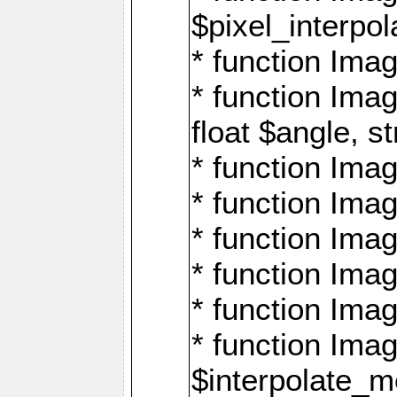
$pixel_interpol
* function Imag
* function Ima
float $angle, s
* function Ima
* function Imag
* function Imag
* function Imag
* function Imag
* function Ima
$interpolate_me