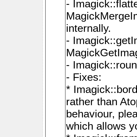
- Imagick::flat
MagickMergeIm
internally.
- Imagick::get
MagickGetImage
- Imagick::rou
- Fixes:
* Imagick::bor
rather than At
behaviour, ple
which allows y