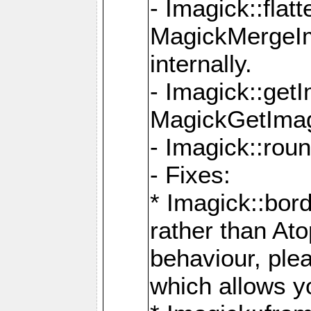
- Imagick::flat
MagickMergeIm
internally.
- Imagick::get
MagickGetImage
- Imagick::rou
- Fixes:
* Imagick::bor
rather than At
behaviour, ple
which allows y