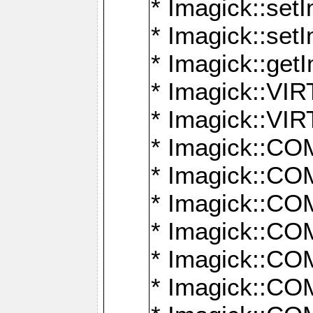
* Imagick::setI
* Imagick::set
* Imagick::get
* Imagick::
* Imagick::
* Imagick::
* Imagick::
* Imagick::
* Imagick::
* Imagick::
* Imagick::