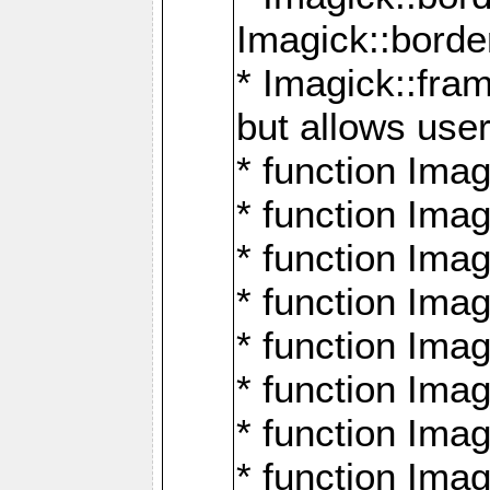
Imagick::borde
* Imagick::fr
but allows use
* function Im
* function Ima
* function Ima
* function Ima
* function Im
* function Ima
* function Ima
* function Imag