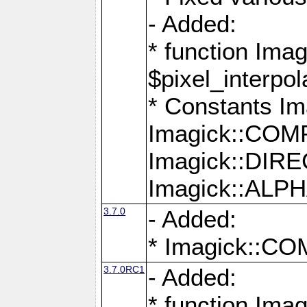
- Added:
* function Imag
$pixel_interpol
* Constants 
Imagick::CO
Imagick::DI
Imagick::AL
3.7.0
- Added:
* Imagick::
3.7.0RC1
- Added:
* function Imag