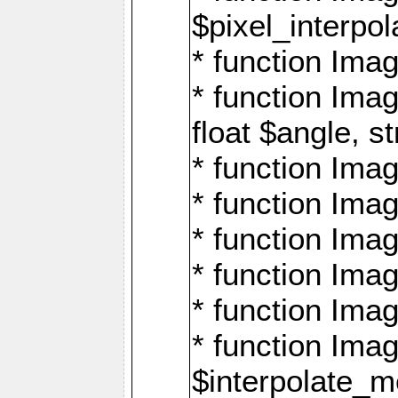
$pixel_interpol
* function Imag
* function Ima
float $angle, s
* function Ima
* function Imag
* function Imag
* function Imag
* function Imag
* function Ima
$interpolate_me