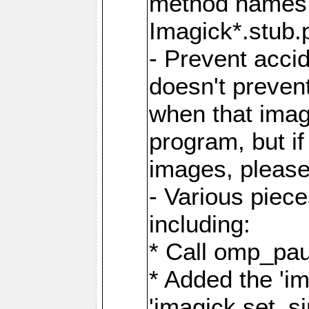
method names a
Imagick*.stub.p
- Prevent acci
doesn't prevent
when that image
program, but i
images, please
- Various piec
including:
* Call omp_pau
* Added the 'i
'imagick.set_si