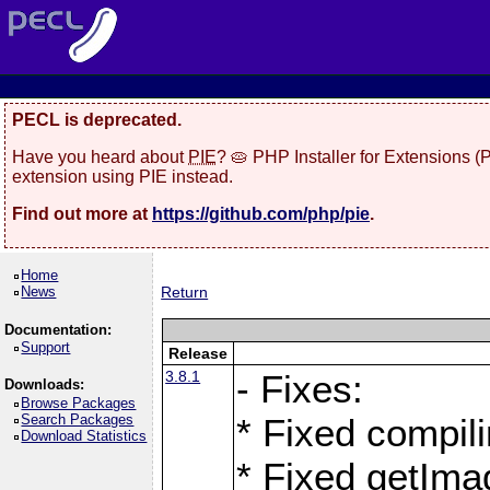
PECL is deprecated.
Have you heard about
PIE
? 🥧 PHP Installer for Extensions 
extension using PIE instead.
Find out more at
https://github.com/php/pie
.
Home
News
Return
Documentation:
Support
Release
3.8.1
- Fixes:
Downloads:
Browse Packages
Search Packages
* Fixed compil
Download Statistics
* Fixed getIma