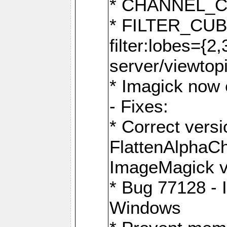
* CHANNEL_
* FILTER_CUBIC
filter:lobes={2
server/viewtop
* Imagick now e
- Fixes:
* Correct ver
FlattenAlphaCh
ImageMagick ve
* Bug 77128 - 
Windows