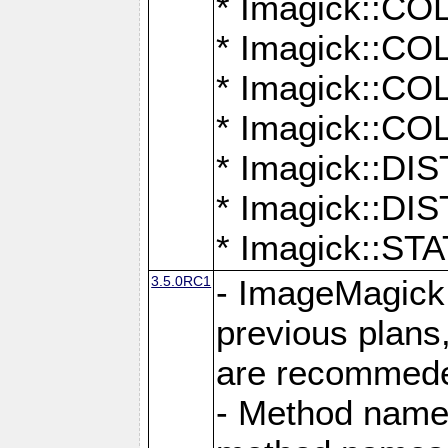
* Imagick::
* Imagick::
* Imagick::
* Imagick::
* Imagick::D
* Imagick::
* Imagick::
3.5.0RC1
- ImageMagick 7
previous plans
are recommeded
- Method names