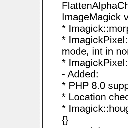
FlattenAlphaCh
ImageMagick ve
* Imagick::mor
* ImagickPixel
mode, int in n
* ImagickPixel:
- Added:
* PHP 8.0 supp
* Location che
* Imagick::houg
{}