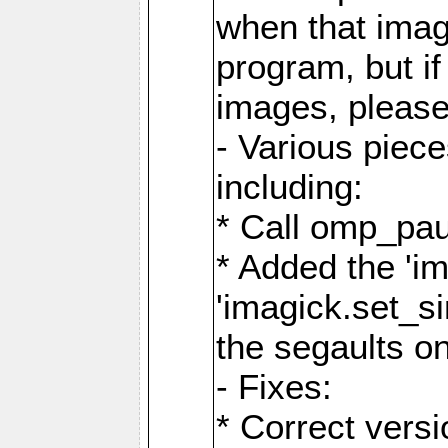
when that image
program, but i
images, please
- Various piec
including:
* Call omp_pau
* Added the 'i
'imagick.set_si
the segaults o
- Fixes:
* Correct ver