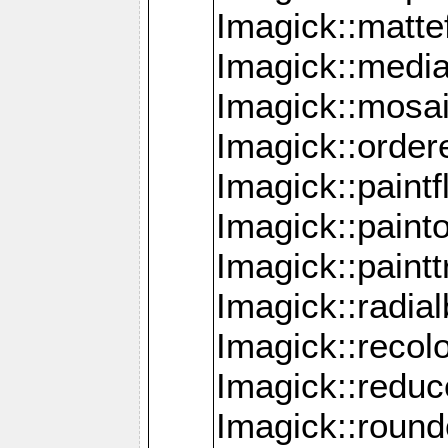
Imagick::mattef
Imagick::media
Imagick::mosa
Imagick::order
Imagick::paintf
Imagick::pain
Imagick::paint
Imagick::radia
Imagick::recol
Imagick::redu
Imagick::roun