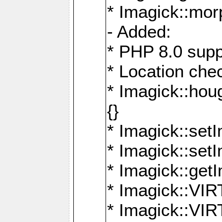
* Imagick::mor
- Added:
* PHP 8.0 supp
* Location che
* Imagick::houg
{}
* Imagick::setI
* Imagick::set
* Imagick::get
* Imagick::
* Imagick::