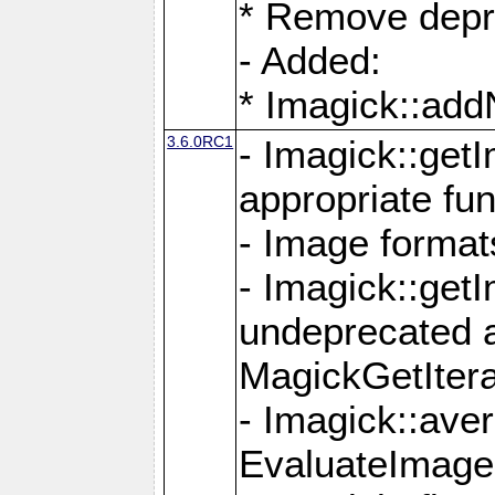
* Remove depr
- Added:
* Imagick::ad
3.6.0RC1
- Imagick::get
appropriate fun
- Image format
- Imagick::get
undeprecated 
MagickGetItera
- Imagick::ave
EvaluateImage