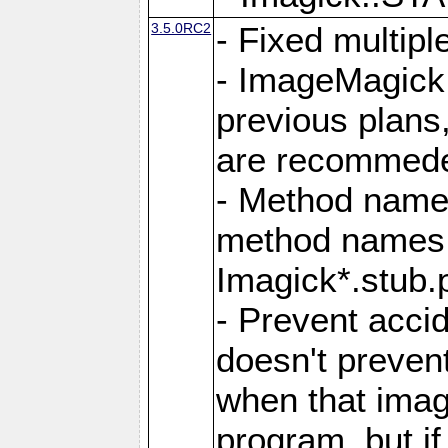
3.5.0RC2
- Fixed multip
- ImageMagick 7
previous plans
are recommeded
- Method names
method names a
Imagick*.stub.p
- Prevent acci
doesn't prevent
when that image
program, but i