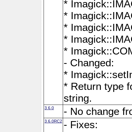
* Imagick::
* Imagick::
* Imagick::I
* Imagick::
* Imagick::
- Changed:
* Imagick::setI
* Return type f
string.
3.6.0
- No change f
3.6.0RC2
- Fixes: