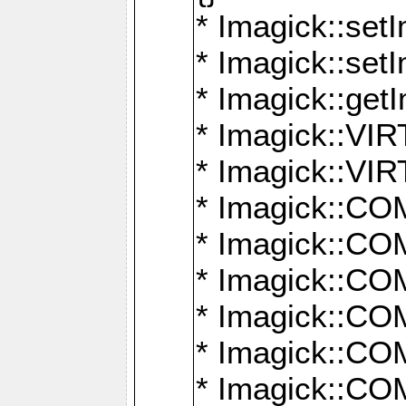
* Imagick::setI
* Imagick::set
* Imagick::get
* Imagick::
* Imagick::
* Imagick::
* Imagick::
* Imagick::
* Imagick::
* Imagick::
* Imagick::