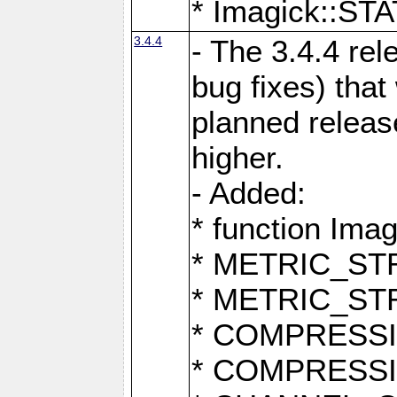
* Imagick::
3.4.4
- The 3.4.4 rel
bug fixes) that
planned release
higher.
- Added:
* function Ima
* METRIC_S
* METRIC_S
* COMPRESSION
* COMPRESS