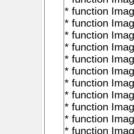
* function Ima
* function Imag
* function Imag
* function Ima
* function Ima
* function Imag
* function Imag
* function Imagi
* function Imag
* function Imagi
* function Ima