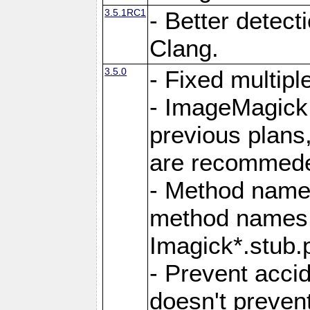
3.5.1RC1
- Better detect
Clang.
3.5.0
- Fixed multip
- ImageMagick 7
previous plans
are recommeded
- Method names
method names a
Imagick*.stub.p
- Prevent acci
doesn't prevent