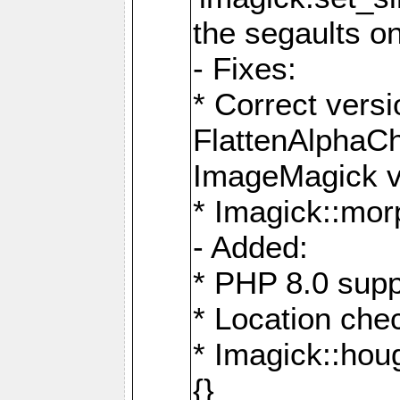
the segaults o
- Fixes:
* Correct ver
FlattenAlphaCh
ImageMagick ve
* Imagick::mor
- Added:
* PHP 8.0 supp
* Location che
* Imagick::houg
{}