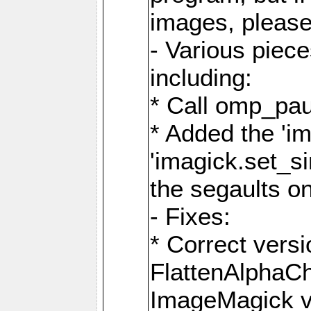
images, please
- Various piec
including:
* Call omp_pau
* Added the 'i
'imagick.set_si
the segaults o
- Fixes:
* Correct ver
FlattenAlphaCh
ImageMagick ve