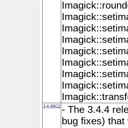
Imagick::round
Imagick::setim
Imagick::setim
Imagick::seti
Imagick::seti
Imagick::setim
Imagick::seti
Imagick::setim
Imagick::tran
3.4.4RC2
- The 3.4.4 rel
bug fixes) that