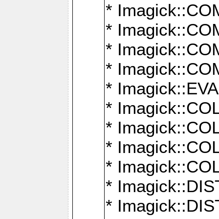
* Imagick::
* Imagick::
* Imagick::
* Imagick::
* Imagick::
* Imagick::
* Imagick::
* Imagick::
* Imagick::
* Imagick::D
* Imagick::