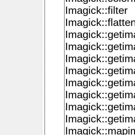
Imagick::filter
Imagick::flatt
Imagick::getim
Imagick::geti
Imagick::geti
Imagick::geti
Imagick::geti
Imagick::geti
Imagick::getim
Imagick::getim
Imagick::mapi