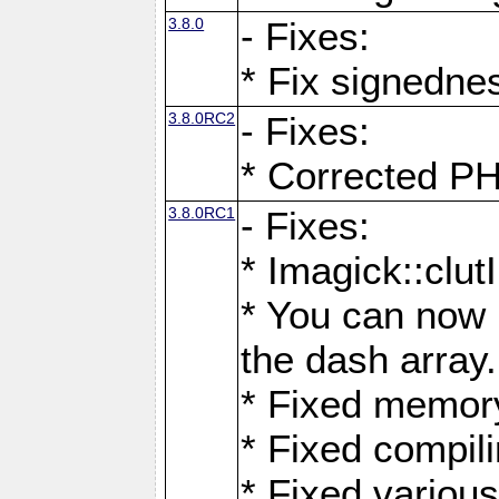
3.8.0
- Fixes:
* Fix signedne
3.8.0RC2
- Fixes:
* Corrected
3.8.0RC1
- Fixes:
* Imagick::clu
* You can now 
the dash array.
* Fixed memory
* Fixed compil
* Fixed various