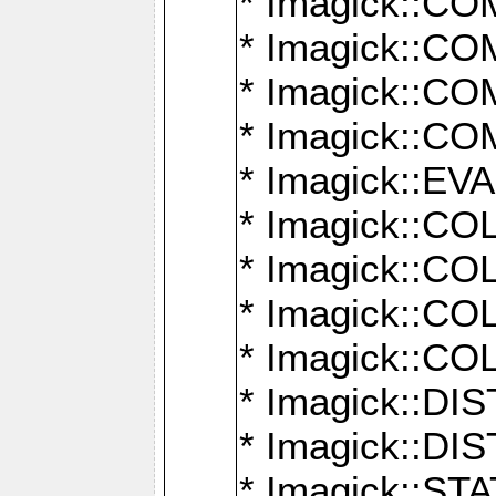
* Imagick::
* Imagick::
* Imagick::
* Imagick::
* Imagick::
* Imagick::
* Imagick::
* Imagick::
* Imagick::
* Imagick::D
* Imagick::
* Imagick::