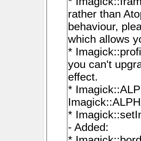
* Imagick::fra
rather than At
behaviour, ple
which allows y
* Imagick::prof
you can't upgra
effect.
* Imagick::
Imagick::ALP
* Imagick::set
- Added:
* Imagick::bo