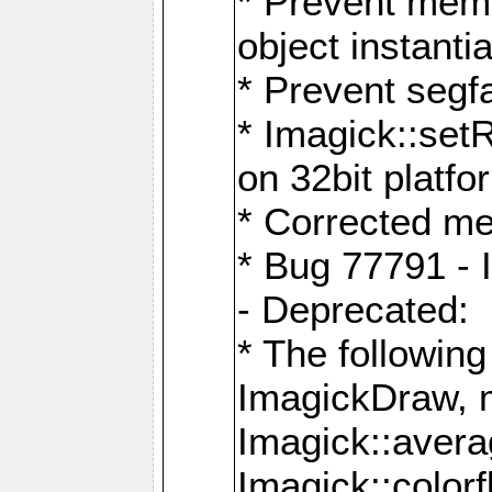
* Prevent memo
object instantia
* Prevent segfa
* Imagick::set
on 32bit platfo
* Corrected me
* Bug 77791 - 
- Deprecated:
* The followin
ImagickDraw, 
Imagick::aver
Imagick::colorf