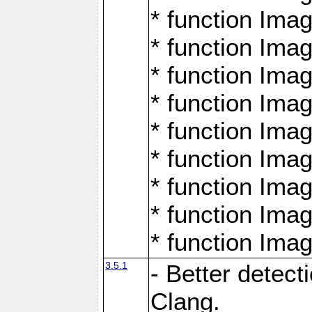
* function Ima
* function Ima
* function Ima
* function Ima
* function Ima
* function Ima
* function Ima
* function Ima
* function Ima
3.5.1
- Better detect
Clang.