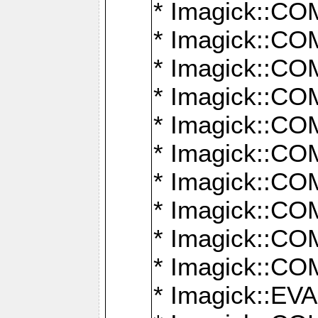
* Imagick::
* Imagick::
* Imagick::
* Imagick::
* Imagick::
* Imagick::
* Imagick::
* Imagick::
* Imagick::
* Imagick::
* Imagick::