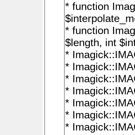
* function Ima
$interpolate_me
* function Ima
$length, int $i
* Imagick::I
* Imagick::
* Imagick::
* Imagick::I
* Imagick::
* Imagick::
* Imagick::