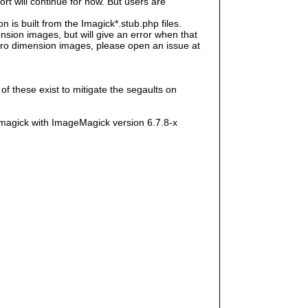
rt will continue for now. But users are
s built from the Imagick*.stub.php files.
sion images, but will give an error when that
e zero dimension images, please open an issue at
f these exist to mitigate the segaults on
magick with ImageMagick version 6.7.8-x