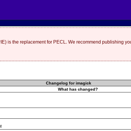
(PIE) is the replacement for PECL. We recommend publishing you
Changelog for imagick
What has changed?
s
M