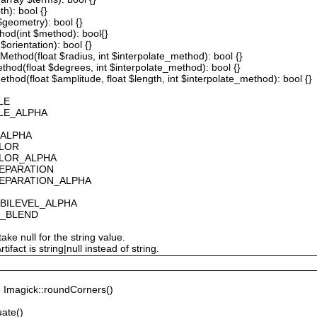
th): bool {}
 $geometry): bool {}
thod(int $method): bool{}
$orientation): bool {}
ethod(float $radius, int $interpolate_method): bool {}
thod(float $degrees, int $interpolate_method): bool {}
hod(float $amplitude, float $length, int $interpolate_method): bool {}
LE
ALE_ALPHA
_ALPHA
OLOR
OLOR_ALPHA
SEPARATION
SEPARATION_ALPHA
_BILEVEL_ALPHA
S_BLEND
ake null for the string value.
fact is string|null instead of string.
Imagick::roundCorners()
ate()