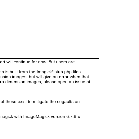
rt will continue for now. But users are
s built from the Imagick*.stub.php files.
sion images, but will give an error when that
e zero dimension images, please open an issue at
f these exist to mitigate the segaults on
magick with ImageMagick version 6.7.8-x