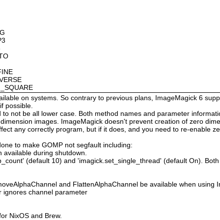
OG
P3
8
OTO
FINE
NVERSE
AN_SQUARE
available on systems. So contrary to previous plans, ImageMagick 6 suppo
 possible.
 not be all lower case. Both method names and parameter information i
o dimension images. ImageMagick doesn't prevent creation of zero dimen
l affect any correctly program, but if it does, and you need to re-enabl
done to make GOMP not segfault including:
 available during shutdown.
count' (default 10) and 'imagick.set_single_thread' (default On). Both o
moveAlphaChannel and FlattenAlphaChannel be available when using I
r ignores channel parameter
 for NixOS and Brew.