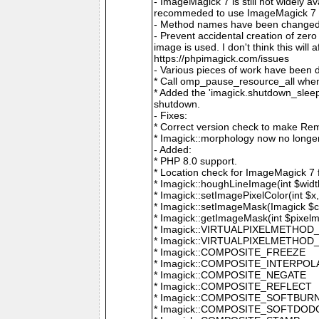
- ImageMagick 7 is still not widely 
recommeded to use ImageMagick 7 if
- Method names have been changed to
- Prevent accidental creation of zer
image is used. I don't think this wil
https://phpimagick.com/issues
- Various pieces of work have been 
* Call omp_pause_resource_all when
* Added the 'imagick.shutdown_sleep_
shutdown.
- Fixes:
* Correct version check to make Re
* Imagick::morphology now no longe
- Added:
* PHP 8.0 support.
* Location check for ImageMagick 7
* Imagick::houghLineImage(int $width,
* Imagick::setImagePixelColor(int $x, 
* Imagick::setImageMask(Imagick $c
* Imagick::getImageMask(int $pixel
* Imagick::VIRTUALPIXELMETHOD
* Imagick::VIRTUALPIXELMETHO
* Imagick::COMPOSITE_FREEZE
* Imagick::COMPOSITE_INTERPOL
* Imagick::COMPOSITE_NEGATE
* Imagick::COMPOSITE_REFLECT
* Imagick::COMPOSITE_SOFTBUR
* Imagick::COMPOSITE_SOFTDOD