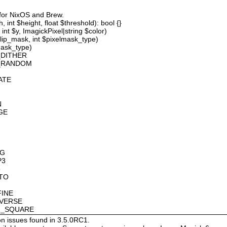
 for NixOS and Brew.
 int $height, float $threshold): bool {}
int $y, ImagickPixel|string $color)
lip_mask, int $pixelmask_type)
mask_type)
_DITHER
D_RANDOM
ATE
N
GE
OG
P3
8
OTO
FINE
NVERSE
AN_SQUARE
on issues found in 3.5.0RC1.