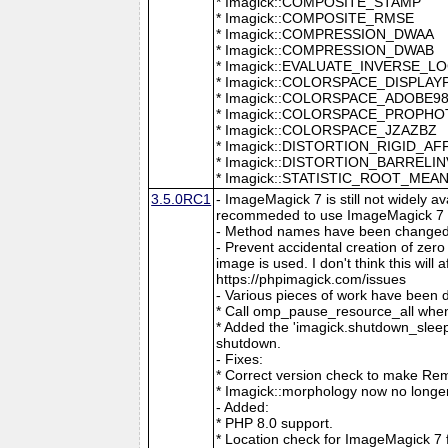
* Imagick::COMPOSITE_STAMP
* Imagick::COMPOSITE_RMSE
* Imagick::COMPRESSION_DWAA
* Imagick::COMPRESSION_DWAB
* Imagick::EVALUATE_INVERSE_L
* Imagick::COLORSPACE_DISPLAY
* Imagick::COLORSPACE_ADOBE9
* Imagick::COLORSPACE_PROPH
* Imagick::COLORSPACE_JZAZBZ
* Imagick::DISTORTION_RIGID_AF
* Imagick::DISTORTION_BARRELI
* Imagick::STATISTIC_ROOT_ME
3.5.0RC1
- ImageMagick 7 is still not widely 
recommeded to use ImageMagick 7 if
- Method names have been changed to
- Prevent accidental creation of zer
image is used. I don't think this wil
https://phpimagick.com/issues
- Various pieces of work have been 
* Call omp_pause_resource_all when
* Added the 'imagick.shutdown_sleep_
shutdown.
- Fixes:
* Correct version check to make Re
* Imagick::morphology now no longe
- Added:
* PHP 8.0 support.
* Location check for ImageMagick 7