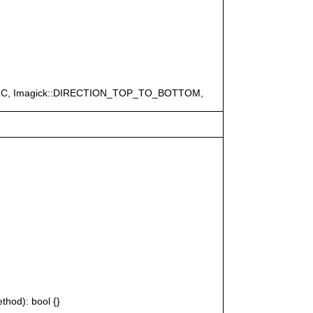
ERC, Imagick::DIRECTION_TOP_TO_BOTTOM,
thod): bool {}