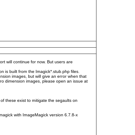
rt will continue for now. But users are
s built from the Imagick*.stub.php files.
sion images, but will give an error when that
e zero dimension images, please open an issue at
f these exist to mitigate the segaults on
magick with ImageMagick version 6.7.8-x