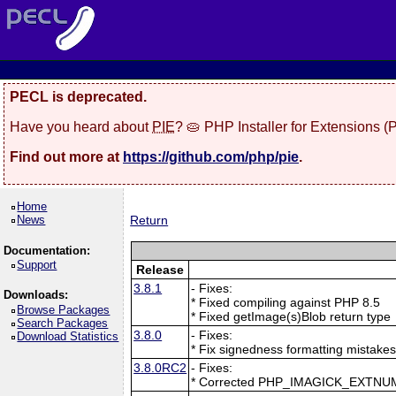
PECL is deprecated.
Have you heard about
PIE
? 🥧 PHP Installer for Extensions 
Find out more at
https://github.com/php/pie
.
Home
News
Return
Documentation:
Support
Release
3.8.1
- Fixes:
Downloads:
* Fixed compiling against PHP 8.5
Browse Packages
* Fixed getImage(s)Blob return type
Search Packages
3.8.0
- Fixes:
Download Statistics
* Fix signedness formatting mistake
3.8.0RC2
- Fixes:
* Corrected PHP_IMAGICK_EXTNU