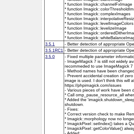
* function Imagick::channelFxImage
* function Imagick::colorThresholdI
* function Imagick::complexImages
* function Imagick::interpolativeRes
* function Imagick::levelImageColors
* function Imagick::levelizeImage
* function Imagick::orderedDitherIm
* function Imagick::whiteBalanceIma
3.5.1
- Better detection of appropriate Op
3.5.1RC1
- Better detection of appropriate Op
3.5.0
- Fixed multiple parameter informati
- ImageMagick 7 is still not widely 
recommeded to use ImageMagick 7 if
- Method names have been changed to
- Prevent accidental creation of zer
image is used. I don't think this wil
https://phpimagick.com/issues
- Various pieces of work have been 
* Call omp_pause_resource_all when
* Added the 'imagick.shutdown_sleep_
shutdown.
- Fixes:
* Correct version check to make Re
* Imagick::morphology now no longe
* ImagickPixel::setIndex() takes a 
* ImagickPixel::getColorValue() alway
- Added: