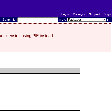
Login
|
Packages
|
Support
|
Bugs
S
earch for
in the
r extension using PIE instead.