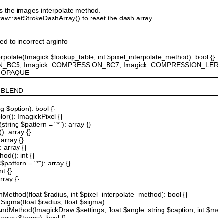
ts the images interpolate method.
raw::setStrokeDashArray() to reset the dash array.
ted to incorrect arginfo
erpolate(Imagick $lookup_table, int $pixel_interpolate_method): bool {}
ION_BC5, Imagick::COMPRESSION_BC7, Imagick::COMPRESSION_L
F_OPAQUE
Y_BLEND
g $option): bool {}
or(): ImagickPixel {}
string $pattern = "*"): array {}
): array {}
array {}
 array {}
od(): int {}
$pattern = "*"): array {}
nt {}
rray {}
Method(float $radius, int $pixel_interpolate_method): bool {}
hSigma(float $radius, float $sigma)
AndMethod(ImagickDraw $settings, float $angle, string $caption, int $me
array $terms): bool {}