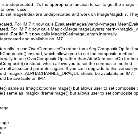
 undeprecated. It's the appropriate function to call to get the image in
to lower case.
ck::setImageIndex are undeprecated and work on ImageMagick 7. They
ecated. For IM 7 it now calls EvaluateImages(wand->images,MeanEval
cated. For IM 7 it now calls MagickMergeImageLayers(intern->magick_wa
ated. For IM 7 it now calls MagickGetImageLength internally.
deprecated and available on IM7.
ternally to use OverCompositeOp rather than AtopCompositeOp for Ima
hComposite() instead, which allows you to set the composite method.
ternally to use OverCompositeOp rather than AtopCompositeOp for Imag
Composite() instead, which allows you to set the composite method.
low null as second paramter again. If you can't upgrade to this version ye
nd Imagick::ALPHACHANNEL_OPAQUE should be available on IM7.
uld be available on IM7.
e() same as Imagick::borderImage() but allows user to set composite 
() same as Imagick::frameImage() but allows user to set composite op
Image
Image
mage
e