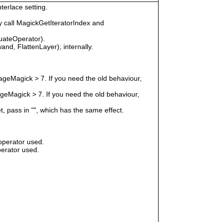
terlace setting.
 call MagickGetIteratorIndex and
uateOperator).
nd, FlattenLayer); internally.
geMagick > 7. If you need the old behaviour,
eMagick > 7. If you need the old behaviour,
t, pass in "", which has the same effect.
operator used.
erator used.