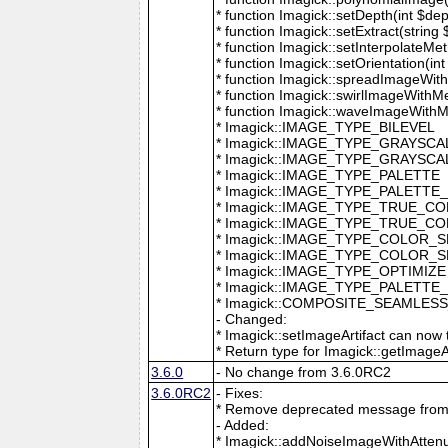
* function Imagick::setDepth(int $dep
* function Imagick::setExtract(string
* function Imagick::setInterpolateMe
* function Imagick::setOrientation(int 
* function Imagick::spreadImageWithM
* function Imagick::swirlImageWithMe
* function Imagick::waveImageWithMet
* Imagick::IMAGE_TYPE_BILEVEL
* Imagick::IMAGE_TYPE_GRAYSCA
* Imagick::IMAGE_TYPE_GRAYSC
* Imagick::IMAGE_TYPE_PALETTE
* Imagick::IMAGE_TYPE_PALETTE
* Imagick::IMAGE_TYPE_TRUE_C
* Imagick::IMAGE_TYPE_TRUE_C
* Imagick::IMAGE_TYPE_COLOR_
* Imagick::IMAGE_TYPE_COLOR_
* Imagick::IMAGE_TYPE_OPTIMIZE
* Imagick::IMAGE_TYPE_PALETTE
* Imagick::COMPOSITE_SEAMLES
- Changed:
* Imagick::setImageArtifact can now t
* Return type for Imagick::getImageArti
3.6.0
- No change from 3.6.0RC2
3.6.0RC2
- Fixes:
* Remove deprecated message from 
- Added:
* Imagick::addNoiseImageWithAttenu