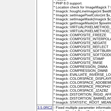
* PHP 8.0 support.
* Location check for ImageMagick 7
* Imagick::houghLineImage(int $width,
* Imagick::setImagePixelColor(int $x, 
* Imagick::setImageMask(Imagick $c
* Imagick::getImageMask(int $pixel
* Imagick::VIRTUALPIXELMETHOD
* Imagick::VIRTUALPIXELMETHO
* Imagick::COMPOSITE_FREEZE
* Imagick::COMPOSITE_INTERPOL
* Imagick::COMPOSITE_NEGATE
* Imagick::COMPOSITE_REFLECT
* Imagick::COMPOSITE_SOFTBUR
* Imagick::COMPOSITE_SOFTDOD
* Imagick::COMPOSITE_STAMP
* Imagick::COMPOSITE_RMSE
* Imagick::COMPRESSION_DWAA
* Imagick::COMPRESSION_DWAB
* Imagick::EVALUATE_INVERSE_L
* Imagick::COLORSPACE_DISPLAY
* Imagick::COLORSPACE_ADOBE9
* Imagick::COLORSPACE_PROPH
* Imagick::COLORSPACE_JZAZBZ
* Imagick::DISTORTION_RIGID_AF
* Imagick::DISTORTION_BARRELI
* Imagick::STATISTIC_ROOT_ME
3.5.0RC2
- Fixed multiple parameter informati