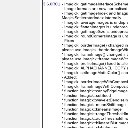
3.6.0RC1
- Imagick::getImageInterlaceScheme is
- Image formats are now normalised 
- Imagick::getImageIndex and Imagi
MagickSetIteratorIndex internally.
- Imagick::averageImages is undepr
- Imagick::flattenImages is undepre
- Imagick::getImageSize is undeprec
- Imagick::roundCornersImage is un
- Fixes:
* Imagick::borderImage() changed in
please use Imagick::borderImageWit
* Imagick::frameImage() changed in
please use Imagick::frameImageWith
* Imagick::profileImage() fixed to al
* Imagick::ALPHACHANNEL_COPY a
* Imagick::setImageMatteColor() sho
- Added:
* Imagick::borderImageWithComposit
* Imagick::frameImageWithComposite
* function Imagick::cannyEdgeImage
* function Imagick::setSeed
* function Imagick::waveletDenoise
* function Imagick::meanShiftImage
* function Imagick::kmeansImage
* function Imagick::rangeThreshold
* function Imagick::autoThresholdI
* function Imagick::bilateralBlurImag
* function Imagick::claheImage