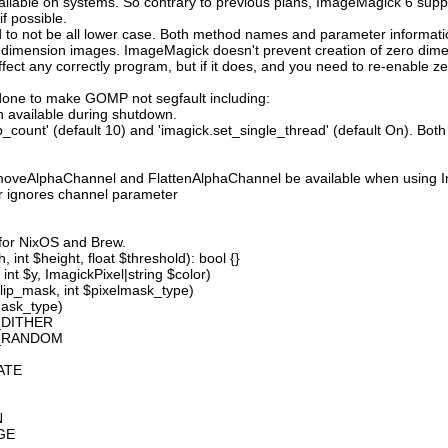
available on systems. So contrary to previous plans, ImageMagick 6 suppo
 possible.
 not be all lower case. Both method names and parameter information i
o dimension images. ImageMagick doesn't prevent creation of zero dimen
l affect any correctly program, but if it does, and you need to re-enabl
done to make GOMP not segfault including:
 available during shutdown.
count' (default 10) and 'imagick.set_single_thread' (default On). Both o
moveAlphaChannel and FlattenAlphaChannel be available when using I
r ignores channel parameter
 for NixOS and Brew.
 int $height, float $threshold): bool {}
int $y, ImagickPixel|string $color)
lip_mask, int $pixelmask_type)
mask_type)
_DITHER
D_RANDOM
ATE
N
GE