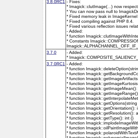
3.8.0RC1
- Fixes:
* Imagick::clutImage(...) now respec
* You can now pass null to ImagickD
* Fixed memory leak in ImageKernel
* Fixed compiling against PHP 8.4.
* Fixed various reflection issues rela
- Added:
* function Imagick::clutImageWithInt
* Constants Imagick::COMPRESS
Imagick::ALPHACHANNEL_OFF_I
3.7.0
- Added:
* Imagick::COMPOSITE_SALIENC
3.7.0RC1
- Added:
* function Imagick::deleteOption(strin
* function Imagick::getBackgroundCol
* function Imagick::getImageArtifacts(
* function Imagick::getImageKurtosis(
* function Imagick::getImageMean(): 
* function Imagick::getImageRange():
* function Imagick::getInterpolateMeth
* function Imagick::getOptions(string 
* function Imagick::getOrientation(): i
* function Imagick::getResolution(): a
* function Imagick::getType(): int {}
* function Imagick::implodeImageWith
* function Imagick::oilPaintImageWit
* function Imagick::polaroidWithText
* function Imagick::polynomialImage(