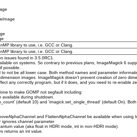
mage
izeImage
age
ge
enMP library to use, i.e. GCC or Clang.
enMP library to use, i.e. GCC or Clang.
on issues found in 3.5.0RC1.
available on systems. So contrary to previous plans, ImageMagick 6 suppo
 possible.
 not be all lower case. Both method names and parameter information i
o dimension images. ImageMagick doesn't prevent creation of zero dimen
l affect any correctly program, but if it does, and you need to re-enabl
done to make GOMP not segfault including:
 available during shutdown.
count' (default 10) and 'imagick.set_single_thread' (default On). Both o
moveAlphaChannel and FlattenAlphaChannel be available when using I
r ignores channel parameter
Quantum value (aka float in HDRI mode, int in non-HDRI mode).
s returns an int value.