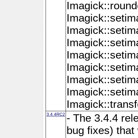
Imagick::round
Imagick::setim
Imagick::setim
Imagick::seti
Imagick::seti
Imagick::setim
Imagick::seti
Imagick::setim
Imagick::tran
3.4.4RC2
- The 3.4.4 rel
bug fixes) that