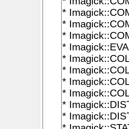
* Imagick::
* Imagick::
* Imagick::
* Imagick::
* Imagick::
* Imagick::
* Imagick::
* Imagick::
* Imagick::
* Imagick::D
* Imagick::
* Imagick::