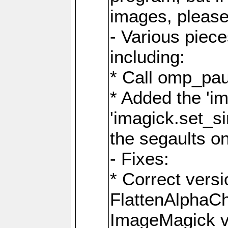
images, please
- Various piec
including:
* Call omp_pau
* Added the 'i
'imagick.set_si
the segaults o
- Fixes:
* Correct ver
FlattenAlphaCh
ImageMagick ve