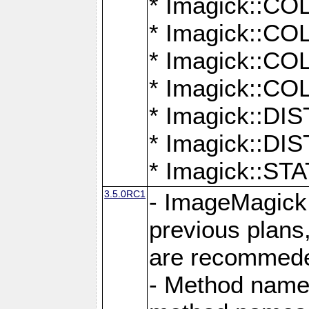
* Imagick::
* Imagick::
* Imagick::
* Imagick::
* Imagick::D
* Imagick::
* Imagick::
3.5.0RC1
- ImageMagick 7
previous plans
are recommeded
- Method names