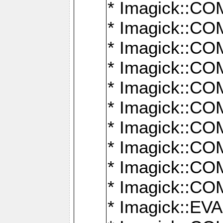
* Imagick::
* Imagick::
* Imagick::
* Imagick::
* Imagick::
* Imagick::
* Imagick::
* Imagick::
* Imagick::
* Imagick::
* Imagick::