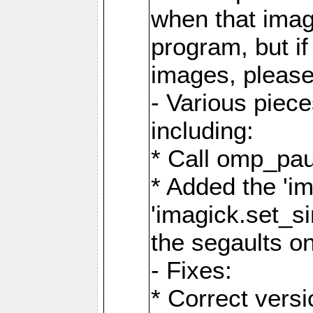
when that image
program, but i
images, please
- Various piec
including:
* Call omp_pau
* Added the 'i
'imagick.set_si
the segaults o
- Fixes:
* Correct ver