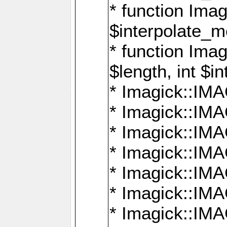
* function Ima
$interpolate_me
* function Ima
$length, int $i
* Imagick::I
* Imagick::
* Imagick::
* Imagick::I
* Imagick::
* Imagick::
* Imagick::