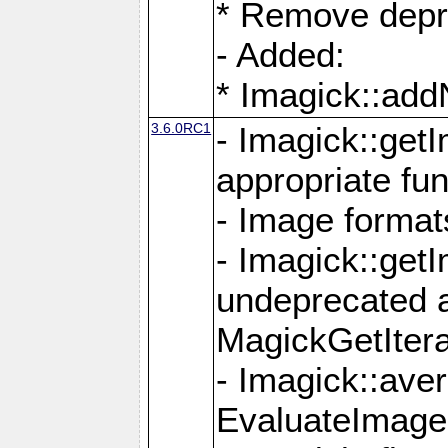
* Remove depr
- Added:
* Imagick::ad
3.6.0RC1
- Imagick::get
appropriate fun
- Image format
- Imagick::get
undeprecated 
MagickGetItera
- Imagick::ave
EvaluateImage