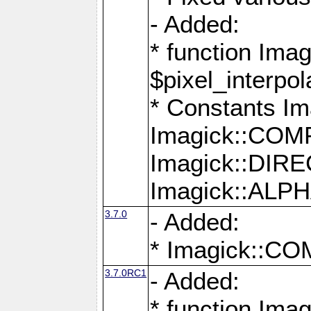
- Added:
* function Imag
$pixel_interpol
* Constants 
Imagick::CO
Imagick::DI
Imagick::AL
3.7.0
- Added:
* Imagick::
3.7.0RC1
- Added:
* function Imag