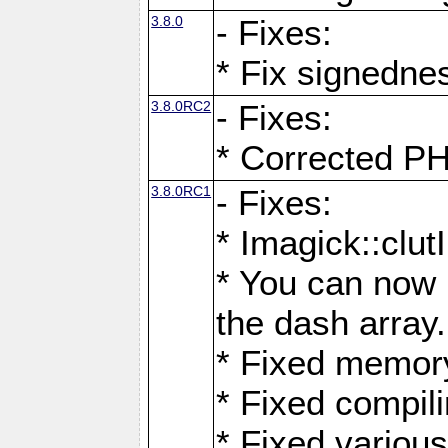
3.8.0
- Fixes:
* Fix signedne
3.8.0RC2
- Fixes:
* Corrected
3.8.0RC1
- Fixes:
* Imagick::clu
* You can now 
the dash array.
* Fixed memory
* Fixed compil
* Fixed various