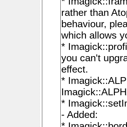
* Imagick::fra
rather than At
behaviour, ple
which allows y
* Imagick::prof
you can't upgra
effect.
* Imagick::
Imagick::ALP
* Imagick::set
- Added:
* Imagick::bo