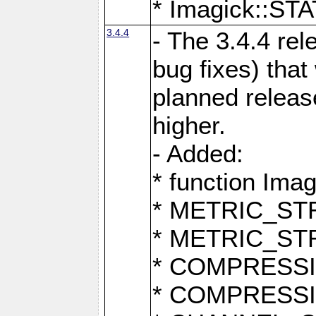
* Imagick::
3.4.4
- The 3.4.4 rel
bug fixes) that
planned release
higher.
- Added:
* function Ima
* METRIC_S
* METRIC_S
* COMPRESSION
* COMPRESS