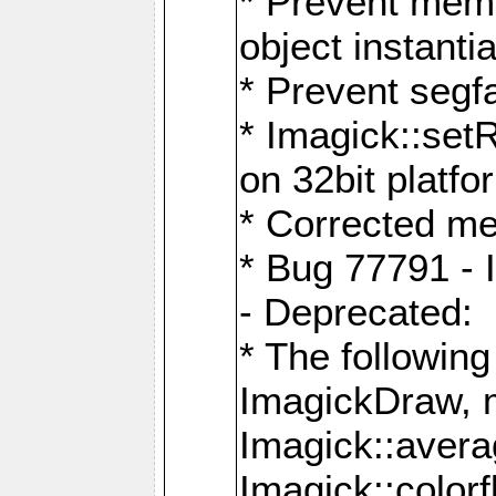
* Prevent memo
object instantia
* Prevent segfa
* Imagick::set
on 32bit platfo
* Corrected me
* Bug 77791 - 
- Deprecated:
* The followin
ImagickDraw, 
Imagick::aver
Imagick::colorf