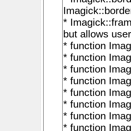
Imagick::borde
* Imagick::fr
but allows use
* function Im
* function Ima
* function Ima
* function Ima
* function Im
* function Ima
* function Ima
* function Imag