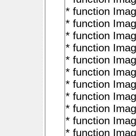
* function Ima
* function Imag
* function Imag
* function Ima
* function Ima
* function Imag
* function Imag
* function Imagi
* function Imag
* function Imagi
* function Ima