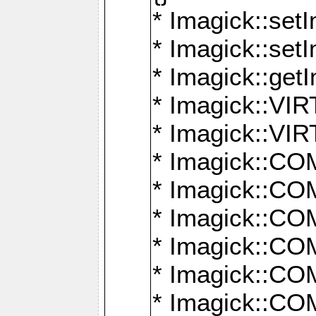
* Imagick::setI
* Imagick::set
* Imagick::get
* Imagick::
* Imagick::
* Imagick::
* Imagick::
* Imagick::
* Imagick::
* Imagick::
* Imagick::