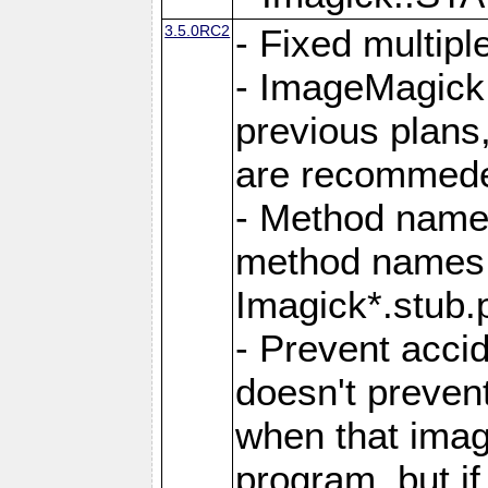
3.5.0RC2
- Fixed multip
- ImageMagick 7
previous plans
are recommeded
- Method names
method names a
Imagick*.stub.p
- Prevent acci
doesn't prevent
when that image
program, but i