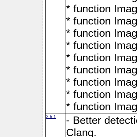
* function Ima
* function Ima
* function Ima
* function Ima
* function Ima
* function Ima
* function Ima
* function Ima
* function Ima
3.5.1
- Better detect
Clang.