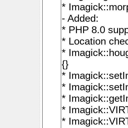
* Imagick::mor
- Added:
* PHP 8.0 supp
* Location che
* Imagick::houg
{}
* Imagick::setI
* Imagick::set
* Imagick::get
* Imagick::
* Imagick::