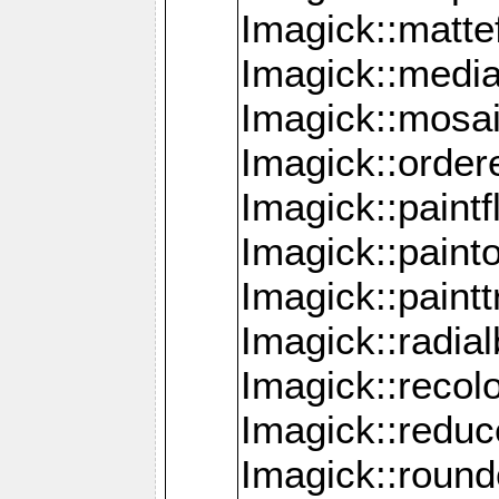
Imagick::mattef
Imagick::media
Imagick::mosa
Imagick::order
Imagick::paintf
Imagick::pain
Imagick::paint
Imagick::radia
Imagick::recol
Imagick::redu
Imagick::roun