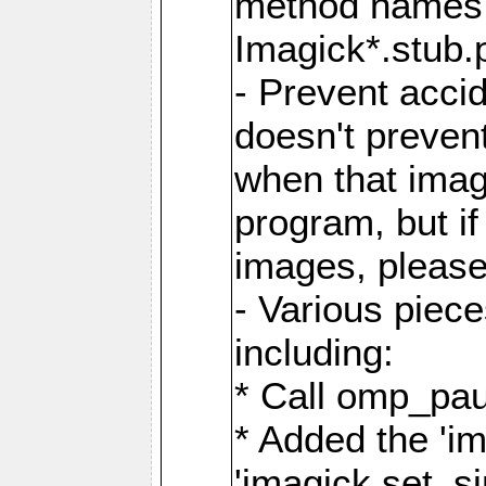
method names a
Imagick*.stub.p
- Prevent acci
doesn't prevent
when that image
program, but i
images, please
- Various piec
including:
* Call omp_pau
* Added the 'i
'imagick.set_si