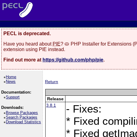
PECL is deprecated.
Have you heard about
PIE
? 🥧 PHP Installer for Extensions 
extension using PIE instead.
Find out more at
https://github.com/php/pie
.
Home
News
Return
Documentation:
Support
Release
3.8.1
- Fixes:
Downloads:
Browse Packages
Search Packages
* Fixed compil
Download Statistics
* Fixed getIma