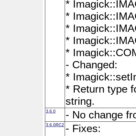
* Imagick::
* Imagick::
* Imagick::I
* Imagick::
* Imagick::
- Changed:
* Imagick::setI
* Return type f
string.
3.6.0
- No change f
3.6.0RC2
- Fixes: