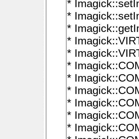
* Imagick::setI
* Imagick::set
* Imagick::get
* Imagick::
* Imagick::
* Imagick::
* Imagick::
* Imagick::
* Imagick::
* Imagick::
* Imagick::