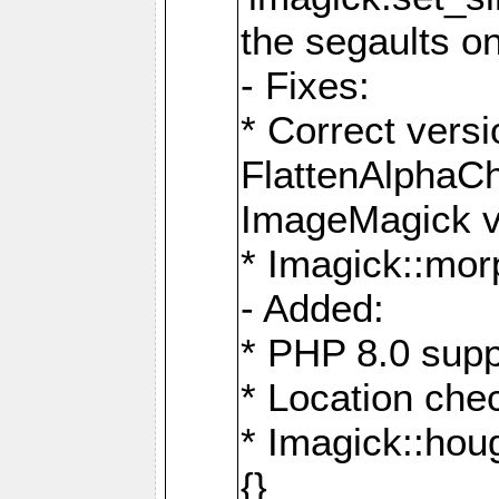
the segaults o
- Fixes:
* Correct ver
FlattenAlphaCh
ImageMagick ve
* Imagick::mor
- Added:
* PHP 8.0 supp
* Location che
* Imagick::houg
{}