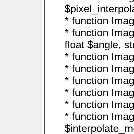
$pixel_interpol
* function Imag
* function Ima
float $angle, s
* function Ima
* function Imag
* function Imag
* function Imag
* function Imag
* function Ima
$interpolate_me