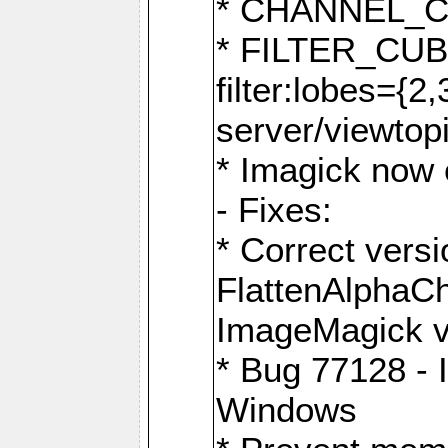
* CHANNEL_
* FILTER_CUBIC
filter:lobes={2
server/viewtop
* Imagick now e
- Fixes:
* Correct ver
FlattenAlphaCh
ImageMagick ve
* Bug 77128 - 
Windows