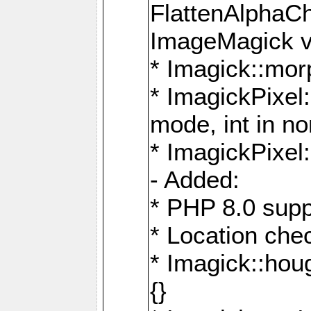
FlattenAlphaCh
ImageMagick ve
* Imagick::mor
* ImagickPixel
mode, int in n
* ImagickPixel:
- Added:
* PHP 8.0 supp
* Location che
* Imagick::houg
{}