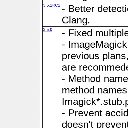
3.5.1RC1
- Better detect
Clang.
3.5.0
- Fixed multip
- ImageMagick 7
previous plans
are recommeded
- Method names
method names a
Imagick*.stub.p
- Prevent acci
doesn't prevent