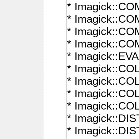
* Imagick::
* Imagick::
* Imagick::
* Imagick::
* Imagick::
* Imagick::
* Imagick::
* Imagick::
* Imagick::
* Imagick::D
* Imagick::