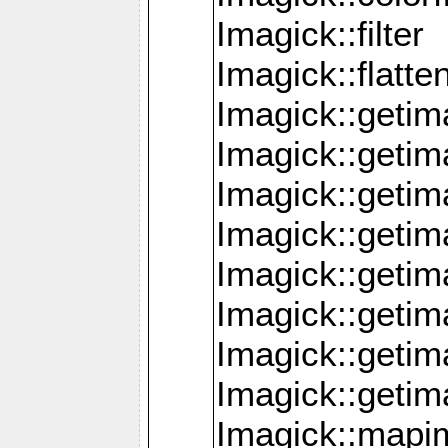
Imagick::filter
Imagick::flatt
Imagick::getim
Imagick::geti
Imagick::geti
Imagick::geti
Imagick::geti
Imagick::geti
Imagick::getim
Imagick::getim
Imagick::mapi