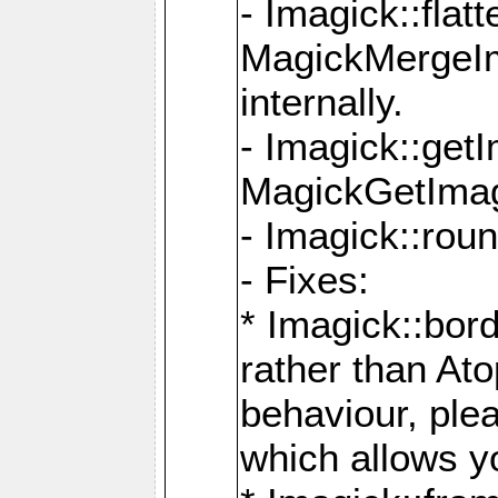
- Imagick::flat
MagickMergeIm
internally.
- Imagick::get
MagickGetImage
- Imagick::rou
- Fixes:
* Imagick::bor
rather than At
behaviour, ple
which allows y