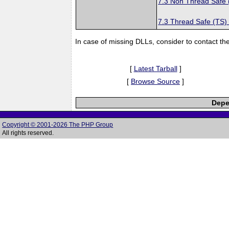
7.3 Non Thread Safe
7.3 Thread Safe (TS)
In case of missing DLLs, consider to contact th
[
Latest Tarball
]
[
Browse Source
]
Depe
Copyright © 2001-2026 The PHP Group
All rights reserved.