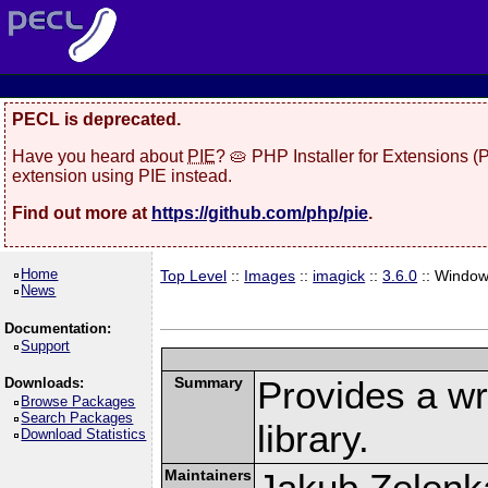
PECL is deprecated.
Have you heard about
PIE
? 🥧 PHP Installer for Extensions 
extension using PIE instead.
Find out more at
https://github.com/php/pie
.
Home
Top Level
::
Images
::
imagick
::
3.6.0
:: Windo
News
Documentation:
Support
Summary
Provides a w
Downloads:
Browse Packages
Search Packages
library.
Download Statistics
Maintainers
Jakub Zelenk