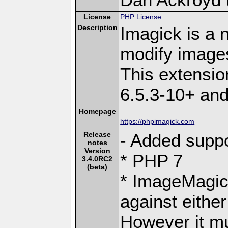
License
PHP License
Description
Imagick is a 
modify image
This extensi
6.5.3-10+ an
Homepage
https://phpimagick.com
Release
- Added suppo
notes
Version
* PHP 7
3.4.0RC2
(beta)
* ImageMagic
against eith
However it mu