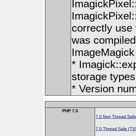
ImagickPixel
ImagickPixel
correctly use
was compiled 
ImageMagick
* Imagick::ex
storage types
* Version num
PHP 7.0
7.0 Non Thread Safe
7.0 Thread Safe (TS