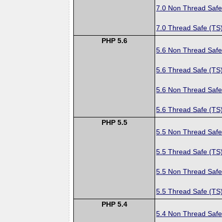
7.0 Non Thread Safe
7.0 Thread Safe (TS
PHP 5.6
5.6 Non Thread Safe
5.6 Thread Safe (TS
5.6 Non Thread Safe
5.6 Thread Safe (TS
PHP 5.5
5.5 Non Thread Safe
5.5 Thread Safe (TS
5.5 Non Thread Safe
5.5 Thread Safe (TS
PHP 5.4
5.4 Non Thread Safe