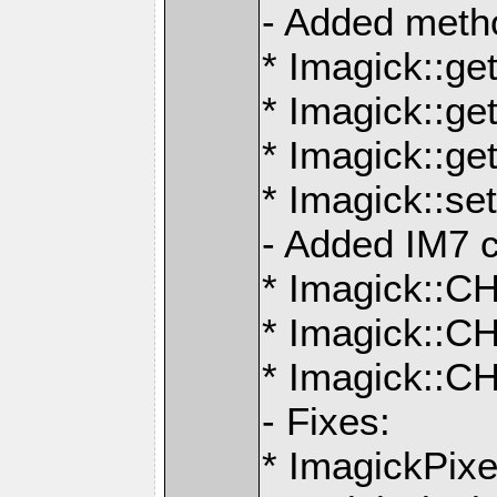
- Added meth
* Imagick::ge
* Imagick::ge
* Imagick::g
* Imagick::s
- Added IM7 c
* Imagick:
* Imagick:
* Imagick::
- Fixes:
* ImagickPix