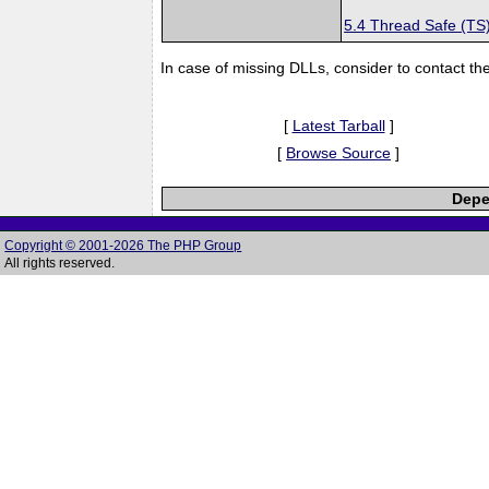
5.4 Thread Safe (TS
In case of missing DLLs, consider to contact th
[
Latest Tarball
]
[
Browse Source
]
Depe
Copyright © 2001-2026 The PHP Group
All rights reserved.