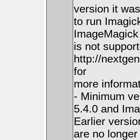
version it wa
to run Imagick
ImageMagick 
is not suppor
http://nextge
for
more informa
- Minimum ve
5.4.0 and Im
Earlier versi
are no longer