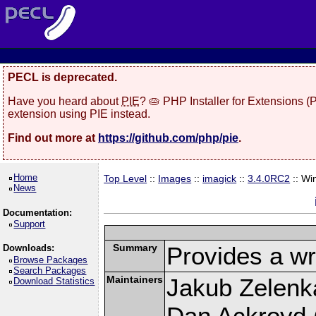
PECL is deprecated.
Have you heard about
PIE
? 🥧 PHP Installer for Extensions 
extension using PIE instead.
Find out more at
https://github.com/php/pie
.
Home
Top Level
::
Images
::
imagick
::
3.4.0RC2
:: Wi
News
Documentation:
Support
Summary
Provides a wr
Downloads:
Browse Packages
Search Packages
Maintainers
Jakub Zelenk
Download Statistics
Dan Ackroyd (