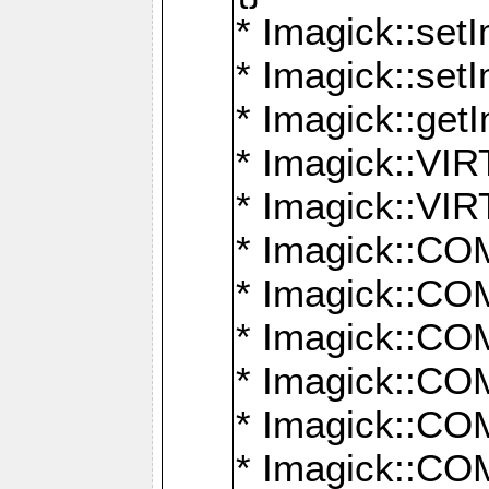
* Imagick::setI
* Imagick::set
* Imagick::get
* Imagick::
* Imagick::
* Imagick::
* Imagick::
* Imagick::
* Imagick::
* Imagick::
* Imagick::