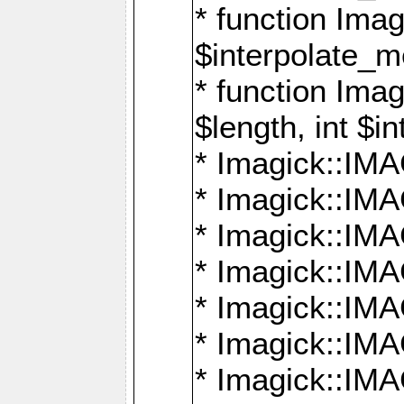
* function Ima
$interpolate_me
* function Ima
$length, int $i
* Imagick::I
* Imagick::
* Imagick::
* Imagick::I
* Imagick::
* Imagick::
* Imagick::