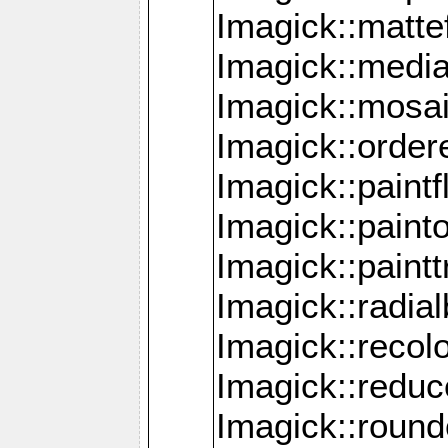
Imagick::mattef
Imagick::media
Imagick::mosa
Imagick::order
Imagick::paintf
Imagick::pain
Imagick::paint
Imagick::radia
Imagick::recol
Imagick::redu
Imagick::roun