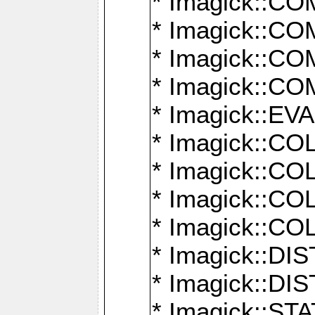
* Imagick::
* Imagick::
* Imagick::
* Imagick::
* Imagick::
* Imagick::
* Imagick::
* Imagick::
* Imagick::
* Imagick::D
* Imagick::
* Imagick::