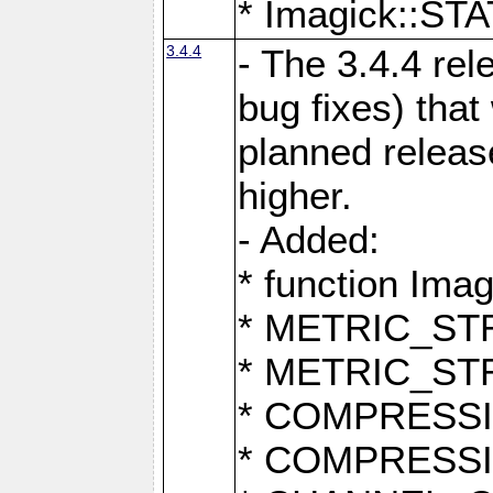
* Imagick::
3.4.4
- The 3.4.4 rel
bug fixes) that
planned release
higher.
- Added:
* function Ima
* METRIC_S
* METRIC_S
* COMPRESSION
* COMPRESS