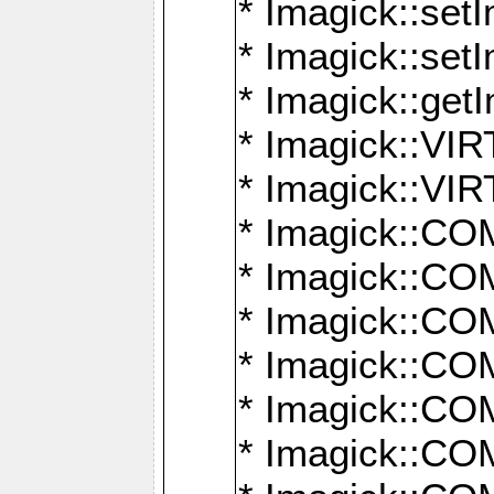
* Imagick::setI
* Imagick::set
* Imagick::get
* Imagick::
* Imagick::
* Imagick::
* Imagick::
* Imagick::
* Imagick::
* Imagick::
* Imagick::