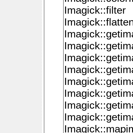
Imagick::filter
Imagick::flatt
Imagick::getim
Imagick::geti
Imagick::geti
Imagick::geti
Imagick::geti
Imagick::geti
Imagick::getim
Imagick::getim
Imagick::mapi