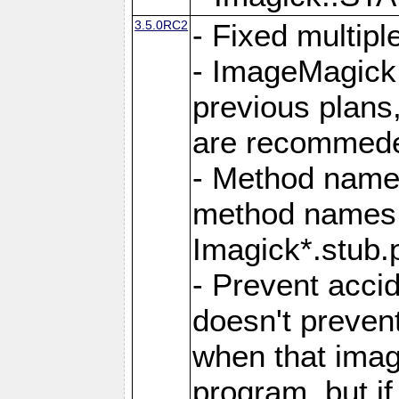
3.5.0RC2
- Fixed multip
- ImageMagick 7
previous plans
are recommeded
- Method names
method names a
Imagick*.stub.p
- Prevent acci
doesn't prevent
when that image
program, but i