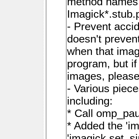
method names a
Imagick*.stub.p
- Prevent acci
doesn't prevent
when that image
program, but i
images, please
- Various piec
including:
* Call omp_pau
* Added the 'i
'imagick.set_si