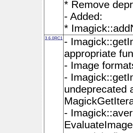
* Remove depr
- Added:
* Imagick::ad
3.6.0RC1
- Imagick::get
appropriate fun
- Image format
- Imagick::get
undeprecated 
MagickGetItera
- Imagick::ave
EvaluateImage