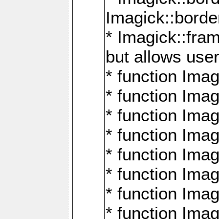
Imagick::borde
* Imagick::fr
but allows use
* function Im
* function Ima
* function Ima
* function Ima
* function Im
* function Ima
* function Ima
* function Imag