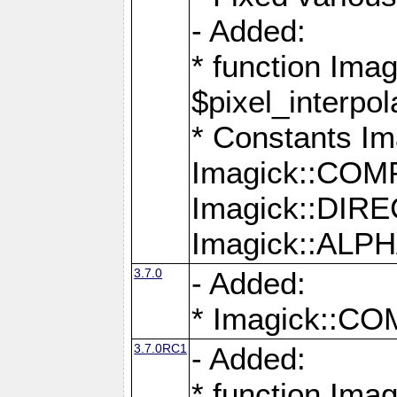
- Added:
* function Imag
$pixel_interpol
* Constants 
Imagick::CO
Imagick::DI
Imagick::AL
3.7.0
- Added:
* Imagick::
3.7.0RC1
- Added:
* function Imag