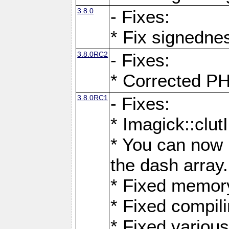
3.8.0
- Fixes:
* Fix signedne
3.8.0RC2
- Fixes:
* Corrected
3.8.0RC1
- Fixes:
* Imagick::clu
* You can now 
the dash array.
* Fixed memory
* Fixed compil
* Fixed various