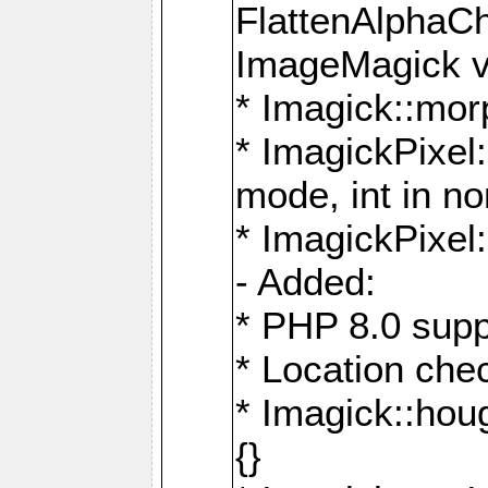
FlattenAlphaCh
ImageMagick ve
* Imagick::mor
* ImagickPixel
mode, int in n
* ImagickPixel:
- Added:
* PHP 8.0 supp
* Location che
* Imagick::houg
{}