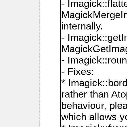
- Imagick::flat
MagickMergeIm
internally.
- Imagick::get
MagickGetImage
- Imagick::rou
- Fixes:
* Imagick::bor
rather than At
behaviour, ple
which allows y