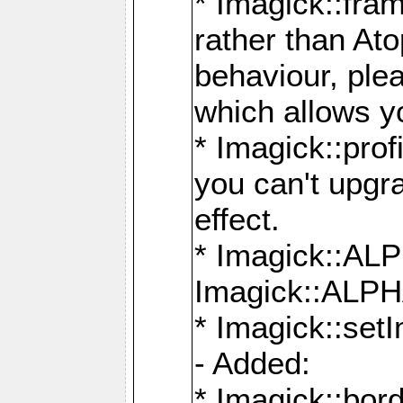
* Imagick::fra
rather than At
behaviour, ple
which allows y
* Imagick::prof
you can't upgra
effect.
* Imagick::
Imagick::ALP
* Imagick::set
- Added:
* Imagick::bo