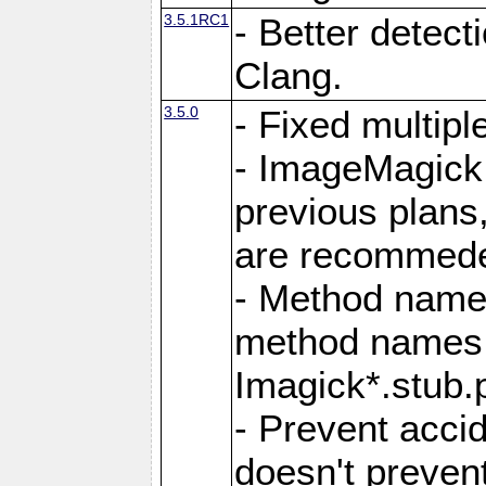
3.5.1RC1
- Better detect
Clang.
3.5.0
- Fixed multip
- ImageMagick 7
previous plans
are recommeded
- Method names
method names a
Imagick*.stub.p
- Prevent acci
doesn't prevent