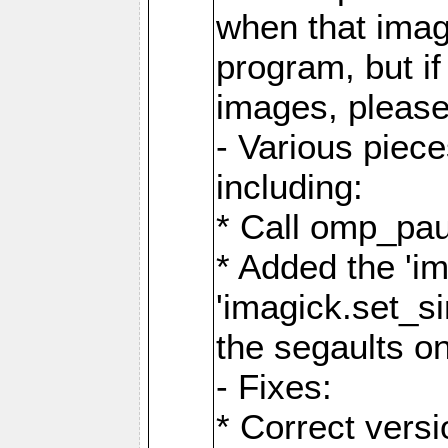
when that image
program, but i
images, please
- Various piec
including:
* Call omp_pau
* Added the 'i
'imagick.set_si
the segaults o
- Fixes:
* Correct ver