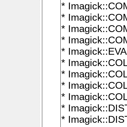
* Imagick::
* Imagick::
* Imagick::
* Imagick::
* Imagick::
* Imagick::
* Imagick::
* Imagick::
* Imagick::
* Imagick::D
* Imagick::