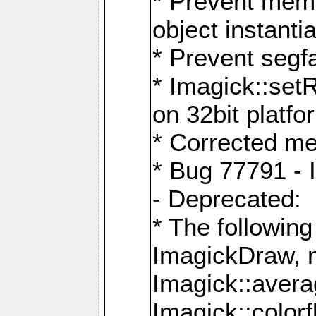
* Prevent memo
object instantia
* Prevent segfa
* Imagick::set
on 32bit platfo
* Corrected me
* Bug 77791 - 
- Deprecated:
* The followin
ImagickDraw, 
Imagick::aver
Imagick::colorf