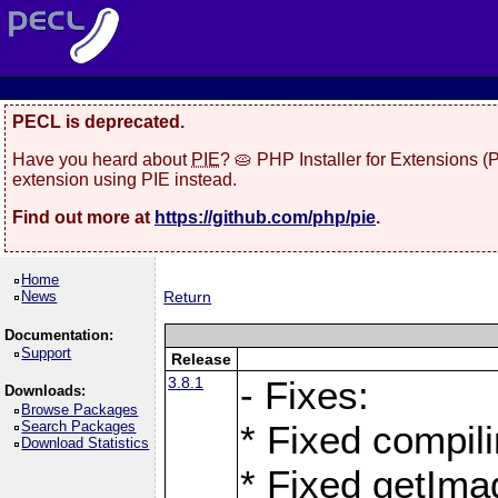
PECL is deprecated.
Have you heard about
PIE
? 🥧 PHP Installer for Extensions 
extension using PIE instead.
Find out more at
https://github.com/php/pie
.
Home
News
Return
Documentation:
Support
Release
3.8.1
- Fixes:
Downloads:
Browse Packages
Search Packages
* Fixed compil
Download Statistics
* Fixed getIma