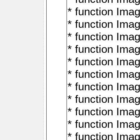
* function Ima
* function Imag
* function Imag
* function Ima
* function Ima
* function Imag
* function Imag
* function Imagi
* function Imag
* function Imagi
* function Ima