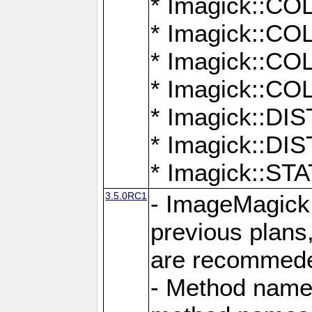
* Imagick::
* Imagick::
* Imagick::
* Imagick::
* Imagick::D
* Imagick::
* Imagick::
3.5.0RC1
- ImageMagick 7
previous plans
are recommeded
- Method names