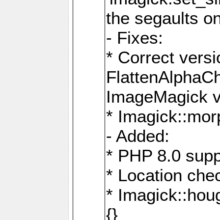
the segaults o
- Fixes:
* Correct ver
FlattenAlphaCh
ImageMagick ve
* Imagick::mor
- Added:
* PHP 8.0 supp
* Location che
* Imagick::houg
{}