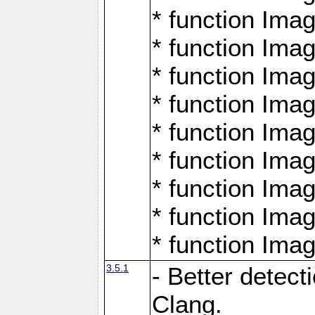
* function Ima
* function Ima
* function Ima
* function Ima
* function Ima
* function Ima
* function Ima
* function Ima
* function Ima
3.5.1
- Better detect
Clang.