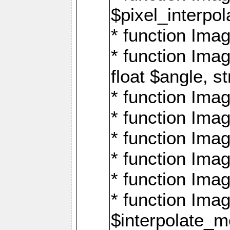
$pixel_interpol
* function Imag
* function Ima
float $angle, s
* function Ima
* function Imag
* function Imag
* function Imag
* function Imag
* function Ima
$interpolate_me