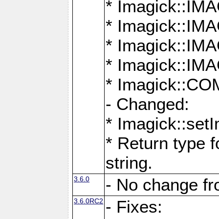
* Imagick::
* Imagick::
* Imagick::I
* Imagick::
* Imagick::
- Changed:
* Imagick::setI
* Return type f
string.
3.6.0
- No change f
3.6.0RC2
- Fixes: