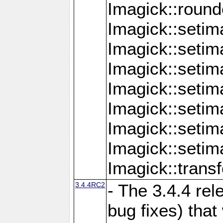
Imagick::round
Imagick::setim
Imagick::setim
Imagick::seti
Imagick::seti
Imagick::setim
Imagick::seti
Imagick::setim
Imagick::tran
3.4.4RC2
- The 3.4.4 rel
bug fixes) that