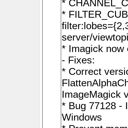
* CHANNEL_
* FILTER_CUBIC
filter:lobes={2
server/viewtop
* Imagick now e
- Fixes:
* Correct ver
FlattenAlphaCh
ImageMagick ve
* Bug 77128 - 
Windows