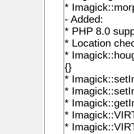
* Imagick::mor
- Added:
* PHP 8.0 supp
* Location che
* Imagick::houg
{}
* Imagick::setI
* Imagick::set
* Imagick::get
* Imagick::
* Imagick::