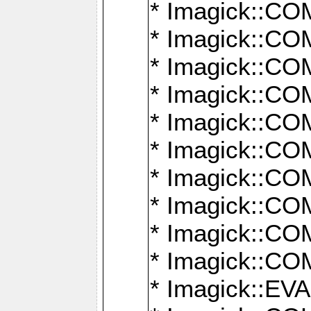
* Imagick::
* Imagick::
* Imagick::
* Imagick::
* Imagick::
* Imagick::
* Imagick::
* Imagick::
* Imagick::
* Imagick::
* Imagick::