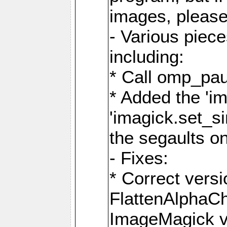
images, please
- Various piec
including:
* Call omp_pau
* Added the 'i
'imagick.set_si
the segaults o
- Fixes:
* Correct ver
FlattenAlphaCh
ImageMagick ve