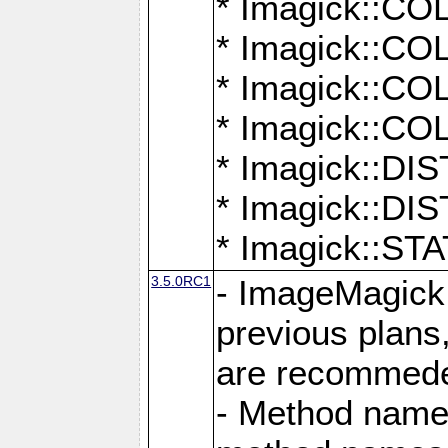
* Imagick::
* Imagick::
* Imagick::
* Imagick::
* Imagick::D
* Imagick::
* Imagick::
3.5.0RC1
- ImageMagick 7
previous plans
are recommeded
- Method names