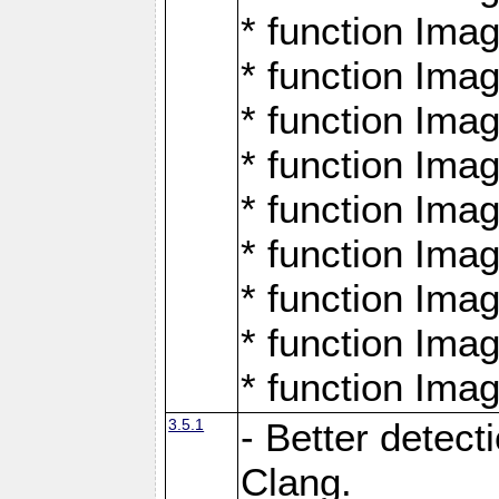
* function Ima
* function Ima
* function Ima
* function Ima
* function Ima
* function Ima
* function Ima
* function Ima
* function Ima
3.5.1
- Better detect
Clang.