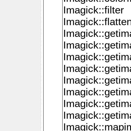
Imagick::filter
Imagick::flatt
Imagick::getim
Imagick::geti
Imagick::geti
Imagick::geti
Imagick::geti
Imagick::geti
Imagick::getim
Imagick::getim
Imagick::mapi