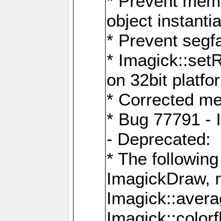
* Prevent memo
object instantia
* Prevent segfa
* Imagick::set
on 32bit platfo
* Corrected me
* Bug 77791 - 
- Deprecated:
* The followin
ImagickDraw, 
Imagick::aver
Imagick::colorf