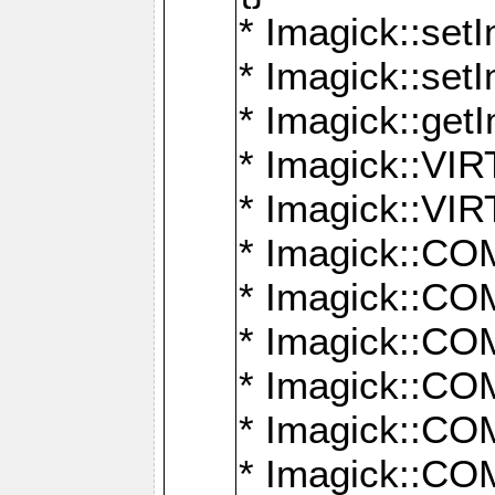
* Imagick::setI
* Imagick::set
* Imagick::get
* Imagick::
* Imagick::
* Imagick::
* Imagick::
* Imagick::
* Imagick::
* Imagick::
* Imagick::