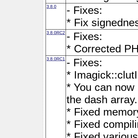
3.8.0
- Fixes:
* Fix signedne
3.8.0RC2
- Fixes:
* Corrected
3.8.0RC1
- Fixes:
* Imagick::clu
* You can now 
the dash array.
* Fixed memory
* Fixed compil
* Fixed various