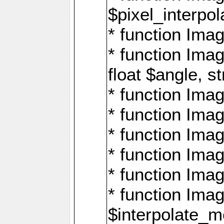
$pixel_interpol
* function Imag
* function Ima
float $angle, s
* function Ima
* function Imag
* function Imag
* function Imag
* function Imag
* function Ima
$interpolate_me