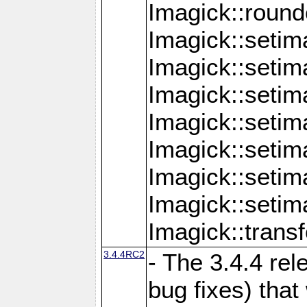
Imagick::round
Imagick::setim
Imagick::setim
Imagick::seti
Imagick::seti
Imagick::setim
Imagick::seti
Imagick::setim
Imagick::tran
3.4.4RC2
- The 3.4.4 rel
bug fixes) that