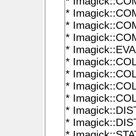
* Imagick::
* Imagick::
* Imagick::
* Imagick::
* Imagick::
* Imagick::
* Imagick::
* Imagick::
* Imagick::
* Imagick::D
* Imagick::
* Imagick::