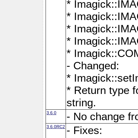
* Imagick::
* Imagick::
* Imagick::I
* Imagick::
* Imagick::
- Changed:
* Imagick::setI
* Return type f
string.
3.6.0
- No change f
3.6.0RC2
- Fixes: