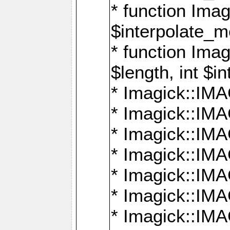
* function Ima
$interpolate_me
* function Ima
$length, int $i
* Imagick::I
* Imagick::
* Imagick::
* Imagick::I
* Imagick::
* Imagick::
* Imagick::