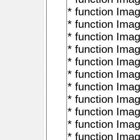
* function Ima
* function Imag
* function Imag
* function Ima
* function Ima
* function Imag
* function Imag
* function Imagi
* function Imag
* function Imagi
* function Ima