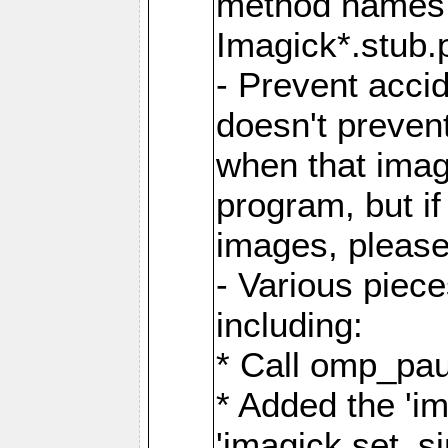
method names a
Imagick*.stub.p
- Prevent acci
doesn't prevent
when that image
program, but i
images, please
- Various piec
including:
* Call omp_pau
* Added the 'i
'imagick.set_si