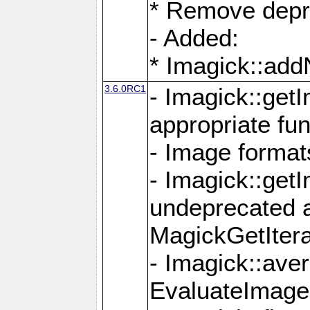
* Remove depr
- Added:
* Imagick::ad
3.6.0RC1
- Imagick::get
appropriate fun
- Image format
- Imagick::get
undeprecated 
MagickGetItera
- Imagick::ave
EvaluateImage