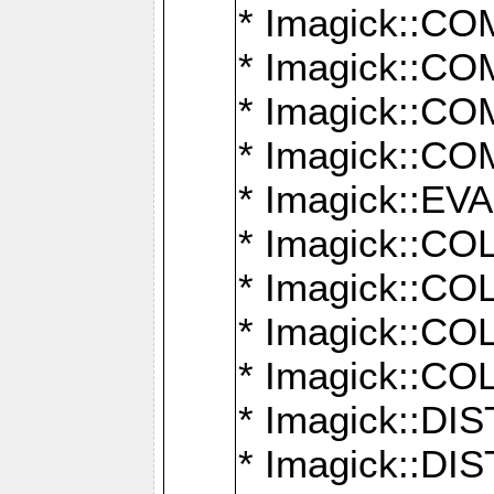
* Imagick::
* Imagick::
* Imagick::
* Imagick::
* Imagick::
* Imagick::
* Imagick::
* Imagick::
* Imagick::
* Imagick::D
* Imagick::