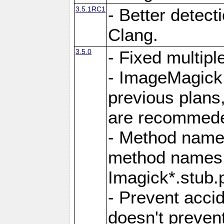
3.5.1RC1
- Better detect
Clang.
3.5.0
- Fixed multip
- ImageMagick 7
previous plans
are recommeded
- Method names
method names a
Imagick*.stub.p
- Prevent acci
doesn't prevent