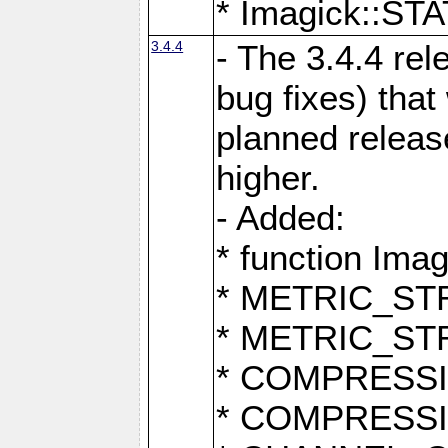
* Imagick::
3.4.4
- The 3.4.4 rel
bug fixes) that
planned release
higher.
- Added:
* function Ima
* METRIC_S
* METRIC_S
* COMPRESSION
* COMPRESS