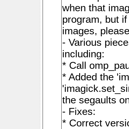
when that image
program, but i
images, please
- Various piec
including:
* Call omp_pau
* Added the 'i
'imagick.set_si
the segaults o
- Fixes:
* Correct ver