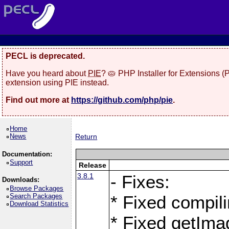
PECL is deprecated.
Have you heard about
PIE
? 🥧 PHP Installer for Extensions 
extension using PIE instead.
Find out more at
https://github.com/php/pie
.
Home
News
Return
Documentation:
Support
Release
3.8.1
- Fixes:
Downloads:
Browse Packages
Search Packages
* Fixed compil
Download Statistics
* Fixed getIma