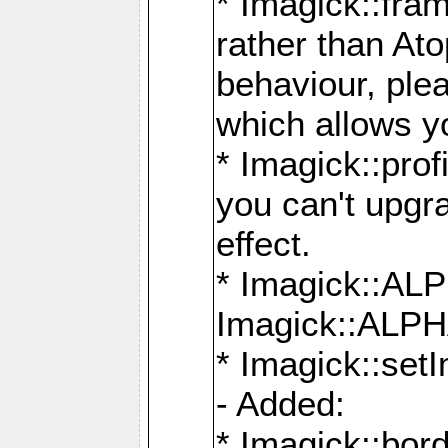
* Imagick::fra
rather than At
behaviour, ple
which allows y
* Imagick::prof
you can't upgra
effect.
* Imagick::
Imagick::ALP
* Imagick::set
- Added:
* Imagick::bo