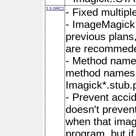
3.5.0RC2
- Fixed multip
- ImageMagick 7
previous plans
are recommeded
- Method names
method names a
Imagick*.stub.p
- Prevent acci
doesn't prevent
when that image
program, but i