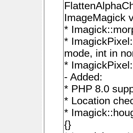
FlattenAlphaCh
ImageMagick ve
* Imagick::mor
* ImagickPixel
mode, int in n
* ImagickPixel:
- Added:
* PHP 8.0 supp
* Location che
* Imagick::houg
{}