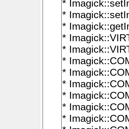
* Imagick::setI
* Imagick::set
* Imagick::get
* Imagick::
* Imagick::
* Imagick::
* Imagick::
* Imagick::
* Imagick::
* Imagick::
* Imagick::