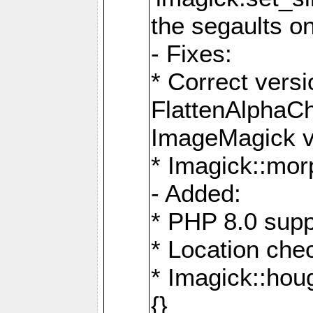
the segaults o
- Fixes:
* Correct ver
FlattenAlphaCh
ImageMagick ve
* Imagick::mor
- Added:
* PHP 8.0 supp
* Location che
* Imagick::houg
{}