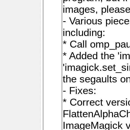
images, please
- Various piec
including:
* Call omp_pau
* Added the 'i
'imagick.set_si
the segaults o
- Fixes:
* Correct ver
FlattenAlphaCh
ImageMagick ve