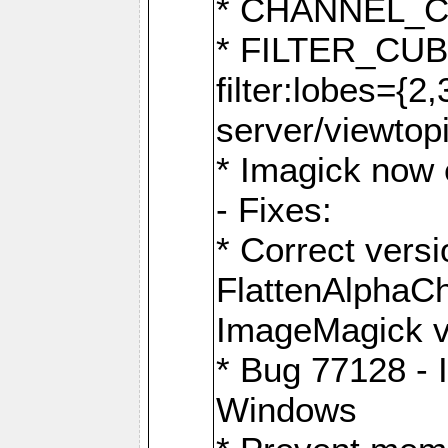
* CHANNEL_
* FILTER_CUBIC
filter:lobes={2
server/viewtop
* Imagick now e
- Fixes:
* Correct ver
FlattenAlphaCh
ImageMagick ve
* Bug 77128 - 
Windows