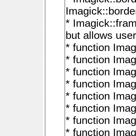
Imagick::borde
* Imagick::fr
but allows use
* function Im
* function Ima
* function Ima
* function Ima
* function Im
* function Ima
* function Ima
* function Imag