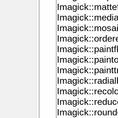
Imagick::mattef
Imagick::media
Imagick::mosa
Imagick::order
Imagick::paintf
Imagick::pain
Imagick::paint
Imagick::radia
Imagick::recol
Imagick::redu
Imagick::roun