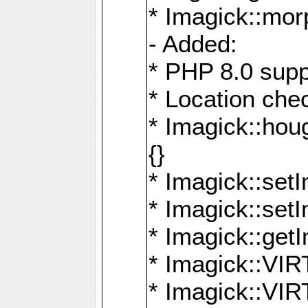
* Imagick::mor
- Added:
* PHP 8.0 supp
* Location che
* Imagick::houg
{}
* Imagick::setI
* Imagick::set
* Imagick::get
* Imagick::
* Imagick::