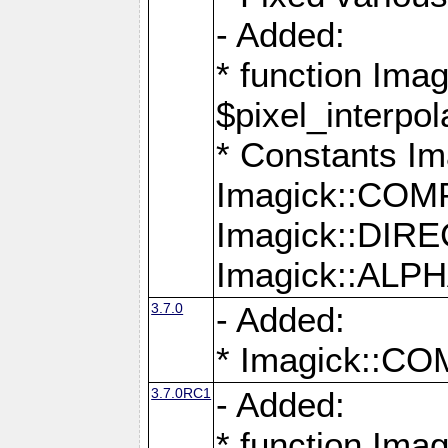
- Added:
* function Imag
$pixel_interpol
* Constants 
Imagick::CO
Imagick::DI
Imagick::AL
3.7.0
- Added:
* Imagick::
3.7.0RC1
- Added:
* function Imag