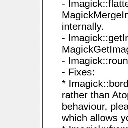
- Imagick::flat
MagickMergeIm
internally.
- Imagick::get
MagickGetImage
- Imagick::rou
- Fixes:
* Imagick::bor
rather than At
behaviour, ple
which allows y