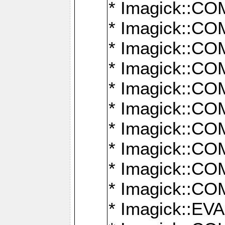
* Imagick::
* Imagick::
* Imagick::
* Imagick::
* Imagick::
* Imagick::
* Imagick::
* Imagick::
* Imagick::
* Imagick::
* Imagick::