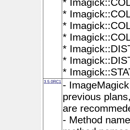
* Imagick::
* Imagick::
* Imagick::
* Imagick::
* Imagick::D
* Imagick::
* Imagick::
3.5.0RC1
- ImageMagick 7
previous plans
are recommeded
- Method names