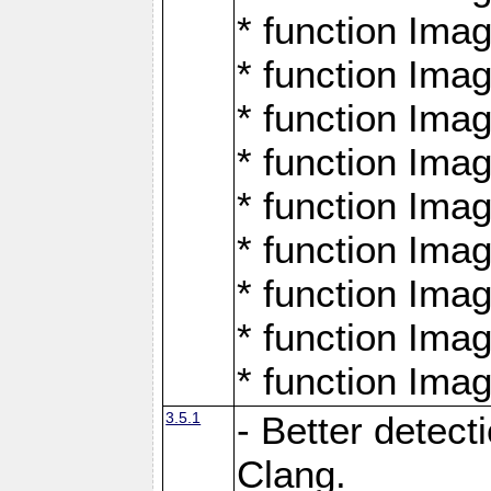
* function Ima
* function Ima
* function Ima
* function Ima
* function Ima
* function Ima
* function Ima
* function Ima
* function Ima
3.5.1
- Better detect
Clang.