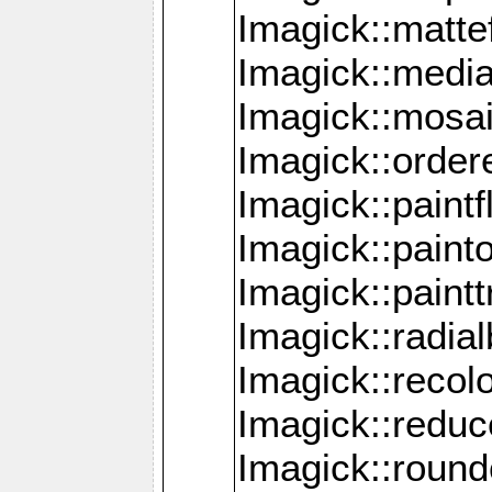
Imagick::mattef
Imagick::media
Imagick::mosa
Imagick::order
Imagick::paintf
Imagick::pain
Imagick::paint
Imagick::radia
Imagick::recol
Imagick::redu
Imagick::roun