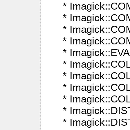
* Imagick::
* Imagick::
* Imagick::
* Imagick::
* Imagick::
* Imagick::
* Imagick::
* Imagick::
* Imagick::
* Imagick::D
* Imagick::