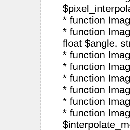
$pixel_interpol
* function Imag
* function Ima
float $angle, s
* function Ima
* function Imag
* function Imag
* function Imag
* function Imag
* function Ima
$interpolate_me