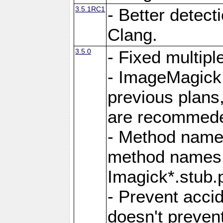
3.5.1RC1
- Better detect
Clang.
3.5.0
- Fixed multip
- ImageMagick 7
previous plans
are recommeded
- Method names
method names a
Imagick*.stub.p
- Prevent acci
doesn't prevent