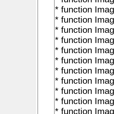
* function Ima
* function Imag
* function Imag
* function Ima
* function Ima
* function Imag
* function Imag
* function Imagi
* function Imag
* function Imagi
* function Ima