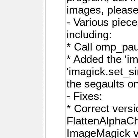
images, please
- Various piec
including:
* Call omp_pau
* Added the 'i
'imagick.set_si
the segaults o
- Fixes:
* Correct ver
FlattenAlphaCh
ImageMagick ve