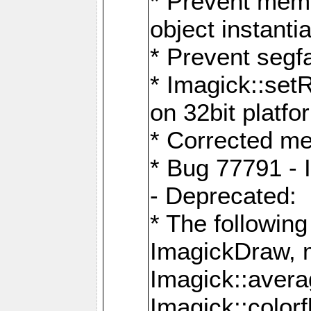
* Prevent memo
object instantia
* Prevent segfa
* Imagick::set
on 32bit platfo
* Corrected me
* Bug 77791 - 
- Deprecated:
* The followin
ImagickDraw, 
Imagick::aver
Imagick::colorf