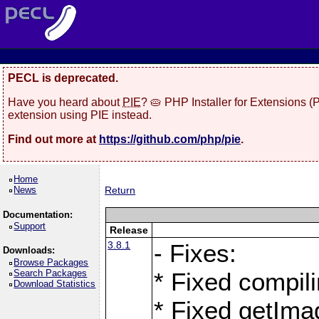
PECL is deprecated.
Have you heard about
PIE
? 🥧 PHP Installer for Extensions 
extension using PIE instead.
Find out more at
https://github.com/php/pie
.
Home
News
Return
Documentation:
Support
Release
3.8.1
- Fixes:
Downloads:
Browse Packages
Search Packages
* Fixed compil
Download Statistics
* Fixed getIma