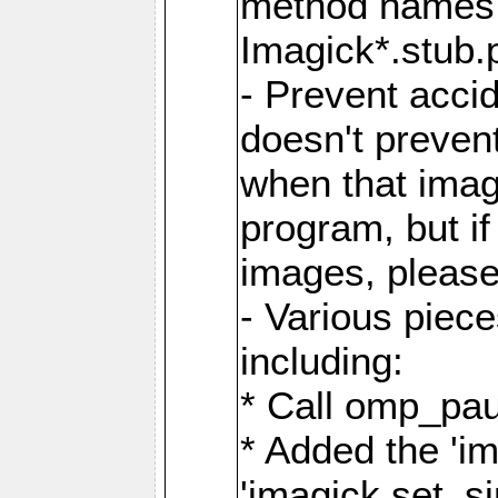
method names a
Imagick*.stub.p
- Prevent acci
doesn't prevent
when that image
program, but i
images, please
- Various piec
including:
* Call omp_pau
* Added the 'i
'imagick.set_si