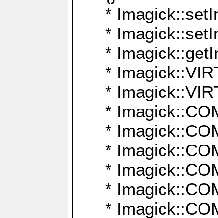
* Imagick::setI
* Imagick::set
* Imagick::get
* Imagick::
* Imagick::
* Imagick::
* Imagick::
* Imagick::
* Imagick::
* Imagick::
* Imagick::