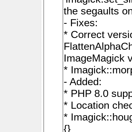
the segaults o
- Fixes:
* Correct ver
FlattenAlphaCh
ImageMagick ve
* Imagick::mor
- Added:
* PHP 8.0 supp
* Location che
* Imagick::houg
{}