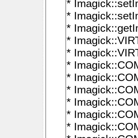
* Imagick::setI
* Imagick::set
* Imagick::get
* Imagick::
* Imagick::
* Imagick::
* Imagick::
* Imagick::
* Imagick::
* Imagick::
* Imagick::