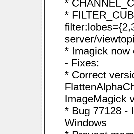
* CHANNEL_
* FILTER_CUBIC
filter:lobes={2
server/viewtop
* Imagick now e
- Fixes:
* Correct ver
FlattenAlphaCh
ImageMagick ve
* Bug 77128 - 
Windows