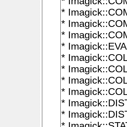
* Imagick::
* Imagick::
* Imagick::
* Imagick::
* Imagick::
* Imagick::
* Imagick::
* Imagick::
* Imagick::
* Imagick::D
* Imagick::
* Imagick::