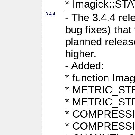
* Imagick::
3.4.4
- The 3.4.4 rel
bug fixes) that
planned release
higher.
- Added:
* function Ima
* METRIC_S
* METRIC_S
* COMPRESSION
* COMPRESS