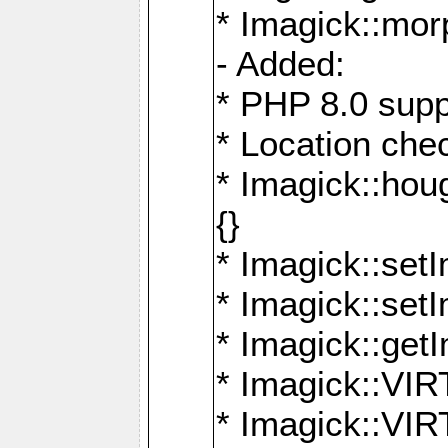
* Imagick::mor
- Added:
* PHP 8.0 supp
* Location che
* Imagick::houg
{}
* Imagick::setI
* Imagick::set
* Imagick::get
* Imagick::
* Imagick::