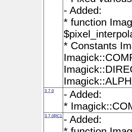
- Added:
* function Imag
$pixel_interpol
* Constants 
Imagick::CO
Imagick::DI
Imagick::AL
3.7.0
- Added:
* Imagick::
3.7.0RC1
- Added:
* function Imag