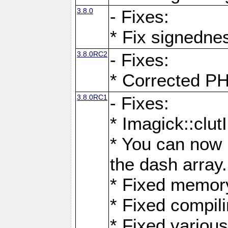
3.8.0
- Fixes:
* Fix signedne
3.8.0RC2
- Fixes:
* Corrected
3.8.0RC1
- Fixes:
* Imagick::clu
* You can now 
the dash array.
* Fixed memory
* Fixed compil
* Fixed various