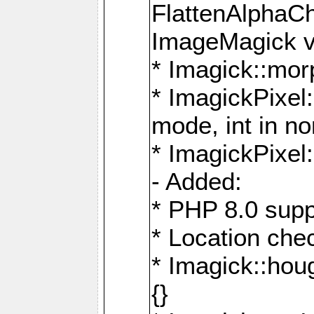
FlattenAlphaCh
ImageMagick ve
* Imagick::mor
* ImagickPixel
mode, int in n
* ImagickPixel:
- Added:
* PHP 8.0 supp
* Location che
* Imagick::houg
{}