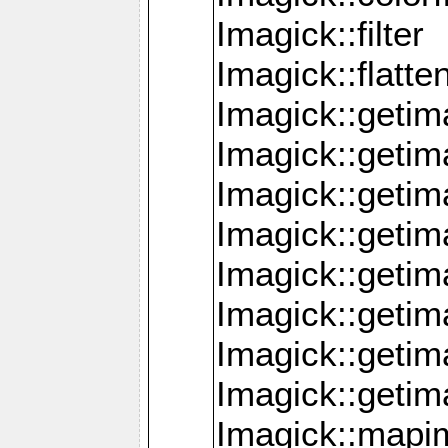
Imagick::filter
Imagick::flatt
Imagick::getim
Imagick::geti
Imagick::geti
Imagick::geti
Imagick::geti
Imagick::geti
Imagick::getim
Imagick::getim
Imagick::mapi