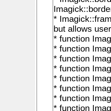
Imagick::borde
* Imagick::fr
but allows use
* function Im
* function Ima
* function Ima
* function Ima
* function Im
* function Ima
* function Ima
* function Imag