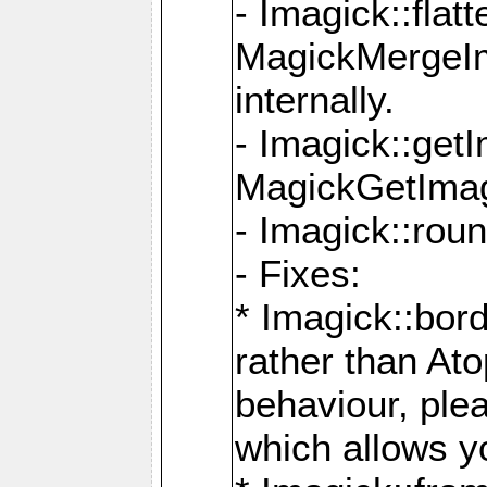
- Imagick::flat
MagickMergeIm
internally.
- Imagick::get
MagickGetImage
- Imagick::rou
- Fixes:
* Imagick::bor
rather than At
behaviour, ple
which allows y