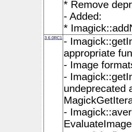
* Remove depr
- Added:
* Imagick::ad
3.6.0RC1
- Imagick::get
appropriate fun
- Image format
- Imagick::get
undeprecated 
MagickGetItera
- Imagick::ave
EvaluateImage