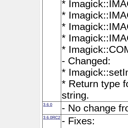
* Imagick::
* Imagick::
* Imagick::I
* Imagick::
* Imagick::
- Changed:
* Imagick::setI
* Return type f
string.
3.6.0
- No change f
3.6.0RC2
- Fixes: