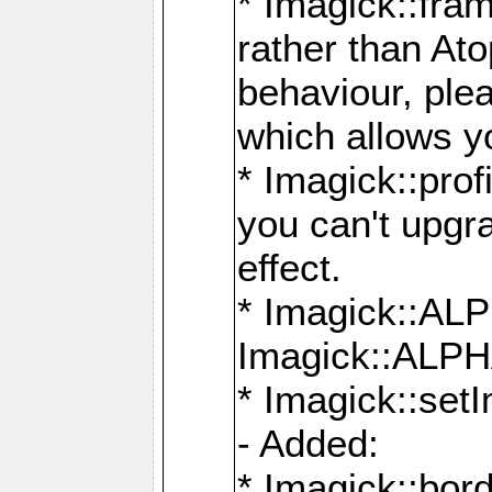
* Imagick::fra
rather than At
behaviour, ple
which allows y
* Imagick::prof
you can't upgra
effect.
* Imagick::
Imagick::ALP
* Imagick::set
- Added:
* Imagick::bo