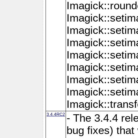
Imagick::round
Imagick::setim
Imagick::setim
Imagick::seti
Imagick::seti
Imagick::setim
Imagick::seti
Imagick::setim
Imagick::tran
3.4.4RC2
- The 3.4.4 rel
bug fixes) that