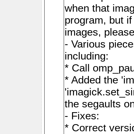
when that image
program, but i
images, please
- Various piec
including:
* Call omp_pau
* Added the 'i
'imagick.set_si
the segaults o
- Fixes:
* Correct ver