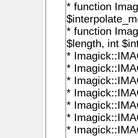
* function Ima
$interpolate_me
* function Ima
$length, int $i
* Imagick::I
* Imagick::
* Imagick::
* Imagick::I
* Imagick::
* Imagick::
* Imagick::