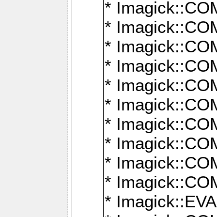
* Imagick::
* Imagick::
* Imagick::
* Imagick::
* Imagick::
* Imagick::
* Imagick::
* Imagick::
* Imagick::
* Imagick::
* Imagick::