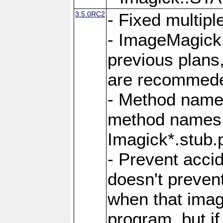
3.5.0RC2
- Fixed multip
- ImageMagick 7
previous plans
are recommeded
- Method names
method names a
Imagick*.stub.p
- Prevent acci
doesn't prevent
when that image
program, but i