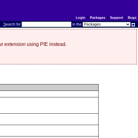
Login
|
Packages
|
Support
|
Bugs
S
earch for
in the
r extension using PIE instead.