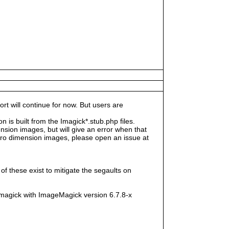
rt will continue for now. But users are
s built from the Imagick*.stub.php files.
sion images, but will give an error when that
e zero dimension images, please open an issue at
f these exist to mitigate the segaults on
magick with ImageMagick version 6.7.8-x