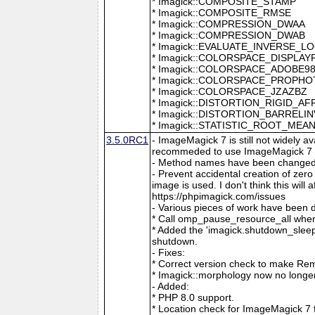
* Imagick::COMPOSITE_STAMP
* Imagick::COMPOSITE_RMSE
* Imagick::COMPRESSION_DWAA
* Imagick::COMPRESSION_DWAB
* Imagick::EVALUATE_INVERSE_L
* Imagick::COLORSPACE_DISPLAY
* Imagick::COLORSPACE_ADOBE9
* Imagick::COLORSPACE_PROPH
* Imagick::COLORSPACE_JZAZBZ
* Imagick::DISTORTION_RIGID_AF
* Imagick::DISTORTION_BARRELI
* Imagick::STATISTIC_ROOT_ME
3.5.0RC1
- ImageMagick 7 is still not widely 
recommeded to use ImageMagick 7 if
- Method names have been changed to
- Prevent accidental creation of zer
image is used. I don't think this wil
https://phpimagick.com/issues
- Various pieces of work have been 
* Call omp_pause_resource_all when
* Added the 'imagick.shutdown_sleep_
shutdown.
- Fixes:
* Correct version check to make Re
* Imagick::morphology now no longe
- Added:
* PHP 8.0 support.
* Location check for ImageMagick 7