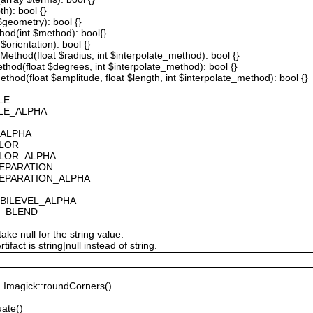
th): bool {}
 $geometry): bool {}
thod(int $method): bool{}
$orientation): bool {}
ethod(float $radius, int $interpolate_method): bool {}
thod(float $degrees, int $interpolate_method): bool {}
hod(float $amplitude, float $length, int $interpolate_method): bool {}
LE
ALE_ALPHA
_ALPHA
OLOR
OLOR_ALPHA
SEPARATION
SEPARATION_ALPHA
_BILEVEL_ALPHA
S_BLEND
ake null for the string value.
fact is string|null instead of string.
Imagick::roundCorners()
ate()