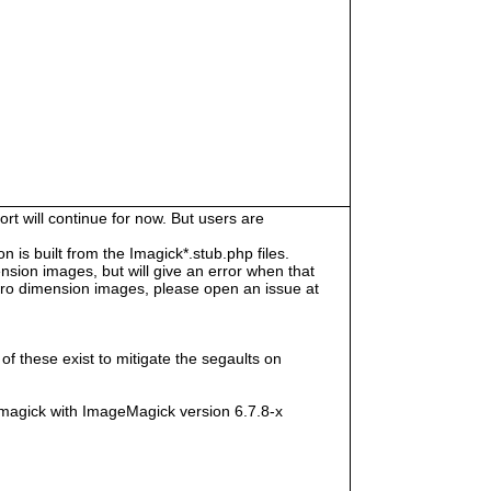
rt will continue for now. But users are
s built from the Imagick*.stub.php files.
sion images, but will give an error when that
e zero dimension images, please open an issue at
f these exist to mitigate the segaults on
magick with ImageMagick version 6.7.8-x