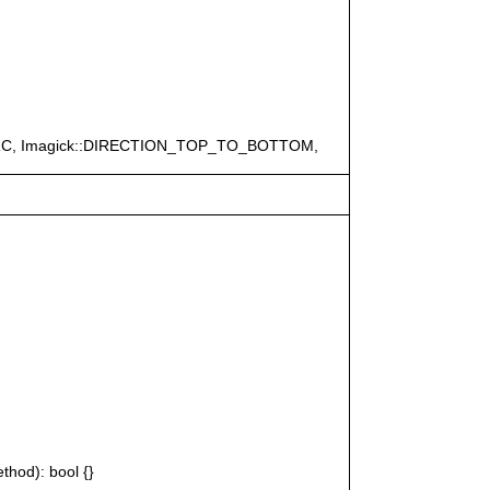
ERC, Imagick::DIRECTION_TOP_TO_BOTTOM,
thod): bool {}