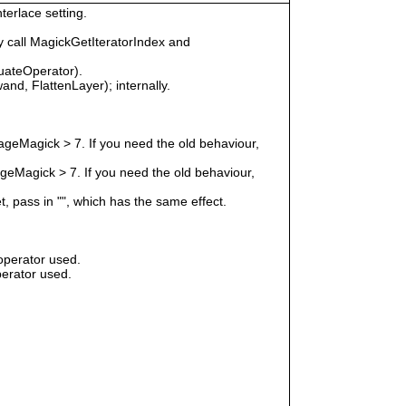
terlace setting.
 call MagickGetIteratorIndex and
uateOperator).
nd, FlattenLayer); internally.
geMagick > 7. If you need the old behaviour,
eMagick > 7. If you need the old behaviour,
t, pass in "", which has the same effect.
operator used.
erator used.