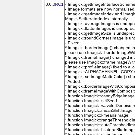
3.6.0RC1
- Imagick::getImageInterlaceScheme is
- Image formats are now normalised 
- Imagick::getImageIndex and Imagi
MagickSetIteratorIndex internally.
- Imagick::averageImages is undepr
- Imagick::flattenImages is undepre
- Imagick::getImageSize is undeprec
- Imagick::roundCornersImage is un
- Fixes:
* Imagick::borderImage() changed in
please use Imagick::borderImageWit
* Imagick::frameImage() changed in
please use Imagick::frameImageWith
* Imagick::profileImage() fixed to al
* Imagick::ALPHACHANNEL_COPY a
* Imagick::setImageMatteColor() sho
- Added:
* Imagick::borderImageWithComposit
* Imagick::frameImageWithComposite
* function Imagick::cannyEdgeImage
* function Imagick::setSeed
* function Imagick::waveletDenoise
* function Imagick::meanShiftImage
* function Imagick::kmeansImage
* function Imagick::rangeThreshold
* function Imagick::autoThresholdI
* function Imagick::bilateralBlurImag
* function Imagick::claheImage