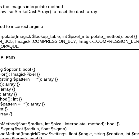
ts the images interpolate method.
raw::setStrokeDashArray() to reset the dash array.
ted to incorrect arginfo
erpolate(Imagick $lookup_table, int $pixel_interpolate_method): bool {}
ION_BC5, Imagick::COMPRESSION_BC7, Imagick::COMPRESSION_L
F_OPAQUE
Y_BLEND
g $option): bool {}
or(): ImagickPixel {}
string $pattern = "*"): array {}
): array {}
array {}
 array {}
od(): int {}
$pattern = "*"): array {}
nt {}
rray {}
Method(float $radius, int $pixel_interpolate_method): bool {}
hSigma(float $radius, float $sigma)
AndMethod(ImagickDraw $settings, float $angle, string $caption, int $me
array $terms): bool {}