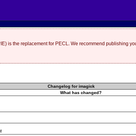
(PIE) is the replacement for PECL. We recommend publishing you
Changelog for imagick
What has changed?
s
M