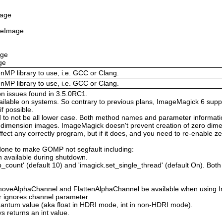
mage
izeImage
age
ge
enMP library to use, i.e. GCC or Clang.
enMP library to use, i.e. GCC or Clang.
on issues found in 3.5.0RC1.
available on systems. So contrary to previous plans, ImageMagick 6 suppo
 possible.
 not be all lower case. Both method names and parameter information i
o dimension images. ImageMagick doesn't prevent creation of zero dimen
l affect any correctly program, but if it does, and you need to re-enabl
done to make GOMP not segfault including:
 available during shutdown.
count' (default 10) and 'imagick.set_single_thread' (default On). Both o
moveAlphaChannel and FlattenAlphaChannel be available when using I
r ignores channel parameter
Quantum value (aka float in HDRI mode, int in non-HDRI mode).
s returns an int value.