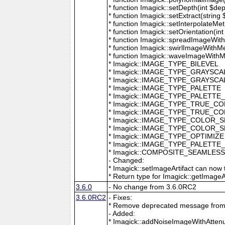
* function Imagick::setDepth(int $dep
* function Imagick::setExtract(string
* function Imagick::setInterpolateMe
* function Imagick::setOrientation(int 
* function Imagick::spreadImageWithM
* function Imagick::swirlImageWithMe
* function Imagick::waveImageWithMet
* Imagick::IMAGE_TYPE_BILEVEL
* Imagick::IMAGE_TYPE_GRAYSCA
* Imagick::IMAGE_TYPE_GRAYSC
* Imagick::IMAGE_TYPE_PALETTE
* Imagick::IMAGE_TYPE_PALETTE
* Imagick::IMAGE_TYPE_TRUE_C
* Imagick::IMAGE_TYPE_TRUE_C
* Imagick::IMAGE_TYPE_COLOR_
* Imagick::IMAGE_TYPE_COLOR_
* Imagick::IMAGE_TYPE_OPTIMIZE
* Imagick::IMAGE_TYPE_PALETTE
* Imagick::COMPOSITE_SEAMLES
- Changed:
* Imagick::setImageArtifact can now t
* Return type for Imagick::getImageArti
3.6.0
- No change from 3.6.0RC2
3.6.0RC2
- Fixes:
* Remove deprecated message from 
- Added:
* Imagick::addNoiseImageWithAttenu