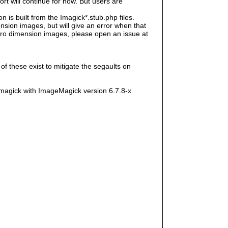
rt will continue for now. But users are
s built from the Imagick*.stub.php files.
sion images, but will give an error when that
e zero dimension images, please open an issue at
f these exist to mitigate the segaults on
magick with ImageMagick version 6.7.8-x