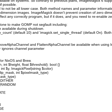
available on systems. So contrary to previous plans, ImageMagick 6 suppo
 possible.
 not be all lower case. Both method names and parameter information i
o dimension images. ImageMagick doesn't prevent creation of zero dimen
l affect any correctly program, but if it does, and you need to re-enabl
done to make GOMP not segfault including:
 available during shutdown.
count' (default 10) and 'imagick.set_single_thread' (default On). Both o
moveAlphaChannel and FlattenAlphaChannel be available when using I
r ignores channel parameter
 for NixOS and Brew.
 int $height, float $threshold): bool {}
int $y, ImagickPixel|string $color)
lip_mask, int $pixelmask_type)
mask_type)
_DITHER
D_RANDOM
ATE
N
GE