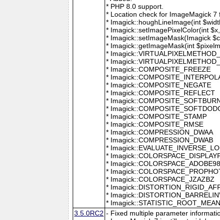
* PHP 8.0 support.
* Location check for ImageMagick 7
* Imagick::houghLineImage(int $width,
* Imagick::setImagePixelColor(int $x, 
* Imagick::setImageMask(Imagick $c
* Imagick::getImageMask(int $pixel
* Imagick::VIRTUALPIXELMETHOD
* Imagick::VIRTUALPIXELMETHO
* Imagick::COMPOSITE_FREEZE
* Imagick::COMPOSITE_INTERPOL
* Imagick::COMPOSITE_NEGATE
* Imagick::COMPOSITE_REFLECT
* Imagick::COMPOSITE_SOFTBUR
* Imagick::COMPOSITE_SOFTDOD
* Imagick::COMPOSITE_STAMP
* Imagick::COMPOSITE_RMSE
* Imagick::COMPRESSION_DWAA
* Imagick::COMPRESSION_DWAB
* Imagick::EVALUATE_INVERSE_L
* Imagick::COLORSPACE_DISPLAY
* Imagick::COLORSPACE_ADOBE9
* Imagick::COLORSPACE_PROPH
* Imagick::COLORSPACE_JZAZBZ
* Imagick::DISTORTION_RIGID_AF
* Imagick::DISTORTION_BARRELI
* Imagick::STATISTIC_ROOT_ME
3.5.0RC2
- Fixed multiple parameter informati