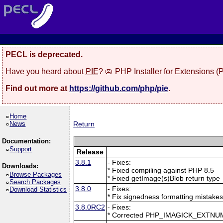
PECL is deprecated.
Have you heard about
PIE
? 🥧 PHP Installer for Extensions 
Find out more at
https://github.com/php/pie
.
Home
News
Return
Documentation:
Support
Release
3.8.1
- Fixes:
Downloads:
* Fixed compiling against PHP 8.5
Browse Packages
* Fixed getImage(s)Blob return type
Search Packages
3.8.0
- Fixes:
Download Statistics
* Fix signedness formatting mistake
3.8.0RC2
- Fixes:
* Corrected PHP_IMAGICK_EXTNU