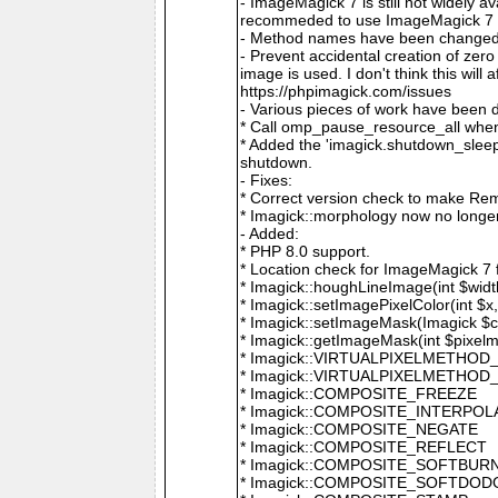
- ImageMagick 7 is still not widely 
recommeded to use ImageMagick 7 if
- Method names have been changed to
- Prevent accidental creation of zer
image is used. I don't think this wil
https://phpimagick.com/issues
- Various pieces of work have been 
* Call omp_pause_resource_all when
* Added the 'imagick.shutdown_sleep_
shutdown.
- Fixes:
* Correct version check to make Re
* Imagick::morphology now no longe
- Added:
* PHP 8.0 support.
* Location check for ImageMagick 7
* Imagick::houghLineImage(int $width,
* Imagick::setImagePixelColor(int $x, 
* Imagick::setImageMask(Imagick $c
* Imagick::getImageMask(int $pixel
* Imagick::VIRTUALPIXELMETHOD
* Imagick::VIRTUALPIXELMETHO
* Imagick::COMPOSITE_FREEZE
* Imagick::COMPOSITE_INTERPOL
* Imagick::COMPOSITE_NEGATE
* Imagick::COMPOSITE_REFLECT
* Imagick::COMPOSITE_SOFTBUR
* Imagick::COMPOSITE_SOFTDOD