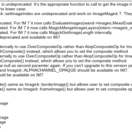
 undeprecated. It's the appropriate function to call to get the image in
to lower case.
ck::setImageIndex are undeprecated and work on ImageMagick 7. They
ecated. For IM 7 it now calls EvaluateImages(wand->images,MeanEval
cated. For IM 7 it now calls MagickMergeImageLayers(intern->magick_wa
ated. For IM 7 it now calls MagickGetImageLength internally.
deprecated and available on IM7.
ternally to use OverCompositeOp rather than AtopCompositeOp for Ima
hComposite() instead, which allows you to set the composite method.
ternally to use OverCompositeOp rather than AtopCompositeOp for Imag
Composite() instead, which allows you to set the composite method.
low null as second paramter again. If you can't upgrade to this version ye
nd Imagick::ALPHACHANNEL_OPAQUE should be available on IM7.
uld be available on IM7.
e() same as Imagick::borderImage() but allows user to set composite 
() same as Imagick::frameImage() but allows user to set composite op
Image
Image
mage
e