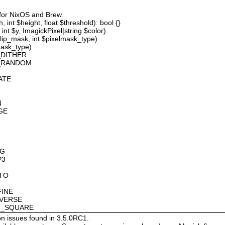
 for NixOS and Brew.
 int $height, float $threshold): bool {}
int $y, ImagickPixel|string $color)
lip_mask, int $pixelmask_type)
mask_type)
_DITHER
D_RANDOM
ATE
N
GE
OG
P3
8
OTO
FINE
NVERSE
AN_SQUARE
on issues found in 3.5.0RC1.