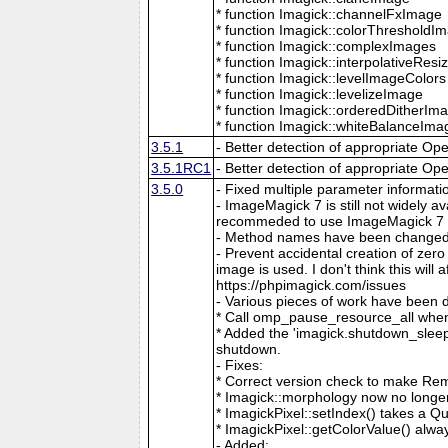
* function Imagick::channelFxImage
* function Imagick::colorThresholdI
* function Imagick::complexImages
* function Imagick::interpolativeRes
* function Imagick::levelImageColors
* function Imagick::levelizeImage
* function Imagick::orderedDitherIm
* function Imagick::whiteBalanceIma
3.5.1
- Better detection of appropriate Op
3.5.1RC1
- Better detection of appropriate Op
3.5.0
- Fixed multiple parameter informati
- ImageMagick 7 is still not widely 
recommeded to use ImageMagick 7 if
- Method names have been changed to
- Prevent accidental creation of zer
image is used. I don't think this wil
https://phpimagick.com/issues
- Various pieces of work have been 
* Call omp_pause_resource_all when
* Added the 'imagick.shutdown_sleep_
shutdown.
- Fixes:
* Correct version check to make Re
* Imagick::morphology now no longe
* ImagickPixel::setIndex() takes a 
* ImagickPixel::getColorValue() alway
- Added: