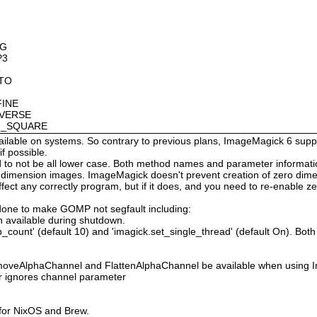
OG
P3
8
OTO
FINE
NVERSE
AN_SQUARE
available on systems. So contrary to previous plans, ImageMagick 6 suppo
 possible.
 not be all lower case. Both method names and parameter information i
o dimension images. ImageMagick doesn't prevent creation of zero dimen
l affect any correctly program, but if it does, and you need to re-enabl
done to make GOMP not segfault including:
 available during shutdown.
count' (default 10) and 'imagick.set_single_thread' (default On). Both o
moveAlphaChannel and FlattenAlphaChannel be available when using I
r ignores channel parameter
 for NixOS and Brew.