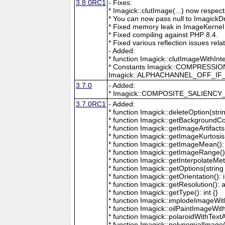
3.8.0RC1
- Fixes:
* Imagick::clutImage(...) now respec
* You can now pass null to ImagickD
* Fixed memory leak in ImageKernel
* Fixed compiling against PHP 8.4.
* Fixed various reflection issues rela
- Added:
* function Imagick::clutImageWithInt
* Constants Imagick::COMPRESS
Imagick::ALPHACHANNEL_OFF_I
3.7.0
- Added:
* Imagick::COMPOSITE_SALIENC
3.7.0RC1
- Added:
* function Imagick::deleteOption(strin
* function Imagick::getBackgroundCol
* function Imagick::getImageArtifacts(
* function Imagick::getImageKurtosis(
* function Imagick::getImageMean(): 
* function Imagick::getImageRange():
* function Imagick::getInterpolateMeth
* function Imagick::getOptions(string 
* function Imagick::getOrientation(): i
* function Imagick::getResolution(): a
* function Imagick::getType(): int {}
* function Imagick::implodeImageWith
* function Imagick::oilPaintImageWit
* function Imagick::polaroidWithText
* function Imagick::polynomialImage(