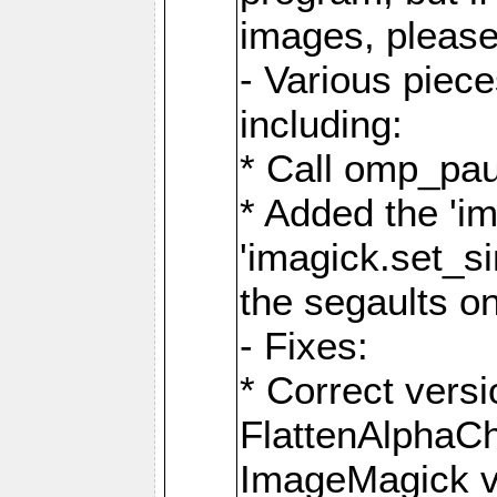
images, please
- Various piec
including:
* Call omp_pau
* Added the 'i
'imagick.set_si
the segaults o
- Fixes:
* Correct ver
FlattenAlphaCh
ImageMagick ve