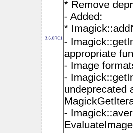
* Remove depr
- Added:
* Imagick::ad
3.6.0RC1
- Imagick::get
appropriate fun
- Image format
- Imagick::get
undeprecated 
MagickGetItera
- Imagick::ave
EvaluateImage