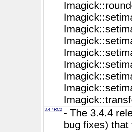
Imagick::round
Imagick::setim
Imagick::setim
Imagick::seti
Imagick::seti
Imagick::setim
Imagick::seti
Imagick::setim
Imagick::tran
3.4.4RC2
- The 3.4.4 rel
bug fixes) that