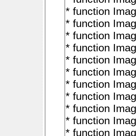
* function Ima
* function Imag
* function Imag
* function Ima
* function Ima
* function Imag
* function Imag
* function Imagi
* function Imag
* function Imagi
* function Ima