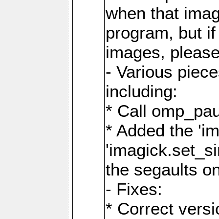
when that image
program, but i
images, please
- Various piec
including:
* Call omp_pau
* Added the 'i
'imagick.set_si
the segaults o
- Fixes:
* Correct ver