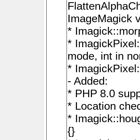
FlattenAlphaCh
ImageMagick ve
* Imagick::mor
* ImagickPixel
mode, int in n
* ImagickPixel:
- Added:
* PHP 8.0 supp
* Location che
* Imagick::houg
{}