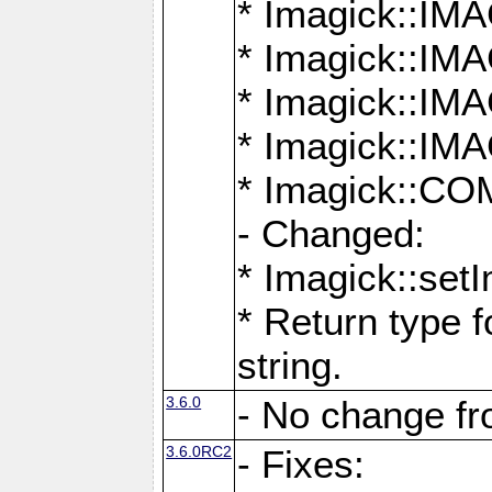
* Imagick::
* Imagick::
* Imagick::I
* Imagick::
* Imagick::
- Changed:
* Imagick::setI
* Return type f
string.
3.6.0
- No change f
3.6.0RC2
- Fixes: