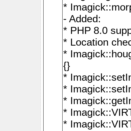
* Imagick::mor
- Added:
* PHP 8.0 supp
* Location che
* Imagick::houg
{}
* Imagick::setI
* Imagick::set
* Imagick::get
* Imagick::
* Imagick::