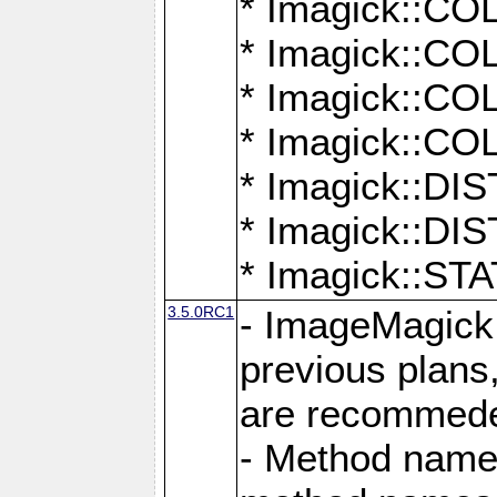
* Imagick::
* Imagick::
* Imagick::
* Imagick::
* Imagick::D
* Imagick::
* Imagick::
3.5.0RC1
- ImageMagick 7
previous plans
are recommeded
- Method names