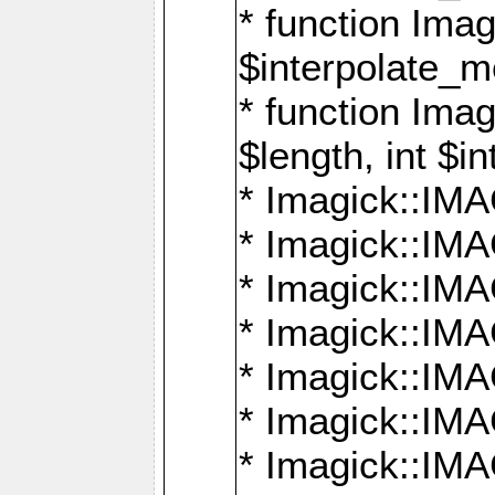
* function Ima
$interpolate_me
* function Ima
$length, int $i
* Imagick::I
* Imagick::
* Imagick::
* Imagick::I
* Imagick::
* Imagick::
* Imagick::