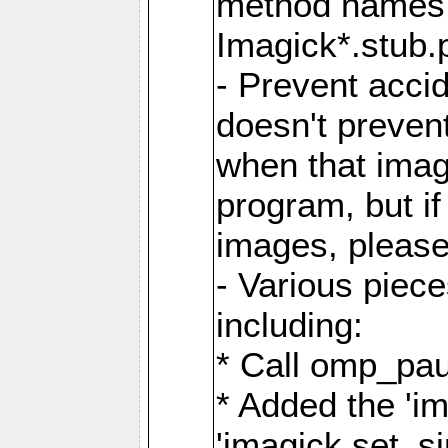
method names a
Imagick*.stub.p
- Prevent acci
doesn't prevent
when that image
program, but i
images, please
- Various piec
including:
* Call omp_pau
* Added the 'i
'imagick.set_si