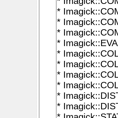
* Imagick::
* Imagick::
* Imagick::
* Imagick::
* Imagick::
* Imagick::
* Imagick::
* Imagick::
* Imagick::
* Imagick::D
* Imagick::
* Imagick::