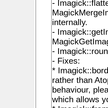
- Imagick::flat
MagickMergeIm
internally.
- Imagick::get
MagickGetImage
- Imagick::rou
- Fixes:
* Imagick::bor
rather than At
behaviour, ple
which allows y