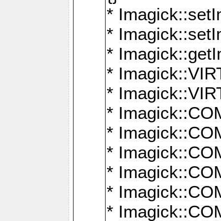
* Imagick::setI
* Imagick::set
* Imagick::get
* Imagick::
* Imagick::
* Imagick::
* Imagick::
* Imagick::
* Imagick::
* Imagick::
* Imagick::