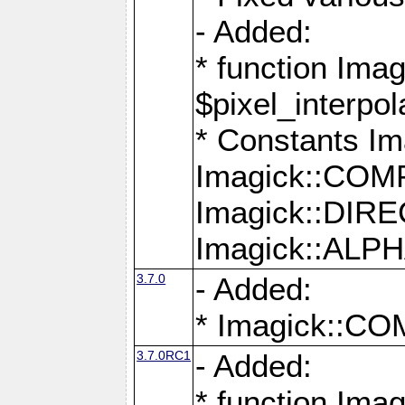
- Added:
* function Imag
$pixel_interpol
* Constants 
Imagick::CO
Imagick::DI
Imagick::AL
3.7.0
- Added:
* Imagick::
3.7.0RC1
- Added:
* function Imag