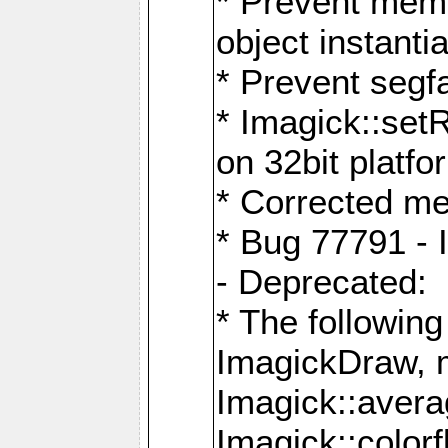
* Prevent memo
object instantia
* Prevent segfa
* Imagick::set
on 32bit platfo
* Corrected me
* Bug 77791 - 
- Deprecated:
* The followin
ImagickDraw, 
Imagick::aver
Imagick::colorf