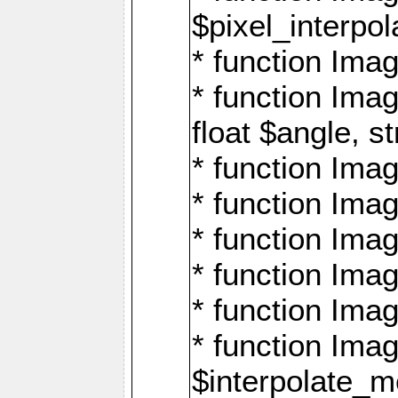
$pixel_interpol
* function Imag
* function Ima
float $angle, s
* function Ima
* function Imag
* function Imag
* function Imag
* function Imag
* function Ima
$interpolate_me