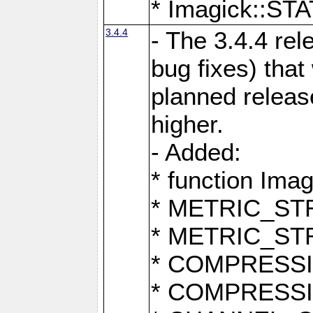
* Imagick::
3.4.4
- The 3.4.4 rel
bug fixes) that
planned release
higher.
- Added:
* function Ima
* METRIC_S
* METRIC_S
* COMPRESSION
* COMPRESS