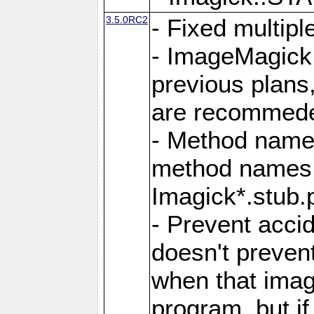
3.5.0RC2
- Fixed multip
- ImageMagick 7
previous plans
are recommeded
- Method names
method names a
Imagick*.stub.p
- Prevent acci
doesn't prevent
when that image
program, but i