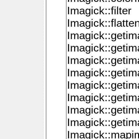
Imagick::filter
Imagick::flatt
Imagick::getim
Imagick::geti
Imagick::geti
Imagick::geti
Imagick::geti
Imagick::geti
Imagick::getim
Imagick::getim
Imagick::mapi