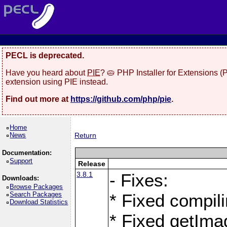
PECL is deprecated.
Have you heard about
PIE
? 🥧 PHP Installer for Extensions 
extension using PIE instead.
Find out more at
https://github.com/php/pie
.
Home
News
Return
Documentation:
Support
Release
3.8.1
- Fixes:
Downloads:
Browse Packages
Search Packages
* Fixed compil
Download Statistics
* Fixed getIma