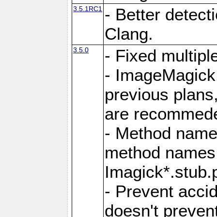
3.5.1RC1
- Better detect
Clang.
3.5.0
- Fixed multip
- ImageMagick 7
previous plans
are recommeded
- Method names
method names a
Imagick*.stub.p
- Prevent acci
doesn't prevent