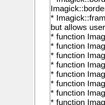
Imagick::borde
* Imagick::fr
but allows use
* function Im
* function Ima
* function Ima
* function Ima
* function Im
* function Ima
* function Ima
* function Imag