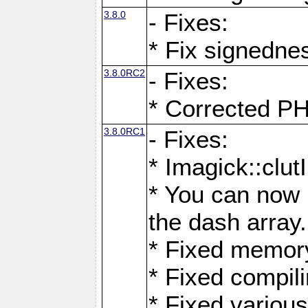
3.8.0
- Fixes:
* Fix signedne
3.8.0RC2
- Fixes:
* Corrected
3.8.0RC1
- Fixes:
* Imagick::clu
* You can now 
the dash array.
* Fixed memory
* Fixed compil
* Fixed various