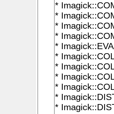
* Imagick::
* Imagick::
* Imagick::
* Imagick::
* Imagick::
* Imagick::
* Imagick::
* Imagick::
* Imagick::
* Imagick::D
* Imagick::