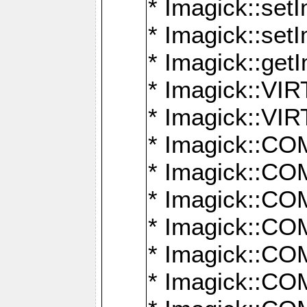
* Imagick::setI
* Imagick::set
* Imagick::get
* Imagick::
* Imagick::
* Imagick::
* Imagick::
* Imagick::
* Imagick::
* Imagick::
* Imagick::