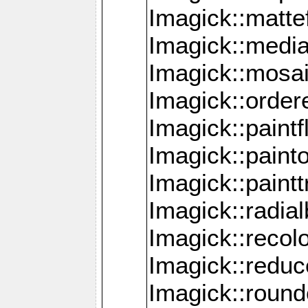
Imagick::mattef
Imagick::media
Imagick::mosa
Imagick::order
Imagick::paintf
Imagick::pain
Imagick::paint
Imagick::radia
Imagick::recol
Imagick::redu
Imagick::roun