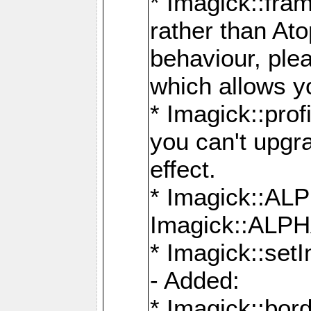
* Imagick::fra
rather than At
behaviour, ple
which allows y
* Imagick::prof
you can't upgra
effect.
* Imagick::
Imagick::ALP
* Imagick::set
- Added:
* Imagick::bo