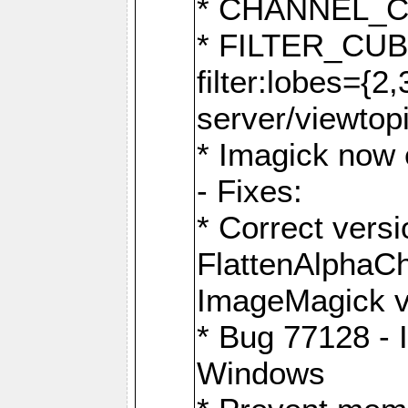
* CHANNEL_
* FILTER_CUBIC
filter:lobes={2
server/viewtop
* Imagick now e
- Fixes:
* Correct ver
FlattenAlphaCh
ImageMagick ve
* Bug 77128 - 
Windows