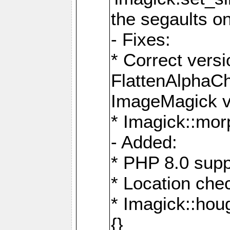
the segaults o
- Fixes:
* Correct ver
FlattenAlphaCh
ImageMagick ve
* Imagick::mor
- Added:
* PHP 8.0 supp
* Location che
* Imagick::houg
{}