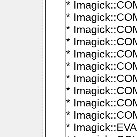
* Imagick::
* Imagick::
* Imagick::
* Imagick::
* Imagick::
* Imagick::
* Imagick::
* Imagick::
* Imagick::
* Imagick::
* Imagick::