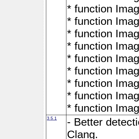
* function Ima
* function Ima
* function Ima
* function Ima
* function Ima
* function Ima
* function Ima
* function Ima
* function Ima
3.5.1
- Better detect
Clang.