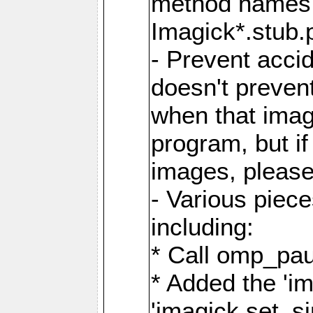
method names a
Imagick*.stub.p
- Prevent acci
doesn't prevent
when that image
program, but i
images, please
- Various piec
including:
* Call omp_pau
* Added the 'i
'imagick.set_si