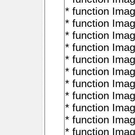
* function Ima
* function Imag
* function Imag
* function Ima
* function Ima
* function Imag
* function Imag
* function Imagi
* function Imag
* function Imagi
* function Ima