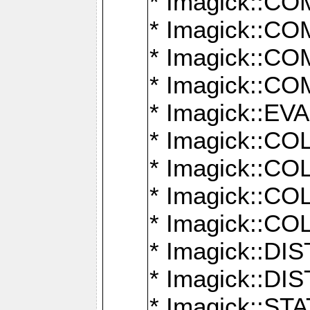
* Imagick::
* Imagick::
* Imagick::
* Imagick::
* Imagick::
* Imagick::
* Imagick::
* Imagick::
* Imagick::
* Imagick::D
* Imagick::
* Imagick::