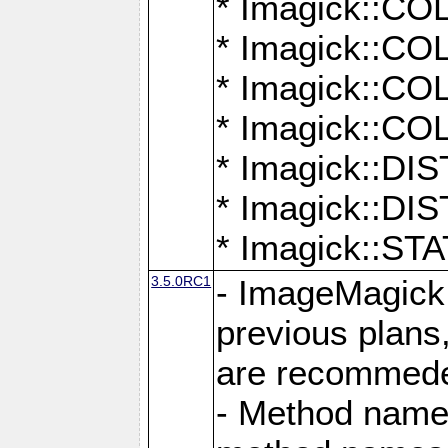
* Imagick::
* Imagick::
* Imagick::
* Imagick::
* Imagick::D
* Imagick::
* Imagick::
3.5.0RC1
- ImageMagick 7
previous plans
are recommeded
- Method names