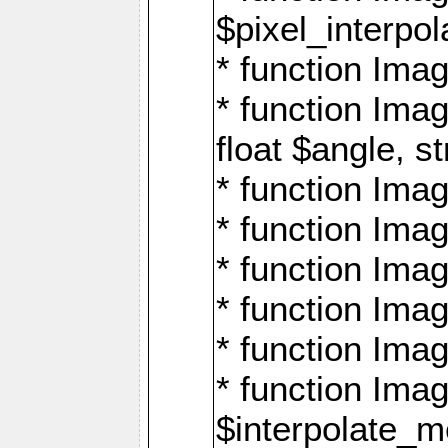
$pixel_interpol
* function Imag
* function Ima
float $angle, s
* function Ima
* function Imag
* function Imag
* function Imag
* function Imag
* function Ima
$interpolate_me