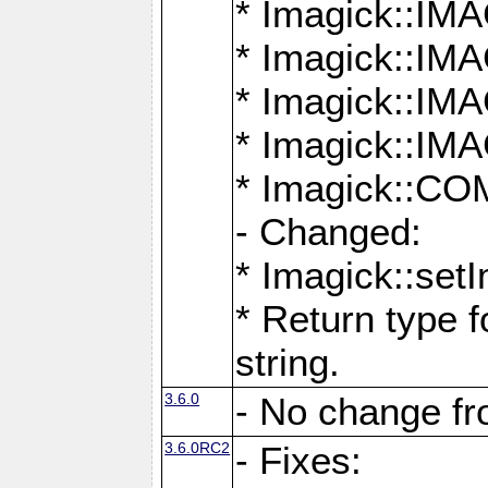
* Imagick::
* Imagick::
* Imagick::I
* Imagick::
* Imagick::
- Changed:
* Imagick::setI
* Return type f
string.
3.6.0
- No change f
3.6.0RC2
- Fixes: