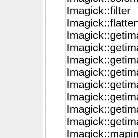
Imagick::filter
Imagick::flatt
Imagick::getim
Imagick::geti
Imagick::geti
Imagick::geti
Imagick::geti
Imagick::geti
Imagick::getim
Imagick::getim
Imagick::mapi