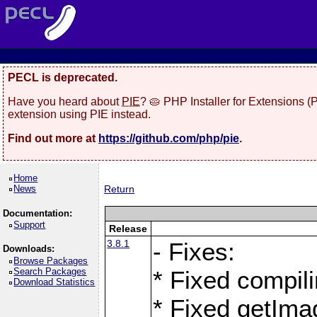
PECL is deprecated.
Have you heard about
PIE
? 🥧 PHP Installer for Extensions 
extension using PIE instead.
Find out more at
https://github.com/php/pie
.
Home
News
Return
Documentation:
Support
Release
3.8.1
- Fixes:
Downloads:
Browse Packages
Search Packages
* Fixed compil
Download Statistics
* Fixed getIma