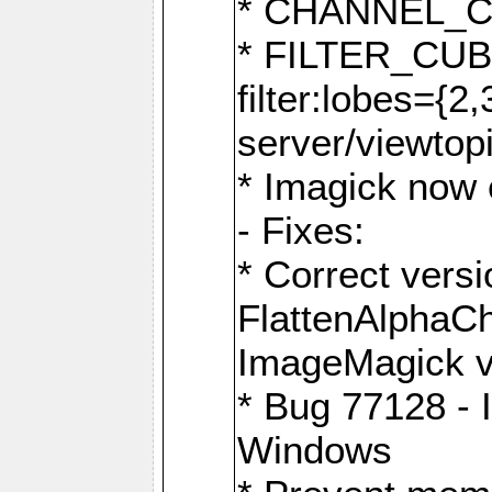
* CHANNEL_
* FILTER_CUBIC
filter:lobes={2
server/viewtop
* Imagick now e
- Fixes:
* Correct ver
FlattenAlphaCh
ImageMagick ve
* Bug 77128 - 
Windows