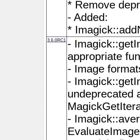
* Remove depr
- Added:
* Imagick::ad
3.6.0RC1
- Imagick::get
appropriate fun
- Image format
- Imagick::get
undeprecated 
MagickGetItera
- Imagick::ave
EvaluateImage