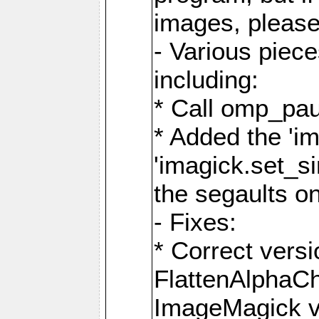
images, please
- Various piec
including:
* Call omp_pau
* Added the 'i
'imagick.set_si
the segaults o
- Fixes:
* Correct ver
FlattenAlphaCh
ImageMagick ve