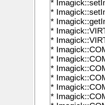
* Imagick::setI
* Imagick::set
* Imagick::get
* Imagick::
* Imagick::
* Imagick::
* Imagick::
* Imagick::
* Imagick::
* Imagick::
* Imagick::