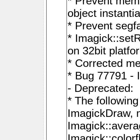
* Prevent memo
object instantia
* Prevent segfa
* Imagick::set
on 32bit platfo
* Corrected me
* Bug 77791 - 
- Deprecated:
* The followin
ImagickDraw, 
Imagick::aver
Imagick::colorf