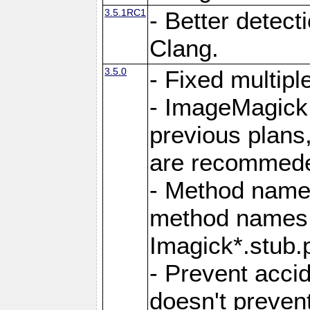
3.5.1RC1
- Better detect
Clang.
3.5.0
- Fixed multip
- ImageMagick 7
previous plans
are recommeded
- Method names
method names a
Imagick*.stub.p
- Prevent acci
doesn't prevent