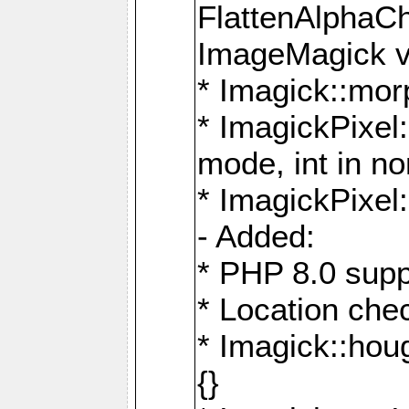
FlattenAlphaCh
ImageMagick ve
* Imagick::mor
* ImagickPixel
mode, int in n
* ImagickPixel:
- Added:
* PHP 8.0 supp
* Location che
* Imagick::houg
{}