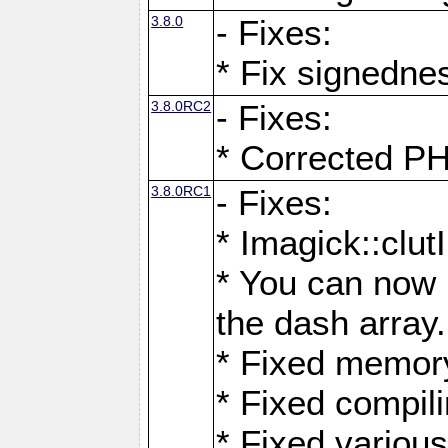
3.8.0
- Fixes:
* Fix signedne
3.8.0RC2
- Fixes:
* Corrected
3.8.0RC1
- Fixes:
* Imagick::clu
* You can now 
the dash array.
* Fixed memory
* Fixed compil
* Fixed various