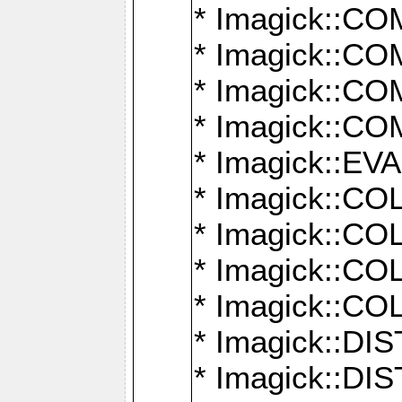
* Imagick::
* Imagick::
* Imagick::
* Imagick::
* Imagick::
* Imagick::
* Imagick::
* Imagick::
* Imagick::
* Imagick::D
* Imagick::