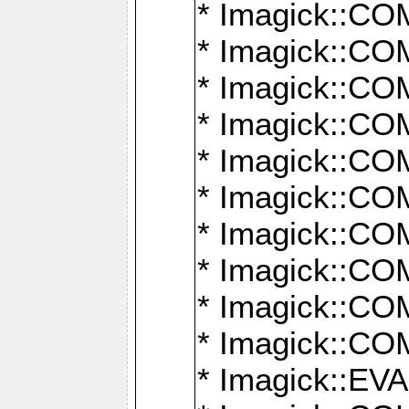
* Imagick::
* Imagick::
* Imagick::
* Imagick::
* Imagick::
* Imagick::
* Imagick::
* Imagick::
* Imagick::
* Imagick::
* Imagick::