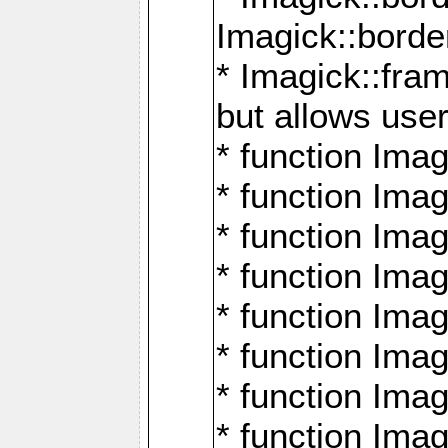
Imagick::borde
* Imagick::fr
but allows use
* function Im
* function Ima
* function Ima
* function Ima
* function Im
* function Ima
* function Ima
* function Imag