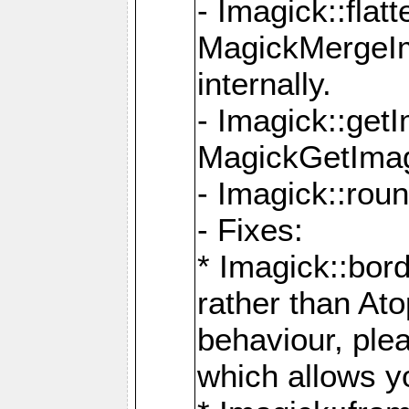
- Imagick::flat
MagickMergeIm
internally.
- Imagick::get
MagickGetImage
- Imagick::rou
- Fixes:
* Imagick::bor
rather than At
behaviour, ple
which allows y