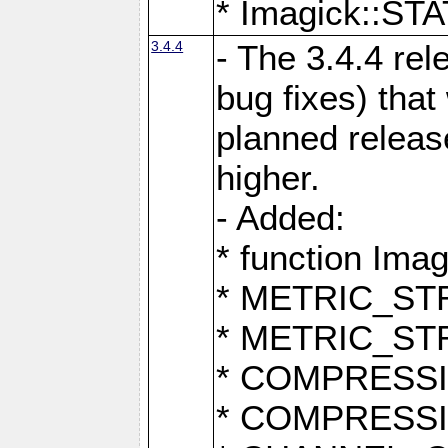
* Imagick::
3.4.4
- The 3.4.4 rel
bug fixes) that
planned release
higher.
- Added:
* function Ima
* METRIC_S
* METRIC_S
* COMPRESSION
* COMPRESS