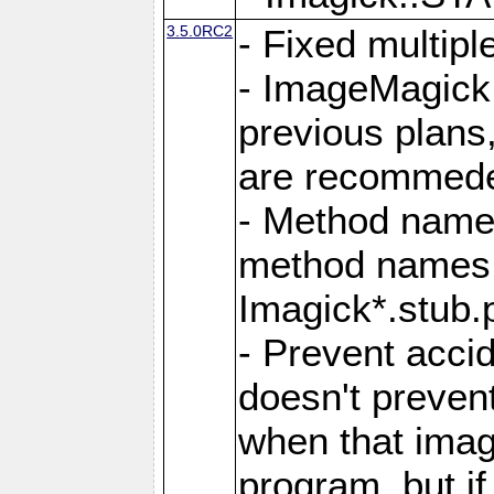
3.5.0RC2
- Fixed multip
- ImageMagick 7
previous plans
are recommeded
- Method names
method names a
Imagick*.stub.p
- Prevent acci
doesn't prevent
when that image
program, but i