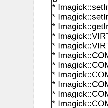
* Imagick::setI
* Imagick::set
* Imagick::get
* Imagick::
* Imagick::
* Imagick::
* Imagick::
* Imagick::
* Imagick::
* Imagick::
* Imagick::