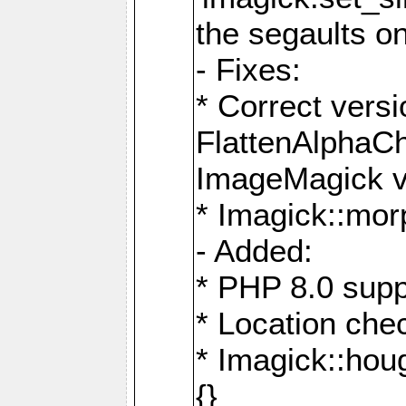
the segaults o
- Fixes:
* Correct ver
FlattenAlphaCh
ImageMagick ve
* Imagick::mor
- Added:
* PHP 8.0 supp
* Location che
* Imagick::houg
{}