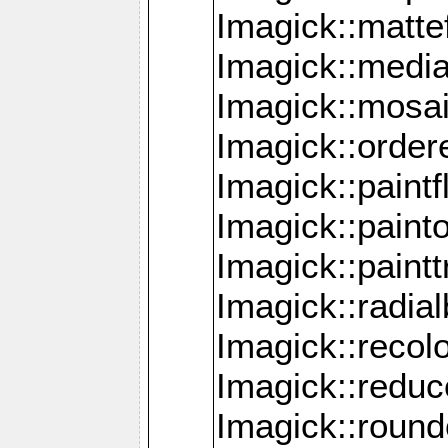
Imagick::mattef
Imagick::media
Imagick::mosa
Imagick::order
Imagick::paintf
Imagick::pain
Imagick::paint
Imagick::radia
Imagick::recol
Imagick::redu
Imagick::roun