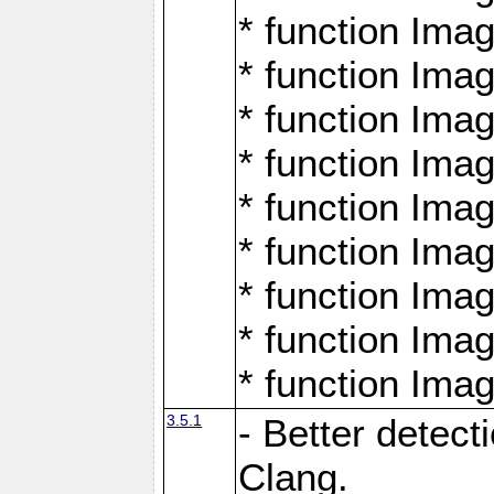
* function Ima
* function Ima
* function Ima
* function Ima
* function Ima
* function Ima
* function Ima
* function Ima
* function Ima
3.5.1
- Better detect
Clang.