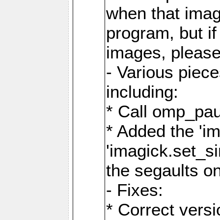
when that image
program, but i
images, please
- Various piec
including:
* Call omp_pau
* Added the 'i
'imagick.set_si
the segaults o
- Fixes:
* Correct ver