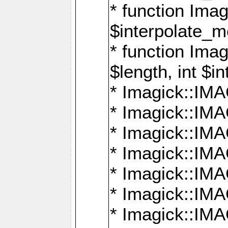
* function Ima
$interpolate_me
* function Ima
$length, int $i
* Imagick::I
* Imagick::
* Imagick::
* Imagick::I
* Imagick::
* Imagick::
* Imagick::