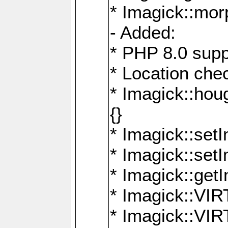
* Imagick::mor
- Added:
* PHP 8.0 supp
* Location che
* Imagick::houg
{}
* Imagick::setI
* Imagick::set
* Imagick::get
* Imagick::
* Imagick::