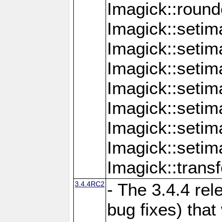
Imagick::round
Imagick::setim
Imagick::setim
Imagick::seti
Imagick::seti
Imagick::setim
Imagick::seti
Imagick::setim
Imagick::tran
3.4.4RC2
- The 3.4.4 rel
bug fixes) that