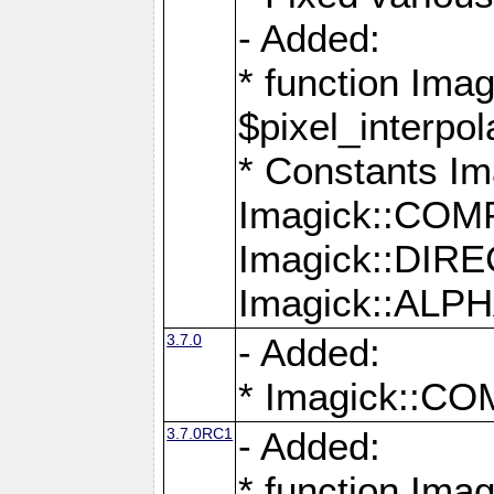
- Added:
* function Imag
$pixel_interpol
* Constants 
Imagick::CO
Imagick::DI
Imagick::AL
3.7.0
- Added:
* Imagick::
3.7.0RC1
- Added:
* function Imag