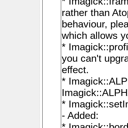
* Imagick::fra
rather than At
behaviour, ple
which allows y
* Imagick::prof
you can't upgra
effect.
* Imagick::
Imagick::ALP
* Imagick::set
- Added:
* Imagick::bo