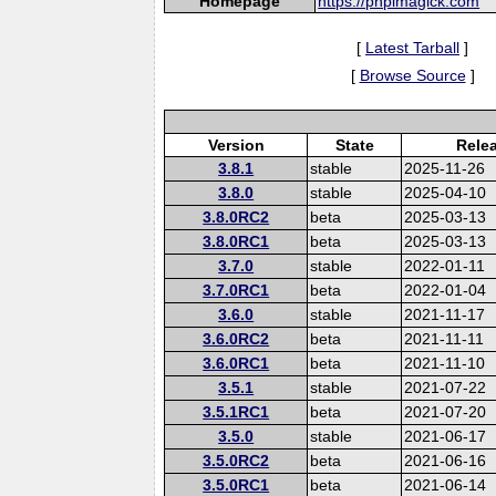
Homepage
https://phpimagick.com
[
Latest Tarball
]
[
Browse Source
]
Version
State
Rele
3.8.1
stable
2025-11-26
3.8.0
stable
2025-04-10
3.8.0RC2
beta
2025-03-13
3.8.0RC1
beta
2025-03-13
3.7.0
stable
2022-01-11
3.7.0RC1
beta
2022-01-04
3.6.0
stable
2021-11-17
3.6.0RC2
beta
2021-11-11
3.6.0RC1
beta
2021-11-10
3.5.1
stable
2021-07-22
3.5.1RC1
beta
2021-07-20
3.5.0
stable
2021-06-17
3.5.0RC2
beta
2021-06-16
3.5.0RC1
beta
2021-06-14