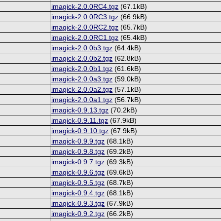
imagick-2.0.0RC4.tgz
(67.1kB)
imagick-2.0.0RC3.tgz
(66.9kB)
imagick-2.0.0RC2.tgz
(65.7kB)
imagick-2.0.0RC1.tgz
(65.4kB)
imagick-2.0.0b3.tgz
(64.4kB)
imagick-2.0.0b2.tgz
(62.8kB)
imagick-2.0.0b1.tgz
(61.6kB)
imagick-2.0.0a3.tgz
(59.0kB)
imagick-2.0.0a2.tgz
(57.1kB)
imagick-2.0.0a1.tgz
(56.7kB)
imagick-0.9.13.tgz
(70.2kB)
imagick-0.9.11.tgz
(67.9kB)
imagick-0.9.10.tgz
(67.9kB)
imagick-0.9.9.tgz
(68.1kB)
imagick-0.9.8.tgz
(69.2kB)
imagick-0.9.7.tgz
(69.3kB)
imagick-0.9.6.tgz
(69.6kB)
imagick-0.9.5.tgz
(68.7kB)
imagick-0.9.4.tgz
(68.1kB)
imagick-0.9.3.tgz
(67.9kB)
imagick-0.9.2.tgz
(66.2kB)