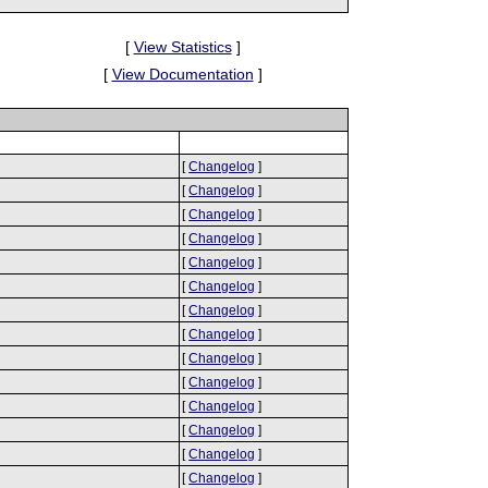
[
View Statistics
]
[
View Documentation
]
[
Changelog
]
[
Changelog
]
[
Changelog
]
[
Changelog
]
[
Changelog
]
[
Changelog
]
[
Changelog
]
[
Changelog
]
[
Changelog
]
[
Changelog
]
[
Changelog
]
[
Changelog
]
[
Changelog
]
[
Changelog
]