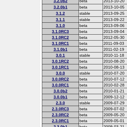
3.2.0b2
beta
2013-10-20
3.2.0b1
beta
2013-10-05
3.1.2
stable
2013-09-25
3.1.1
stable
2013-09-22
3.1.0
beta
2013-09-06
3.1.0RC3
beta
2013-09-04
3.1.0RC2
beta
2012-05-30
3.1.0RC1
beta
2011-09-03
3.1.0b1
beta
2011-02-19
3.0.1
stable
2010-11-18
3.0.1RC2
beta
2010-08-20
3.0.1RC1
beta
2010-08-13
3.0.0
stable
2010-07-20
3.0.0RC2
beta
2010-07-12
3.0.0RC1
beta
2010-02-28
3.0.0b2
beta
2010-01-21
3.0.0b1
beta
2009-12-12
2.3.0
stable
2009-07-29
2.3.0RC3
beta
2009-07-02
2.3.0RC2
beta
2009-05-20
2.3.0RC1
beta
2009-05-01
2.3.0b1
beta
2009-03-21