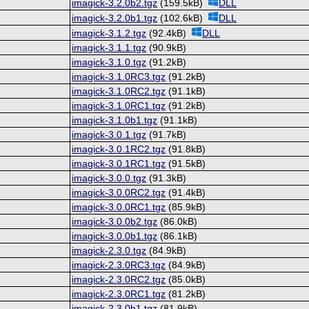
imagick-3.2.0b2.tgz
(159.5kB)
DLL
imagick-3.2.0b1.tgz
(102.6kB)
DLL
imagick-3.1.2.tgz
(92.4kB)
DLL
imagick-3.1.1.tgz
(90.9kB)
imagick-3.1.0.tgz
(91.2kB)
imagick-3.1.0RC3.tgz
(91.2kB)
imagick-3.1.0RC2.tgz
(91.1kB)
imagick-3.1.0RC1.tgz
(91.2kB)
imagick-3.1.0b1.tgz
(91.1kB)
imagick-3.0.1.tgz
(91.7kB)
imagick-3.0.1RC2.tgz
(91.8kB)
imagick-3.0.1RC1.tgz
(91.5kB)
imagick-3.0.0.tgz
(91.3kB)
imagick-3.0.0RC2.tgz
(91.4kB)
imagick-3.0.0RC1.tgz
(85.9kB)
imagick-3.0.0b2.tgz
(86.0kB)
imagick-3.0.0b1.tgz
(86.1kB)
imagick-2.3.0.tgz
(84.9kB)
imagick-2.3.0RC3.tgz
(84.9kB)
imagick-2.3.0RC2.tgz
(85.0kB)
imagick-2.3.0RC1.tgz
(81.2kB)
imagick-2.3.0b1.tgz
(81.9kB)