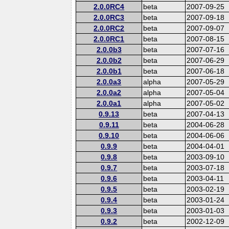
2.0.0RC4
beta
2007-09-25
2.0.0RC3
beta
2007-09-18
2.0.0RC2
beta
2007-09-07
2.0.0RC1
beta
2007-08-15
2.0.0b3
beta
2007-07-16
2.0.0b2
beta
2007-06-29
2.0.0b1
beta
2007-06-18
2.0.0a3
alpha
2007-05-29
2.0.0a2
alpha
2007-05-04
2.0.0a1
alpha
2007-05-02
0.9.13
beta
2007-04-13
0.9.11
beta
2004-06-28
0.9.10
beta
2004-06-06
0.9.9
beta
2004-04-01
0.9.8
beta
2003-09-10
0.9.7
beta
2003-07-18
0.9.6
beta
2003-04-11
0.9.5
beta
2003-02-19
0.9.4
beta
2003-01-24
0.9.3
beta
2003-01-03
0.9.2
beta
2002-12-09