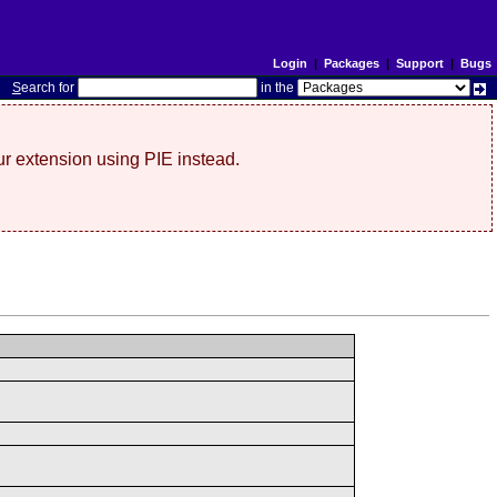
Login
|
Packages
|
Support
|
Bugs
S
earch for
in the
r extension using PIE instead.