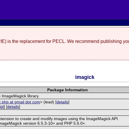
(PIE) is the replacement for PECL. We recommend publishing you
imagick
Package Information
e ImageMagick library.
t php at gmail dot com
> (lead) [
details
]
ist
] [
details
]
extension to create and modify images using the ImageMagick API.
ImageMagick version 6.5.3-10+ and PHP 5.6.0+.