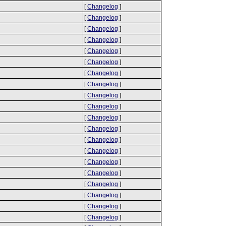
[
Changelog
]
[
Changelog
]
[
Changelog
]
[
Changelog
]
[
Changelog
]
[
Changelog
]
[
Changelog
]
[
Changelog
]
[
Changelog
]
[
Changelog
]
[
Changelog
]
[
Changelog
]
[
Changelog
]
[
Changelog
]
[
Changelog
]
[
Changelog
]
[
Changelog
]
[
Changelog
]
[
Changelog
]
[
Changelog
]