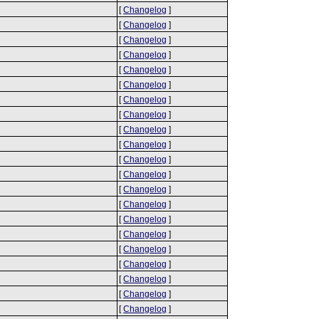
[
Changelog
]
[
Changelog
]
[
Changelog
]
[
Changelog
]
[
Changelog
]
[
Changelog
]
[
Changelog
]
[
Changelog
]
[
Changelog
]
[
Changelog
]
[
Changelog
]
[
Changelog
]
[
Changelog
]
[
Changelog
]
[
Changelog
]
[
Changelog
]
[
Changelog
]
[
Changelog
]
[
Changelog
]
[
Changelog
]
[
Changelog
]