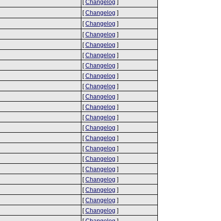
[
Changelog
]
[
Changelog
]
[
Changelog
]
[
Changelog
]
[
Changelog
]
[
Changelog
]
[
Changelog
]
[
Changelog
]
[
Changelog
]
[
Changelog
]
[
Changelog
]
[
Changelog
]
[
Changelog
]
[
Changelog
]
[
Changelog
]
[
Changelog
]
[
Changelog
]
[
Changelog
]
[
Changelog
]
[
Changelog
]
[
Changelog
]
[
Changelog
]