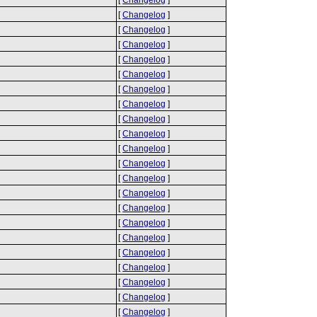
[
Changelog
]
[
Changelog
]
[
Changelog
]
[
Changelog
]
[
Changelog
]
[
Changelog
]
[
Changelog
]
[
Changelog
]
[
Changelog
]
[
Changelog
]
[
Changelog
]
[
Changelog
]
[
Changelog
]
[
Changelog
]
[
Changelog
]
[
Changelog
]
[
Changelog
]
[
Changelog
]
[
Changelog
]
[
Changelog
]
[
Changelog
]