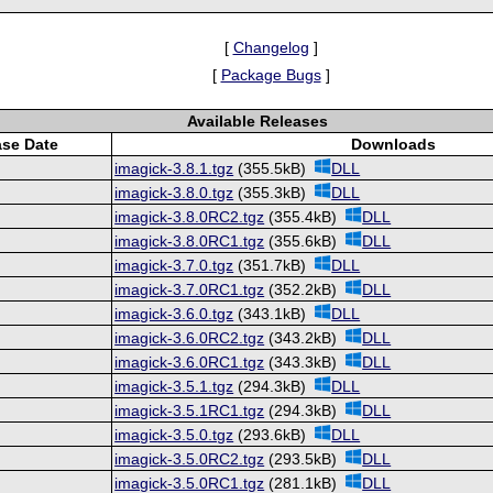
[
Changelog
]
[
Package Bugs
]
Available Releases
ase Date
Downloads
imagick-3.8.1.tgz
(355.5kB)
DLL
imagick-3.8.0.tgz
(355.3kB)
DLL
imagick-3.8.0RC2.tgz
(355.4kB)
DLL
imagick-3.8.0RC1.tgz
(355.6kB)
DLL
imagick-3.7.0.tgz
(351.7kB)
DLL
imagick-3.7.0RC1.tgz
(352.2kB)
DLL
imagick-3.6.0.tgz
(343.1kB)
DLL
imagick-3.6.0RC2.tgz
(343.2kB)
DLL
imagick-3.6.0RC1.tgz
(343.3kB)
DLL
imagick-3.5.1.tgz
(294.3kB)
DLL
imagick-3.5.1RC1.tgz
(294.3kB)
DLL
imagick-3.5.0.tgz
(293.6kB)
DLL
imagick-3.5.0RC2.tgz
(293.5kB)
DLL
imagick-3.5.0RC1.tgz
(281.1kB)
DLL