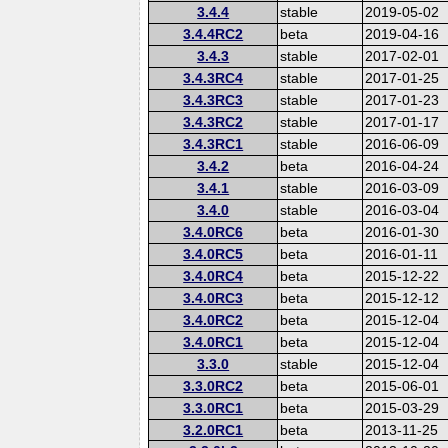
3.4.4
stable
2019-05-02
3.4.4RC2
beta
2019-04-16
3.4.3
stable
2017-02-01
3.4.3RC4
stable
2017-01-25
3.4.3RC3
stable
2017-01-23
3.4.3RC2
stable
2017-01-17
3.4.3RC1
stable
2016-06-09
3.4.2
beta
2016-04-24
3.4.1
stable
2016-03-09
3.4.0
stable
2016-03-04
3.4.0RC6
beta
2016-01-30
3.4.0RC5
beta
2016-01-11
3.4.0RC4
beta
2015-12-22
3.4.0RC3
beta
2015-12-12
3.4.0RC2
beta
2015-12-04
3.4.0RC1
beta
2015-12-04
3.3.0
stable
2015-12-04
3.3.0RC2
beta
2015-06-01
3.3.0RC1
beta
2015-03-29
3.2.0RC1
beta
2013-11-25