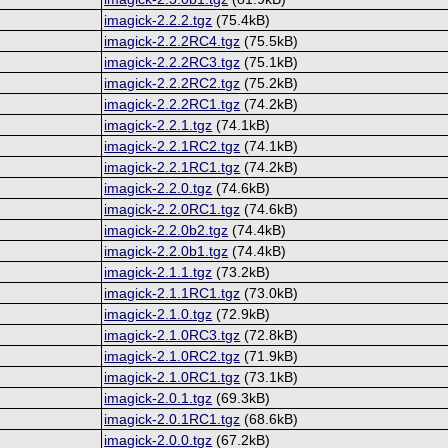
imagick-2.2.2.tgz
(75.4kB)
imagick-2.2.2RC4.tgz
(75.5kB)
imagick-2.2.2RC3.tgz
(75.1kB)
imagick-2.2.2RC2.tgz
(75.2kB)
imagick-2.2.2RC1.tgz
(74.2kB)
imagick-2.2.1.tgz
(74.1kB)
imagick-2.2.1RC2.tgz
(74.1kB)
imagick-2.2.1RC1.tgz
(74.2kB)
imagick-2.2.0.tgz
(74.6kB)
imagick-2.2.0RC1.tgz
(74.6kB)
imagick-2.2.0b2.tgz
(74.4kB)
imagick-2.2.0b1.tgz
(74.4kB)
imagick-2.1.1.tgz
(73.2kB)
imagick-2.1.1RC1.tgz
(73.0kB)
imagick-2.1.0.tgz
(72.9kB)
imagick-2.1.0RC3.tgz
(72.8kB)
imagick-2.1.0RC2.tgz
(71.9kB)
imagick-2.1.0RC1.tgz
(73.1kB)
imagick-2.0.1.tgz
(69.3kB)
imagick-2.0.1RC1.tgz
(68.6kB)
imagick-2.0.0.tgz
(67.2kB)