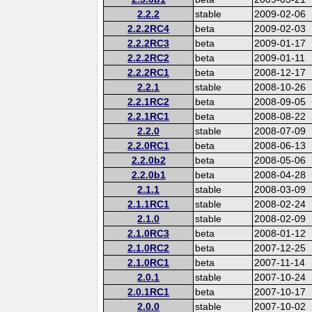
2.2.2
stable
2009-02-06
2.2.2RC4
beta
2009-02-03
2.2.2RC3
beta
2009-01-17
2.2.2RC2
beta
2009-01-11
2.2.2RC1
beta
2008-12-17
2.2.1
stable
2008-10-26
2.2.1RC2
beta
2008-09-05
2.2.1RC1
beta
2008-08-22
2.2.0
stable
2008-07-09
2.2.0RC1
beta
2008-06-13
2.2.0b2
beta
2008-05-06
2.2.0b1
beta
2008-04-28
2.1.1
stable
2008-03-09
2.1.1RC1
stable
2008-02-24
2.1.0
stable
2008-02-09
2.1.0RC3
beta
2008-01-12
2.1.0RC2
beta
2007-12-25
2.1.0RC1
beta
2007-11-14
2.0.1
stable
2007-10-24
2.0.1RC1
beta
2007-10-17
2.0.0
stable
2007-10-02