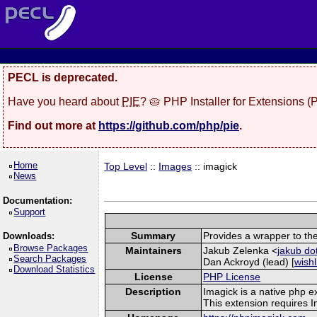
PECL is deprecated.
Have you heard about
PIE
? 🥧 PHP Installer for Extensions 
Find out more at
https://github.com/php/pie
.
Home
Top Level
::
Images
:: imagick
News
Documentation:
Support
Summary
Provides a wrapper to th
Downloads:
Browse Packages
Maintainers
Jakub Zelenka <
jakub do
Search Packages
Dan Ackroyd (lead) [
wishl
Download Statistics
License
PHP License
Description
Imagick is a native php 
This extension requires 