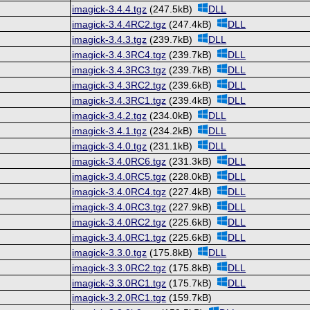
imagick-3.4.4.tgz
(247.5kB)
DLL
imagick-3.4.4RC2.tgz
(247.4kB)
DLL
imagick-3.4.3.tgz
(239.7kB)
DLL
imagick-3.4.3RC4.tgz
(239.7kB)
DLL
imagick-3.4.3RC3.tgz
(239.7kB)
DLL
imagick-3.4.3RC2.tgz
(239.6kB)
DLL
imagick-3.4.3RC1.tgz
(239.4kB)
DLL
imagick-3.4.2.tgz
(234.0kB)
DLL
imagick-3.4.1.tgz
(234.2kB)
DLL
imagick-3.4.0.tgz
(231.1kB)
DLL
imagick-3.4.0RC6.tgz
(231.3kB)
DLL
imagick-3.4.0RC5.tgz
(228.0kB)
DLL
imagick-3.4.0RC4.tgz
(227.4kB)
DLL
imagick-3.4.0RC3.tgz
(227.9kB)
DLL
imagick-3.4.0RC2.tgz
(225.6kB)
DLL
imagick-3.4.0RC1.tgz
(225.6kB)
DLL
imagick-3.3.0.tgz
(175.8kB)
DLL
imagick-3.3.0RC2.tgz
(175.8kB)
DLL
imagick-3.3.0RC1.tgz
(175.7kB)
DLL
imagick-3.2.0RC1.tgz
(159.7kB)