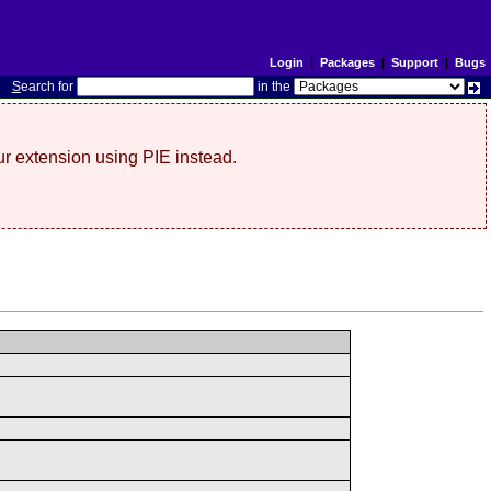
Login
|
Packages
|
Support
|
Bugs
S
earch for
in the
r extension using PIE instead.