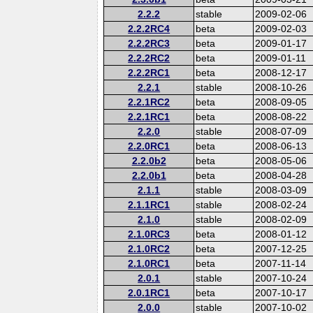
2.2.2
stable
2009-02-06
2.2.2RC4
beta
2009-02-03
2.2.2RC3
beta
2009-01-17
2.2.2RC2
beta
2009-01-11
2.2.2RC1
beta
2008-12-17
2.2.1
stable
2008-10-26
2.2.1RC2
beta
2008-09-05
2.2.1RC1
beta
2008-08-22
2.2.0
stable
2008-07-09
2.2.0RC1
beta
2008-06-13
2.2.0b2
beta
2008-05-06
2.2.0b1
beta
2008-04-28
2.1.1
stable
2008-03-09
2.1.1RC1
stable
2008-02-24
2.1.0
stable
2008-02-09
2.1.0RC3
beta
2008-01-12
2.1.0RC2
beta
2007-12-25
2.1.0RC1
beta
2007-11-14
2.0.1
stable
2007-10-24
2.0.1RC1
beta
2007-10-17
2.0.0
stable
2007-10-02