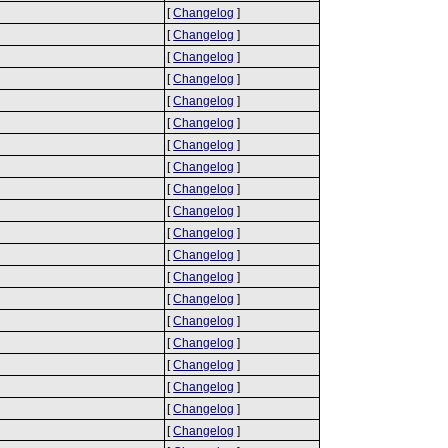
[
Changelog
]
[
Changelog
]
[
Changelog
]
[
Changelog
]
[
Changelog
]
[
Changelog
]
[
Changelog
]
[
Changelog
]
[
Changelog
]
[
Changelog
]
[
Changelog
]
[
Changelog
]
[
Changelog
]
[
Changelog
]
[
Changelog
]
[
Changelog
]
[
Changelog
]
[
Changelog
]
[
Changelog
]
[
Changelog
]