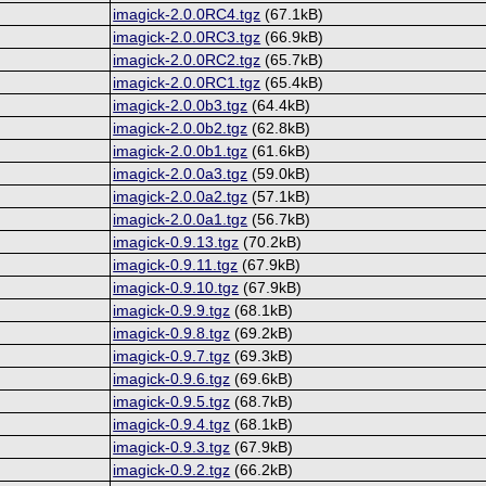
imagick-2.0.0RC4.tgz
(67.1kB)
imagick-2.0.0RC3.tgz
(66.9kB)
imagick-2.0.0RC2.tgz
(65.7kB)
imagick-2.0.0RC1.tgz
(65.4kB)
imagick-2.0.0b3.tgz
(64.4kB)
imagick-2.0.0b2.tgz
(62.8kB)
imagick-2.0.0b1.tgz
(61.6kB)
imagick-2.0.0a3.tgz
(59.0kB)
imagick-2.0.0a2.tgz
(57.1kB)
imagick-2.0.0a1.tgz
(56.7kB)
imagick-0.9.13.tgz
(70.2kB)
imagick-0.9.11.tgz
(67.9kB)
imagick-0.9.10.tgz
(67.9kB)
imagick-0.9.9.tgz
(68.1kB)
imagick-0.9.8.tgz
(69.2kB)
imagick-0.9.7.tgz
(69.3kB)
imagick-0.9.6.tgz
(69.6kB)
imagick-0.9.5.tgz
(68.7kB)
imagick-0.9.4.tgz
(68.1kB)
imagick-0.9.3.tgz
(67.9kB)
imagick-0.9.2.tgz
(66.2kB)