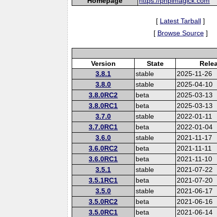
Homepage
https://phpimagick.com
[
Latest Tarball
]
[
Browse Source
]
Version
State
Rele
3.8.1
stable
2025-11-26
3.8.0
stable
2025-04-10
3.8.0RC2
beta
2025-03-13
3.8.0RC1
beta
2025-03-13
3.7.0
stable
2022-01-11
3.7.0RC1
beta
2022-01-04
3.6.0
stable
2021-11-17
3.6.0RC2
beta
2021-11-11
3.6.0RC1
beta
2021-11-10
3.5.1
stable
2021-07-22
3.5.1RC1
beta
2021-07-20
3.5.0
stable
2021-06-17
3.5.0RC2
beta
2021-06-16
3.5.0RC1
beta
2021-06-14