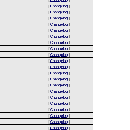
[
Changelog
]
[
Changelog
]
[
Changelog
]
[
Changelog
]
[
Changelog
]
[
Changelog
]
[
Changelog
]
[
Changelog
]
[
Changelog
]
[
Changelog
]
[
Changelog
]
[
Changelog
]
[
Changelog
]
[
Changelog
]
[
Changelog
]
[
Changelog
]
[
Changelog
]
[
Changelog
]
[
Changelog
]
[
Changelog
]
[
Changelog
]