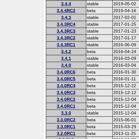
3.4.4
stable
2019-05-02
3.4.4RC2
beta
2019-04-16
3.4.3
stable
2017-02-01
3.4.3RC4
stable
2017-01-25
3.4.3RC3
stable
2017-01-23
3.4.3RC2
stable
2017-01-17
3.4.3RC1
stable
2016-06-09
3.4.2
beta
2016-04-24
3.4.1
stable
2016-03-09
3.4.0
stable
2016-03-04
3.4.0RC6
beta
2016-01-30
3.4.0RC5
beta
2016-01-11
3.4.0RC4
beta
2015-12-22
3.4.0RC3
beta
2015-12-12
3.4.0RC2
beta
2015-12-04
3.4.0RC1
beta
2015-12-04
3.3.0
stable
2015-12-04
3.3.0RC2
beta
2015-06-01
3.3.0RC1
beta
2015-03-29
3.2.0RC1
beta
2013-11-25