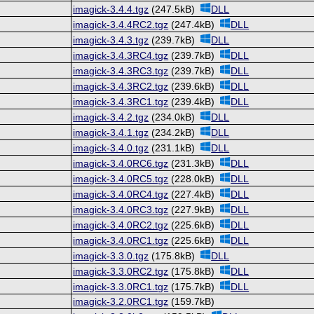
imagick-3.4.4.tgz
(247.5kB)
DLL
imagick-3.4.4RC2.tgz
(247.4kB)
DLL
imagick-3.4.3.tgz
(239.7kB)
DLL
imagick-3.4.3RC4.tgz
(239.7kB)
DLL
imagick-3.4.3RC3.tgz
(239.7kB)
DLL
imagick-3.4.3RC2.tgz
(239.6kB)
DLL
imagick-3.4.3RC1.tgz
(239.4kB)
DLL
imagick-3.4.2.tgz
(234.0kB)
DLL
imagick-3.4.1.tgz
(234.2kB)
DLL
imagick-3.4.0.tgz
(231.1kB)
DLL
imagick-3.4.0RC6.tgz
(231.3kB)
DLL
imagick-3.4.0RC5.tgz
(228.0kB)
DLL
imagick-3.4.0RC4.tgz
(227.4kB)
DLL
imagick-3.4.0RC3.tgz
(227.9kB)
DLL
imagick-3.4.0RC2.tgz
(225.6kB)
DLL
imagick-3.4.0RC1.tgz
(225.6kB)
DLL
imagick-3.3.0.tgz
(175.8kB)
DLL
imagick-3.3.0RC2.tgz
(175.8kB)
DLL
imagick-3.3.0RC1.tgz
(175.7kB)
DLL
imagick-3.2.0RC1.tgz
(159.7kB)