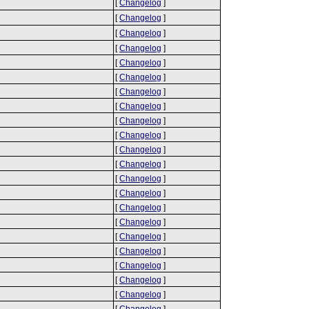
[
Changelog
]
[
Changelog
]
[
Changelog
]
[
Changelog
]
[
Changelog
]
[
Changelog
]
[
Changelog
]
[
Changelog
]
[
Changelog
]
[
Changelog
]
[
Changelog
]
[
Changelog
]
[
Changelog
]
[
Changelog
]
[
Changelog
]
[
Changelog
]
[
Changelog
]
[
Changelog
]
[
Changelog
]
[
Changelog
]
[
Changelog
]
[
Changelog
]