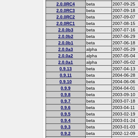
2.0.0RC4
beta
2007-09-25
2.0.0RC3
beta
2007-09-18
2.0.0RC2
beta
2007-09-07
2.0.0RC1
beta
2007-08-15
2.0.0b3
beta
2007-07-16
2.0.0b2
beta
2007-06-29
2.0.0b1
beta
2007-06-18
2.0.0a3
alpha
2007-05-29
2.0.0a2
alpha
2007-05-04
2.0.0a1
alpha
2007-05-02
0.9.13
beta
2007-04-13
0.9.11
beta
2004-06-28
0.9.10
beta
2004-06-06
0.9.9
beta
2004-04-01
0.9.8
beta
2003-09-10
0.9.7
beta
2003-07-18
0.9.6
beta
2003-04-11
0.9.5
beta
2003-02-19
0.9.4
beta
2003-01-24
0.9.3
beta
2003-01-03
0.9.2
beta
2002-12-09