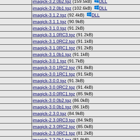
imagick-3.2.0b2.tgz
(159.5kB)
DLL
imagick-3.2.0b1.tgz
(102.6kB)
DLL
imagick-3.1.2.tgz
(92.4kB)
DLL
imagick-3.1.1.tgz
(90.9kB)
imagick-3.1.0.tgz
(91.2kB)
imagick-3.1.0RC3.tgz
(91.2kB)
imagick-3.1.0RC2.tgz
(91.1kB)
imagick-3.1.0RC1.tgz
(91.2kB)
imagick-3.1.0b1.tgz
(91.1kB)
imagick-3.0.1.tgz
(91.7kB)
imagick-3.0.1RC2.tgz
(91.8kB)
imagick-3.0.1RC1.tgz
(91.5kB)
imagick-3.0.0.tgz
(91.3kB)
imagick-3.0.0RC2.tgz
(91.4kB)
imagick-3.0.0RC1.tgz
(85.9kB)
imagick-3.0.0b2.tgz
(86.0kB)
imagick-3.0.0b1.tgz
(86.1kB)
imagick-2.3.0.tgz
(84.9kB)
imagick-2.3.0RC3.tgz
(84.9kB)
imagick-2.3.0RC2.tgz
(85.0kB)
imagick-2.3.0RC1.tgz
(81.2kB)
imagick-2.3.0b1.tgz
(81.9kB)