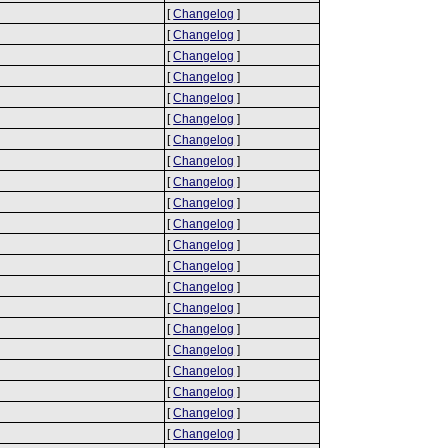
[
Changelog
]
[
Changelog
]
[
Changelog
]
[
Changelog
]
[
Changelog
]
[
Changelog
]
[
Changelog
]
[
Changelog
]
[
Changelog
]
[
Changelog
]
[
Changelog
]
[
Changelog
]
[
Changelog
]
[
Changelog
]
[
Changelog
]
[
Changelog
]
[
Changelog
]
[
Changelog
]
[
Changelog
]
[
Changelog
]
[
Changelog
]