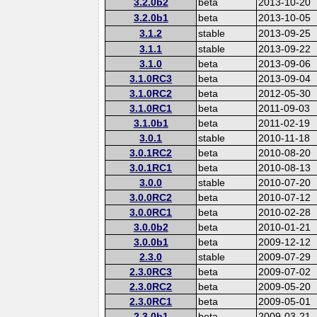
3.2.0b2
beta
2013-10-20
3.2.0b1
beta
2013-10-05
3.1.2
stable
2013-09-25
3.1.1
stable
2013-09-22
3.1.0
beta
2013-09-06
3.1.0RC3
beta
2013-09-04
3.1.0RC2
beta
2012-05-30
3.1.0RC1
beta
2011-09-03
3.1.0b1
beta
2011-02-19
3.0.1
stable
2010-11-18
3.0.1RC2
beta
2010-08-20
3.0.1RC1
beta
2010-08-13
3.0.0
stable
2010-07-20
3.0.0RC2
beta
2010-07-12
3.0.0RC1
beta
2010-02-28
3.0.0b2
beta
2010-01-21
3.0.0b1
beta
2009-12-12
2.3.0
stable
2009-07-29
2.3.0RC3
beta
2009-07-02
2.3.0RC2
beta
2009-05-20
2.3.0RC1
beta
2009-05-01
2.3.0b1
beta
2009-03-21