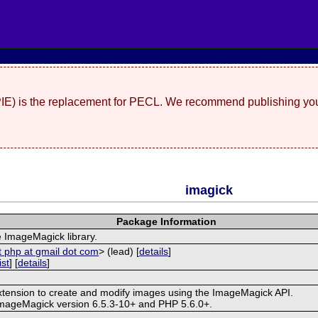
(PIE) is the replacement for PECL. We recommend publishing you
imagick
Package Information
e ImageMagick library.
t php at gmail dot com
> (lead) [
details
]
ist
] [
details
]
extension to create and modify images using the ImageMagick API.
ImageMagick version 6.5.3-10+ and PHP 5.6.0+.