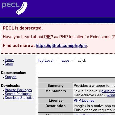
PECL is deprecated.
Have you heard about
PIE
? 🥧 PHP Installer for Extensions 
Find out more at
https://github.com/php/pie
.
Home
Top Level
::
Images
:: imagick
News
Documentation:
Support
Summary
Provides a wrapper to th
Downloads:
Browse Packages
Maintainers
Jakub Zelenka <
jakub do
Search Packages
Dan Ackroyd (lead) [
wishl
Download Statistics
License
PHP License
Description
Imagick is a native php 
This extension requires 