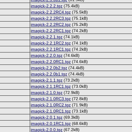
imagick-2.2.2.tgz
(75.4kB)
imagick-2.2.2RC4.tgz
(75.5kB)
imagick-2.2.2RC3.tgz
(75.1kB)
imagick-2.2.2RC2.tgz
(75.2kB)
imagick-2.2.2RC1.tgz
(74.2kB)
imagick-2.2.1.tgz
(74.1kB)
imagick-2.2.1RC2.tgz
(74.1kB)
imagick-2.2.1RC1.tgz
(74.2kB)
imagick-2.2.0.tgz
(74.6kB)
imagick-2.2.0RC1.tgz
(74.6kB)
imagick-2.2.0b2.tgz
(74.4kB)
imagick-2.2.0b1.tgz
(74.4kB)
imagick-2.1.1.tgz
(73.2kB)
imagick-2.1.1RC1.tgz
(73.0kB)
imagick-2.1.0.tgz
(72.9kB)
imagick-2.1.0RC3.tgz
(72.8kB)
imagick-2.1.0RC2.tgz
(71.9kB)
imagick-2.1.0RC1.tgz
(73.1kB)
imagick-2.0.1.tgz
(69.3kB)
imagick-2.0.1RC1.tgz
(68.6kB)
imagick-2.0.0.tgz
(67.2kB)