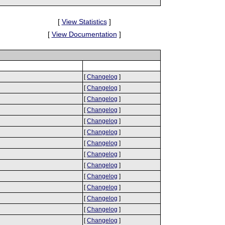
[
View Statistics
]
[
View Documentation
]
[
Changelog
]
[
Changelog
]
[
Changelog
]
[
Changelog
]
[
Changelog
]
[
Changelog
]
[
Changelog
]
[
Changelog
]
[
Changelog
]
[
Changelog
]
[
Changelog
]
[
Changelog
]
[
Changelog
]
[
Changelog
]