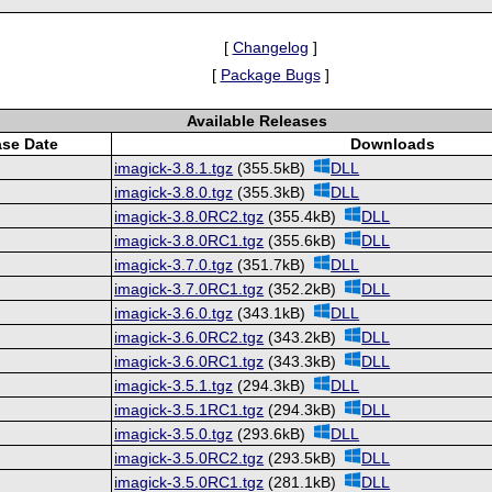
[
Changelog
]
[
Package Bugs
]
Available Releases
ase Date
Downloads
imagick-3.8.1.tgz
(355.5kB)
DLL
imagick-3.8.0.tgz
(355.3kB)
DLL
imagick-3.8.0RC2.tgz
(355.4kB)
DLL
imagick-3.8.0RC1.tgz
(355.6kB)
DLL
imagick-3.7.0.tgz
(351.7kB)
DLL
imagick-3.7.0RC1.tgz
(352.2kB)
DLL
imagick-3.6.0.tgz
(343.1kB)
DLL
imagick-3.6.0RC2.tgz
(343.2kB)
DLL
imagick-3.6.0RC1.tgz
(343.3kB)
DLL
imagick-3.5.1.tgz
(294.3kB)
DLL
imagick-3.5.1RC1.tgz
(294.3kB)
DLL
imagick-3.5.0.tgz
(293.6kB)
DLL
imagick-3.5.0RC2.tgz
(293.5kB)
DLL
imagick-3.5.0RC1.tgz
(281.1kB)
DLL