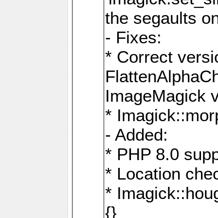
the segaults o
- Fixes:
* Correct ver
FlattenAlphaCh
ImageMagick ve
* Imagick::mor
- Added:
* PHP 8.0 supp
* Location che
* Imagick::houg
{}