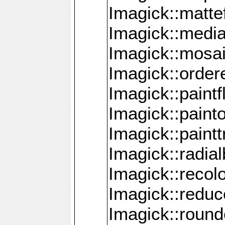
Imagick::mattef
Imagick::media
Imagick::mosa
Imagick::order
Imagick::paintf
Imagick::pain
Imagick::paint
Imagick::radia
Imagick::recol
Imagick::redu
Imagick::roun