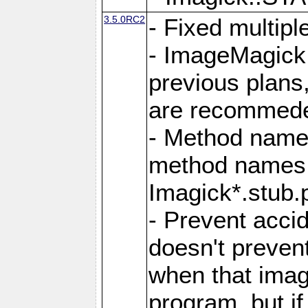
3.5.0RC2
- Fixed multip
- ImageMagick 7
previous plans
are recommeded
- Method names
method names a
Imagick*.stub.p
- Prevent acci
doesn't prevent
when that image
program, but i