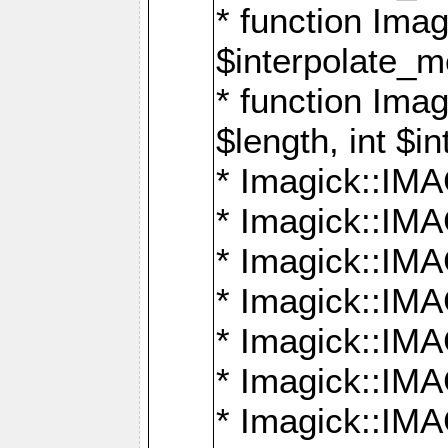
* function Ima
$interpolate_me
* function Ima
$length, int $i
* Imagick::I
* Imagick::
* Imagick::
* Imagick::I
* Imagick::
* Imagick::
* Imagick::