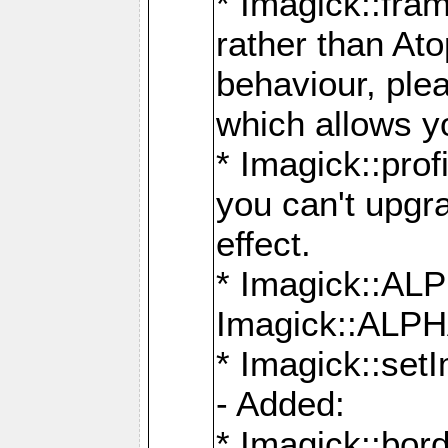
* Imagick::fra
rather than At
behaviour, ple
which allows y
* Imagick::prof
you can't upgra
effect.
* Imagick::
Imagick::ALP
* Imagick::set
- Added:
* Imagick::bo