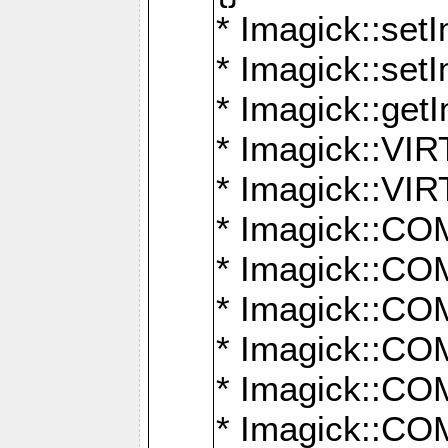
* Imagick::setI
* Imagick::set
* Imagick::get
* Imagick::
* Imagick::
* Imagick::
* Imagick::
* Imagick::
* Imagick::
* Imagick::
* Imagick::