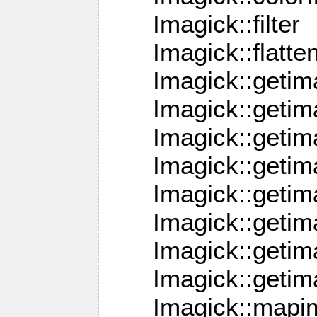
Imagick::filter
Imagick::flatt
Imagick::getim
Imagick::geti
Imagick::geti
Imagick::geti
Imagick::geti
Imagick::geti
Imagick::getim
Imagick::getim
Imagick::mapi