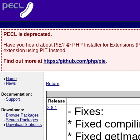
PECL is deprecated.
Have you heard about
PIE
? 🥧 PHP Installer for Extensions 
extension using PIE instead.
Find out more at
https://github.com/php/pie
.
Home
News
Return
Documentation:
Support
Release
3.8.1
- Fixes:
Downloads:
Browse Packages
Search Packages
* Fixed compil
Download Statistics
* Fixed getIma