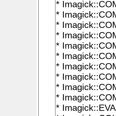
* Imagick::
* Imagick::
* Imagick::
* Imagick::
* Imagick::
* Imagick::
* Imagick::
* Imagick::
* Imagick::
* Imagick::
* Imagick::