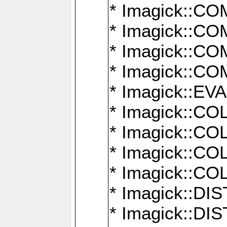
* Imagick::
* Imagick::
* Imagick::
* Imagick::
* Imagick::
* Imagick::
* Imagick::
* Imagick::
* Imagick::
* Imagick::D
* Imagick::