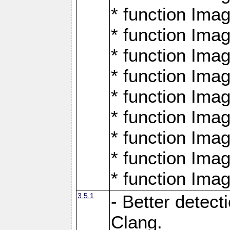
* function Ima
* function Ima
* function Ima
* function Ima
* function Ima
* function Ima
* function Ima
* function Ima
* function Ima
3.5.1
- Better detect
Clang.