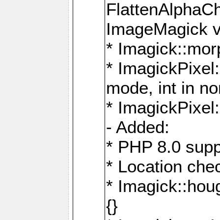
FlattenAlphaCh
ImageMagick ve
* Imagick::mor
* ImagickPixel
mode, int in n
* ImagickPixel:
- Added:
* PHP 8.0 supp
* Location che
* Imagick::houg
{}