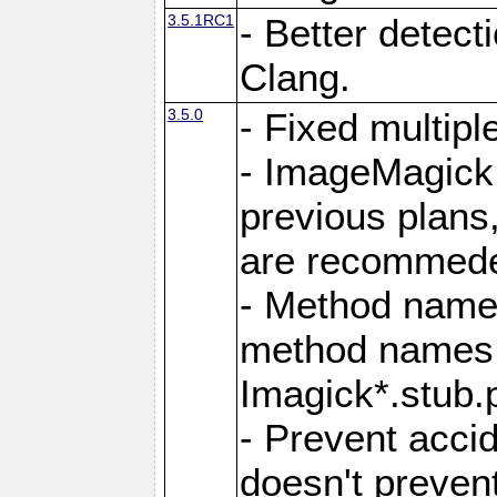
3.5.1RC1
- Better detect
Clang.
3.5.0
- Fixed multip
- ImageMagick 7
previous plans
are recommeded
- Method names
method names a
Imagick*.stub.p
- Prevent acci
doesn't prevent