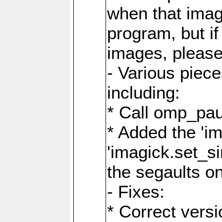
when that image
program, but i
images, please
- Various piec
including:
* Call omp_pau
* Added the 'i
'imagick.set_si
the segaults o
- Fixes:
* Correct ver