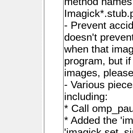
method names a
Imagick*.stub.p
- Prevent acci
doesn't prevent
when that image
program, but i
images, please
- Various piec
including:
* Call omp_pau
* Added the 'i
'imagick.set_si