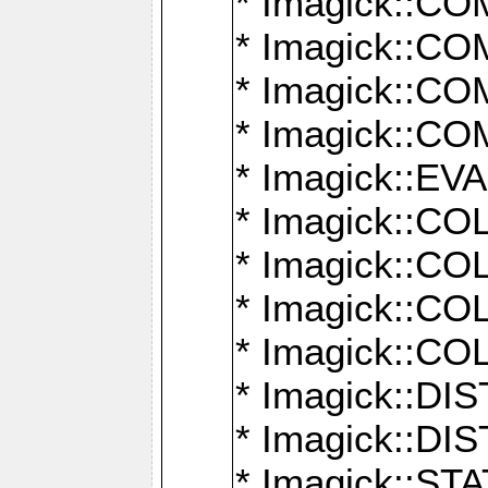
* Imagick::
* Imagick::
* Imagick::
* Imagick::
* Imagick::
* Imagick::
* Imagick::
* Imagick::
* Imagick::
* Imagick::D
* Imagick::
* Imagick::