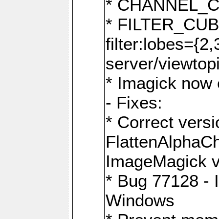
* CHANNEL_
* FILTER_CUBIC
filter:lobes={2
server/viewtop
* Imagick now e
- Fixes:
* Correct ver
FlattenAlphaCh
ImageMagick ve
* Bug 77128 - 
Windows