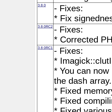
3.8.0
- Fixes:
* Fix signedne
3.8.0RC2
- Fixes:
* Corrected
3.8.0RC1
- Fixes:
* Imagick::clu
* You can now 
the dash array.
* Fixed memory
* Fixed compil
* Fixed various