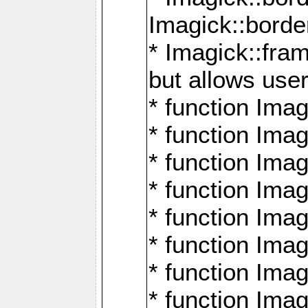
Imagick::borde
* Imagick::fr
but allows use
* function Im
* function Ima
* function Ima
* function Ima
* function Im
* function Ima
* function Ima
* function Imag