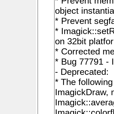
* Prevent memo
object instantia
* Prevent segfa
* Imagick::set
on 32bit platfo
* Corrected me
* Bug 77791 - 
- Deprecated:
* The followin
ImagickDraw, 
Imagick::aver
Imagick::colorf