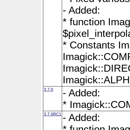
- Added:
* function Imag
$pixel_interpol
* Constants 
Imagick::CO
Imagick::DI
Imagick::AL
3.7.0
- Added:
* Imagick::
3.7.0RC1
- Added:
* function Imag