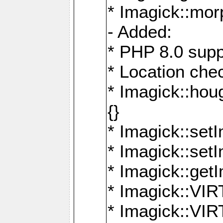
* Imagick::mor
- Added:
* PHP 8.0 supp
* Location che
* Imagick::houg
{}
* Imagick::setI
* Imagick::set
* Imagick::get
* Imagick::
* Imagick::