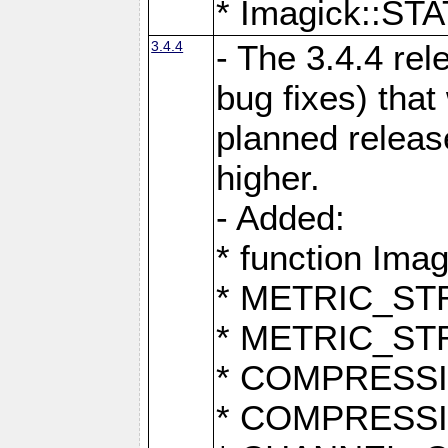
* Imagick::
3.4.4
- The 3.4.4 rel
bug fixes) that
planned release
higher.
- Added:
* function Ima
* METRIC_S
* METRIC_S
* COMPRESSION
* COMPRESS