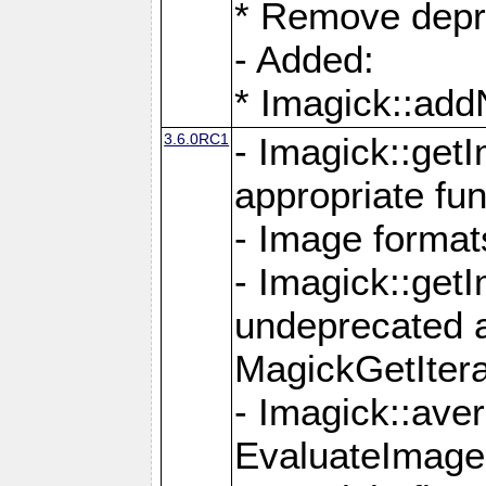
* Remove depr
- Added:
* Imagick::ad
3.6.0RC1
- Imagick::get
appropriate fun
- Image format
- Imagick::get
undeprecated 
MagickGetItera
- Imagick::ave
EvaluateImage