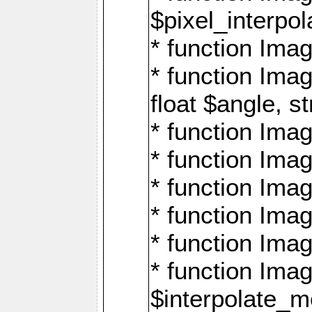
$pixel_interpol
* function Imag
* function Ima
float $angle, s
* function Ima
* function Imag
* function Imag
* function Imag
* function Imag
* function Ima
$interpolate_me