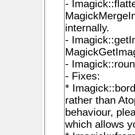
- Imagick::flat
MagickMergeIm
internally.
- Imagick::get
MagickGetImage
- Imagick::rou
- Fixes:
* Imagick::bor
rather than At
behaviour, ple
which allows y