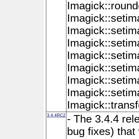
Imagick::round
Imagick::setim
Imagick::setim
Imagick::seti
Imagick::seti
Imagick::setim
Imagick::seti
Imagick::setim
Imagick::tran
3.4.4RC2
- The 3.4.4 rel
bug fixes) that