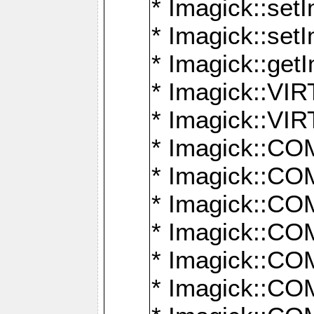
* Imagick::setI
* Imagick::set
* Imagick::get
* Imagick::
* Imagick::
* Imagick::
* Imagick::
* Imagick::
* Imagick::
* Imagick::
* Imagick::