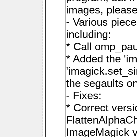
images, please
- Various piec
including:
* Call omp_pau
* Added the 'i
'imagick.set_si
the segaults o
- Fixes:
* Correct ver
FlattenAlphaCh
ImageMagick ve