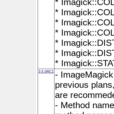
* Imagick::
* Imagick::
* Imagick::
* Imagick::
* Imagick::D
* Imagick::
* Imagick::
3.5.0RC1
- ImageMagick 7
previous plans
are recommeded
- Method names