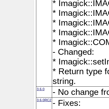
* Imagick::
* Imagick::
* Imagick::I
* Imagick::
* Imagick::
- Changed:
* Imagick::setI
* Return type f
string.
3.6.0
- No change f
3.6.0RC2
- Fixes: