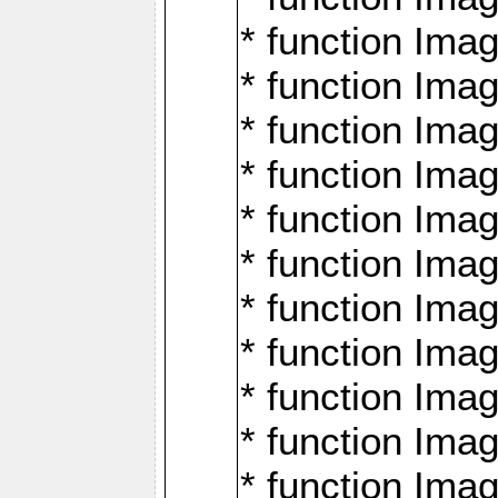
* function Ima
* function Imag
* function Imag
* function Ima
* function Ima
* function Imag
* function Imag
* function Imagi
* function Imag
* function Imagi
* function Ima