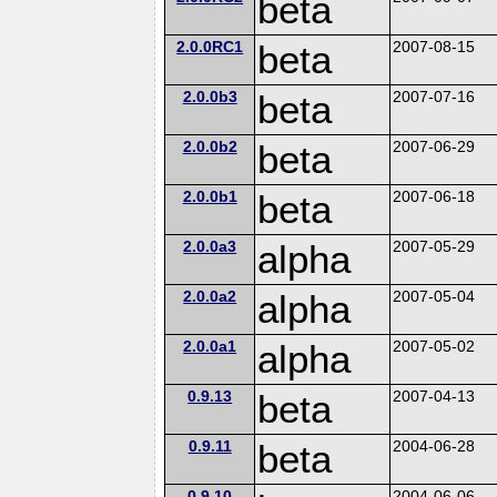
beta
2.0.0RC1
beta
2007-08-15
2.0.0b3
beta
2007-07-16
2.0.0b2
beta
2007-06-29
2.0.0b1
beta
2007-06-18
2.0.0a3
alpha
2007-05-29
2.0.0a2
alpha
2007-05-04
2.0.0a1
alpha
2007-05-02
0.9.13
beta
2007-04-13
0.9.11
beta
2004-06-28
0.9.10
2004-06-06