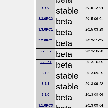
3.3.0
stable
2015-12-04
3.3.0RC2
beta
2015-06-01
3.3.0RC1
beta
2015-03-29
3.2.0RC1
beta
2013-11-25
3.2.0b2
beta
2013-10-20
3.2.0b1
beta
2013-10-05
3.1.2
stable
2013-09-25
3.1.1
stable
2013-09-22
3.1.0
beta
2013-09-06
3.1.0RC3
2013-09-04