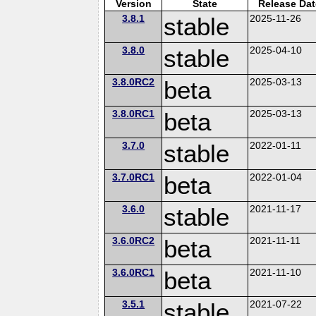
Version
State
Release Dat
3.8.1
stable
2025-11-26
3.8.0
stable
2025-04-10
3.8.0RC2
beta
2025-03-13
3.8.0RC1
beta
2025-03-13
3.7.0
stable
2022-01-11
3.7.0RC1
beta
2022-01-04
3.6.0
stable
2021-11-17
3.6.0RC2
beta
2021-11-11
3.6.0RC1
beta
2021-11-10
3.5.1
stable
2021-07-22