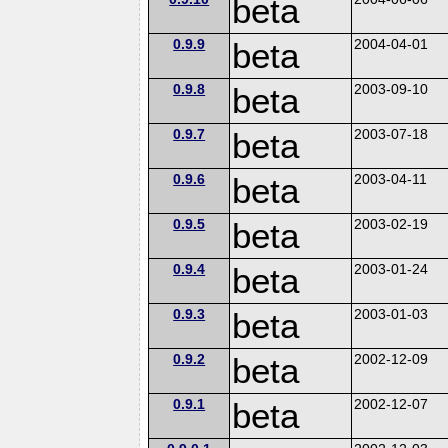
beta
0.9.9
beta
2004-04-01
0.9.8
beta
2003-09-10
0.9.7
beta
2003-07-18
0.9.6
beta
2003-04-11
0.9.5
beta
2003-02-19
0.9.4
beta
2003-01-24
0.9.3
beta
2003-01-03
0.9.2
beta
2002-12-09
0.9.1
beta
2002-12-07