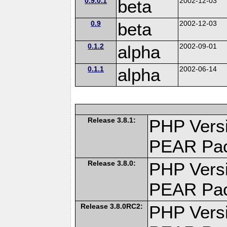
0.9.0.1
beta
2002-12-03
0.9
beta
2002-12-03
0.1.2
alpha
2002-09-01
0.1.1
alpha
2002-06-14
Release 3.8.1:
PHP Versi
PEAR Pa
Release 3.8.0:
PHP Versi
PEAR Pa
Release 3.8.0RC2:
PHP Versi