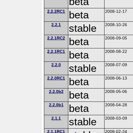
beta
2.2.2RC1
beta
2008-12-17
2.2.1
stable
2008-10-26
2.2.1RC2
beta
2008-09-05
2.2.1RC1
beta
2008-08-22
2.2.0
stable
2008-07-09
2.2.0RC1
beta
2008-06-13
2.2.0b2
beta
2008-05-06
2.2.0b1
beta
2008-04-28
2.1.1
stable
2008-03-09
2.1.1RC1
2008-02-24