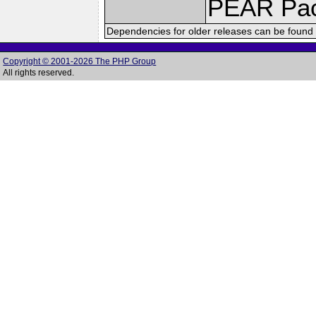
PEAR Pa
Dependencies for older releases can be found 
Copyright © 2001-2026 The PHP Group
All rights reserved.