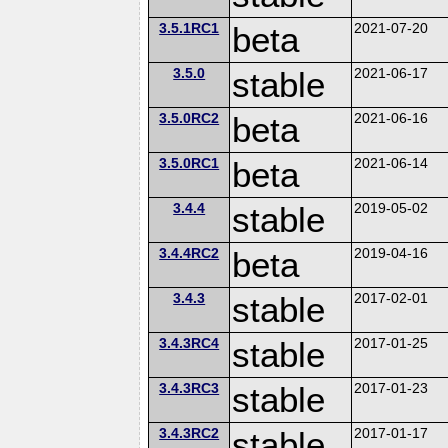
3.5.1RC1
beta
2021-07-20
3.5.0
stable
2021-06-17
3.5.0RC2
beta
2021-06-16
3.5.0RC1
beta
2021-06-14
3.4.4
stable
2019-05-02
3.4.4RC2
beta
2019-04-16
3.4.3
stable
2017-02-01
3.4.3RC4
stable
2017-01-25
3.4.3RC3
stable
2017-01-23
3.4.3RC2
stable
2017-01-17