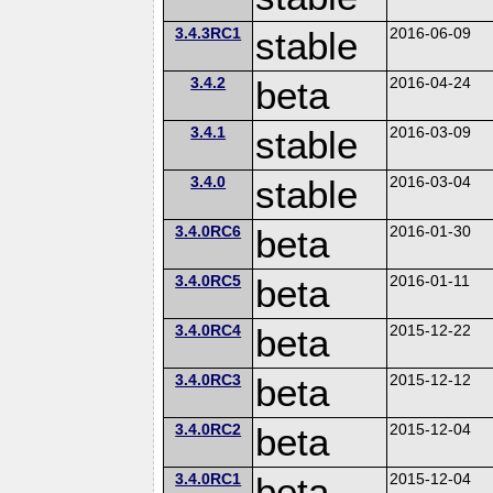
3.4.3RC1
stable
2016-06-09
3.4.2
beta
2016-04-24
3.4.1
stable
2016-03-09
3.4.0
stable
2016-03-04
3.4.0RC6
beta
2016-01-30
3.4.0RC5
beta
2016-01-11
3.4.0RC4
beta
2015-12-22
3.4.0RC3
beta
2015-12-12
3.4.0RC2
beta
2015-12-04
3.4.0RC1
beta
2015-12-04