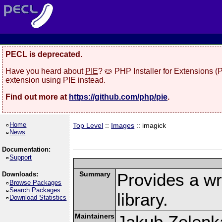
PECL is deprecated.
Have you heard about
PIE
? 🥧 PHP Installer for Extensions 
extension using PIE instead.
Find out more at
https://github.com/php/pie
.
Home
Top Level
::
Images
:: imagick
News
Documentation:
Support
Summary
Provides a w
Downloads:
Browse Packages
Search Packages
library.
Download Statistics
Maintainers
Jakub Zelenk