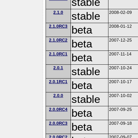
stable
2.1.0
stable
2008-02-09
2.1.0RC3
beta
2008-01-12
2.1.0RC2
beta
2007-12-25
2.1.0RC1
beta
2007-11-14
2.0.1
stable
2007-10-24
2.0.1RC1
beta
2007-10-17
2.0.0
stable
2007-10-02
2.0.0RC4
beta
2007-09-25
2.0.0RC3
beta
2007-09-18
2.0.0RC2
2007-09-07