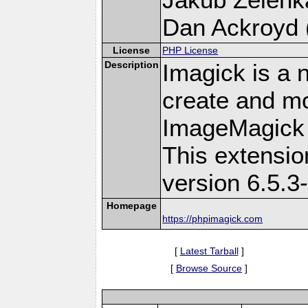
Dan Ackroyd (
License
PHP License
Description
Imagick is a 
create and mo
ImageMagick 
This extensi
version 6.5.3
Homepage
https://phpimagick.com
[
Latest Tarball
]
[
Browse Source
]