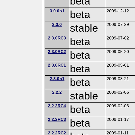
beta
3.0.0b1
beta
2009-12-12
2.3.0
stable
2009-07-29
2.3.0RC3
beta
2009-07-02
2.3.0RC2
beta
2009-05-20
2.3.0RC1
beta
2009-05-01
2.3.0b1
beta
2009-03-21
2.2.2
stable
2009-02-06
2.2.2RC4
beta
2009-02-03
2.2.2RC3
beta
2009-01-17
2.2.2RC2
2009-01-11