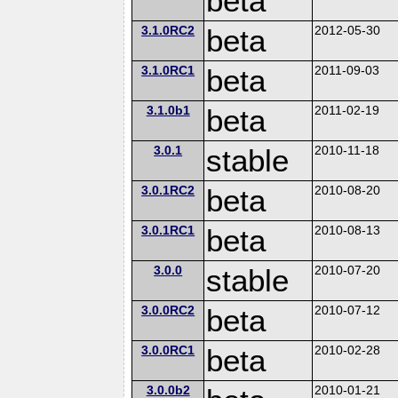
beta
3.1.0RC2
beta
2012-05-30
3.1.0RC1
beta
2011-09-03
3.1.0b1
beta
2011-02-19
3.0.1
stable
2010-11-18
3.0.1RC2
beta
2010-08-20
3.0.1RC1
beta
2010-08-13
3.0.0
stable
2010-07-20
3.0.0RC2
beta
2010-07-12
3.0.0RC1
beta
2010-02-28
3.0.0b2
2010-01-21