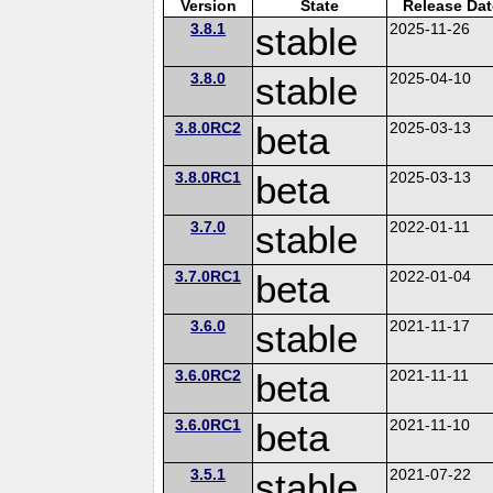
Version
State
Release Dat
3.8.1
stable
2025-11-26
3.8.0
stable
2025-04-10
3.8.0RC2
beta
2025-03-13
3.8.0RC1
beta
2025-03-13
3.7.0
stable
2022-01-11
3.7.0RC1
beta
2022-01-04
3.6.0
stable
2021-11-17
3.6.0RC2
beta
2021-11-11
3.6.0RC1
beta
2021-11-10
3.5.1
stable
2021-07-22