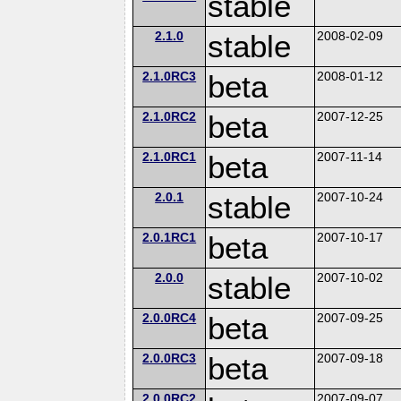
stable
2.1.0
stable
2008-02-09
2.1.0RC3
beta
2008-01-12
2.1.0RC2
beta
2007-12-25
2.1.0RC1
beta
2007-11-14
2.0.1
stable
2007-10-24
2.0.1RC1
beta
2007-10-17
2.0.0
stable
2007-10-02
2.0.0RC4
beta
2007-09-25
2.0.0RC3
beta
2007-09-18
2.0.0RC2
2007-09-07