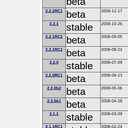
beta
2.2.2RC1
beta
2008-12-17
2.2.1
stable
2008-10-26
2.2.1RC2
beta
2008-09-05
2.2.1RC1
beta
2008-08-22
2.2.0
stable
2008-07-09
2.2.0RC1
beta
2008-06-13
2.2.0b2
beta
2008-05-06
2.2.0b1
beta
2008-04-28
2.1.1
stable
2008-03-09
2.1.1RC1
2008-02-24