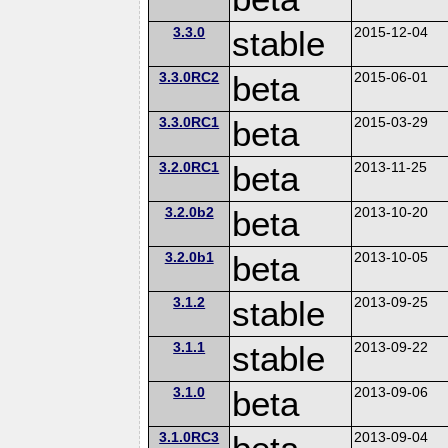
3.3.0
stable
2015-12-04
3.3.0RC2
beta
2015-06-01
3.3.0RC1
beta
2015-03-29
3.2.0RC1
beta
2013-11-25
3.2.0b2
beta
2013-10-20
3.2.0b1
beta
2013-10-05
3.1.2
stable
2013-09-25
3.1.1
stable
2013-09-22
3.1.0
beta
2013-09-06
3.1.0RC3
2013-09-04