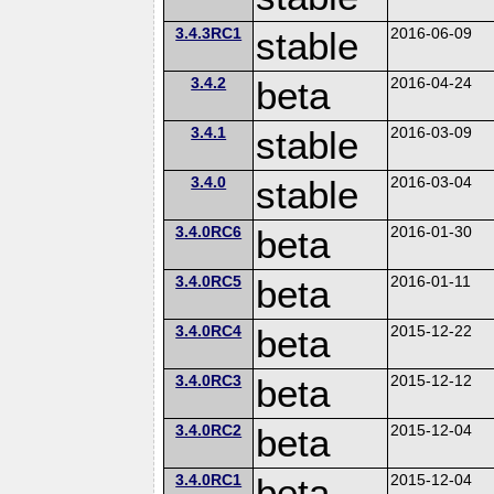
3.4.3RC1
stable
2016-06-09
3.4.2
beta
2016-04-24
3.4.1
stable
2016-03-09
3.4.0
stable
2016-03-04
3.4.0RC6
beta
2016-01-30
3.4.0RC5
beta
2016-01-11
3.4.0RC4
beta
2015-12-22
3.4.0RC3
beta
2015-12-12
3.4.0RC2
beta
2015-12-04
3.4.0RC1
beta
2015-12-04