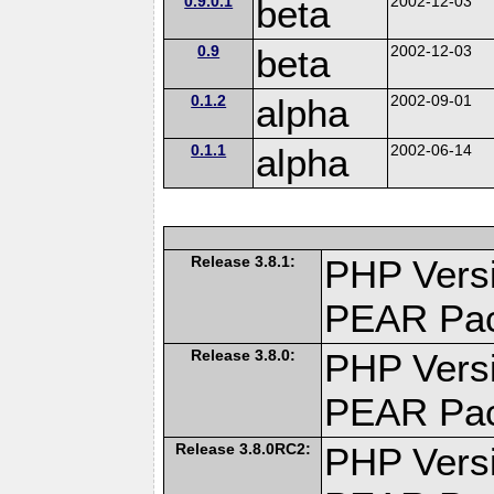
0.9.0.1
beta
2002-12-03
0.9
beta
2002-12-03
0.1.2
alpha
2002-09-01
0.1.1
alpha
2002-06-14
Release 3.8.1:
PHP Versi
PEAR Pa
Release 3.8.0:
PHP Versi
PEAR Pa
Release 3.8.0RC2:
PHP Versi