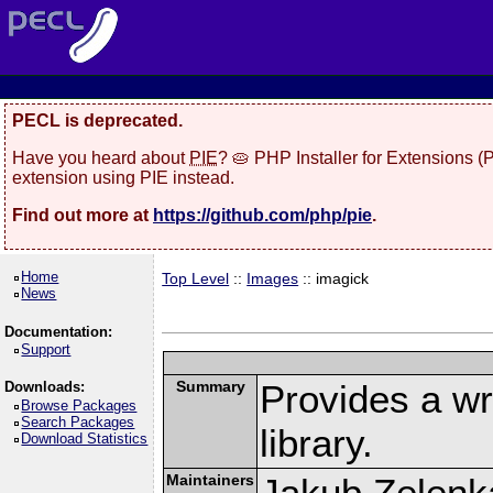
PECL is deprecated.
Have you heard about
PIE
? 🥧 PHP Installer for Extensions 
extension using PIE instead.
Find out more at
https://github.com/php/pie
.
Home
Top Level
::
Images
:: imagick
News
Documentation:
Support
Summary
Provides a w
Downloads:
Browse Packages
Search Packages
library.
Download Statistics
Maintainers
Jakub Zelenk