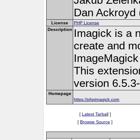
Dan Ackroyd (
License
PHP License
Description
Imagick is a 
create and mo
ImageMagick 
This extensi
version 6.5.3
Homepage
https://phpimagick.com
[
Latest Tarball
]
[
Browse Source
]