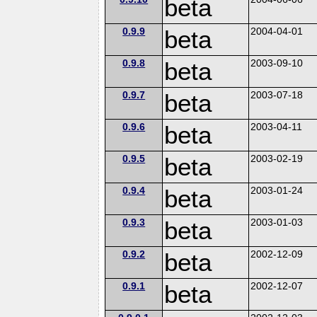
beta
0.9.9
beta
2004-04-01
0.9.8
beta
2003-09-10
0.9.7
beta
2003-07-18
0.9.6
beta
2003-04-11
0.9.5
beta
2003-02-19
0.9.4
beta
2003-01-24
0.9.3
beta
2003-01-03
0.9.2
beta
2002-12-09
0.9.1
beta
2002-12-07