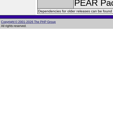
PEAR Pa
Dependencies for older releases can be found 
Copyright © 2001-2026 The PHP Group
All rights reserved.