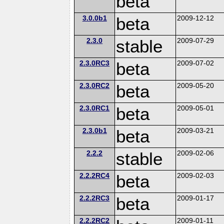
beta
3.0.0b1
beta
2009-12-12
2.3.0
stable
2009-07-29
2.3.0RC3
beta
2009-07-02
2.3.0RC2
beta
2009-05-20
2.3.0RC1
beta
2009-05-01
2.3.0b1
beta
2009-03-21
2.2.2
stable
2009-02-06
2.2.2RC4
beta
2009-02-03
2.2.2RC3
beta
2009-01-17
2.2.2RC2
2009-01-11