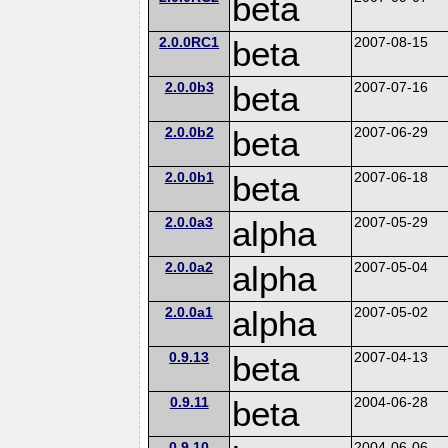
beta
2.0.0RC1
beta
2007-08-15
2.0.0b3
beta
2007-07-16
2.0.0b2
beta
2007-06-29
2.0.0b1
beta
2007-06-18
2.0.0a3
alpha
2007-05-29
2.0.0a2
alpha
2007-05-04
2.0.0a1
alpha
2007-05-02
0.9.13
beta
2007-04-13
0.9.11
beta
2004-06-28
0.9.10
2004-06-06