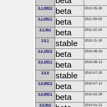
beta
3.1.0RC2
beta
2012-05-30
3.1.0RC1
beta
2011-09-03
3.1.0b1
beta
2011-02-19
3.0.1
stable
2010-11-18
3.0.1RC2
beta
2010-08-20
3.0.1RC1
beta
2010-08-13
3.0.0
stable
2010-07-20
3.0.0RC2
beta
2010-07-12
3.0.0RC1
beta
2010-02-28
3.0.0b2
2010-01-21