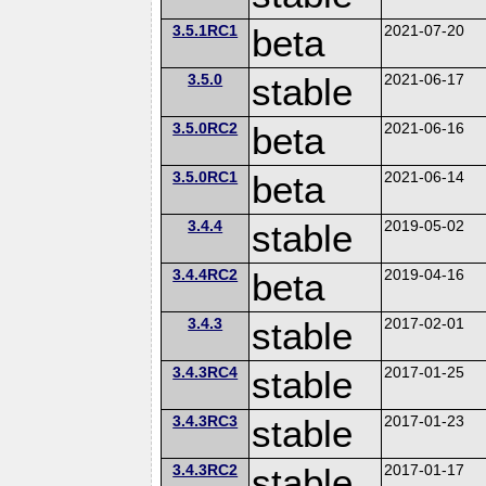
3.5.1RC1
beta
2021-07-20
3.5.0
stable
2021-06-17
3.5.0RC2
beta
2021-06-16
3.5.0RC1
beta
2021-06-14
3.4.4
stable
2019-05-02
3.4.4RC2
beta
2019-04-16
3.4.3
stable
2017-02-01
3.4.3RC4
stable
2017-01-25
3.4.3RC3
stable
2017-01-23
3.4.3RC2
stable
2017-01-17