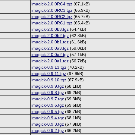
imagick-2.0.0RC4.tgz
(67.1kB)
imagick-2.0.0RC3.tgz
(66.9kB)
imagick-2.0.0RC2.tgz
(65.7kB)
imagick-2.0.0RC1.tgz
(65.4kB)
imagick-2.0.0b3.tgz
(64.4kB)
imagick-2.0.0b2.tgz
(62.8kB)
imagick-2.0.0b1.tgz
(61.6kB)
imagick-2.0.0a3.tgz
(59.0kB)
imagick-2.0.0a2.tgz
(57.1kB)
imagick-2.0.0a1.tgz
(56.7kB)
imagick-0.9.13.tgz
(70.2kB)
imagick-0.9.11.tgz
(67.9kB)
imagick-0.9.10.tgz
(67.9kB)
imagick-0.9.9.tgz
(68.1kB)
imagick-0.9.8.tgz
(69.2kB)
imagick-0.9.7.tgz
(69.3kB)
imagick-0.9.6.tgz
(69.6kB)
imagick-0.9.5.tgz
(68.7kB)
imagick-0.9.4.tgz
(68.1kB)
imagick-0.9.3.tgz
(67.9kB)
imagick-0.9.2.tgz
(66.2kB)