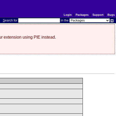
Login
|
Packages
|
Support
|
Bugs
S
earch for
in the
r extension using PIE instead.