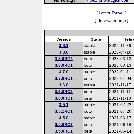
Homepage
https://phpimagick.com
[
Latest Tarball
]
[
Browse Source
]
Version
State
Rele
3.8.1
stable
2025-11-26
3.8.0
stable
2025-04-10
3.8.0RC2
beta
2025-03-13
3.8.0RC1
beta
2025-03-13
3.7.0
stable
2022-01-11
3.7.0RC1
beta
2022-01-04
3.6.0
stable
2021-11-17
3.6.0RC2
beta
2021-11-11
3.6.0RC1
beta
2021-11-10
3.5.1
stable
2021-07-22
3.5.1RC1
beta
2021-07-20
3.5.0
stable
2021-06-17
3.5.0RC2
beta
2021-06-16
3.5.0RC1
beta
2021-06-14