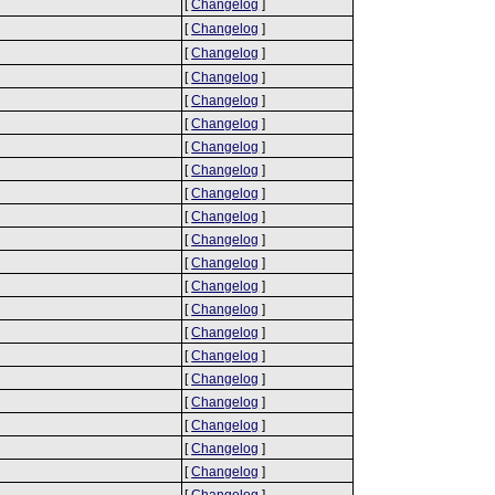
[
Changelog
]
[
Changelog
]
[
Changelog
]
[
Changelog
]
[
Changelog
]
[
Changelog
]
[
Changelog
]
[
Changelog
]
[
Changelog
]
[
Changelog
]
[
Changelog
]
[
Changelog
]
[
Changelog
]
[
Changelog
]
[
Changelog
]
[
Changelog
]
[
Changelog
]
[
Changelog
]
[
Changelog
]
[
Changelog
]
[
Changelog
]
[
Changelog
]