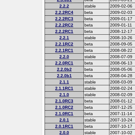
2.2.2
stable
2009-02-06
2.2.2RC4
beta
2009-02-03
2.2.2RC3
beta
2009-01-17
2.2.2RC2
beta
2009-01-11
2.2.2RC1
beta
2008-12-17
2.2.1
stable
2008-10-26
2.2.1RC2
beta
2008-09-05
2.2.1RC1
beta
2008-08-22
2.2.0
stable
2008-07-09
2.2.0RC1
beta
2008-06-13
2.2.0b2
beta
2008-05-06
2.2.0b1
beta
2008-04-28
2.1.1
stable
2008-03-09
2.1.1RC1
stable
2008-02-24
2.1.0
stable
2008-02-09
2.1.0RC3
beta
2008-01-12
2.1.0RC2
beta
2007-12-25
2.1.0RC1
beta
2007-11-14
2.0.1
stable
2007-10-24
2.0.1RC1
beta
2007-10-17
2.0.0
stable
2007-10-02