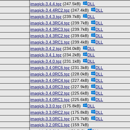
imagick-3.4.4.tgz
(247.5kB)
DLL
imagick-3.4.4RC2.tgz
(247.4kB)
DLL
imagick-3.4.3.tgz
(239.7kB)
DLL
imagick-3.4.3RC4.tgz
(239.7kB)
DLL
imagick-3.4.3RC3.tgz
(239.7kB)
DLL
imagick-3.4.3RC2.tgz
(239.6kB)
DLL
imagick-3.4.3RC1.tgz
(239.4kB)
DLL
imagick-3.4.2.tgz
(234.0kB)
DLL
imagick-3.4.1.tgz
(234.2kB)
DLL
imagick-3.4.0.tgz
(231.1kB)
DLL
imagick-3.4.0RC6.tgz
(231.3kB)
DLL
imagick-3.4.0RC5.tgz
(228.0kB)
DLL
imagick-3.4.0RC4.tgz
(227.4kB)
DLL
imagick-3.4.0RC3.tgz
(227.9kB)
DLL
imagick-3.4.0RC2.tgz
(225.6kB)
DLL
imagick-3.4.0RC1.tgz
(225.6kB)
DLL
imagick-3.3.0.tgz
(175.8kB)
DLL
imagick-3.3.0RC2.tgz
(175.8kB)
DLL
imagick-3.3.0RC1.tgz
(175.7kB)
DLL
imagick-3.2.0RC1.tgz
(159.7kB)