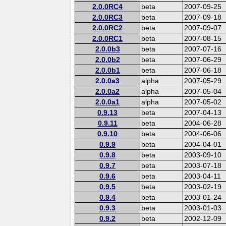
2.0.0RC4
beta
2007-09-25
2.0.0RC3
beta
2007-09-18
2.0.0RC2
beta
2007-09-07
2.0.0RC1
beta
2007-08-15
2.0.0b3
beta
2007-07-16
2.0.0b2
beta
2007-06-29
2.0.0b1
beta
2007-06-18
2.0.0a3
alpha
2007-05-29
2.0.0a2
alpha
2007-05-04
2.0.0a1
alpha
2007-05-02
0.9.13
beta
2007-04-13
0.9.11
beta
2004-06-28
0.9.10
beta
2004-06-06
0.9.9
beta
2004-04-01
0.9.8
beta
2003-09-10
0.9.7
beta
2003-07-18
0.9.6
beta
2003-04-11
0.9.5
beta
2003-02-19
0.9.4
beta
2003-01-24
0.9.3
beta
2003-01-03
0.9.2
beta
2002-12-09