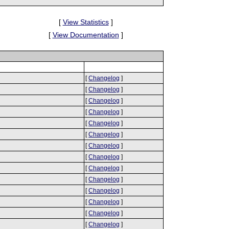
[
View Statistics
]
[
View Documentation
]
[
Changelog
]
[
Changelog
]
[
Changelog
]
[
Changelog
]
[
Changelog
]
[
Changelog
]
[
Changelog
]
[
Changelog
]
[
Changelog
]
[
Changelog
]
[
Changelog
]
[
Changelog
]
[
Changelog
]
[
Changelog
]