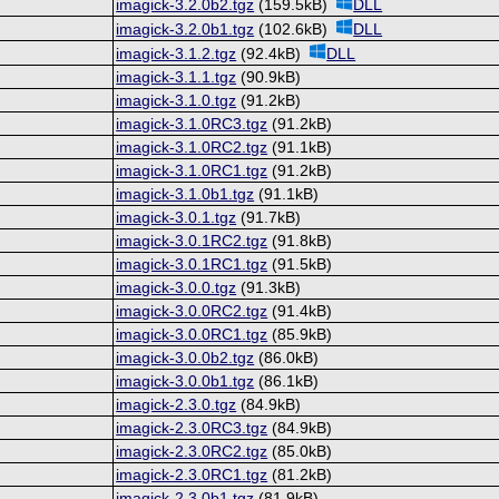
imagick-3.2.0b2.tgz
(159.5kB)
DLL
imagick-3.2.0b1.tgz
(102.6kB)
DLL
imagick-3.1.2.tgz
(92.4kB)
DLL
imagick-3.1.1.tgz
(90.9kB)
imagick-3.1.0.tgz
(91.2kB)
imagick-3.1.0RC3.tgz
(91.2kB)
imagick-3.1.0RC2.tgz
(91.1kB)
imagick-3.1.0RC1.tgz
(91.2kB)
imagick-3.1.0b1.tgz
(91.1kB)
imagick-3.0.1.tgz
(91.7kB)
imagick-3.0.1RC2.tgz
(91.8kB)
imagick-3.0.1RC1.tgz
(91.5kB)
imagick-3.0.0.tgz
(91.3kB)
imagick-3.0.0RC2.tgz
(91.4kB)
imagick-3.0.0RC1.tgz
(85.9kB)
imagick-3.0.0b2.tgz
(86.0kB)
imagick-3.0.0b1.tgz
(86.1kB)
imagick-2.3.0.tgz
(84.9kB)
imagick-2.3.0RC3.tgz
(84.9kB)
imagick-2.3.0RC2.tgz
(85.0kB)
imagick-2.3.0RC1.tgz
(81.2kB)
imagick-2.3.0b1.tgz
(81.9kB)