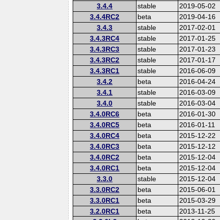
3.4.4
stable
2019-05-02
3.4.4RC2
beta
2019-04-16
3.4.3
stable
2017-02-01
3.4.3RC4
stable
2017-01-25
3.4.3RC3
stable
2017-01-23
3.4.3RC2
stable
2017-01-17
3.4.3RC1
stable
2016-06-09
3.4.2
beta
2016-04-24
3.4.1
stable
2016-03-09
3.4.0
stable
2016-03-04
3.4.0RC6
beta
2016-01-30
3.4.0RC5
beta
2016-01-11
3.4.0RC4
beta
2015-12-22
3.4.0RC3
beta
2015-12-12
3.4.0RC2
beta
2015-12-04
3.4.0RC1
beta
2015-12-04
3.3.0
stable
2015-12-04
3.3.0RC2
beta
2015-06-01
3.3.0RC1
beta
2015-03-29
3.2.0RC1
beta
2013-11-25