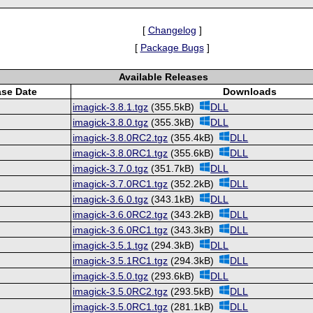
[
Changelog
]
[
Package Bugs
]
Available Releases
ase Date
Downloads
imagick-3.8.1.tgz
(355.5kB)
DLL
imagick-3.8.0.tgz
(355.3kB)
DLL
imagick-3.8.0RC2.tgz
(355.4kB)
DLL
imagick-3.8.0RC1.tgz
(355.6kB)
DLL
imagick-3.7.0.tgz
(351.7kB)
DLL
imagick-3.7.0RC1.tgz
(352.2kB)
DLL
imagick-3.6.0.tgz
(343.1kB)
DLL
imagick-3.6.0RC2.tgz
(343.2kB)
DLL
imagick-3.6.0RC1.tgz
(343.3kB)
DLL
imagick-3.5.1.tgz
(294.3kB)
DLL
imagick-3.5.1RC1.tgz
(294.3kB)
DLL
imagick-3.5.0.tgz
(293.6kB)
DLL
imagick-3.5.0RC2.tgz
(293.5kB)
DLL
imagick-3.5.0RC1.tgz
(281.1kB)
DLL