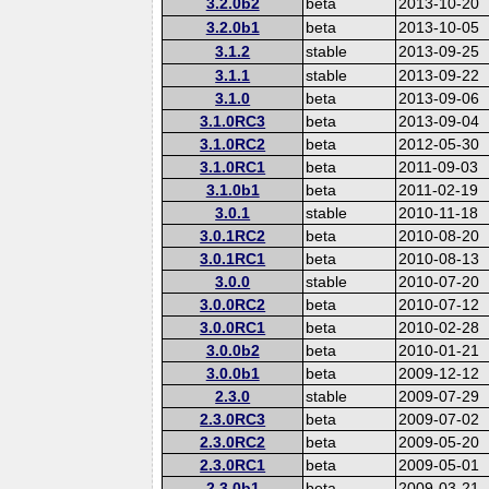
3.2.0b2
beta
2013-10-20
3.2.0b1
beta
2013-10-05
3.1.2
stable
2013-09-25
3.1.1
stable
2013-09-22
3.1.0
beta
2013-09-06
3.1.0RC3
beta
2013-09-04
3.1.0RC2
beta
2012-05-30
3.1.0RC1
beta
2011-09-03
3.1.0b1
beta
2011-02-19
3.0.1
stable
2010-11-18
3.0.1RC2
beta
2010-08-20
3.0.1RC1
beta
2010-08-13
3.0.0
stable
2010-07-20
3.0.0RC2
beta
2010-07-12
3.0.0RC1
beta
2010-02-28
3.0.0b2
beta
2010-01-21
3.0.0b1
beta
2009-12-12
2.3.0
stable
2009-07-29
2.3.0RC3
beta
2009-07-02
2.3.0RC2
beta
2009-05-20
2.3.0RC1
beta
2009-05-01
2.3.0b1
beta
2009-03-21