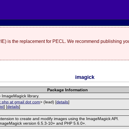
(PIE) is the replacement for PECL. We recommend publishing you
imagick
Package Information
e ImageMagick library.
t php at gmail dot com
> (lead) [
details
]
ist
] [
details
]
extension to create and modify images using the ImageMagick API.
ImageMagick version 6.5.3-10+ and PHP 5.6.0+.