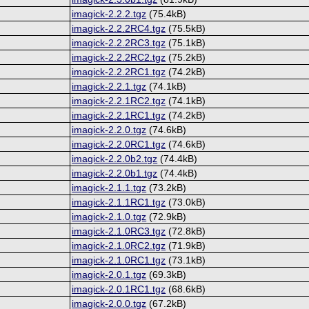
imagick-2.2.2.tgz
(75.4kB)
imagick-2.2.2RC4.tgz
(75.5kB)
imagick-2.2.2RC3.tgz
(75.1kB)
imagick-2.2.2RC2.tgz
(75.2kB)
imagick-2.2.2RC1.tgz
(74.2kB)
imagick-2.2.1.tgz
(74.1kB)
imagick-2.2.1RC2.tgz
(74.1kB)
imagick-2.2.1RC1.tgz
(74.2kB)
imagick-2.2.0.tgz
(74.6kB)
imagick-2.2.0RC1.tgz
(74.6kB)
imagick-2.2.0b2.tgz
(74.4kB)
imagick-2.2.0b1.tgz
(74.4kB)
imagick-2.1.1.tgz
(73.2kB)
imagick-2.1.1RC1.tgz
(73.0kB)
imagick-2.1.0.tgz
(72.9kB)
imagick-2.1.0RC3.tgz
(72.8kB)
imagick-2.1.0RC2.tgz
(71.9kB)
imagick-2.1.0RC1.tgz
(73.1kB)
imagick-2.0.1.tgz
(69.3kB)
imagick-2.0.1RC1.tgz
(68.6kB)
imagick-2.0.0.tgz
(67.2kB)