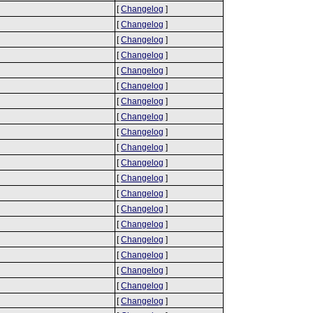
[
Changelog
]
[
Changelog
]
[
Changelog
]
[
Changelog
]
[
Changelog
]
[
Changelog
]
[
Changelog
]
[
Changelog
]
[
Changelog
]
[
Changelog
]
[
Changelog
]
[
Changelog
]
[
Changelog
]
[
Changelog
]
[
Changelog
]
[
Changelog
]
[
Changelog
]
[
Changelog
]
[
Changelog
]
[
Changelog
]