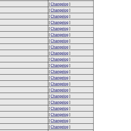
[
Changelog
]
[
Changelog
]
[
Changelog
]
[
Changelog
]
[
Changelog
]
[
Changelog
]
[
Changelog
]
[
Changelog
]
[
Changelog
]
[
Changelog
]
[
Changelog
]
[
Changelog
]
[
Changelog
]
[
Changelog
]
[
Changelog
]
[
Changelog
]
[
Changelog
]
[
Changelog
]
[
Changelog
]
[
Changelog
]
[
Changelog
]