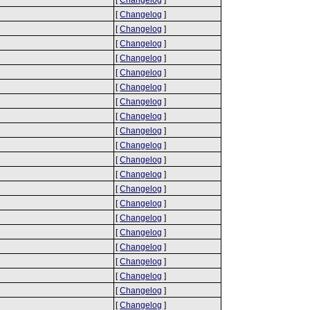
[
Changelog
]
[
Changelog
]
[
Changelog
]
[
Changelog
]
[
Changelog
]
[
Changelog
]
[
Changelog
]
[
Changelog
]
[
Changelog
]
[
Changelog
]
[
Changelog
]
[
Changelog
]
[
Changelog
]
[
Changelog
]
[
Changelog
]
[
Changelog
]
[
Changelog
]
[
Changelog
]
[
Changelog
]
[
Changelog
]
[
Changelog
]