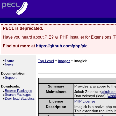
PECL is deprecated.
Have you heard about
PIE
? 🥧 PHP Installer for Extensions 
Find out more at
https://github.com/php/pie
.
Home
Top Level
::
Images
:: imagick
News
Documentation:
Support
Summary
Provides a wrapper to th
Downloads:
Browse Packages
Maintainers
Jakub Zelenka <
jakub do
Search Packages
Dan Ackroyd (lead) [
wishl
Download Statistics
License
PHP License
Description
Imagick is a native php 
This extension requires 