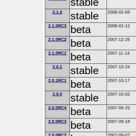
stable
2.1.0
stable
2008-02-09
2.1.0RC3
beta
2008-01-12
2.1.0RC2
beta
2007-12-25
2.1.0RC1
beta
2007-11-14
2.0.1
stable
2007-10-24
2.0.1RC1
beta
2007-10-17
2.0.0
stable
2007-10-02
2.0.0RC4
beta
2007-09-25
2.0.0RC3
beta
2007-09-18
2.0.0RC2
2007-09-07