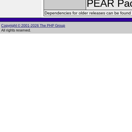
PEAR Pa
Dependencies for older releases can be found 
Copyright © 2001-2026 The PHP Group
All rights reserved.