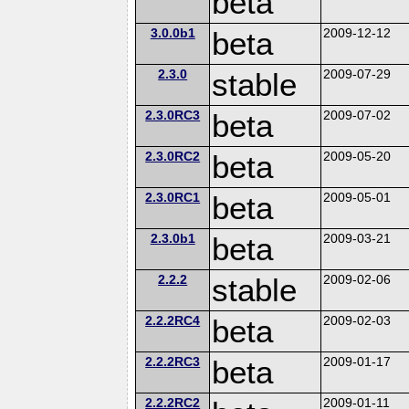
beta
3.0.0b1
beta
2009-12-12
2.3.0
stable
2009-07-29
2.3.0RC3
beta
2009-07-02
2.3.0RC2
beta
2009-05-20
2.3.0RC1
beta
2009-05-01
2.3.0b1
beta
2009-03-21
2.2.2
stable
2009-02-06
2.2.2RC4
beta
2009-02-03
2.2.2RC3
beta
2009-01-17
2.2.2RC2
2009-01-11