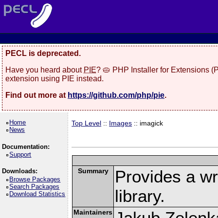
PECL is deprecated.
Have you heard about
PIE
? 🥧 PHP Installer for Extensions 
extension using PIE instead.
Find out more at
https://github.com/php/pie
.
Home
Top Level
::
Images
:: imagick
News
Documentation:
Support
Summary
Provides a w
Downloads:
Browse Packages
Search Packages
library.
Download Statistics
Maintainers
Jakub Zelenk