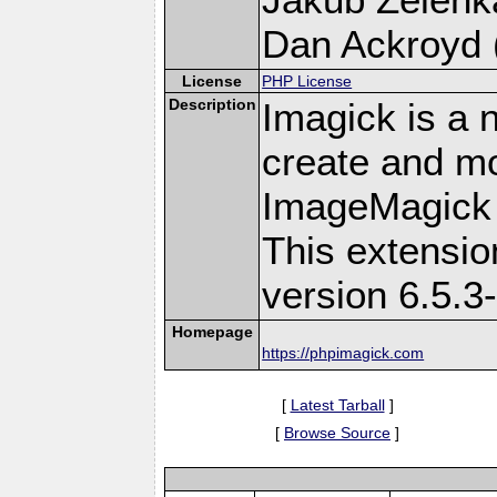
Dan Ackroyd (
License
PHP License
Description
Imagick is a 
create and mo
ImageMagick 
This extensi
version 6.5.3
Homepage
https://phpimagick.com
[
Latest Tarball
]
[
Browse Source
]