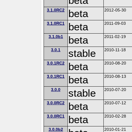
beta
3.1.0RC2
beta
2012-05-30
3.1.0RC1
beta
2011-09-03
3.1.0b1
beta
2011-02-19
3.0.1
stable
2010-11-18
3.0.1RC2
beta
2010-08-20
3.0.1RC1
beta
2010-08-13
3.0.0
stable
2010-07-20
3.0.0RC2
beta
2010-07-12
3.0.0RC1
beta
2010-02-28
3.0.0b2
2010-01-21