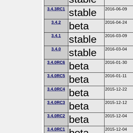
3.4.3RC1
stable
2016-06-09
3.4.2
beta
2016-04-24
3.4.1
stable
2016-03-09
3.4.0
stable
2016-03-04
3.4.0RC6
beta
2016-01-30
3.4.0RC5
beta
2016-01-11
3.4.0RC4
beta
2015-12-22
3.4.0RC3
beta
2015-12-12
3.4.0RC2
beta
2015-12-04
3.4.0RC1
beta
2015-12-04