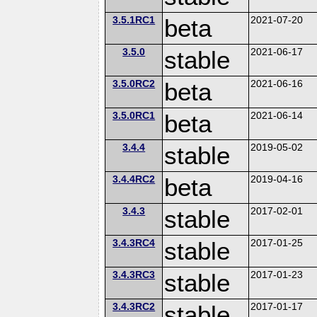
3.5.1RC1
beta
2021-07-20
3.5.0
stable
2021-06-17
3.5.0RC2
beta
2021-06-16
3.5.0RC1
beta
2021-06-14
3.4.4
stable
2019-05-02
3.4.4RC2
beta
2019-04-16
3.4.3
stable
2017-02-01
3.4.3RC4
stable
2017-01-25
3.4.3RC3
stable
2017-01-23
3.4.3RC2
stable
2017-01-17