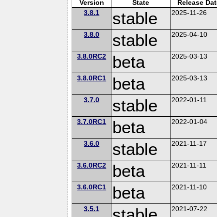
Version
State
Release Dat
3.8.1
stable
2025-11-26
3.8.0
stable
2025-04-10
3.8.0RC2
beta
2025-03-13
3.8.0RC1
beta
2025-03-13
3.7.0
stable
2022-01-11
3.7.0RC1
beta
2022-01-04
3.6.0
stable
2021-11-17
3.6.0RC2
beta
2021-11-11
3.6.0RC1
beta
2021-11-10
3.5.1
stable
2021-07-22