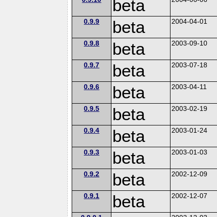
beta
0.9.9
beta
2004-04-01
0.9.8
beta
2003-09-10
0.9.7
beta
2003-07-18
0.9.6
beta
2003-04-11
0.9.5
beta
2003-02-19
0.9.4
beta
2003-01-24
0.9.3
beta
2003-01-03
0.9.2
beta
2002-12-09
0.9.1
beta
2002-12-07