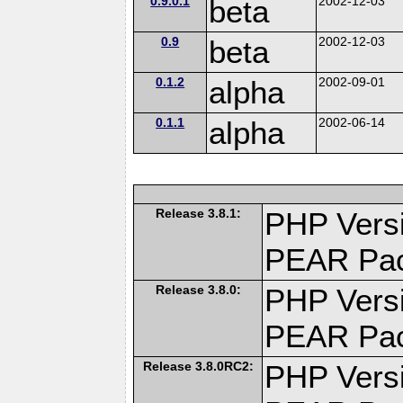
0.9.0.1
beta
2002-12-03
0.9
beta
2002-12-03
0.1.2
alpha
2002-09-01
0.1.1
alpha
2002-06-14
Release 3.8.1:
PHP Versi
PEAR Pa
Release 3.8.0:
PHP Versi
PEAR Pa
Release 3.8.0RC2:
PHP Versi