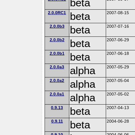
beta
2.0.0RC1
beta
2007-08-15
2.0.0b3
beta
2007-07-16
2.0.0b2
beta
2007-06-29
2.0.0b1
beta
2007-06-18
2.0.0a3
alpha
2007-05-29
2.0.0a2
alpha
2007-05-04
2.0.0a1
alpha
2007-05-02
0.9.13
beta
2007-04-13
0.9.11
beta
2004-06-28
0.9.10
2004-06-06