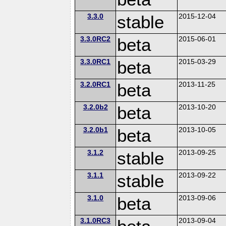
3.3.0
stable
2015-12-04
3.3.0RC2
beta
2015-06-01
3.3.0RC1
beta
2015-03-29
3.2.0RC1
beta
2013-11-25
3.2.0b2
beta
2013-10-20
3.2.0b1
beta
2013-10-05
3.1.2
stable
2013-09-25
3.1.1
stable
2013-09-22
3.1.0
beta
2013-09-06
3.1.0RC3
2013-09-04