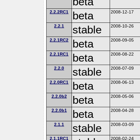
beta
2.2.2RC1
beta
2008-12-17
2.2.1
stable
2008-10-26
2.2.1RC2
beta
2008-09-05
2.2.1RC1
beta
2008-08-22
2.2.0
stable
2008-07-09
2.2.0RC1
beta
2008-06-13
2.2.0b2
beta
2008-05-06
2.2.0b1
beta
2008-04-28
2.1.1
stable
2008-03-09
2.1.1RC1
2008-02-24