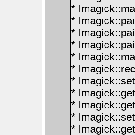
* Imagick::ma
* Imagick::pai
* Imagick::p
* Imagick::pa
* Imagick::m
* Imagick::re
* Imagick::se
* Imagick::ge
* Imagick::ge
* Imagick::se
* Imagick::ge