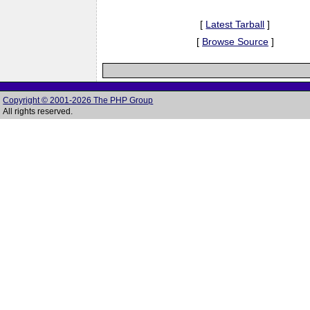
[
Latest Tarball
]
[
Browse Source
]
Copyright © 2001-2026 The PHP Group
All rights reserved.