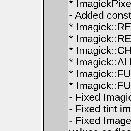
* ImagickPix
- Added const
* Imagick:
* Imagick:
* Imagick:
* Imagick:
* Imagick::
* Imagick:
- Fixed Imagi
- Fixed tint 
- Fixed Imag