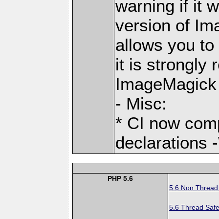
warning if it 
version of Im
allows you to
it is strongl
ImageMagick 
- Misc:
* CI now com
declarations 
PHP 5.6
5.6 Non Thread
5.6 Thread Safe