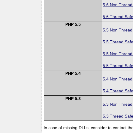
5.6 Non Thread
5.6 Thread Safe
PHP 5.5
5.5 Non Thread
5.5 Thread Safe
5.5 Non Thread
5.5 Thread Safe
PHP 5.4
5.4 Non Thread
5.4 Thread Safe
PHP 5.3
5.3 Non Thread
5.3 Thread Safe
In case of missing DLLs, consider to contact th