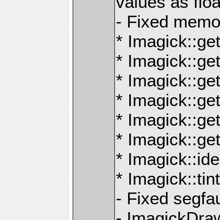
values as floa
- Fixed memor
* Imagick::ge
* Imagick::ge
* Imagick::ge
* Imagick::g
* Imagick::g
* Imagick::ge
* Imagick::id
* Imagick::ti
- Fixed segfau
- ImagickDra