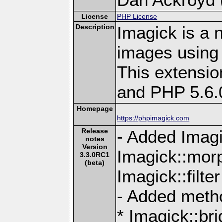
License
PHP License
Description
Imagick is a 
images using
This extensio
and PHP 5.6.
Homepage
https://phpimagick.com
Release
- Added Imagi
notes
Version
Imagick::mor
3.3.0RC1
(beta)
Imagick::filte
- Added meth
* Imagick::br