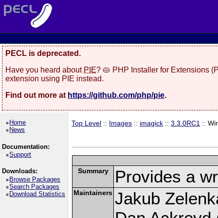
PECL is deprecated.
Have you heard about
PIE
? 🥧 PHP Installer for Extensions 
extension using PIE instead.
Find out more at
https://github.com/php/pie
.
Home
Top Level
::
Images
::
imagick
::
3.3.0RC1
:: Wi
News
Documentation:
Support
Summary
Provides a wr
Downloads:
Browse Packages
Search Packages
Maintainers
Jakub Zelenk
Download Statistics
Dan Ackroyd (