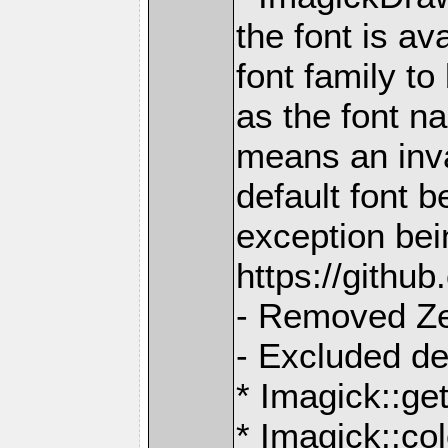
the font is av
font family t
as the font n
means an inva
default font b
exception bei
https://gith
- Removed Z
- Excluded d
* Imagick::ge
* Imagick::col