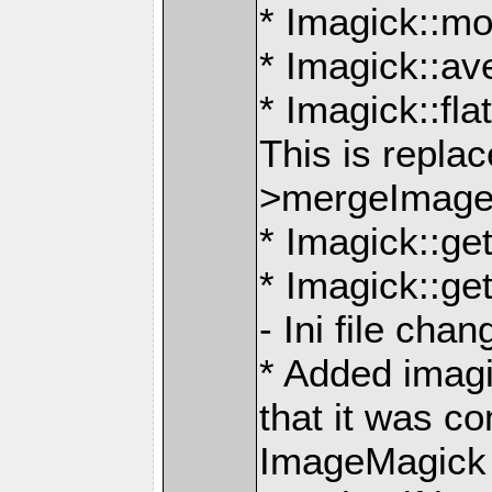
* Imagick::m
* Imagick::a
* Imagick::fl
This is repla
>mergeImage
* Imagick::g
* Imagick::g
- Ini file cha
* Added imag
that it was c
ImageMagick th