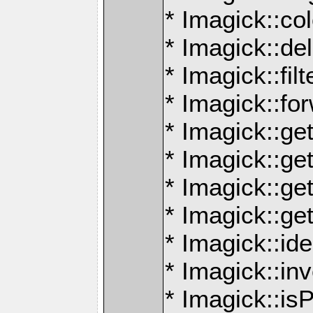
* Imagick::co
* Imagick::de
* Imagick::filt
* Imagick::f
* Imagick::get
* Imagick::g
* Imagick::ge
* Imagick::g
* Imagick::id
* Imagick::in
* Imagick::is