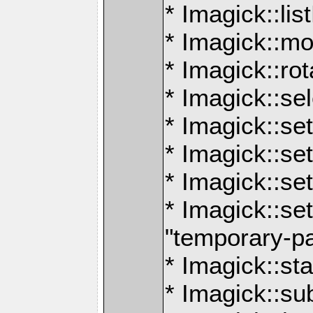
* Imagick::lis
* Imagick::mo
* Imagick::ro
* Imagick::se
* Imagick::set
* Imagick::s
* Imagick::se
* Imagick::set
"temporary-p
* Imagick::sta
* Imagick::s