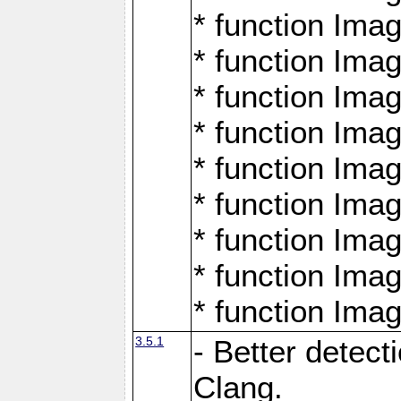
* function Ima
* function Ima
* function Ima
* function Ima
* function Ima
* function Ima
* function Ima
* function Ima
* function Ima
3.5.1
- Better detect
Clang.