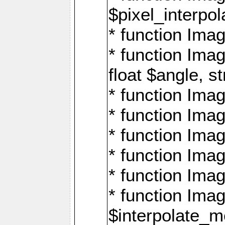
$pixel_interpol
* function Imag
* function Ima
float $angle, s
* function Ima
* function Imag
* function Imag
* function Imag
* function Imag
* function Ima
$interpolate_me