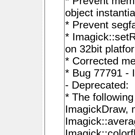
* Prevent memo
object instantia
* Prevent segfa
* Imagick::set
on 32bit platfo
* Corrected me
* Bug 77791 - 
- Deprecated:
* The followin
ImagickDraw, 
Imagick::aver
Imagick::colorf