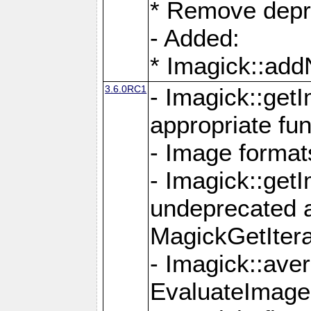
* Remove depr
- Added:
* Imagick::ad
3.6.0RC1
- Imagick::get
appropriate fun
- Image format
- Imagick::get
undeprecated 
MagickGetItera
- Imagick::ave
EvaluateImage