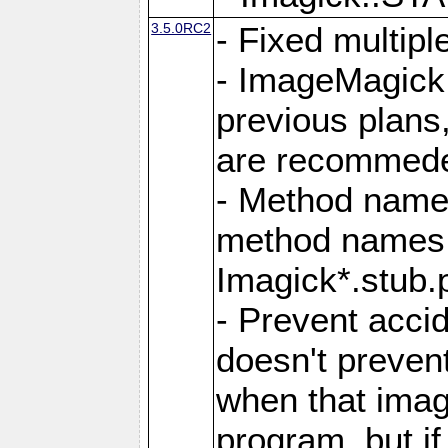
3.5.0RC2
- Fixed multip
- ImageMagick 7
previous plans
are recommeded
- Method names
method names a
Imagick*.stub.p
- Prevent acci
doesn't prevent
when that image
program, but i