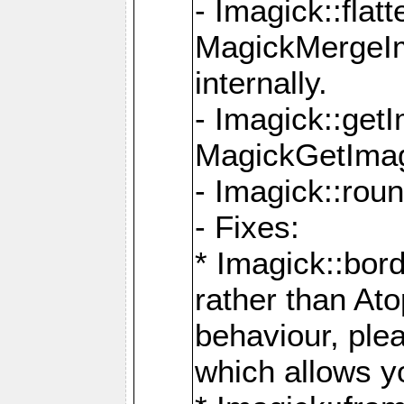
- Imagick::flat
MagickMergeIm
internally.
- Imagick::get
MagickGetImage
- Imagick::rou
- Fixes:
* Imagick::bor
rather than At
behaviour, ple
which allows y