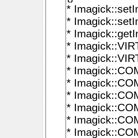
* Imagick::setI
* Imagick::set
* Imagick::get
* Imagick::
* Imagick::
* Imagick::
* Imagick::
* Imagick::
* Imagick::
* Imagick::
* Imagick::