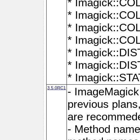
* Imagick::
* Imagick::
* Imagick::
* Imagick::
* Imagick::D
* Imagick::
* Imagick::
3.5.0RC1
- ImageMagick 7
previous plans
are recommeded
- Method names