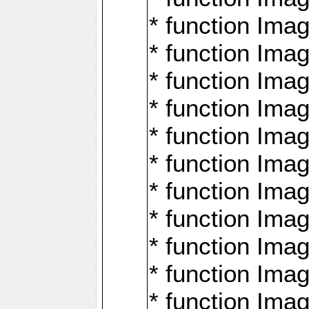
* function Ima
* function Imag
* function Imag
* function Ima
* function Ima
* function Imag
* function Imag
* function Imagi
* function Imag
* function Imagi
* function Ima