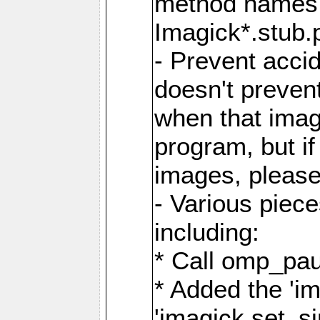
method names a
Imagick*.stub.p
- Prevent acci
doesn't prevent
when that image
program, but i
images, please
- Various piec
including:
* Call omp_pau
* Added the 'i
'imagick.set_si