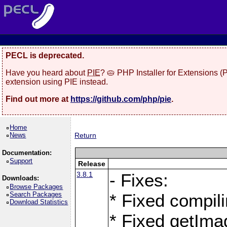
PECL is deprecated.
Have you heard about
PIE
? 🥧 PHP Installer for Extensions 
extension using PIE instead.
Find out more at
https://github.com/php/pie
.
Home
News
Return
Documentation:
Support
Release
3.8.1
- Fixes:
Downloads:
Browse Packages
Search Packages
* Fixed compil
Download Statistics
* Fixed getIma