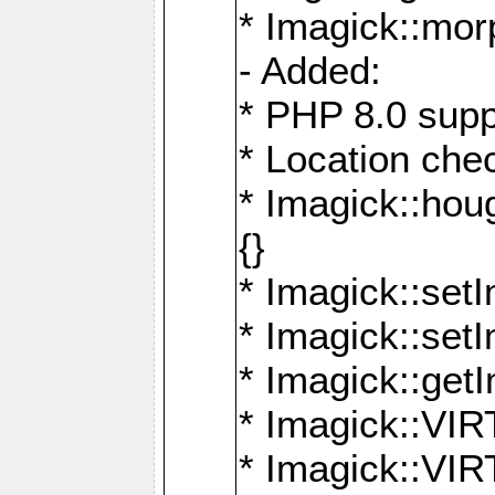
* Imagick::mor
- Added:
* PHP 8.0 supp
* Location che
* Imagick::houg
{}
* Imagick::setI
* Imagick::set
* Imagick::get
* Imagick::
* Imagick::