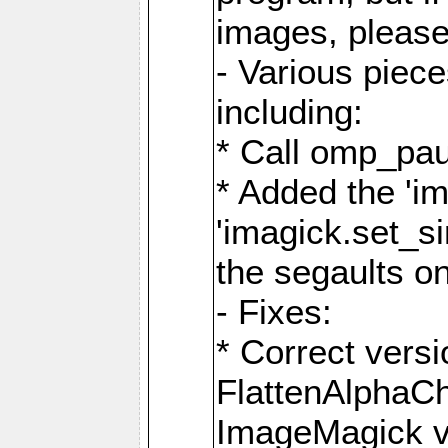
images, please
- Various piec
including:
* Call omp_pau
* Added the 'i
'imagick.set_si
the segaults o
- Fixes:
* Correct ver
FlattenAlphaCh
ImageMagick ve