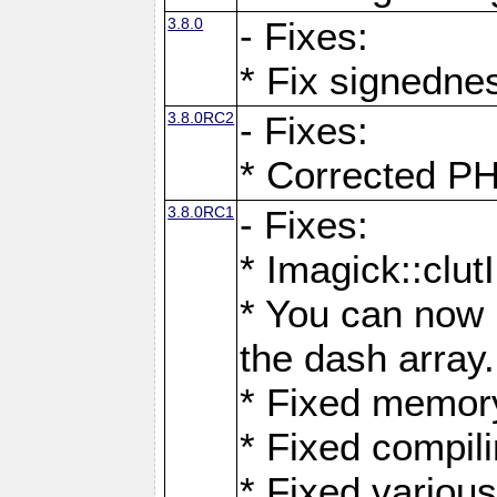
3.8.0
- Fixes:
* Fix signedne
3.8.0RC2
- Fixes:
* Corrected
3.8.0RC1
- Fixes:
* Imagick::clu
* You can now 
the dash array.
* Fixed memory
* Fixed compil
* Fixed various