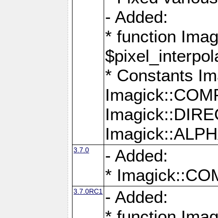
- Added:
* function Imag
$pixel_interpol
* Constants 
Imagick::CO
Imagick::DI
Imagick::AL
3.7.0
- Added:
* Imagick::
3.7.0RC1
- Added:
* function Imag