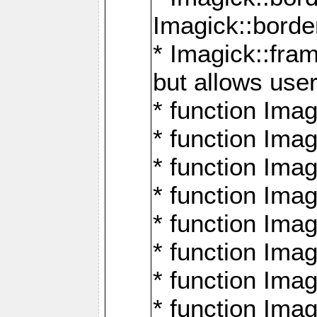
Imagick::borde
* Imagick::fr
but allows use
* function Im
* function Ima
* function Ima
* function Ima
* function Im
* function Ima
* function Ima
* function Imag