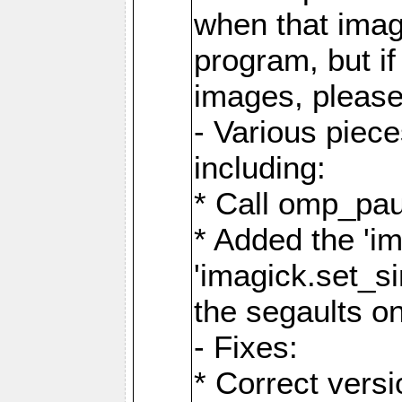
when that image
program, but i
images, please
- Various piec
including:
* Call omp_pau
* Added the 'i
'imagick.set_si
the segaults o
- Fixes:
* Correct ver