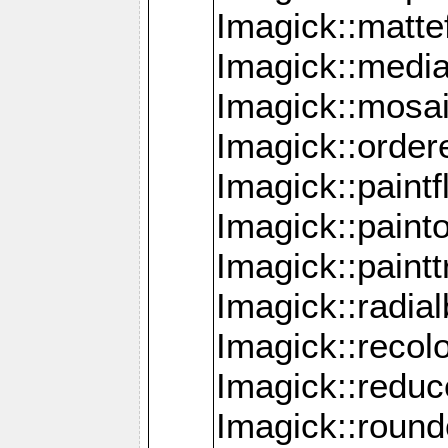
Imagick::mattef
Imagick::media
Imagick::mosa
Imagick::order
Imagick::paintf
Imagick::pain
Imagick::paint
Imagick::radia
Imagick::recol
Imagick::redu
Imagick::roun