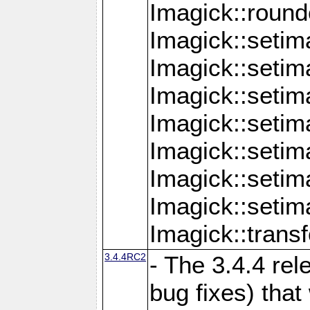
Imagick::round
Imagick::setim
Imagick::setim
Imagick::seti
Imagick::seti
Imagick::setim
Imagick::seti
Imagick::setim
Imagick::tran
3.4.4RC2
- The 3.4.4 rel
bug fixes) that