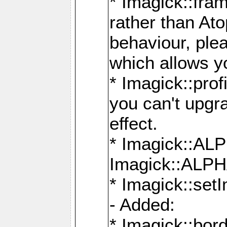
* Imagick::fra
rather than At
behaviour, ple
which allows y
* Imagick::prof
you can't upgra
effect.
* Imagick::
Imagick::ALP
* Imagick::set
- Added:
* Imagick::bo