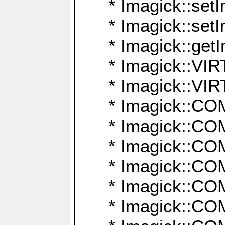
* Imagick::setI
* Imagick::set
* Imagick::get
* Imagick::
* Imagick::
* Imagick::
* Imagick::
* Imagick::
* Imagick::
* Imagick::
* Imagick::