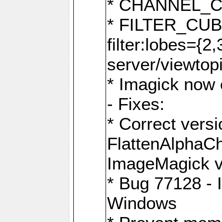
* CHANNEL_
* FILTER_CUBIC
filter:lobes={2
server/viewtop
* Imagick now e
- Fixes:
* Correct ver
FlattenAlphaCh
ImageMagick ve
* Bug 77128 - 
Windows