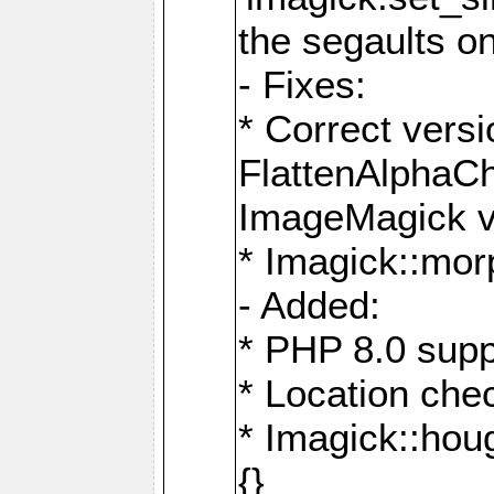
the segaults o
- Fixes:
* Correct ver
FlattenAlphaCh
ImageMagick ve
* Imagick::mor
- Added:
* PHP 8.0 supp
* Location che
* Imagick::houg
{}