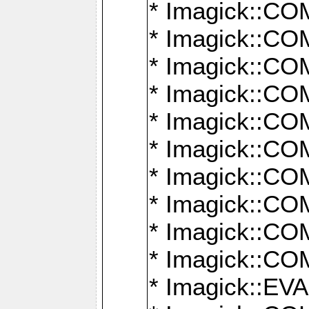
* Imagick::
* Imagick::
* Imagick::
* Imagick::
* Imagick::
* Imagick::
* Imagick::
* Imagick::
* Imagick::
* Imagick::
* Imagick::