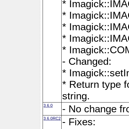
* Imagick::
* Imagick::
* Imagick::I
* Imagick::
* Imagick::
- Changed:
* Imagick::setI
* Return type f
string.
3.6.0
- No change f
3.6.0RC2
- Fixes: