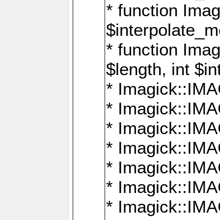
* function Ima
$interpolate_me
* function Ima
$length, int $i
* Imagick::I
* Imagick::
* Imagick::
* Imagick::I
* Imagick::
* Imagick::
* Imagick::