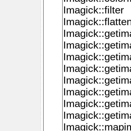
Imagick::filter
Imagick::flatt
Imagick::getim
Imagick::geti
Imagick::geti
Imagick::geti
Imagick::geti
Imagick::geti
Imagick::getim
Imagick::getim
Imagick::mapi