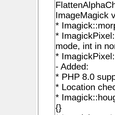
FlattenAlphaCh
ImageMagick ve
* Imagick::mor
* ImagickPixel
mode, int in n
* ImagickPixel:
- Added:
* PHP 8.0 supp
* Location che
* Imagick::houg
{}