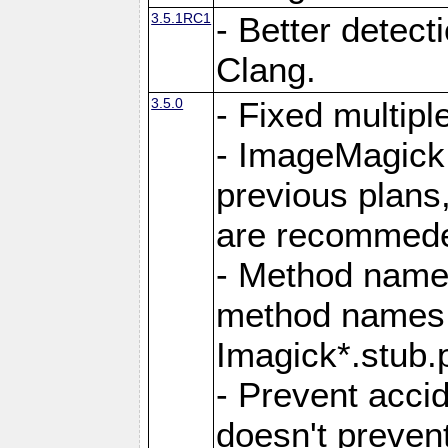
3.5.1RC1
- Better detect
Clang.
3.5.0
- Fixed multip
- ImageMagick 7
previous plans
are recommeded
- Method names
method names a
Imagick*.stub.p
- Prevent acci
doesn't prevent