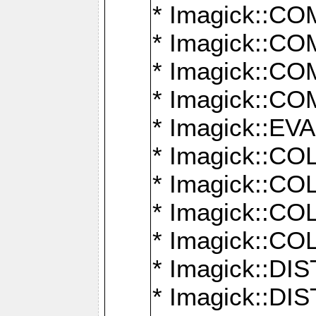
* Imagick::
* Imagick::
* Imagick::
* Imagick::
* Imagick::
* Imagick::
* Imagick::
* Imagick::
* Imagick::
* Imagick::D
* Imagick::