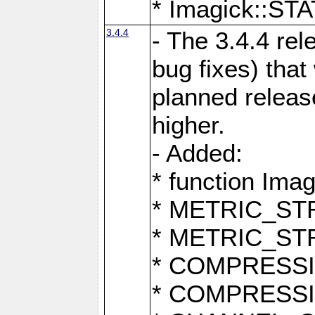
* Imagick::
3.4.4
- The 3.4.4 rel
bug fixes) that
planned release
higher.
- Added:
* function Ima
* METRIC_S
* METRIC_S
* COMPRESSION
* COMPRESS