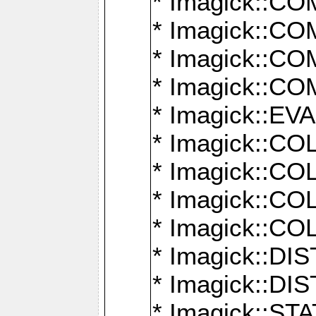
* Imagick::
* Imagick::
* Imagick::
* Imagick::
* Imagick::
* Imagick::
* Imagick::
* Imagick::
* Imagick::
* Imagick::D
* Imagick::
* Imagick::