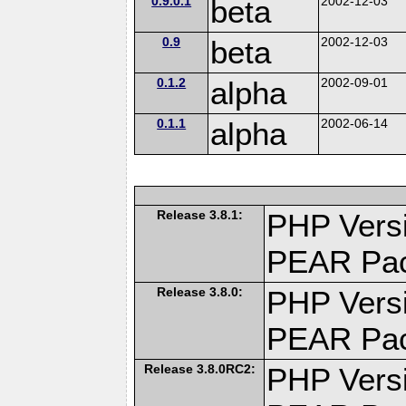
0.9.0.1
beta
2002-12-03
0.9
beta
2002-12-03
0.1.2
alpha
2002-09-01
0.1.1
alpha
2002-06-14
Release 3.8.1:
PHP Versi
PEAR Pa
Release 3.8.0:
PHP Versi
PEAR Pa
Release 3.8.0RC2:
PHP Versi