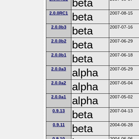
beta
2.0.0RC1
beta
2007-08-15
2.0.0b3
beta
2007-07-16
2.0.0b2
beta
2007-06-29
2.0.0b1
beta
2007-06-18
2.0.0a3
alpha
2007-05-29
2.0.0a2
alpha
2007-05-04
2.0.0a1
alpha
2007-05-02
0.9.13
beta
2007-04-13
0.9.11
beta
2004-06-28
0.9.10
2004-06-06