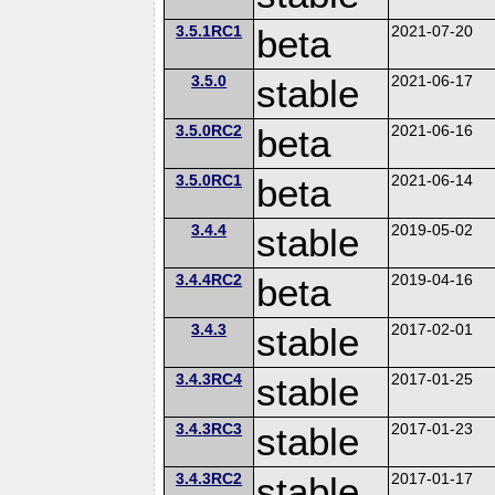
3.5.1RC1
beta
2021-07-20
3.5.0
stable
2021-06-17
3.5.0RC2
beta
2021-06-16
3.5.0RC1
beta
2021-06-14
3.4.4
stable
2019-05-02
3.4.4RC2
beta
2019-04-16
3.4.3
stable
2017-02-01
3.4.3RC4
stable
2017-01-25
3.4.3RC3
stable
2017-01-23
3.4.3RC2
stable
2017-01-17