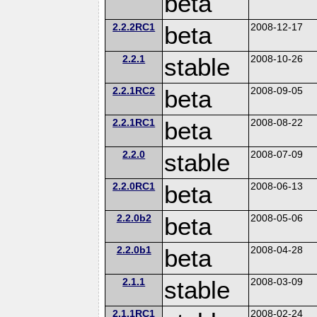
beta
2.2.2RC1
beta
2008-12-17
2.2.1
stable
2008-10-26
2.2.1RC2
beta
2008-09-05
2.2.1RC1
beta
2008-08-22
2.2.0
stable
2008-07-09
2.2.0RC1
beta
2008-06-13
2.2.0b2
beta
2008-05-06
2.2.0b1
beta
2008-04-28
2.1.1
stable
2008-03-09
2.1.1RC1
2008-02-24