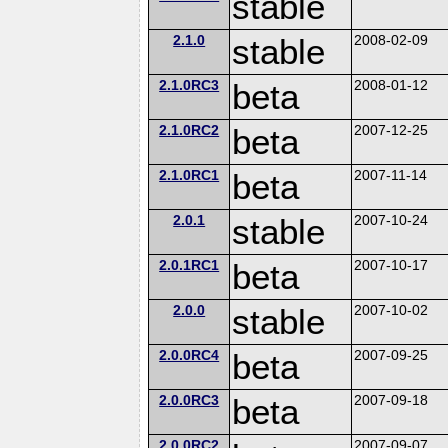
stable
2.1.0
stable
2008-02-09
2.1.0RC3
beta
2008-01-12
2.1.0RC2
beta
2007-12-25
2.1.0RC1
beta
2007-11-14
2.0.1
stable
2007-10-24
2.0.1RC1
beta
2007-10-17
2.0.0
stable
2007-10-02
2.0.0RC4
beta
2007-09-25
2.0.0RC3
beta
2007-09-18
2.0.0RC2
2007-09-07