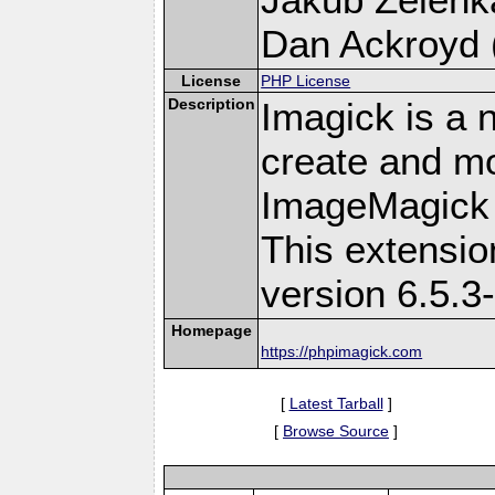
Dan Ackroyd (
License
PHP License
Description
Imagick is a 
create and mo
ImageMagick 
This extensi
version 6.5.3
Homepage
https://phpimagick.com
[
Latest Tarball
]
[
Browse Source
]