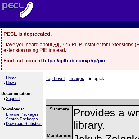
PECL is deprecated.
Have you heard about
PIE
? 🥧 PHP Installer for Extensions 
extension using PIE instead.
Find out more at
https://github.com/php/pie
.
Home
Top Level
::
Images
:: imagick
News
Documentation:
Support
Summary
Provides a w
Downloads:
Browse Packages
Search Packages
library.
Download Statistics
Maintainers
Jakub Zelenk