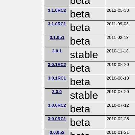
beta
3.1.0RC2
beta
2012-05-30
3.1.0RC1
beta
2011-09-03
3.1.0b1
beta
2011-02-19
3.0.1
stable
2010-11-18
3.0.1RC2
beta
2010-08-20
3.0.1RC1
beta
2010-08-13
3.0.0
stable
2010-07-20
3.0.0RC2
beta
2010-07-12
3.0.0RC1
beta
2010-02-28
3.0.0b2
2010-01-21