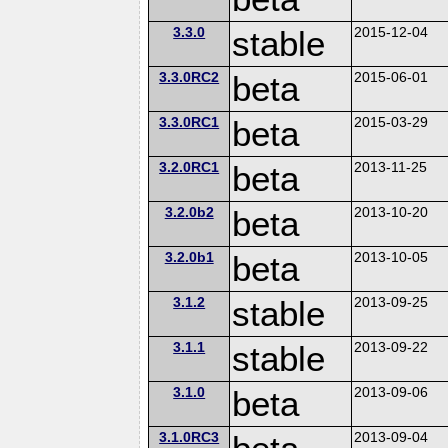
3.3.0
stable
2015-12-04
3.3.0RC2
beta
2015-06-01
3.3.0RC1
beta
2015-03-29
3.2.0RC1
beta
2013-11-25
3.2.0b2
beta
2013-10-20
3.2.0b1
beta
2013-10-05
3.1.2
stable
2013-09-25
3.1.1
stable
2013-09-22
3.1.0
beta
2013-09-06
3.1.0RC3
2013-09-04