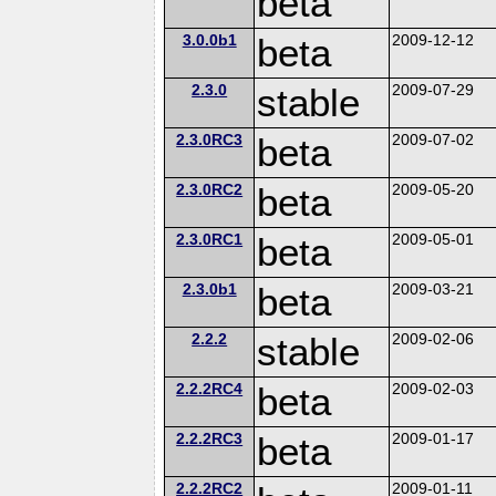
beta
3.0.0b1
beta
2009-12-12
2.3.0
stable
2009-07-29
2.3.0RC3
beta
2009-07-02
2.3.0RC2
beta
2009-05-20
2.3.0RC1
beta
2009-05-01
2.3.0b1
beta
2009-03-21
2.2.2
stable
2009-02-06
2.2.2RC4
beta
2009-02-03
2.2.2RC3
beta
2009-01-17
2.2.2RC2
2009-01-11