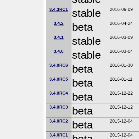
3.4.3RC1
stable
2016-06-09
3.4.2
beta
2016-04-24
3.4.1
stable
2016-03-09
3.4.0
stable
2016-03-04
3.4.0RC6
beta
2016-01-30
3.4.0RC5
beta
2016-01-11
3.4.0RC4
beta
2015-12-22
3.4.0RC3
beta
2015-12-12
3.4.0RC2
beta
2015-12-04
3.4.0RC1
beta
2015-12-04