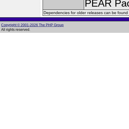
PEAR Pa
Dependencies for older releases can be found 
Copyright © 2001-2026 The PHP Group
All rights reserved.