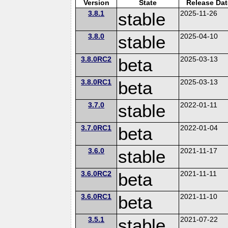
Version
State
Release Dat
3.8.1
stable
2025-11-26
3.8.0
stable
2025-04-10
3.8.0RC2
beta
2025-03-13
3.8.0RC1
beta
2025-03-13
3.7.0
stable
2022-01-11
3.7.0RC1
beta
2022-01-04
3.6.0
stable
2021-11-17
3.6.0RC2
beta
2021-11-11
3.6.0RC1
beta
2021-11-10
3.5.1
stable
2021-07-22