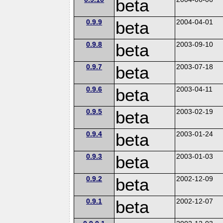
beta
0.9.9
beta
2004-04-01
0.9.8
beta
2003-09-10
0.9.7
beta
2003-07-18
0.9.6
beta
2003-04-11
0.9.5
beta
2003-02-19
0.9.4
beta
2003-01-24
0.9.3
beta
2003-01-03
0.9.2
beta
2002-12-09
0.9.1
beta
2002-12-07