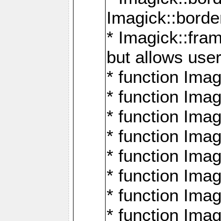
Imagick::borde
* Imagick::fr
but allows use
* function Im
* function Ima
* function Ima
* function Ima
* function Im
* function Ima
* function Ima
* function Imag