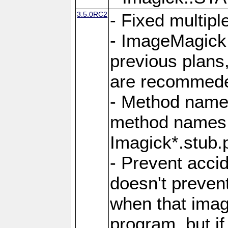
3.5.0RC2
- Fixed multip
- ImageMagick 7
previous plans
are recommeded
- Method names
method names a
Imagick*.stub.p
- Prevent acci
doesn't prevent
when that image
program, but i