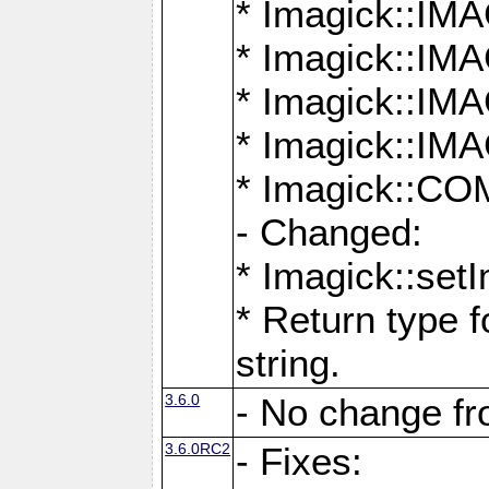
* Imagick::
* Imagick::
* Imagick::I
* Imagick::
* Imagick::
- Changed:
* Imagick::setI
* Return type f
string.
3.6.0
- No change f
3.6.0RC2
- Fixes: