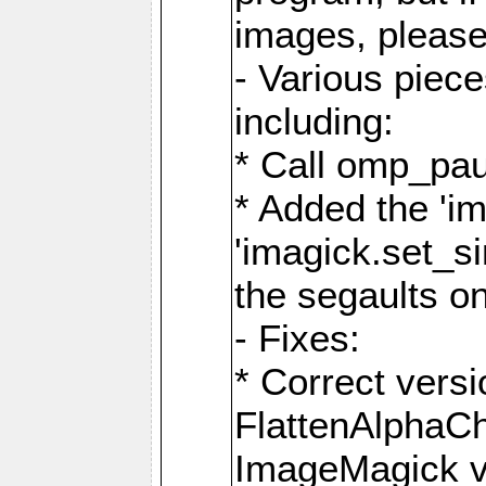
images, please
- Various piec
including:
* Call omp_pau
* Added the 'i
'imagick.set_si
the segaults o
- Fixes:
* Correct ver
FlattenAlphaCh
ImageMagick ve