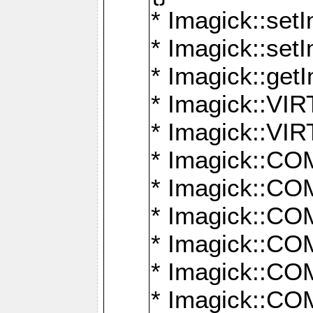
* Imagick::setI
* Imagick::set
* Imagick::get
* Imagick::
* Imagick::
* Imagick::
* Imagick::
* Imagick::
* Imagick::
* Imagick::
* Imagick::