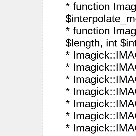
* function Ima
$interpolate_me
* function Ima
$length, int $i
* Imagick::I
* Imagick::
* Imagick::
* Imagick::I
* Imagick::
* Imagick::
* Imagick::