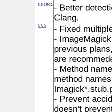
3.5.1RC1
- Better detect
Clang.
3.5.0
- Fixed multip
- ImageMagick 7
previous plans
are recommeded
- Method names
method names a
Imagick*.stub.p
- Prevent acci
doesn't prevent