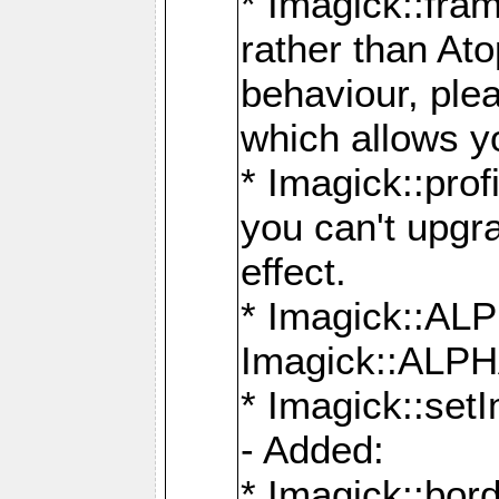
* Imagick::fra
rather than At
behaviour, ple
which allows y
* Imagick::prof
you can't upgra
effect.
* Imagick::
Imagick::ALP
* Imagick::set
- Added:
* Imagick::bo