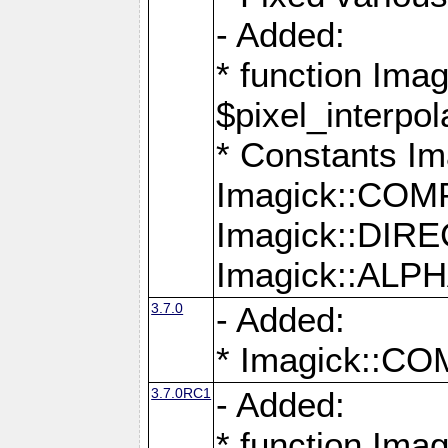
- Added:
* function Imag
$pixel_interpol
* Constants 
Imagick::CO
Imagick::DI
Imagick::AL
3.7.0
- Added:
* Imagick::
3.7.0RC1
- Added:
* function Imag