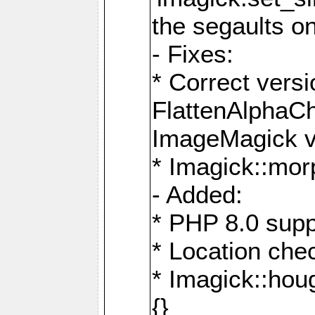
the segaults o
- Fixes:
* Correct ver
FlattenAlphaCh
ImageMagick ve
* Imagick::mor
- Added:
* PHP 8.0 supp
* Location che
* Imagick::houg
{}