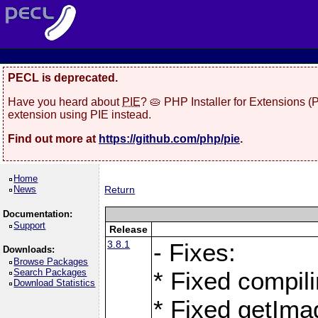
PECL is deprecated.
Have you heard about
PIE
? 🥧 PHP Installer for Extensions 
extension using PIE instead.
Find out more at
https://github.com/php/pie
.
Home
News
Return
Documentation:
Support
Release
3.8.1
- Fixes:
Downloads:
Browse Packages
Search Packages
* Fixed compil
Download Statistics
* Fixed getIma