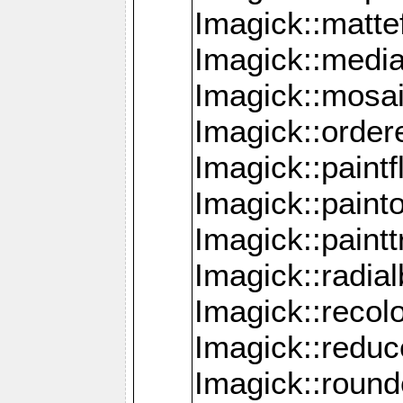
Imagick::mattef
Imagick::media
Imagick::mosa
Imagick::order
Imagick::paintf
Imagick::pain
Imagick::paint
Imagick::radia
Imagick::recol
Imagick::redu
Imagick::roun