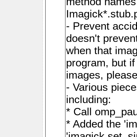
method names a
Imagick*.stub.p
- Prevent acci
doesn't prevent
when that image
program, but i
images, please
- Various piec
including:
* Call omp_pau
* Added the 'i
'imagick.set_si