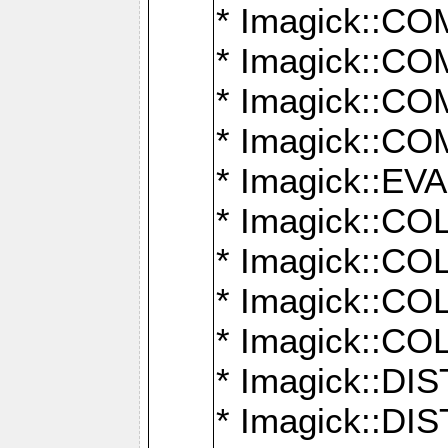
* Imagick::
* Imagick::
* Imagick::
* Imagick::
* Imagick::
* Imagick::
* Imagick::
* Imagick::
* Imagick::
* Imagick::D
* Imagick::