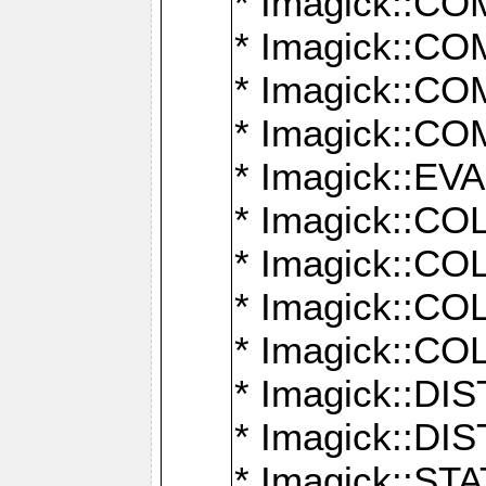
* Imagick::
* Imagick::
* Imagick::
* Imagick::
* Imagick::
* Imagick::
* Imagick::
* Imagick::
* Imagick::
* Imagick::D
* Imagick::
* Imagick::