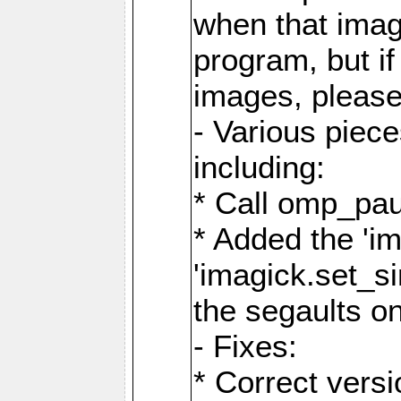
when that image
program, but i
images, please
- Various piec
including:
* Call omp_pau
* Added the 'i
'imagick.set_si
the segaults o
- Fixes:
* Correct ver