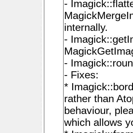
- Imagick::flat
MagickMergeIm
internally.
- Imagick::get
MagickGetImage
- Imagick::rou
- Fixes:
* Imagick::bor
rather than At
behaviour, ple
which allows y