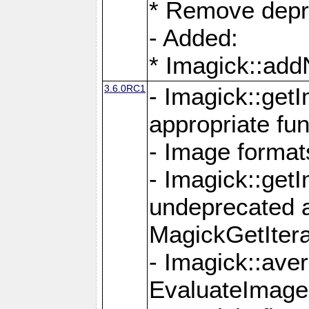
* Remove depr
- Added:
* Imagick::ad
3.6.0RC1
- Imagick::get
appropriate fun
- Image format
- Imagick::get
undeprecated 
MagickGetItera
- Imagick::ave
EvaluateImage