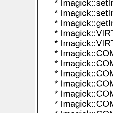
* Imagick::setI
* Imagick::set
* Imagick::get
* Imagick::
* Imagick::
* Imagick::
* Imagick::
* Imagick::
* Imagick::
* Imagick::
* Imagick::