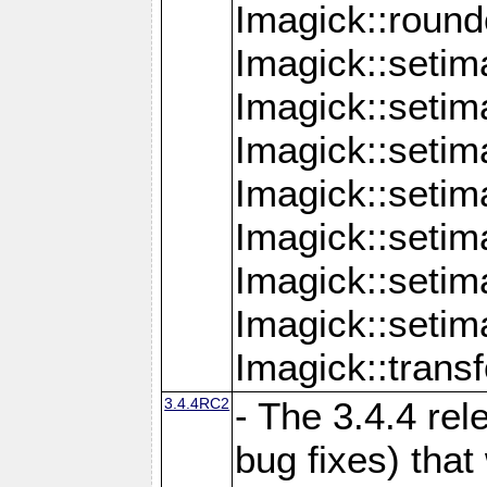
Imagick::round
Imagick::setim
Imagick::setim
Imagick::seti
Imagick::seti
Imagick::setim
Imagick::seti
Imagick::setim
Imagick::tran
3.4.4RC2
- The 3.4.4 rel
bug fixes) that