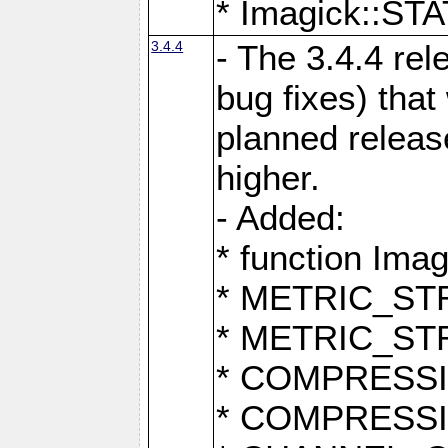
* Imagick::
3.4.4
- The 3.4.4 rel
bug fixes) that
planned release
higher.
- Added:
* function Ima
* METRIC_S
* METRIC_S
* COMPRESSION
* COMPRESS