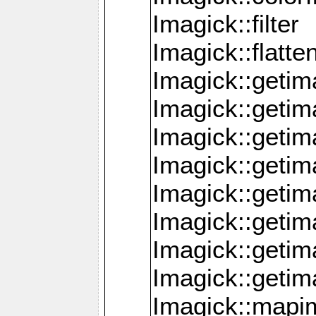
Imagick::filter
Imagick::flatt
Imagick::getim
Imagick::geti
Imagick::geti
Imagick::geti
Imagick::geti
Imagick::geti
Imagick::getim
Imagick::getim
Imagick::mapi