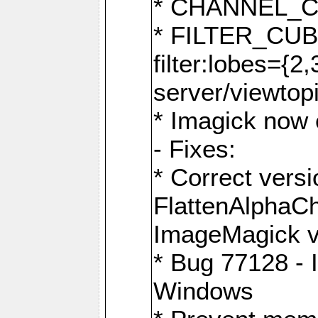
* CHANNEL_
* FILTER_CUBIC
filter:lobes={2
server/viewtop
* Imagick now e
- Fixes:
* Correct ver
FlattenAlphaCh
ImageMagick ve
* Bug 77128 - 
Windows