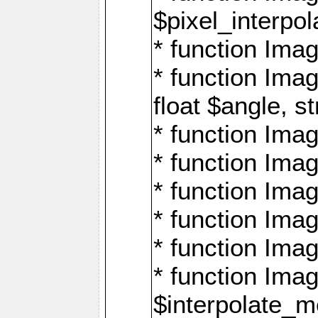
$pixel_interpol
* function Imag
* function Ima
float $angle, s
* function Ima
* function Imag
* function Imag
* function Imag
* function Imag
* function Ima
$interpolate_me