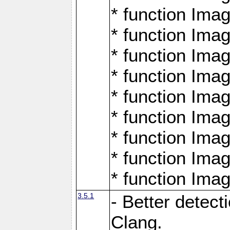
* function Ima
* function Ima
* function Ima
* function Ima
* function Ima
* function Ima
* function Ima
* function Ima
* function Ima
3.5.1
- Better detect
Clang.