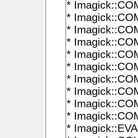
* Imagick::
* Imagick::
* Imagick::
* Imagick::
* Imagick::
* Imagick::
* Imagick::
* Imagick::
* Imagick::
* Imagick::
* Imagick::