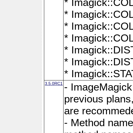
* Imagick::
* Imagick::
* Imagick::
* Imagick::
* Imagick::D
* Imagick::
* Imagick::
3.5.0RC1
- ImageMagick 7
previous plans
are recommeded
- Method names