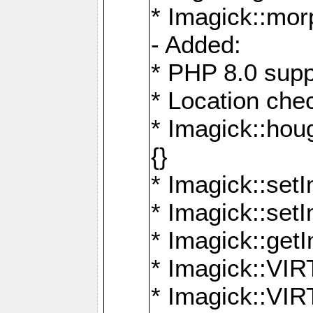
* Imagick::mor
- Added:
* PHP 8.0 supp
* Location che
* Imagick::houg
{}
* Imagick::setI
* Imagick::set
* Imagick::get
* Imagick::
* Imagick::