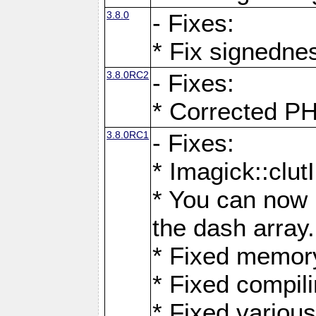
3.8.0
- Fixes:
* Fix signedne
3.8.0RC2
- Fixes:
* Corrected
3.8.0RC1
- Fixes:
* Imagick::clu
* You can now 
the dash array.
* Fixed memory
* Fixed compil
* Fixed various