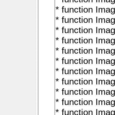
* function Ima
* function Imag
* function Imag
* function Ima
* function Ima
* function Imag
* function Imag
* function Imagi
* function Imag
* function Imagi
* function Ima