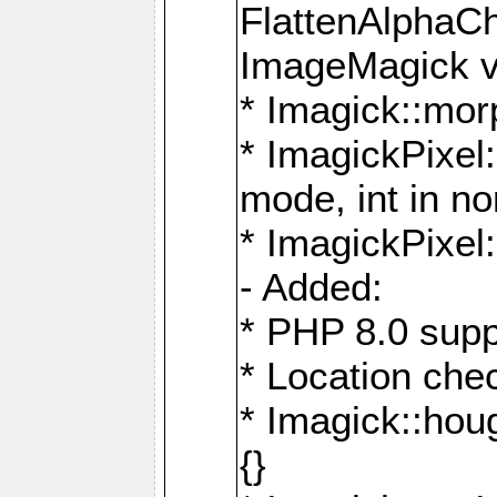
FlattenAlphaCh
ImageMagick ve
* Imagick::mor
* ImagickPixel
mode, int in n
* ImagickPixel:
- Added:
* PHP 8.0 supp
* Location che
* Imagick::houg
{}