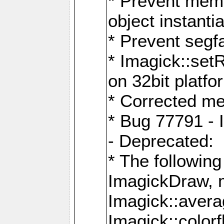
* Prevent memo
object instantia
* Prevent segfa
* Imagick::set
on 32bit platfo
* Corrected me
* Bug 77791 - 
- Deprecated:
* The followin
ImagickDraw, 
Imagick::aver
Imagick::colorf