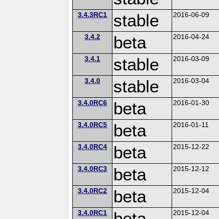
3.4.3RC1
stable
2016-06-09
3.4.2
beta
2016-04-24
3.4.1
stable
2016-03-09
3.4.0
stable
2016-03-04
3.4.0RC6
beta
2016-01-30
3.4.0RC5
beta
2016-01-11
3.4.0RC4
beta
2015-12-22
3.4.0RC3
beta
2015-12-12
3.4.0RC2
beta
2015-12-04
3.4.0RC1
beta
2015-12-04