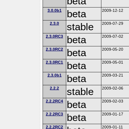
beta
3.0.0b1
beta
2009-12-12
2.3.0
stable
2009-07-29
2.3.0RC3
beta
2009-07-02
2.3.0RC2
beta
2009-05-20
2.3.0RC1
beta
2009-05-01
2.3.0b1
beta
2009-03-21
2.2.2
stable
2009-02-06
2.2.2RC4
beta
2009-02-03
2.2.2RC3
beta
2009-01-17
2.2.2RC2
2009-01-11