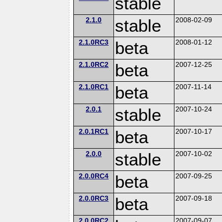
stable
2.1.0
stable
2008-02-09
2.1.0RC3
beta
2008-01-12
2.1.0RC2
beta
2007-12-25
2.1.0RC1
beta
2007-11-14
2.0.1
stable
2007-10-24
2.0.1RC1
beta
2007-10-17
2.0.0
stable
2007-10-02
2.0.0RC4
beta
2007-09-25
2.0.0RC3
beta
2007-09-18
2.0.0RC2
2007-09-07