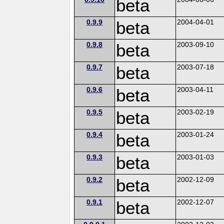
beta
0.9.9
beta
2004-04-01
0.9.8
beta
2003-09-10
0.9.7
beta
2003-07-18
0.9.6
beta
2003-04-11
0.9.5
beta
2003-02-19
0.9.4
beta
2003-01-24
0.9.3
beta
2003-01-03
0.9.2
beta
2002-12-09
0.9.1
beta
2002-12-07