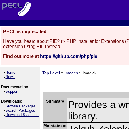
PECL is deprecated.
Have you heard about
PIE
? 🥧 PHP Installer for Extensions 
extension using PIE instead.
Find out more at
https://github.com/php/pie
.
Home
Top Level
::
Images
:: imagick
News
Documentation:
Support
Summary
Provides a w
Downloads:
Browse Packages
Search Packages
library.
Download Statistics
Maintainers
Jakub Zelenk