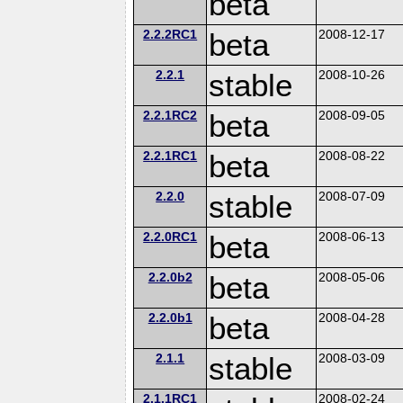
beta
2.2.2RC1
beta
2008-12-17
2.2.1
stable
2008-10-26
2.2.1RC2
beta
2008-09-05
2.2.1RC1
beta
2008-08-22
2.2.0
stable
2008-07-09
2.2.0RC1
beta
2008-06-13
2.2.0b2
beta
2008-05-06
2.2.0b1
beta
2008-04-28
2.1.1
stable
2008-03-09
2.1.1RC1
2008-02-24