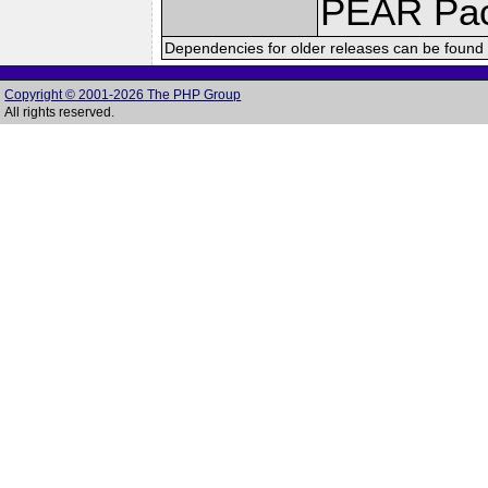
PEAR Pa
Dependencies for older releases can be found 
Copyright © 2001-2026 The PHP Group
All rights reserved.