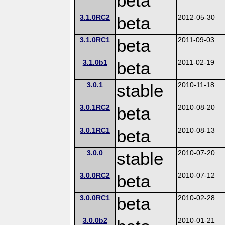
beta
3.1.0RC2
beta
2012-05-30
3.1.0RC1
beta
2011-09-03
3.1.0b1
beta
2011-02-19
3.0.1
stable
2010-11-18
3.0.1RC2
beta
2010-08-20
3.0.1RC1
beta
2010-08-13
3.0.0
stable
2010-07-20
3.0.0RC2
beta
2010-07-12
3.0.0RC1
beta
2010-02-28
3.0.0b2
2010-01-21