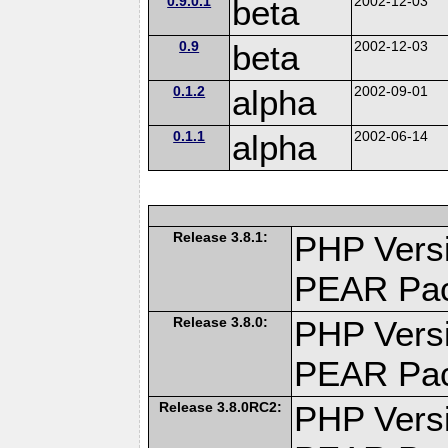
0.9.0.1
beta
2002-12-03
0.9
beta
2002-12-03
0.1.2
alpha
2002-09-01
0.1.1
alpha
2002-06-14
Release 3.8.1:
PHP Versi
PEAR Pa
Release 3.8.0:
PHP Versi
PEAR Pa
Release 3.8.0RC2:
PHP Versi