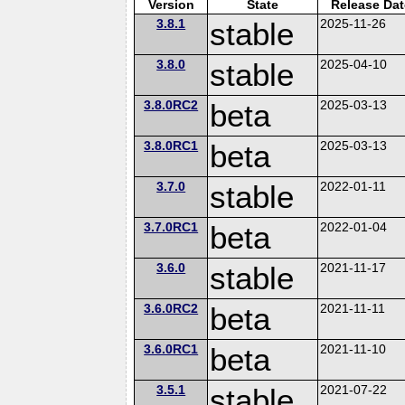
Version
State
Release Dat
3.8.1
stable
2025-11-26
3.8.0
stable
2025-04-10
3.8.0RC2
beta
2025-03-13
3.8.0RC1
beta
2025-03-13
3.7.0
stable
2022-01-11
3.7.0RC1
beta
2022-01-04
3.6.0
stable
2021-11-17
3.6.0RC2
beta
2021-11-11
3.6.0RC1
beta
2021-11-10
3.5.1
stable
2021-07-22