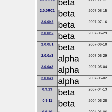
beta
2.0.0RC1
beta
2007-08-15
2.0.0b3
beta
2007-07-16
2.0.0b2
beta
2007-06-29
2.0.0b1
beta
2007-06-18
2.0.0a3
alpha
2007-05-29
2.0.0a2
alpha
2007-05-04
2.0.0a1
alpha
2007-05-02
0.9.13
beta
2007-04-13
0.9.11
beta
2004-06-28
0.9.10
2004-06-06