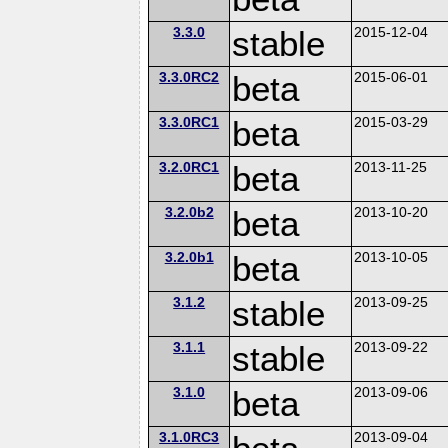
3.3.0
stable
2015-12-04
3.3.0RC2
beta
2015-06-01
3.3.0RC1
beta
2015-03-29
3.2.0RC1
beta
2013-11-25
3.2.0b2
beta
2013-10-20
3.2.0b1
beta
2013-10-05
3.1.2
stable
2013-09-25
3.1.1
stable
2013-09-22
3.1.0
beta
2013-09-06
3.1.0RC3
2013-09-04