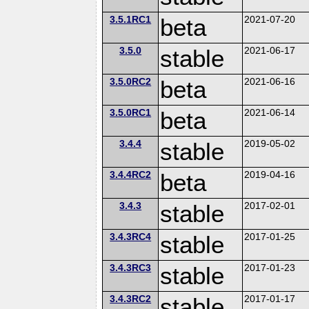
3.5.1RC1
beta
2021-07-20
3.5.0
stable
2021-06-17
3.5.0RC2
beta
2021-06-16
3.5.0RC1
beta
2021-06-14
3.4.4
stable
2019-05-02
3.4.4RC2
beta
2019-04-16
3.4.3
stable
2017-02-01
3.4.3RC4
stable
2017-01-25
3.4.3RC3
stable
2017-01-23
3.4.3RC2
stable
2017-01-17