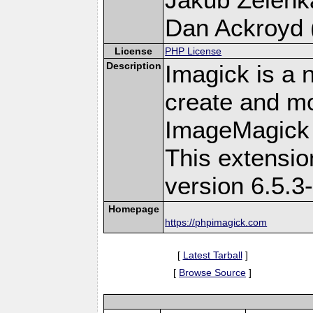
Dan Ackroyd (
License
PHP License
Description
Imagick is a 
create and mo
ImageMagick 
This extensi
version 6.5.3
Homepage
https://phpimagick.com
[
Latest Tarball
]
[
Browse Source
]