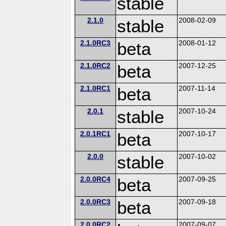
stable
2.1.0
stable
2008-02-09
2.1.0RC3
beta
2008-01-12
2.1.0RC2
beta
2007-12-25
2.1.0RC1
beta
2007-11-14
2.0.1
stable
2007-10-24
2.0.1RC1
beta
2007-10-17
2.0.0
stable
2007-10-02
2.0.0RC4
beta
2007-09-25
2.0.0RC3
beta
2007-09-18
2.0.0RC2
2007-09-07