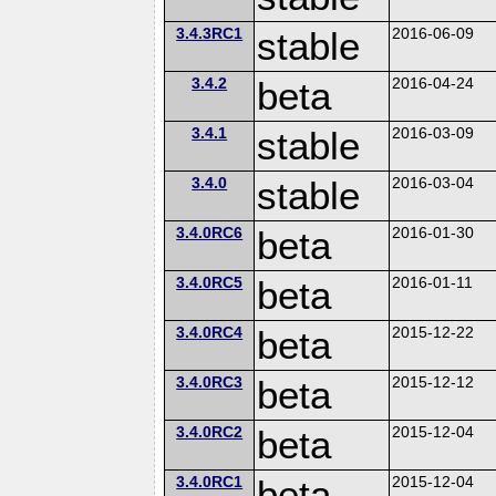
3.4.3RC1
stable
2016-06-09
3.4.2
beta
2016-04-24
3.4.1
stable
2016-03-09
3.4.0
stable
2016-03-04
3.4.0RC6
beta
2016-01-30
3.4.0RC5
beta
2016-01-11
3.4.0RC4
beta
2015-12-22
3.4.0RC3
beta
2015-12-12
3.4.0RC2
beta
2015-12-04
3.4.0RC1
beta
2015-12-04