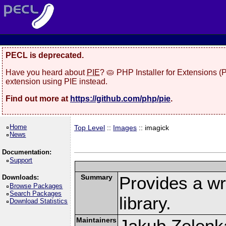
PECL is deprecated.
Have you heard about
PIE
? 🥧 PHP Installer for Extensions 
extension using PIE instead.
Find out more at
https://github.com/php/pie
.
Home
Top Level
::
Images
:: imagick
News
Documentation:
Support
Summary
Provides a w
Downloads:
Browse Packages
Search Packages
library.
Download Statistics
Maintainers
Jakub Zelenk