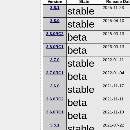
Version
State
Release Dat
3.8.1
stable
2025-11-26
3.8.0
stable
2025-04-10
3.8.0RC2
beta
2025-03-13
3.8.0RC1
beta
2025-03-13
3.7.0
stable
2022-01-11
3.7.0RC1
beta
2022-01-04
3.6.0
stable
2021-11-17
3.6.0RC2
beta
2021-11-11
3.6.0RC1
beta
2021-11-10
3.5.1
stable
2021-07-22