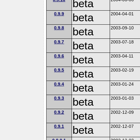
beta
0.9.9
beta
2004-04-01
0.9.8
beta
2003-09-10
0.9.7
beta
2003-07-18
0.9.6
beta
2003-04-11
0.9.5
beta
2003-02-19
0.9.4
beta
2003-01-24
0.9.3
beta
2003-01-03
0.9.2
beta
2002-12-09
0.9.1
beta
2002-12-07