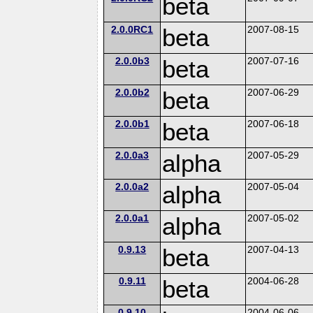
beta
2.0.0RC1
beta
2007-08-15
2.0.0b3
beta
2007-07-16
2.0.0b2
beta
2007-06-29
2.0.0b1
beta
2007-06-18
2.0.0a3
alpha
2007-05-29
2.0.0a2
alpha
2007-05-04
2.0.0a1
alpha
2007-05-02
0.9.13
beta
2007-04-13
0.9.11
beta
2004-06-28
0.9.10
2004-06-06