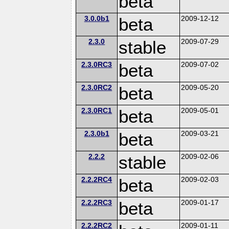
beta
3.0.0b1
beta
2009-12-12
2.3.0
stable
2009-07-29
2.3.0RC3
beta
2009-07-02
2.3.0RC2
beta
2009-05-20
2.3.0RC1
beta
2009-05-01
2.3.0b1
beta
2009-03-21
2.2.2
stable
2009-02-06
2.2.2RC4
beta
2009-02-03
2.2.2RC3
beta
2009-01-17
2.2.2RC2
2009-01-11