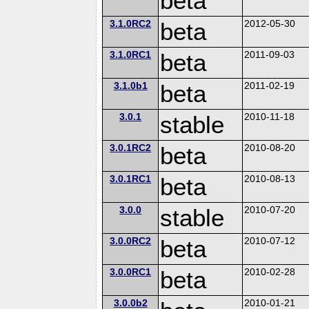
beta
3.1.0RC2
beta
2012-05-30
3.1.0RC1
beta
2011-09-03
3.1.0b1
beta
2011-02-19
3.0.1
stable
2010-11-18
3.0.1RC2
beta
2010-08-20
3.0.1RC1
beta
2010-08-13
3.0.0
stable
2010-07-20
3.0.0RC2
beta
2010-07-12
3.0.0RC1
beta
2010-02-28
3.0.0b2
2010-01-21