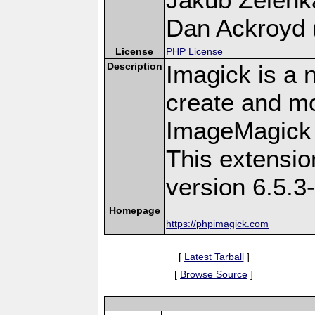
Dan Ackroyd (
License
PHP License
Description
Imagick is a 
create and mo
ImageMagick 
This extensi
version 6.5.3
Homepage
https://phpimagick.com
[
Latest Tarball
]
[
Browse Source
]