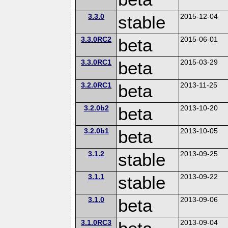
3.3.0
stable
2015-12-04
3.3.0RC2
beta
2015-06-01
3.3.0RC1
beta
2015-03-29
3.2.0RC1
beta
2013-11-25
3.2.0b2
beta
2013-10-20
3.2.0b1
beta
2013-10-05
3.1.2
stable
2013-09-25
3.1.1
stable
2013-09-22
3.1.0
beta
2013-09-06
3.1.0RC3
2013-09-04