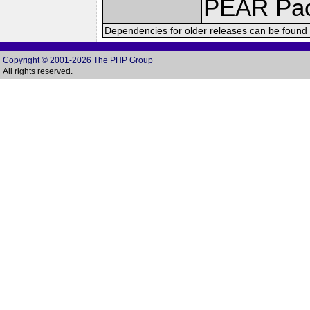
PEAR Pa
Dependencies for older releases can be found 
Copyright © 2001-2026 The PHP Group
All rights reserved.