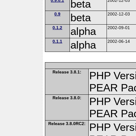
0.9.0.1
beta
2002-12-03
0.9
beta
2002-12-03
0.1.2
alpha
2002-09-01
0.1.1
alpha
2002-06-14
Release 3.8.1:
PHP Versi
PEAR Pa
Release 3.8.0:
PHP Versi
PEAR Pa
Release 3.8.0RC2:
PHP Versi