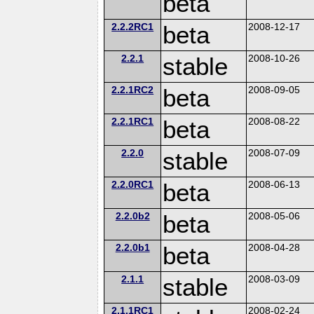
beta
2.2.2RC1
beta
2008-12-17
2.2.1
stable
2008-10-26
2.2.1RC2
beta
2008-09-05
2.2.1RC1
beta
2008-08-22
2.2.0
stable
2008-07-09
2.2.0RC1
beta
2008-06-13
2.2.0b2
beta
2008-05-06
2.2.0b1
beta
2008-04-28
2.1.1
stable
2008-03-09
2.1.1RC1
2008-02-24