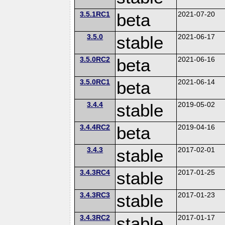
3.5.1RC1
beta
2021-07-20
3.5.0
stable
2021-06-17
3.5.0RC2
beta
2021-06-16
3.5.0RC1
beta
2021-06-14
3.4.4
stable
2019-05-02
3.4.4RC2
beta
2019-04-16
3.4.3
stable
2017-02-01
3.4.3RC4
stable
2017-01-25
3.4.3RC3
stable
2017-01-23
3.4.3RC2
stable
2017-01-17