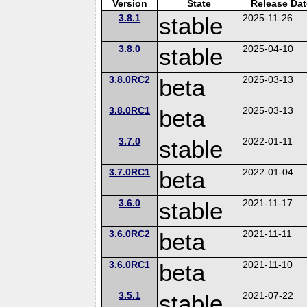
Version
State
Release Dat
3.8.1
stable
2025-11-26
3.8.0
stable
2025-04-10
3.8.0RC2
beta
2025-03-13
3.8.0RC1
beta
2025-03-13
3.7.0
stable
2022-01-11
3.7.0RC1
beta
2022-01-04
3.6.0
stable
2021-11-17
3.6.0RC2
beta
2021-11-11
3.6.0RC1
beta
2021-11-10
3.5.1
stable
2021-07-22