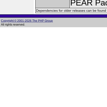
PEAR Pa
Dependencies for older releases can be found 
Copyright © 2001-2026 The PHP Group
All rights reserved.