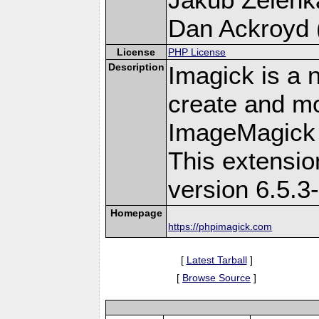
Dan Ackroyd (
License
PHP License
Description
Imagick is a 
create and mo
ImageMagick 
This extensi
version 6.5.3
Homepage
https://phpimagick.com
[
Latest Tarball
]
[
Browse Source
]