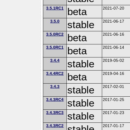
3.5.1RC1
beta
2021-07-20
3.5.0
stable
2021-06-17
3.5.0RC2
beta
2021-06-16
3.5.0RC1
beta
2021-06-14
3.4.4
stable
2019-05-02
3.4.4RC2
beta
2019-04-16
3.4.3
stable
2017-02-01
3.4.3RC4
stable
2017-01-25
3.4.3RC3
stable
2017-01-23
3.4.3RC2
stable
2017-01-17