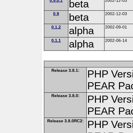
0.9.0.1
beta
2002-12-03
0.9
beta
2002-12-03
0.1.2
alpha
2002-09-01
0.1.1
alpha
2002-06-14
Release 3.8.1:
PHP Versi
PEAR Pa
Release 3.8.0:
PHP Versi
PEAR Pa
Release 3.8.0RC2:
PHP Versi