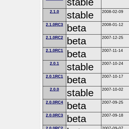
stable
2.1.0
stable
2008-02-09
2.1.0RC3
beta
2008-01-12
2.1.0RC2
beta
2007-12-25
2.1.0RC1
beta
2007-11-14
2.0.1
stable
2007-10-24
2.0.1RC1
beta
2007-10-17
2.0.0
stable
2007-10-02
2.0.0RC4
beta
2007-09-25
2.0.0RC3
beta
2007-09-18
2.0.0RC2
2007-09-07