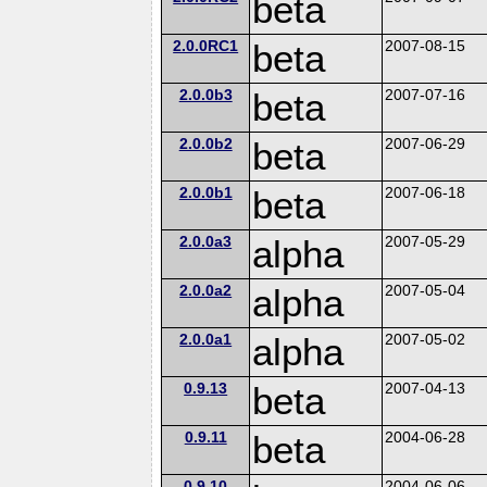
beta
2.0.0RC1
beta
2007-08-15
2.0.0b3
beta
2007-07-16
2.0.0b2
beta
2007-06-29
2.0.0b1
beta
2007-06-18
2.0.0a3
alpha
2007-05-29
2.0.0a2
alpha
2007-05-04
2.0.0a1
alpha
2007-05-02
0.9.13
beta
2007-04-13
0.9.11
beta
2004-06-28
0.9.10
2004-06-06