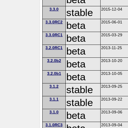
3.3.0
stable
2015-12-04
3.3.0RC2
beta
2015-06-01
3.3.0RC1
beta
2015-03-29
3.2.0RC1
beta
2013-11-25
3.2.0b2
beta
2013-10-20
3.2.0b1
beta
2013-10-05
3.1.2
stable
2013-09-25
3.1.1
stable
2013-09-22
3.1.0
beta
2013-09-06
3.1.0RC3
2013-09-04