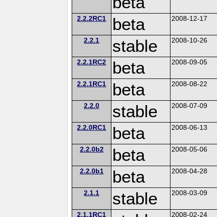
beta
2.2.2RC1
beta
2008-12-17
2.2.1
stable
2008-10-26
2.2.1RC2
beta
2008-09-05
2.2.1RC1
beta
2008-08-22
2.2.0
stable
2008-07-09
2.2.0RC1
beta
2008-06-13
2.2.0b2
beta
2008-05-06
2.2.0b1
beta
2008-04-28
2.1.1
stable
2008-03-09
2.1.1RC1
2008-02-24