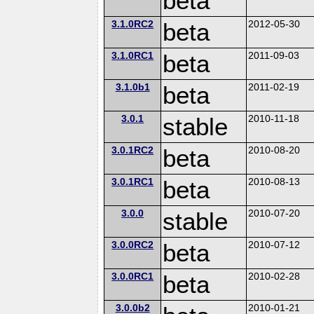
beta
3.1.0RC2
beta
2012-05-30
3.1.0RC1
beta
2011-09-03
3.1.0b1
beta
2011-02-19
3.0.1
stable
2010-11-18
3.0.1RC2
beta
2010-08-20
3.0.1RC1
beta
2010-08-13
3.0.0
stable
2010-07-20
3.0.0RC2
beta
2010-07-12
3.0.0RC1
beta
2010-02-28
3.0.0b2
2010-01-21