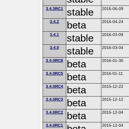
3.4.3RC1
stable
2016-06-09
3.4.2
beta
2016-04-24
3.4.1
stable
2016-03-09
3.4.0
stable
2016-03-04
3.4.0RC6
beta
2016-01-30
3.4.0RC5
beta
2016-01-11
3.4.0RC4
beta
2015-12-22
3.4.0RC3
beta
2015-12-12
3.4.0RC2
beta
2015-12-04
3.4.0RC1
beta
2015-12-04