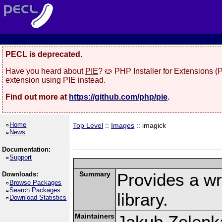
PECL is deprecated.
Have you heard about
PIE
? 🥧 PHP Installer for Extensions 
extension using PIE instead.
Find out more at
https://github.com/php/pie
.
Home
Top Level
::
Images
:: imagick
News
Documentation:
Support
Summary
Provides a w
Downloads:
Browse Packages
Search Packages
library.
Download Statistics
Maintainers
Jakub Zelenk