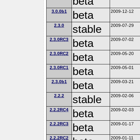
beta
3.0.0b1
beta
2009-12-12
2.3.0
stable
2009-07-29
2.3.0RC3
beta
2009-07-02
2.3.0RC2
beta
2009-05-20
2.3.0RC1
beta
2009-05-01
2.3.0b1
beta
2009-03-21
2.2.2
stable
2009-02-06
2.2.2RC4
beta
2009-02-03
2.2.2RC3
beta
2009-01-17
2.2.2RC2
2009-01-11