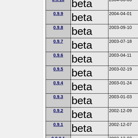
beta
0.9.9
beta
2004-04-01
0.9.8
beta
2003-09-10
0.9.7
beta
2003-07-18
0.9.6
beta
2003-04-11
0.9.5
beta
2003-02-19
0.9.4
beta
2003-01-24
0.9.3
beta
2003-01-03
0.9.2
beta
2002-12-09
0.9.1
beta
2002-12-07