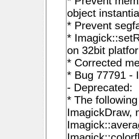
* Prevent memo
object instantia
* Prevent segfa
* Imagick::set
on 32bit platfo
* Corrected me
* Bug 77791 - 
- Deprecated:
* The followin
ImagickDraw, 
Imagick::aver
Imagick::colorf