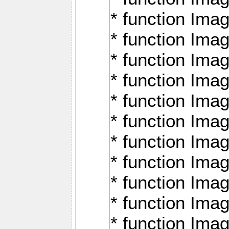
* function Ima
* function Imag
* function Imag
* function Ima
* function Ima
* function Imag
* function Imag
* function Imagi
* function Imag
* function Imagi
* function Ima