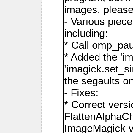
images, please
- Various piec
including:
* Call omp_pau
* Added the 'i
'imagick.set_si
the segaults o
- Fixes:
* Correct ver
FlattenAlphaCh
ImageMagick ve