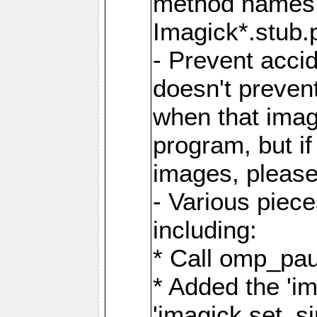
method names a
Imagick*.stub.p
- Prevent acci
doesn't prevent
when that image
program, but i
images, please
- Various piec
including:
* Call omp_pau
* Added the 'i
'imagick.set_si