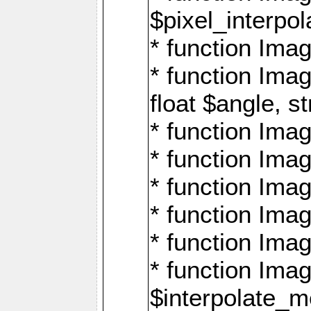
$pixel_interpol
* function Imag
* function Ima
float $angle, s
* function Ima
* function Imag
* function Imag
* function Imag
* function Imag
* function Ima
$interpolate_me