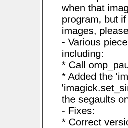
when that image
program, but i
images, please
- Various piec
including:
* Call omp_pau
* Added the 'i
'imagick.set_si
the segaults o
- Fixes:
* Correct ver