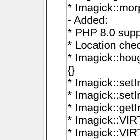
* Imagick::mor
- Added:
* PHP 8.0 supp
* Location che
* Imagick::houg
{}
* Imagick::setI
* Imagick::set
* Imagick::get
* Imagick::
* Imagick::