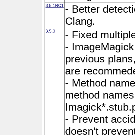
3.5.1RC1
- Better detect
Clang.
3.5.0
- Fixed multip
- ImageMagick 7
previous plans
are recommeded
- Method names
method names a
Imagick*.stub.p
- Prevent acci
doesn't prevent