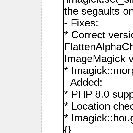
the segaults o
- Fixes:
* Correct ver
FlattenAlphaCh
ImageMagick ve
* Imagick::mor
- Added:
* PHP 8.0 supp
* Location che
* Imagick::houg
{}