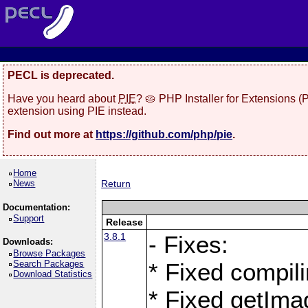
PECL is deprecated.
Have you heard about
PIE
? 🥧 PHP Installer for Extensions 
extension using PIE instead.
Find out more at
https://github.com/php/pie
.
Home
News
Return
Documentation:
Support
Release
3.8.1
- Fixes:
Downloads:
Browse Packages
Search Packages
* Fixed compil
Download Statistics
* Fixed getIma