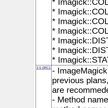
* Imagick::
* Imagick::
* Imagick::
* Imagick::
* Imagick::D
* Imagick::
* Imagick::
3.5.0RC1
- ImageMagick 7
previous plans
are recommeded
- Method names