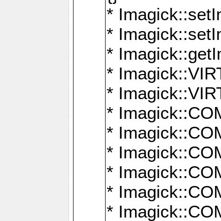
* Imagick::setI
* Imagick::set
* Imagick::get
* Imagick::
* Imagick::
* Imagick::
* Imagick::
* Imagick::
* Imagick::
* Imagick::
* Imagick::