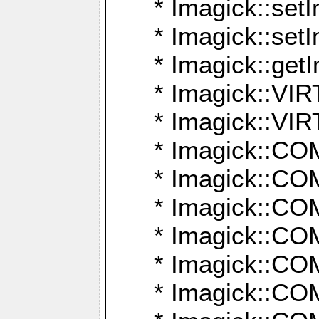
* Imagick::setI
* Imagick::set
* Imagick::get
* Imagick::
* Imagick::
* Imagick::
* Imagick::
* Imagick::
* Imagick::
* Imagick::
* Imagick::