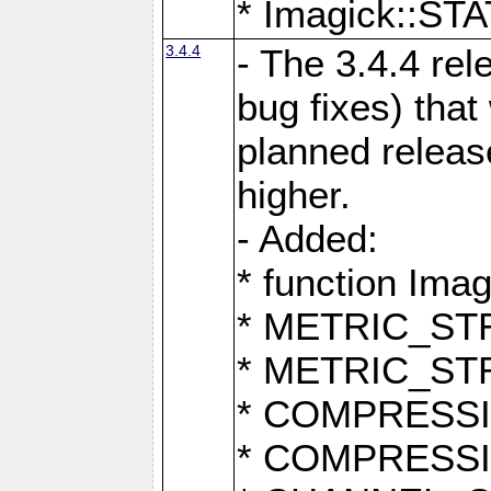
* Imagick::
3.4.4
- The 3.4.4 rel
bug fixes) that
planned release
higher.
- Added:
* function Ima
* METRIC_S
* METRIC_S
* COMPRESSION
* COMPRESS