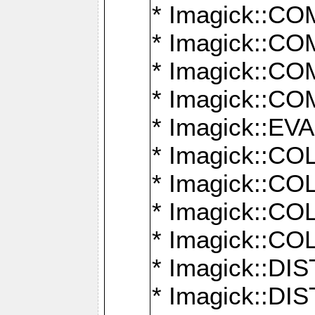
* Imagick::
* Imagick::
* Imagick::
* Imagick::
* Imagick::
* Imagick::
* Imagick::
* Imagick::
* Imagick::
* Imagick::D
* Imagick::