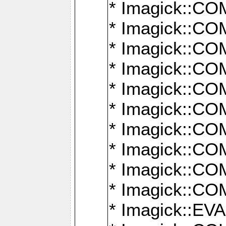
* Imagick::
* Imagick::
* Imagick::
* Imagick::
* Imagick::
* Imagick::
* Imagick::
* Imagick::
* Imagick::
* Imagick::
* Imagick::