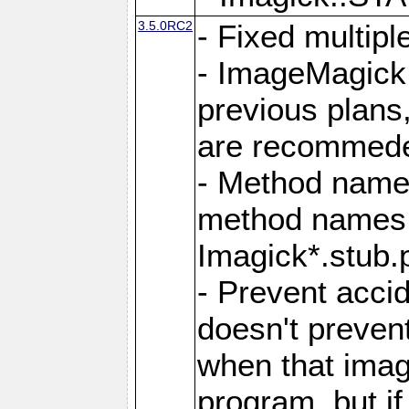
3.5.0RC2
- Fixed multip
- ImageMagick 7
previous plans
are recommeded
- Method names
method names a
Imagick*.stub.p
- Prevent acci
doesn't prevent
when that image
program, but i