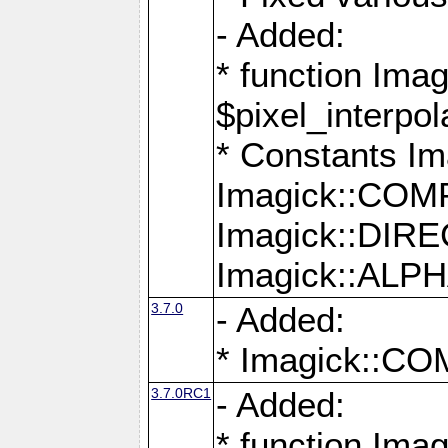
- Added:
* function Imag
$pixel_interpol
* Constants 
Imagick::CO
Imagick::DI
Imagick::AL
3.7.0
- Added:
* Imagick::
3.7.0RC1
- Added:
* function Imag