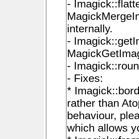
- Imagick::flat
MagickMergeIm
internally.
- Imagick::get
MagickGetImage
- Imagick::rou
- Fixes:
* Imagick::bor
rather than At
behaviour, ple
which allows y