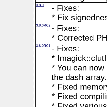
3.8.0
- Fixes:
* Fix signedne
3.8.0RC2
- Fixes:
* Corrected
3.8.0RC1
- Fixes:
* Imagick::clu
* You can now 
the dash array.
* Fixed memory
* Fixed compil
* Fixed various