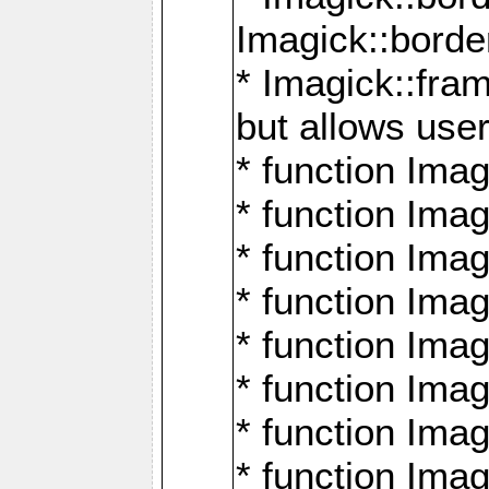
Imagick::borde
* Imagick::fr
but allows use
* function Im
* function Ima
* function Ima
* function Ima
* function Im
* function Ima
* function Ima
* function Imag