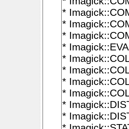
* Imagick::
* Imagick::
* Imagick::
* Imagick::
* Imagick::
* Imagick::
* Imagick::
* Imagick::
* Imagick::
* Imagick::D
* Imagick::
* Imagick::