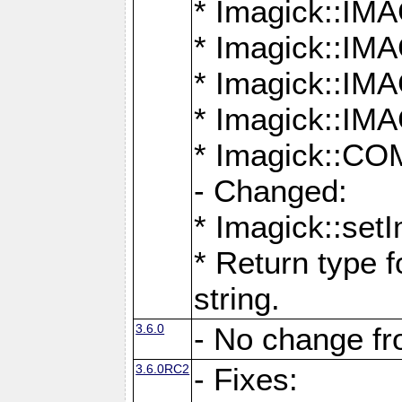
* Imagick::
* Imagick::
* Imagick::I
* Imagick::
* Imagick::
- Changed:
* Imagick::setI
* Return type f
string.
3.6.0
- No change f
3.6.0RC2
- Fixes: