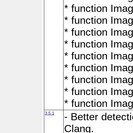
* function Ima
* function Ima
* function Ima
* function Ima
* function Ima
* function Ima
* function Ima
* function Ima
* function Ima
3.5.1
- Better detect
Clang.