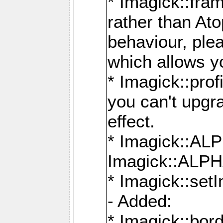
* Imagick::fra
rather than At
behaviour, ple
which allows y
* Imagick::prof
you can't upgra
effect.
* Imagick::
Imagick::ALP
* Imagick::set
- Added:
* Imagick::bo