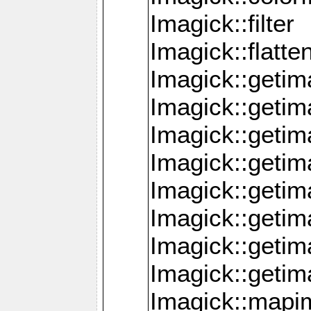
Imagick::filter
Imagick::flatt
Imagick::getim
Imagick::geti
Imagick::geti
Imagick::geti
Imagick::geti
Imagick::geti
Imagick::getim
Imagick::getim
Imagick::mapi