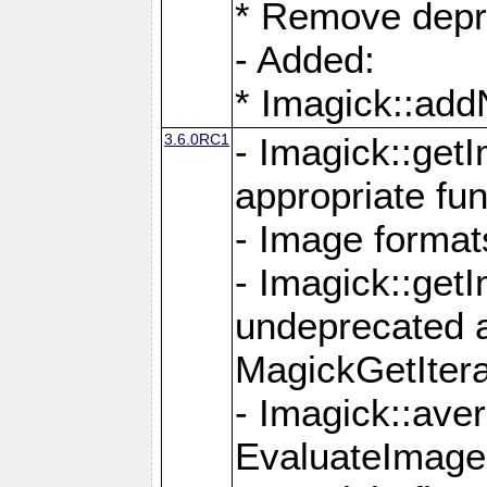
* Remove depr
- Added:
* Imagick::ad
3.6.0RC1
- Imagick::get
appropriate fun
- Image format
- Imagick::get
undeprecated 
MagickGetItera
- Imagick::ave
EvaluateImage