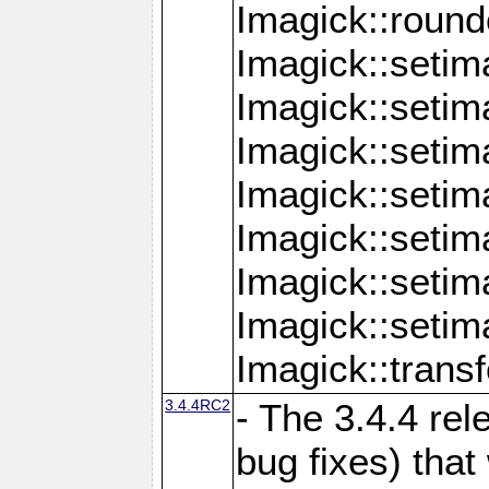
Imagick::round
Imagick::setim
Imagick::setim
Imagick::seti
Imagick::seti
Imagick::setim
Imagick::seti
Imagick::setim
Imagick::tran
3.4.4RC2
- The 3.4.4 rel
bug fixes) that