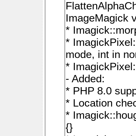
FlattenAlphaCh
ImageMagick ve
* Imagick::mor
* ImagickPixel
mode, int in n
* ImagickPixel:
- Added:
* PHP 8.0 supp
* Location che
* Imagick::houg
{}