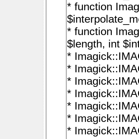
* function Ima
$interpolate_me
* function Ima
$length, int $i
* Imagick::I
* Imagick::
* Imagick::
* Imagick::I
* Imagick::
* Imagick::
* Imagick::