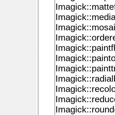
Imagick::mattef
Imagick::media
Imagick::mosa
Imagick::order
Imagick::paintf
Imagick::pain
Imagick::paint
Imagick::radia
Imagick::recol
Imagick::redu
Imagick::roun