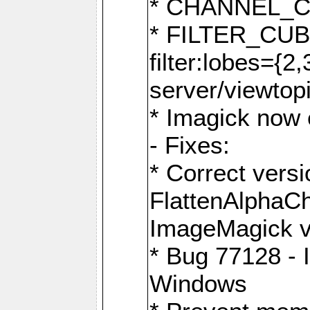
* CHANNEL_
* FILTER_CUBIC
filter:lobes={2
server/viewtop
* Imagick now e
- Fixes:
* Correct ver
FlattenAlphaCh
ImageMagick ve
* Bug 77128 - 
Windows