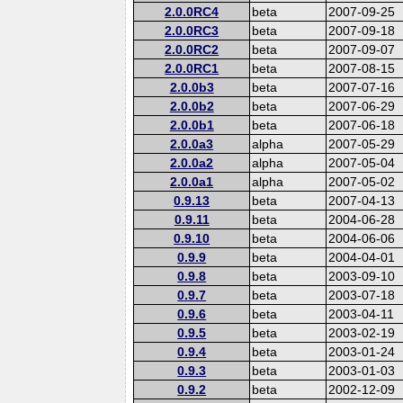
2.0.0RC4
beta
2007-09-25
2.0.0RC3
beta
2007-09-18
2.0.0RC2
beta
2007-09-07
2.0.0RC1
beta
2007-08-15
2.0.0b3
beta
2007-07-16
2.0.0b2
beta
2007-06-29
2.0.0b1
beta
2007-06-18
2.0.0a3
alpha
2007-05-29
2.0.0a2
alpha
2007-05-04
2.0.0a1
alpha
2007-05-02
0.9.13
beta
2007-04-13
0.9.11
beta
2004-06-28
0.9.10
beta
2004-06-06
0.9.9
beta
2004-04-01
0.9.8
beta
2003-09-10
0.9.7
beta
2003-07-18
0.9.6
beta
2003-04-11
0.9.5
beta
2003-02-19
0.9.4
beta
2003-01-24
0.9.3
beta
2003-01-03
0.9.2
beta
2002-12-09