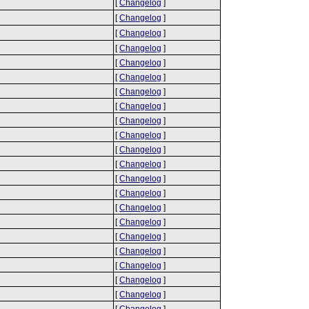
[
Changelog
]
[
Changelog
]
[
Changelog
]
[
Changelog
]
[
Changelog
]
[
Changelog
]
[
Changelog
]
[
Changelog
]
[
Changelog
]
[
Changelog
]
[
Changelog
]
[
Changelog
]
[
Changelog
]
[
Changelog
]
[
Changelog
]
[
Changelog
]
[
Changelog
]
[
Changelog
]
[
Changelog
]
[
Changelog
]
[
Changelog
]
[
Changelog
]