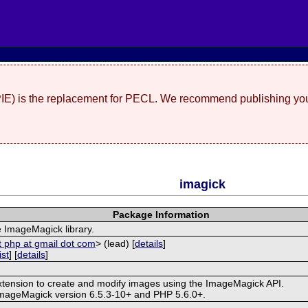
(PIE) is the replacement for PECL. We recommend publishing you
imagick
Package Information
e ImageMagick library.
t php at gmail dot com
> (lead) [
details
]
ist
] [
details
]
extension to create and modify images using the ImageMagick API.
ImageMagick version 6.5.3-10+ and PHP 5.6.0+.