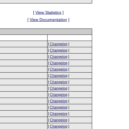
[
View Statistics
]
[
View Documentation
]
[
Changelog
]
[
Changelog
]
[
Changelog
]
[
Changelog
]
[
Changelog
]
[
Changelog
]
[
Changelog
]
[
Changelog
]
[
Changelog
]
[
Changelog
]
[
Changelog
]
[
Changelog
]
[
Changelog
]
[
Changelog
]