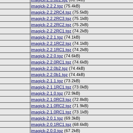
imagick-2.2.2.tgz
(75.4kB)
imagick-2.2.2RC4.tgz
(75.5kB)
imagick-2.2.2RC3.tgz
(75.1kB)
imagick-2.2.2RC2.tgz
(75.2kB)
imagick-2.2.2RC1.tgz
(74.2kB)
imagick-2.2.1.tgz
(74.1kB)
imagick-2.2.1RC2.tgz
(74.1kB)
imagick-2.2.1RC1.tgz
(74.2kB)
imagick-2.2.0.tgz
(74.6kB)
imagick-2.2.0RC1.tgz
(74.6kB)
imagick-2.2.0b2.tgz
(74.4kB)
imagick-2.2.0b1.tgz
(74.4kB)
imagick-2.1.1.tgz
(73.2kB)
imagick-2.1.1RC1.tgz
(73.0kB)
imagick-2.1.0.tgz
(72.9kB)
imagick-2.1.0RC3.tgz
(72.8kB)
imagick-2.1.0RC2.tgz
(71.9kB)
imagick-2.1.0RC1.tgz
(73.1kB)
imagick-2.0.1.tgz
(69.3kB)
imagick-2.0.1RC1.tgz
(68.6kB)
imagick-2.0.0.tgz
(67.2kB)