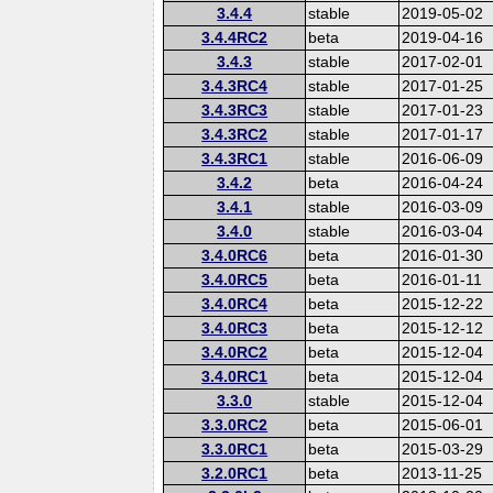
3.4.4
stable
2019-05-02
3.4.4RC2
beta
2019-04-16
3.4.3
stable
2017-02-01
3.4.3RC4
stable
2017-01-25
3.4.3RC3
stable
2017-01-23
3.4.3RC2
stable
2017-01-17
3.4.3RC1
stable
2016-06-09
3.4.2
beta
2016-04-24
3.4.1
stable
2016-03-09
3.4.0
stable
2016-03-04
3.4.0RC6
beta
2016-01-30
3.4.0RC5
beta
2016-01-11
3.4.0RC4
beta
2015-12-22
3.4.0RC3
beta
2015-12-12
3.4.0RC2
beta
2015-12-04
3.4.0RC1
beta
2015-12-04
3.3.0
stable
2015-12-04
3.3.0RC2
beta
2015-06-01
3.3.0RC1
beta
2015-03-29
3.2.0RC1
beta
2013-11-25