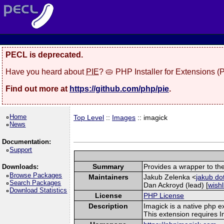
PECL is deprecated.
Have you heard about
PIE
? 🥧 PHP Installer for Extensions 
Find out more at
https://github.com/php/pie
.
Home
Top Level
::
Images
:: imagick
News
Documentation:
Support
Summary
Provides a wrapper to th
Downloads:
Browse Packages
Maintainers
Jakub Zelenka <
jakub do
Search Packages
Dan Ackroyd (lead) [
wishl
Download Statistics
License
PHP License
Description
Imagick is a native php 
This extension requires 