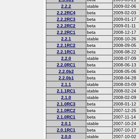
2.2.2
stable
2009-02-06
2.2.2RC4
beta
2009-02-03
2.2.2RC3
beta
2009-01-17
2.2.2RC2
beta
2009-01-11
2.2.2RC1
beta
2008-12-17
2.2.1
stable
2008-10-26
2.2.1RC2
beta
2008-09-05
2.2.1RC1
beta
2008-08-22
2.2.0
stable
2008-07-09
2.2.0RC1
beta
2008-06-13
2.2.0b2
beta
2008-05-06
2.2.0b1
beta
2008-04-28
2.1.1
stable
2008-03-09
2.1.1RC1
stable
2008-02-24
2.1.0
stable
2008-02-09
2.1.0RC3
beta
2008-01-12
2.1.0RC2
beta
2007-12-25
2.1.0RC1
beta
2007-11-14
2.0.1
stable
2007-10-24
2.0.1RC1
beta
2007-10-17
2.0.0
stable
2007-10-02