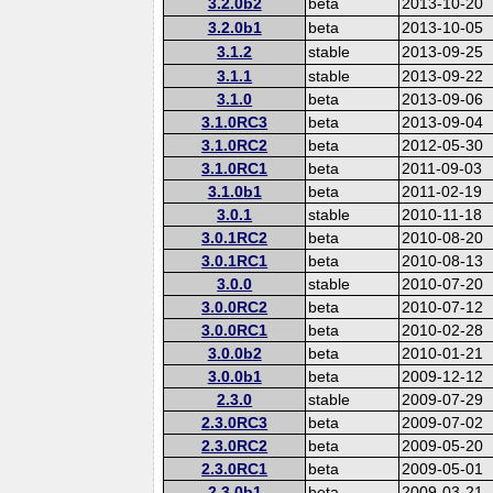
3.2.0b2
beta
2013-10-20
3.2.0b1
beta
2013-10-05
3.1.2
stable
2013-09-25
3.1.1
stable
2013-09-22
3.1.0
beta
2013-09-06
3.1.0RC3
beta
2013-09-04
3.1.0RC2
beta
2012-05-30
3.1.0RC1
beta
2011-09-03
3.1.0b1
beta
2011-02-19
3.0.1
stable
2010-11-18
3.0.1RC2
beta
2010-08-20
3.0.1RC1
beta
2010-08-13
3.0.0
stable
2010-07-20
3.0.0RC2
beta
2010-07-12
3.0.0RC1
beta
2010-02-28
3.0.0b2
beta
2010-01-21
3.0.0b1
beta
2009-12-12
2.3.0
stable
2009-07-29
2.3.0RC3
beta
2009-07-02
2.3.0RC2
beta
2009-05-20
2.3.0RC1
beta
2009-05-01
2.3.0b1
beta
2009-03-21