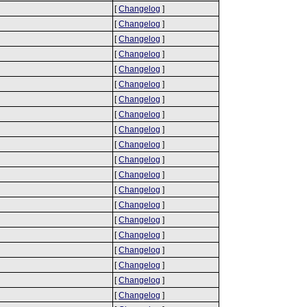
[
Changelog
]
[
Changelog
]
[
Changelog
]
[
Changelog
]
[
Changelog
]
[
Changelog
]
[
Changelog
]
[
Changelog
]
[
Changelog
]
[
Changelog
]
[
Changelog
]
[
Changelog
]
[
Changelog
]
[
Changelog
]
[
Changelog
]
[
Changelog
]
[
Changelog
]
[
Changelog
]
[
Changelog
]
[
Changelog
]