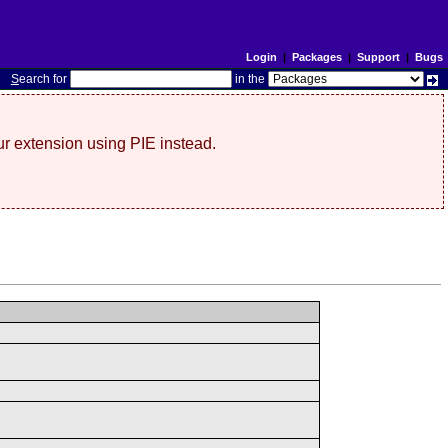
Login
|
Packages
|
Support
|
Bugs
S
earch for
in the
r extension using PIE instead.