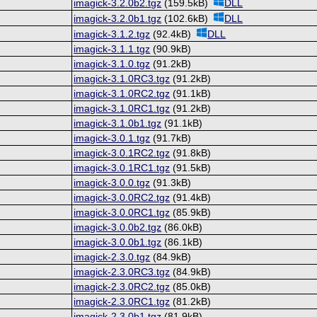
imagick-3.2.0b2.tgz
(159.5kB)
DLL
imagick-3.2.0b1.tgz
(102.6kB)
DLL
imagick-3.1.2.tgz
(92.4kB)
DLL
imagick-3.1.1.tgz
(90.9kB)
imagick-3.1.0.tgz
(91.2kB)
imagick-3.1.0RC3.tgz
(91.2kB)
imagick-3.1.0RC2.tgz
(91.1kB)
imagick-3.1.0RC1.tgz
(91.2kB)
imagick-3.1.0b1.tgz
(91.1kB)
imagick-3.0.1.tgz
(91.7kB)
imagick-3.0.1RC2.tgz
(91.8kB)
imagick-3.0.1RC1.tgz
(91.5kB)
imagick-3.0.0.tgz
(91.3kB)
imagick-3.0.0RC2.tgz
(91.4kB)
imagick-3.0.0RC1.tgz
(85.9kB)
imagick-3.0.0b2.tgz
(86.0kB)
imagick-3.0.0b1.tgz
(86.1kB)
imagick-2.3.0.tgz
(84.9kB)
imagick-2.3.0RC3.tgz
(84.9kB)
imagick-2.3.0RC2.tgz
(85.0kB)
imagick-2.3.0RC1.tgz
(81.2kB)
imagick-2.3.0b1.tgz
(81.9kB)