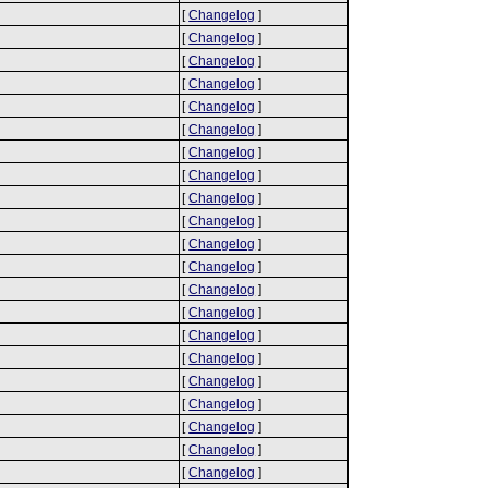
[
Changelog
]
[
Changelog
]
[
Changelog
]
[
Changelog
]
[
Changelog
]
[
Changelog
]
[
Changelog
]
[
Changelog
]
[
Changelog
]
[
Changelog
]
[
Changelog
]
[
Changelog
]
[
Changelog
]
[
Changelog
]
[
Changelog
]
[
Changelog
]
[
Changelog
]
[
Changelog
]
[
Changelog
]
[
Changelog
]
[
Changelog
]