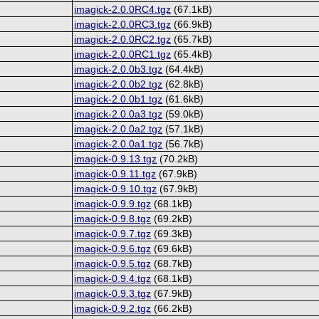
imagick-2.0.0RC4.tgz
(67.1kB)
imagick-2.0.0RC3.tgz
(66.9kB)
imagick-2.0.0RC2.tgz
(65.7kB)
imagick-2.0.0RC1.tgz
(65.4kB)
imagick-2.0.0b3.tgz
(64.4kB)
imagick-2.0.0b2.tgz
(62.8kB)
imagick-2.0.0b1.tgz
(61.6kB)
imagick-2.0.0a3.tgz
(59.0kB)
imagick-2.0.0a2.tgz
(57.1kB)
imagick-2.0.0a1.tgz
(56.7kB)
imagick-0.9.13.tgz
(70.2kB)
imagick-0.9.11.tgz
(67.9kB)
imagick-0.9.10.tgz
(67.9kB)
imagick-0.9.9.tgz
(68.1kB)
imagick-0.9.8.tgz
(69.2kB)
imagick-0.9.7.tgz
(69.3kB)
imagick-0.9.6.tgz
(69.6kB)
imagick-0.9.5.tgz
(68.7kB)
imagick-0.9.4.tgz
(68.1kB)
imagick-0.9.3.tgz
(67.9kB)
imagick-0.9.2.tgz
(66.2kB)