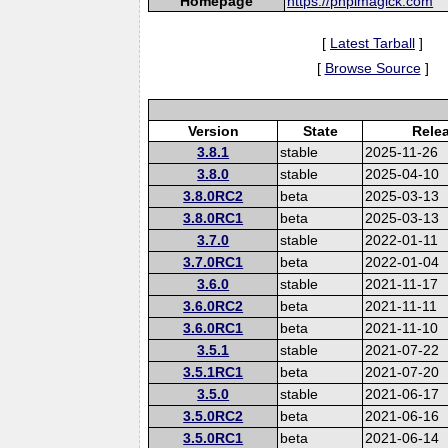
Homepage
https://phpimagick.com
[
Latest Tarball
]
[
Browse Source
]
Version
State
Rele
3.8.1
stable
2025-11-26
3.8.0
stable
2025-04-10
3.8.0RC2
beta
2025-03-13
3.8.0RC1
beta
2025-03-13
3.7.0
stable
2022-01-11
3.7.0RC1
beta
2022-01-04
3.6.0
stable
2021-11-17
3.6.0RC2
beta
2021-11-11
3.6.0RC1
beta
2021-11-10
3.5.1
stable
2021-07-22
3.5.1RC1
beta
2021-07-20
3.5.0
stable
2021-06-17
3.5.0RC2
beta
2021-06-16
3.5.0RC1
beta
2021-06-14