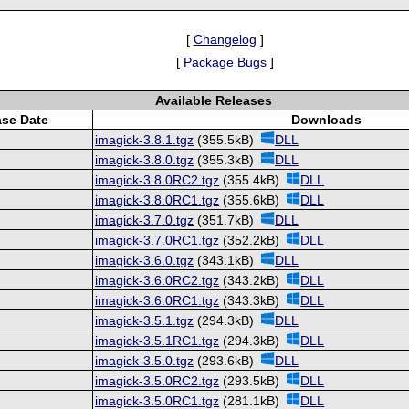
[
Changelog
]
[
Package Bugs
]
Available Releases
ase Date
Downloads
imagick-3.8.1.tgz
(355.5kB)
DLL
imagick-3.8.0.tgz
(355.3kB)
DLL
imagick-3.8.0RC2.tgz
(355.4kB)
DLL
imagick-3.8.0RC1.tgz
(355.6kB)
DLL
imagick-3.7.0.tgz
(351.7kB)
DLL
imagick-3.7.0RC1.tgz
(352.2kB)
DLL
imagick-3.6.0.tgz
(343.1kB)
DLL
imagick-3.6.0RC2.tgz
(343.2kB)
DLL
imagick-3.6.0RC1.tgz
(343.3kB)
DLL
imagick-3.5.1.tgz
(294.3kB)
DLL
imagick-3.5.1RC1.tgz
(294.3kB)
DLL
imagick-3.5.0.tgz
(293.6kB)
DLL
imagick-3.5.0RC2.tgz
(293.5kB)
DLL
imagick-3.5.0RC1.tgz
(281.1kB)
DLL