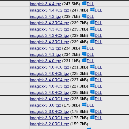
imagick-3.4.4.tgz
(247.5kB)
DLL
imagick-3.4.4RC2.tgz
(247.4kB)
DLL
imagick-3.4.3.tgz
(239.7kB)
DLL
imagick-3.4.3RC4.tgz
(239.7kB)
DLL
imagick-3.4.3RC3.tgz
(239.7kB)
DLL
imagick-3.4.3RC2.tgz
(239.6kB)
DLL
imagick-3.4.3RC1.tgz
(239.4kB)
DLL
imagick-3.4.2.tgz
(234.0kB)
DLL
imagick-3.4.1.tgz
(234.2kB)
DLL
imagick-3.4.0.tgz
(231.1kB)
DLL
imagick-3.4.0RC6.tgz
(231.3kB)
DLL
imagick-3.4.0RC5.tgz
(228.0kB)
DLL
imagick-3.4.0RC4.tgz
(227.4kB)
DLL
imagick-3.4.0RC3.tgz
(227.9kB)
DLL
imagick-3.4.0RC2.tgz
(225.6kB)
DLL
imagick-3.4.0RC1.tgz
(225.6kB)
DLL
imagick-3.3.0.tgz
(175.8kB)
DLL
imagick-3.3.0RC2.tgz
(175.8kB)
DLL
imagick-3.3.0RC1.tgz
(175.7kB)
DLL
imagick-3.2.0RC1.tgz
(159.7kB)