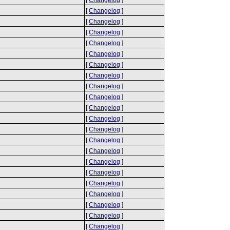
[
Changelog
]
[
Changelog
]
[
Changelog
]
[
Changelog
]
[
Changelog
]
[
Changelog
]
[
Changelog
]
[
Changelog
]
[
Changelog
]
[
Changelog
]
[
Changelog
]
[
Changelog
]
[
Changelog
]
[
Changelog
]
[
Changelog
]
[
Changelog
]
[
Changelog
]
[
Changelog
]
[
Changelog
]
[
Changelog
]
[
Changelog
]