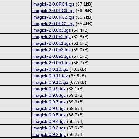
imagick-2.0.0RC4.tgz
(67.1kB)
imagick-2.0.0RC3.tgz
(66.9kB)
imagick-2.0.0RC2.tgz
(65.7kB)
imagick-2.0.0RC1.tgz
(65.4kB)
imagick-2.0.0b3.tgz
(64.4kB)
imagick-2.0.0b2.tgz
(62.8kB)
imagick-2.0.0b1.tgz
(61.6kB)
imagick-2.0.0a3.tgz
(59.0kB)
imagick-2.0.0a2.tgz
(57.1kB)
imagick-2.0.0a1.tgz
(56.7kB)
imagick-0.9.13.tgz
(70.2kB)
imagick-0.9.11.tgz
(67.9kB)
imagick-0.9.10.tgz
(67.9kB)
imagick-0.9.9.tgz
(68.1kB)
imagick-0.9.8.tgz
(69.2kB)
imagick-0.9.7.tgz
(69.3kB)
imagick-0.9.6.tgz
(69.6kB)
imagick-0.9.5.tgz
(68.7kB)
imagick-0.9.4.tgz
(68.1kB)
imagick-0.9.3.tgz
(67.9kB)
imagick-0.9.2.tgz
(66.2kB)