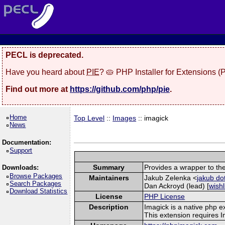
PECL is deprecated.
Have you heard about
PIE
? 🥧 PHP Installer for Extensions 
Find out more at
https://github.com/php/pie
.
Home
Top Level
::
Images
:: imagick
News
Documentation:
Support
Summary
Provides a wrapper to th
Downloads:
Browse Packages
Maintainers
Jakub Zelenka <
jakub do
Search Packages
Dan Ackroyd (lead) [
wishl
Download Statistics
License
PHP License
Description
Imagick is a native php 
This extension requires 