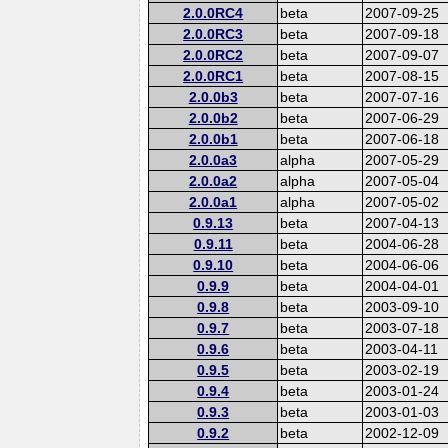
2.0.0RC4
beta
2007-09-25
2.0.0RC3
beta
2007-09-18
2.0.0RC2
beta
2007-09-07
2.0.0RC1
beta
2007-08-15
2.0.0b3
beta
2007-07-16
2.0.0b2
beta
2007-06-29
2.0.0b1
beta
2007-06-18
2.0.0a3
alpha
2007-05-29
2.0.0a2
alpha
2007-05-04
2.0.0a1
alpha
2007-05-02
0.9.13
beta
2007-04-13
0.9.11
beta
2004-06-28
0.9.10
beta
2004-06-06
0.9.9
beta
2004-04-01
0.9.8
beta
2003-09-10
0.9.7
beta
2003-07-18
0.9.6
beta
2003-04-11
0.9.5
beta
2003-02-19
0.9.4
beta
2003-01-24
0.9.3
beta
2003-01-03
0.9.2
beta
2002-12-09