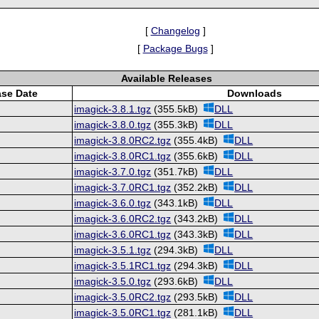
[
Changelog
]
[
Package Bugs
]
Available Releases
ase Date
Downloads
imagick-3.8.1.tgz
(355.5kB)
DLL
imagick-3.8.0.tgz
(355.3kB)
DLL
imagick-3.8.0RC2.tgz
(355.4kB)
DLL
imagick-3.8.0RC1.tgz
(355.6kB)
DLL
imagick-3.7.0.tgz
(351.7kB)
DLL
imagick-3.7.0RC1.tgz
(352.2kB)
DLL
imagick-3.6.0.tgz
(343.1kB)
DLL
imagick-3.6.0RC2.tgz
(343.2kB)
DLL
imagick-3.6.0RC1.tgz
(343.3kB)
DLL
imagick-3.5.1.tgz
(294.3kB)
DLL
imagick-3.5.1RC1.tgz
(294.3kB)
DLL
imagick-3.5.0.tgz
(293.6kB)
DLL
imagick-3.5.0RC2.tgz
(293.5kB)
DLL
imagick-3.5.0RC1.tgz
(281.1kB)
DLL