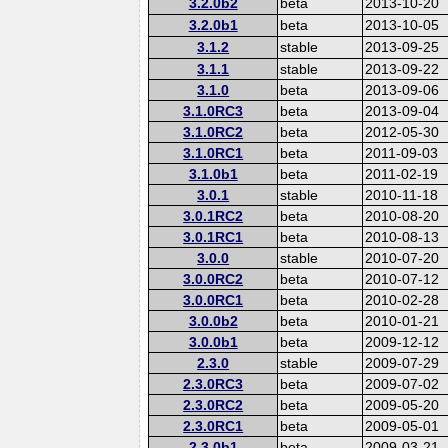
3.2.0b2
beta
2013-10-20
3.2.0b1
beta
2013-10-05
3.1.2
stable
2013-09-25
3.1.1
stable
2013-09-22
3.1.0
beta
2013-09-06
3.1.0RC3
beta
2013-09-04
3.1.0RC2
beta
2012-05-30
3.1.0RC1
beta
2011-09-03
3.1.0b1
beta
2011-02-19
3.0.1
stable
2010-11-18
3.0.1RC2
beta
2010-08-20
3.0.1RC1
beta
2010-08-13
3.0.0
stable
2010-07-20
3.0.0RC2
beta
2010-07-12
3.0.0RC1
beta
2010-02-28
3.0.0b2
beta
2010-01-21
3.0.0b1
beta
2009-12-12
2.3.0
stable
2009-07-29
2.3.0RC3
beta
2009-07-02
2.3.0RC2
beta
2009-05-20
2.3.0RC1
beta
2009-05-01
2.3.0b1
beta
2009-03-21