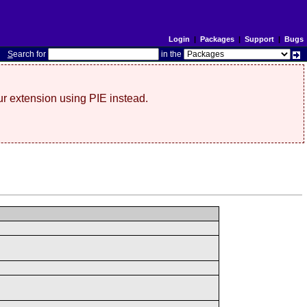
Login
|
Packages
|
Support
|
Bugs
S
earch for
in the
r extension using PIE instead.