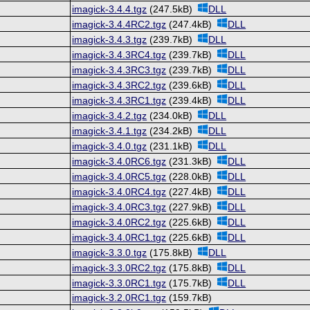
imagick-3.4.4.tgz
(247.5kB)
DLL
imagick-3.4.4RC2.tgz
(247.4kB)
DLL
imagick-3.4.3.tgz
(239.7kB)
DLL
imagick-3.4.3RC4.tgz
(239.7kB)
DLL
imagick-3.4.3RC3.tgz
(239.7kB)
DLL
imagick-3.4.3RC2.tgz
(239.6kB)
DLL
imagick-3.4.3RC1.tgz
(239.4kB)
DLL
imagick-3.4.2.tgz
(234.0kB)
DLL
imagick-3.4.1.tgz
(234.2kB)
DLL
imagick-3.4.0.tgz
(231.1kB)
DLL
imagick-3.4.0RC6.tgz
(231.3kB)
DLL
imagick-3.4.0RC5.tgz
(228.0kB)
DLL
imagick-3.4.0RC4.tgz
(227.4kB)
DLL
imagick-3.4.0RC3.tgz
(227.9kB)
DLL
imagick-3.4.0RC2.tgz
(225.6kB)
DLL
imagick-3.4.0RC1.tgz
(225.6kB)
DLL
imagick-3.3.0.tgz
(175.8kB)
DLL
imagick-3.3.0RC2.tgz
(175.8kB)
DLL
imagick-3.3.0RC1.tgz
(175.7kB)
DLL
imagick-3.2.0RC1.tgz
(159.7kB)