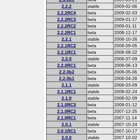
2.2.2
stable
2009-02-06
2.2.2RC4
beta
2009-02-03
2.2.2RC3
beta
2009-01-17
2.2.2RC2
beta
2009-01-11
2.2.2RC1
beta
2008-12-17
2.2.1
stable
2008-10-26
2.2.1RC2
beta
2008-09-05
2.2.1RC1
beta
2008-08-22
2.2.0
stable
2008-07-09
2.2.0RC1
beta
2008-06-13
2.2.0b2
beta
2008-05-06
2.2.0b1
beta
2008-04-28
2.1.1
stable
2008-03-09
2.1.1RC1
stable
2008-02-24
2.1.0
stable
2008-02-09
2.1.0RC3
beta
2008-01-12
2.1.0RC2
beta
2007-12-25
2.1.0RC1
beta
2007-11-14
2.0.1
stable
2007-10-24
2.0.1RC1
beta
2007-10-17
2.0.0
stable
2007-10-02