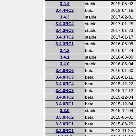
3.4.4
stable
2019-05-02
3.4.4RC2
beta
2019-04-16
3.4.3
stable
2017-02-01
3.4.3RC4
stable
2017-01-25
3.4.3RC3
stable
2017-01-23
3.4.3RC2
stable
2017-01-17
3.4.3RC1
stable
2016-06-09
3.4.2
beta
2016-04-24
3.4.1
stable
2016-03-09
3.4.0
stable
2016-03-04
3.4.0RC6
beta
2016-01-30
3.4.0RC5
beta
2016-01-11
3.4.0RC4
beta
2015-12-22
3.4.0RC3
beta
2015-12-12
3.4.0RC2
beta
2015-12-04
3.4.0RC1
beta
2015-12-04
3.3.0
stable
2015-12-04
3.3.0RC2
beta
2015-06-01
3.3.0RC1
beta
2015-03-29
3.2.0RC1
beta
2013-11-25