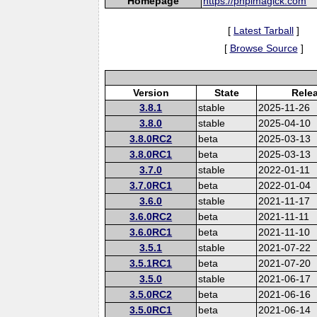
Homepage
https://phpimagick.com
[
Latest Tarball
]
[
Browse Source
]
Version
State
Rele
3.8.1
stable
2025-11-26
3.8.0
stable
2025-04-10
3.8.0RC2
beta
2025-03-13
3.8.0RC1
beta
2025-03-13
3.7.0
stable
2022-01-11
3.7.0RC1
beta
2022-01-04
3.6.0
stable
2021-11-17
3.6.0RC2
beta
2021-11-11
3.6.0RC1
beta
2021-11-10
3.5.1
stable
2021-07-22
3.5.1RC1
beta
2021-07-20
3.5.0
stable
2021-06-17
3.5.0RC2
beta
2021-06-16
3.5.0RC1
beta
2021-06-14