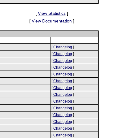
[
View Statistics
]
[
View Documentation
]
[
Changelog
]
[
Changelog
]
[
Changelog
]
[
Changelog
]
[
Changelog
]
[
Changelog
]
[
Changelog
]
[
Changelog
]
[
Changelog
]
[
Changelog
]
[
Changelog
]
[
Changelog
]
[
Changelog
]
[
Changelog
]