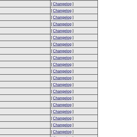
[
Changelog
]
[
Changelog
]
[
Changelog
]
[
Changelog
]
[
Changelog
]
[
Changelog
]
[
Changelog
]
[
Changelog
]
[
Changelog
]
[
Changelog
]
[
Changelog
]
[
Changelog
]
[
Changelog
]
[
Changelog
]
[
Changelog
]
[
Changelog
]
[
Changelog
]
[
Changelog
]
[
Changelog
]
[
Changelog
]