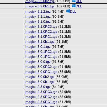
imagick-3.2.0b2.tgz
(159.5kB)
DLL
imagick-3.2.0b1.tgz
(102.6kB)
DLL
imagick-3.1.2.tgz
(92.4kB)
DLL
imagick-3.1.1.tgz
(90.9kB)
imagick-3.1.0.tgz
(91.2kB)
imagick-3.1.0RC3.tgz
(91.2kB)
imagick-3.1.0RC2.tgz
(91.1kB)
imagick-3.1.0RC1.tgz
(91.2kB)
imagick-3.1.0b1.tgz
(91.1kB)
imagick-3.0.1.tgz
(91.7kB)
imagick-3.0.1RC2.tgz
(91.8kB)
imagick-3.0.1RC1.tgz
(91.5kB)
imagick-3.0.0.tgz
(91.3kB)
imagick-3.0.0RC2.tgz
(91.4kB)
imagick-3.0.0RC1.tgz
(85.9kB)
imagick-3.0.0b2.tgz
(86.0kB)
imagick-3.0.0b1.tgz
(86.1kB)
imagick-2.3.0.tgz
(84.9kB)
imagick-2.3.0RC3.tgz
(84.9kB)
imagick-2.3.0RC2.tgz
(85.0kB)
imagick-2.3.0RC1.tgz
(81.2kB)
imagick-2.3.0b1.tgz
(81.9kB)