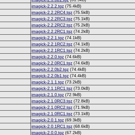
imagick-2.2.2.tgz
(75.4kB)
imagick-2.2.2RC4.tgz
(75.5kB)
imagick-2.2.2RC3.tgz
(75.1kB)
imagick-2.2.2RC2.tgz
(75.2kB)
imagick-2.2.2RC1.tgz
(74.2kB)
imagick-2.2.1.tgz
(74.1kB)
imagick-2.2.1RC2.tgz
(74.1kB)
imagick-2.2.1RC1.tgz
(74.2kB)
imagick-2.2.0.tgz
(74.6kB)
imagick-2.2.0RC1.tgz
(74.6kB)
imagick-2.2.0b2.tgz
(74.4kB)
imagick-2.2.0b1.tgz
(74.4kB)
imagick-2.1.1.tgz
(73.2kB)
imagick-2.1.1RC1.tgz
(73.0kB)
imagick-2.1.0.tgz
(72.9kB)
imagick-2.1.0RC3.tgz
(72.8kB)
imagick-2.1.0RC2.tgz
(71.9kB)
imagick-2.1.0RC1.tgz
(73.1kB)
imagick-2.0.1.tgz
(69.3kB)
imagick-2.0.1RC1.tgz
(68.6kB)
imagick-2.0.0.tgz
(67.2kB)