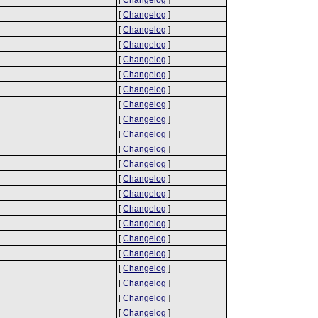
[
Changelog
]
[
Changelog
]
[
Changelog
]
[
Changelog
]
[
Changelog
]
[
Changelog
]
[
Changelog
]
[
Changelog
]
[
Changelog
]
[
Changelog
]
[
Changelog
]
[
Changelog
]
[
Changelog
]
[
Changelog
]
[
Changelog
]
[
Changelog
]
[
Changelog
]
[
Changelog
]
[
Changelog
]
[
Changelog
]
[
Changelog
]