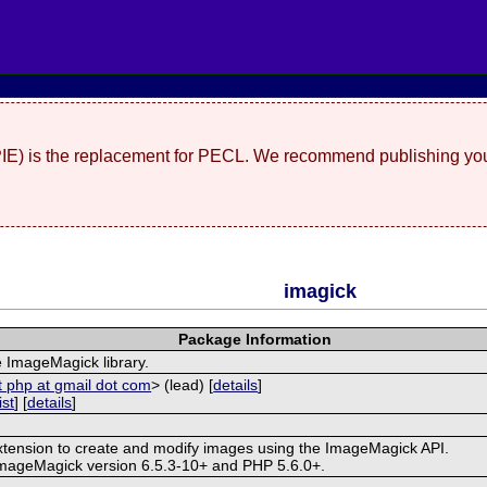
(PIE) is the replacement for PECL. We recommend publishing you
imagick
Package Information
e ImageMagick library.
t php at gmail dot com
> (lead) [
details
]
ist
] [
details
]
extension to create and modify images using the ImageMagick API.
ImageMagick version 6.5.3-10+ and PHP 5.6.0+.