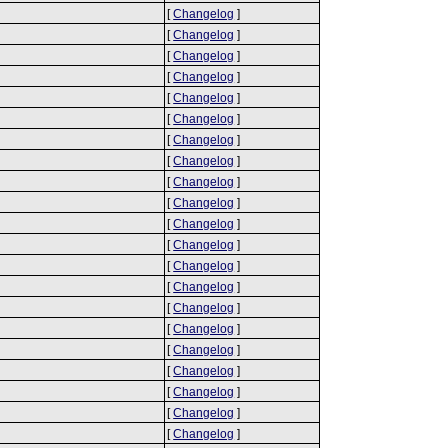
[
Changelog
]
[
Changelog
]
[
Changelog
]
[
Changelog
]
[
Changelog
]
[
Changelog
]
[
Changelog
]
[
Changelog
]
[
Changelog
]
[
Changelog
]
[
Changelog
]
[
Changelog
]
[
Changelog
]
[
Changelog
]
[
Changelog
]
[
Changelog
]
[
Changelog
]
[
Changelog
]
[
Changelog
]
[
Changelog
]
[
Changelog
]