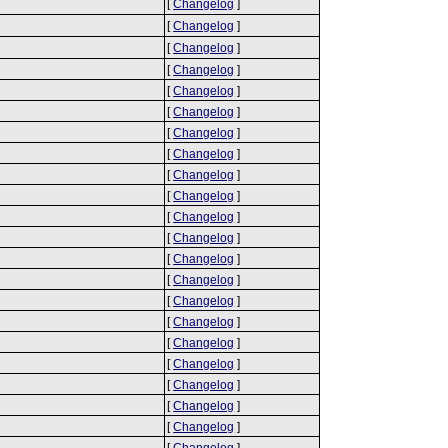
[
Changelog
]
[
Changelog
]
[
Changelog
]
[
Changelog
]
[
Changelog
]
[
Changelog
]
[
Changelog
]
[
Changelog
]
[
Changelog
]
[
Changelog
]
[
Changelog
]
[
Changelog
]
[
Changelog
]
[
Changelog
]
[
Changelog
]
[
Changelog
]
[
Changelog
]
[
Changelog
]
[
Changelog
]
[
Changelog
]
[
Changelog
]
[
Changelog
]