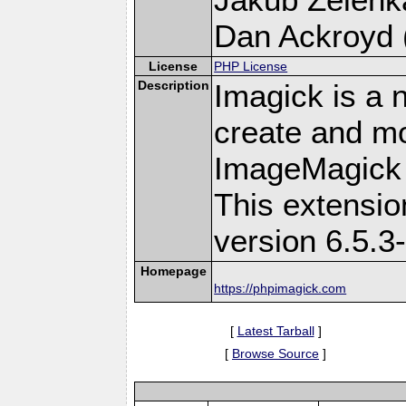
Dan Ackroyd (
License
PHP License
Description
Imagick is a 
create and mo
ImageMagick 
This extensi
version 6.5.3
Homepage
https://phpimagick.com
[
Latest Tarball
]
[
Browse Source
]