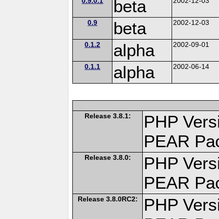
0.9.0.1
beta
2002-12-03
0.9
beta
2002-12-03
0.1.2
alpha
2002-09-01
0.1.1
alpha
2002-06-14
Release 3.8.1:
PHP Versi
PEAR Pa
Release 3.8.0:
PHP Versi
PEAR Pa
Release 3.8.0RC2:
PHP Versi