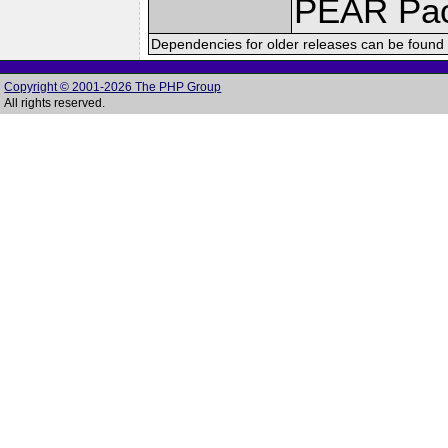
PEAR Pa
Dependencies for older releases can be found 
Copyright © 2001-2026 The PHP Group
All rights reserved.