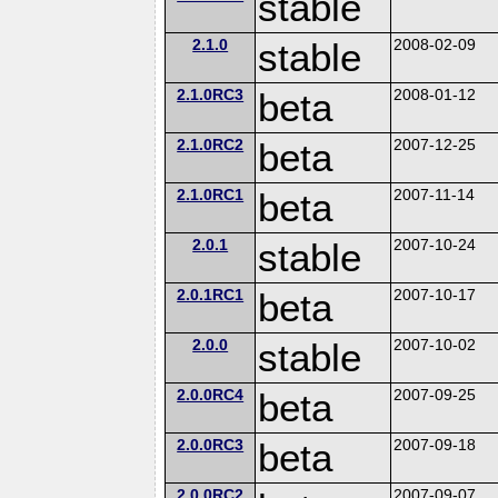
stable
2.1.0
stable
2008-02-09
2.1.0RC3
beta
2008-01-12
2.1.0RC2
beta
2007-12-25
2.1.0RC1
beta
2007-11-14
2.0.1
stable
2007-10-24
2.0.1RC1
beta
2007-10-17
2.0.0
stable
2007-10-02
2.0.0RC4
beta
2007-09-25
2.0.0RC3
beta
2007-09-18
2.0.0RC2
2007-09-07