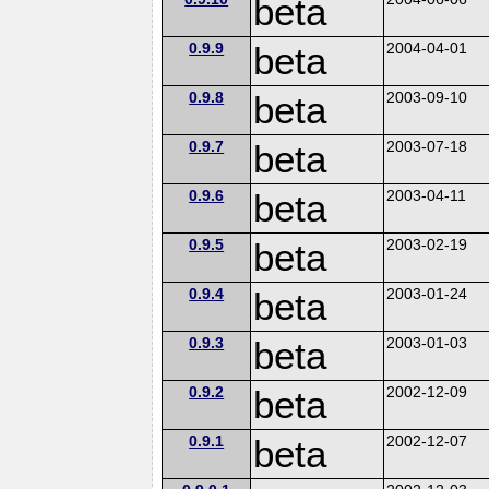
beta
0.9.9
beta
2004-04-01
0.9.8
beta
2003-09-10
0.9.7
beta
2003-07-18
0.9.6
beta
2003-04-11
0.9.5
beta
2003-02-19
0.9.4
beta
2003-01-24
0.9.3
beta
2003-01-03
0.9.2
beta
2002-12-09
0.9.1
beta
2002-12-07