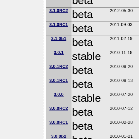
beta
3.1.0RC2
beta
2012-05-30
3.1.0RC1
beta
2011-09-03
3.1.0b1
beta
2011-02-19
3.0.1
stable
2010-11-18
3.0.1RC2
beta
2010-08-20
3.0.1RC1
beta
2010-08-13
3.0.0
stable
2010-07-20
3.0.0RC2
beta
2010-07-12
3.0.0RC1
beta
2010-02-28
3.0.0b2
2010-01-21