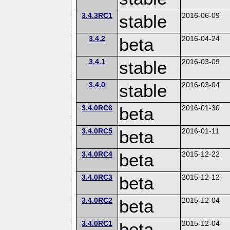
3.4.3RC1
stable
2016-06-09
3.4.2
beta
2016-04-24
3.4.1
stable
2016-03-09
3.4.0
stable
2016-03-04
3.4.0RC6
beta
2016-01-30
3.4.0RC5
beta
2016-01-11
3.4.0RC4
beta
2015-12-22
3.4.0RC3
beta
2015-12-12
3.4.0RC2
beta
2015-12-04
3.4.0RC1
beta
2015-12-04