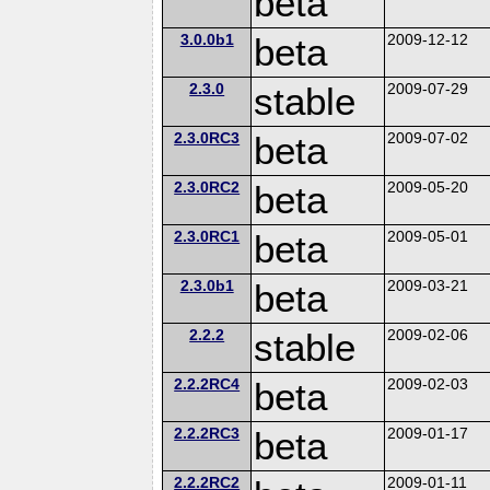
beta
3.0.0b1
beta
2009-12-12
2.3.0
stable
2009-07-29
2.3.0RC3
beta
2009-07-02
2.3.0RC2
beta
2009-05-20
2.3.0RC1
beta
2009-05-01
2.3.0b1
beta
2009-03-21
2.2.2
stable
2009-02-06
2.2.2RC4
beta
2009-02-03
2.2.2RC3
beta
2009-01-17
2.2.2RC2
2009-01-11