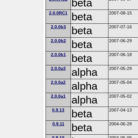
beta
2.0.0RC1
beta
2007-08-15
2.0.0b3
beta
2007-07-16
2.0.0b2
beta
2007-06-29
2.0.0b1
beta
2007-06-18
2.0.0a3
alpha
2007-05-29
2.0.0a2
alpha
2007-05-04
2.0.0a1
alpha
2007-05-02
0.9.13
beta
2007-04-13
0.9.11
beta
2004-06-28
0.9.10
2004-06-06