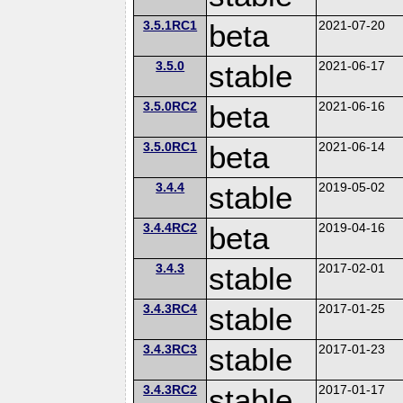
3.5.1RC1
beta
2021-07-20
3.5.0
stable
2021-06-17
3.5.0RC2
beta
2021-06-16
3.5.0RC1
beta
2021-06-14
3.4.4
stable
2019-05-02
3.4.4RC2
beta
2019-04-16
3.4.3
stable
2017-02-01
3.4.3RC4
stable
2017-01-25
3.4.3RC3
stable
2017-01-23
3.4.3RC2
stable
2017-01-17