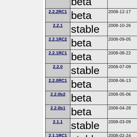
beta
2.2.2RC1
beta
2008-12-17
2.2.1
stable
2008-10-26
2.2.1RC2
beta
2008-09-05
2.2.1RC1
beta
2008-08-22
2.2.0
stable
2008-07-09
2.2.0RC1
beta
2008-06-13
2.2.0b2
beta
2008-05-06
2.2.0b1
beta
2008-04-28
2.1.1
stable
2008-03-09
2.1.1RC1
2008-02-24