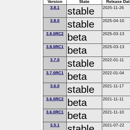
Version
State
Release Dat
3.8.1
stable
2025-11-26
3.8.0
stable
2025-04-10
3.8.0RC2
beta
2025-03-13
3.8.0RC1
beta
2025-03-13
3.7.0
stable
2022-01-11
3.7.0RC1
beta
2022-01-04
3.6.0
stable
2021-11-17
3.6.0RC2
beta
2021-11-11
3.6.0RC1
beta
2021-11-10
3.5.1
stable
2021-07-22