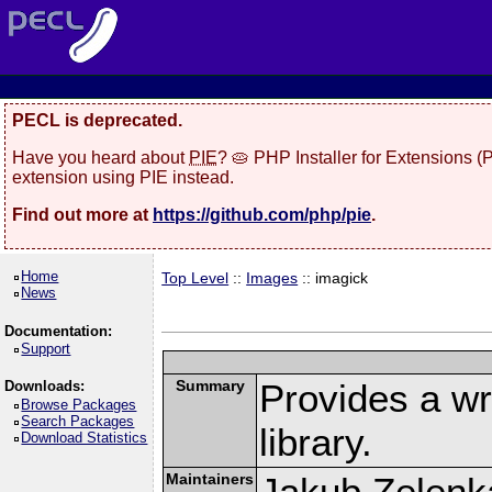
PECL is deprecated.
Have you heard about
PIE
? 🥧 PHP Installer for Extensions 
extension using PIE instead.
Find out more at
https://github.com/php/pie
.
Home
Top Level
::
Images
:: imagick
News
Documentation:
Support
Summary
Provides a w
Downloads:
Browse Packages
Search Packages
library.
Download Statistics
Maintainers
Jakub Zelenk