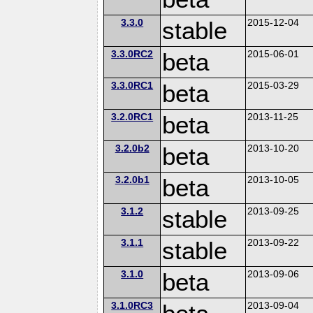
3.3.0
stable
2015-12-04
3.3.0RC2
beta
2015-06-01
3.3.0RC1
beta
2015-03-29
3.2.0RC1
beta
2013-11-25
3.2.0b2
beta
2013-10-20
3.2.0b1
beta
2013-10-05
3.1.2
stable
2013-09-25
3.1.1
stable
2013-09-22
3.1.0
beta
2013-09-06
3.1.0RC3
2013-09-04