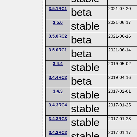
3.5.1RC1
beta
2021-07-20
3.5.0
stable
2021-06-17
3.5.0RC2
beta
2021-06-16
3.5.0RC1
beta
2021-06-14
3.4.4
stable
2019-05-02
3.4.4RC2
beta
2019-04-16
3.4.3
stable
2017-02-01
3.4.3RC4
stable
2017-01-25
3.4.3RC3
stable
2017-01-23
3.4.3RC2
stable
2017-01-17