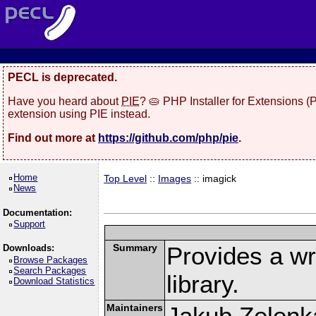
PECL is deprecated.
Have you heard about
PIE
? 🥧 PHP Installer for Extensions 
extension using PIE instead.
Find out more at
https://github.com/php/pie
.
Home
Top Level
::
Images
:: imagick
News
Documentation:
Support
Summary
Provides a w
Downloads:
Browse Packages
Search Packages
library.
Download Statistics
Maintainers
Jakub Zelenk