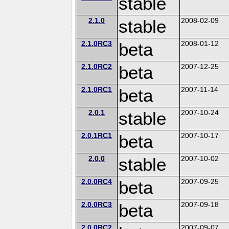
stable
2.1.0
stable
2008-02-09
2.1.0RC3
beta
2008-01-12
2.1.0RC2
beta
2007-12-25
2.1.0RC1
beta
2007-11-14
2.0.1
stable
2007-10-24
2.0.1RC1
beta
2007-10-17
2.0.0
stable
2007-10-02
2.0.0RC4
beta
2007-09-25
2.0.0RC3
beta
2007-09-18
2.0.0RC2
2007-09-07