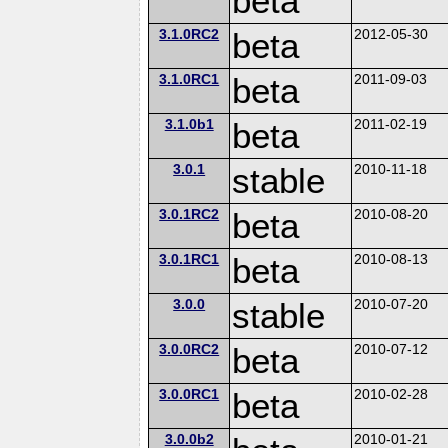
beta
3.1.0RC2
beta
2012-05-30
3.1.0RC1
beta
2011-09-03
3.1.0b1
beta
2011-02-19
3.0.1
stable
2010-11-18
3.0.1RC2
beta
2010-08-20
3.0.1RC1
beta
2010-08-13
3.0.0
stable
2010-07-20
3.0.0RC2
beta
2010-07-12
3.0.0RC1
beta
2010-02-28
3.0.0b2
2010-01-21