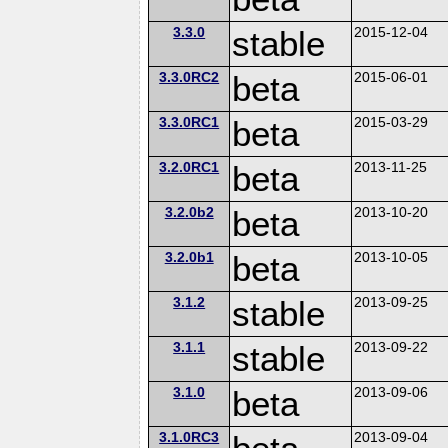
3.3.0
stable
2015-12-04
3.3.0RC2
beta
2015-06-01
3.3.0RC1
beta
2015-03-29
3.2.0RC1
beta
2013-11-25
3.2.0b2
beta
2013-10-20
3.2.0b1
beta
2013-10-05
3.1.2
stable
2013-09-25
3.1.1
stable
2013-09-22
3.1.0
beta
2013-09-06
3.1.0RC3
2013-09-04