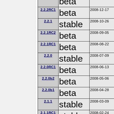
beta
2.2.2RC1
beta
2008-12-17
2.2.1
stable
2008-10-26
2.2.1RC2
beta
2008-09-05
2.2.1RC1
beta
2008-08-22
2.2.0
stable
2008-07-09
2.2.0RC1
beta
2008-06-13
2.2.0b2
beta
2008-05-06
2.2.0b1
beta
2008-04-28
2.1.1
stable
2008-03-09
2.1.1RC1
2008-02-24