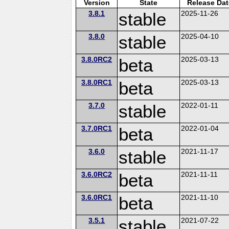
Version
State
Release Dat
3.8.1
stable
2025-11-26
3.8.0
stable
2025-04-10
3.8.0RC2
beta
2025-03-13
3.8.0RC1
beta
2025-03-13
3.7.0
stable
2022-01-11
3.7.0RC1
beta
2022-01-04
3.6.0
stable
2021-11-17
3.6.0RC2
beta
2021-11-11
3.6.0RC1
beta
2021-11-10
3.5.1
stable
2021-07-22