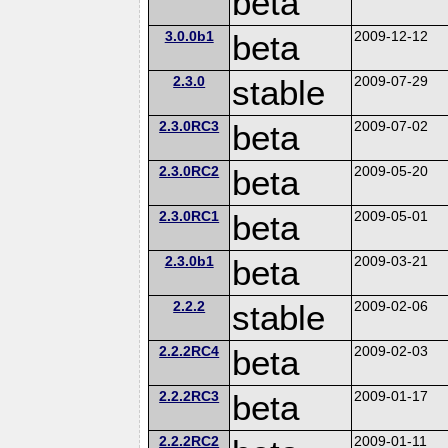
beta
3.0.0b1
beta
2009-12-12
2.3.0
stable
2009-07-29
2.3.0RC3
beta
2009-07-02
2.3.0RC2
beta
2009-05-20
2.3.0RC1
beta
2009-05-01
2.3.0b1
beta
2009-03-21
2.2.2
stable
2009-02-06
2.2.2RC4
beta
2009-02-03
2.2.2RC3
beta
2009-01-17
2.2.2RC2
2009-01-11