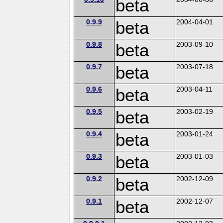
beta
0.9.9
beta
2004-04-01
0.9.8
beta
2003-09-10
0.9.7
beta
2003-07-18
0.9.6
beta
2003-04-11
0.9.5
beta
2003-02-19
0.9.4
beta
2003-01-24
0.9.3
beta
2003-01-03
0.9.2
beta
2002-12-09
0.9.1
beta
2002-12-07