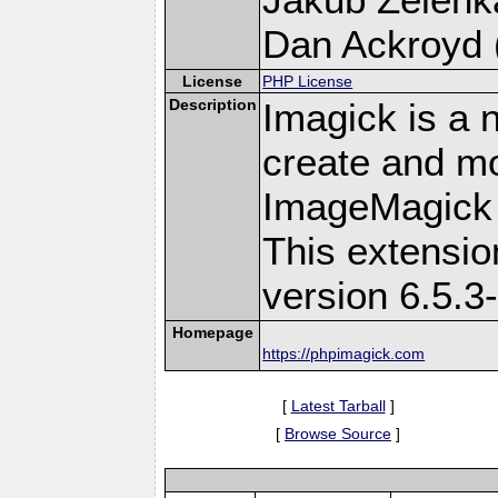
Dan Ackroyd (
License
PHP License
Description
Imagick is a 
create and mo
ImageMagick 
This extensi
version 6.5.3
Homepage
https://phpimagick.com
[
Latest Tarball
]
[
Browse Source
]