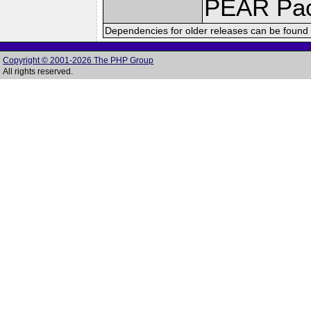
PEAR Pa
Dependencies for older releases can be found 
Copyright © 2001-2026 The PHP Group
All rights reserved.