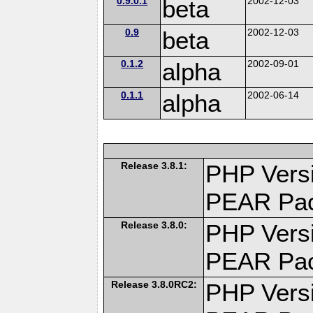
0.9.0.1
beta
2002-12-03
0.9
beta
2002-12-03
0.1.2
alpha
2002-09-01
0.1.1
alpha
2002-06-14
Release 3.8.1:
PHP Versi
PEAR Pa
Release 3.8.0:
PHP Versi
PEAR Pa
Release 3.8.0RC2:
PHP Versi