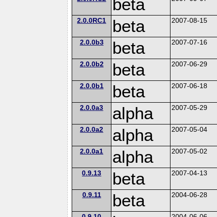
beta
2.0.0RC1
beta
2007-08-15
2.0.0b3
beta
2007-07-16
2.0.0b2
beta
2007-06-29
2.0.0b1
beta
2007-06-18
2.0.0a3
alpha
2007-05-29
2.0.0a2
alpha
2007-05-04
2.0.0a1
alpha
2007-05-02
0.9.13
beta
2007-04-13
0.9.11
beta
2004-06-28
0.9.10
2004-06-06