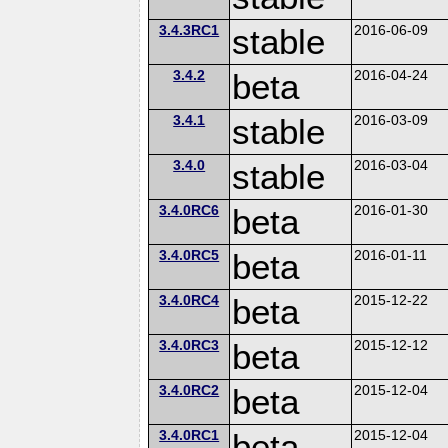
3.4.3RC1
stable
2016-06-09
3.4.2
beta
2016-04-24
3.4.1
stable
2016-03-09
3.4.0
stable
2016-03-04
3.4.0RC6
beta
2016-01-30
3.4.0RC5
beta
2016-01-11
3.4.0RC4
beta
2015-12-22
3.4.0RC3
beta
2015-12-12
3.4.0RC2
beta
2015-12-04
3.4.0RC1
beta
2015-12-04