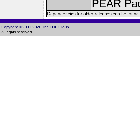
PEAR Pa
Dependencies for older releases can be found 
Copyright © 2001-2026 The PHP Group
All rights reserved.