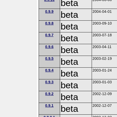
beta
0.9.9
beta
2004-04-01
0.9.8
beta
2003-09-10
0.9.7
beta
2003-07-18
0.9.6
beta
2003-04-11
0.9.5
beta
2003-02-19
0.9.4
beta
2003-01-24
0.9.3
beta
2003-01-03
0.9.2
beta
2002-12-09
0.9.1
beta
2002-12-07