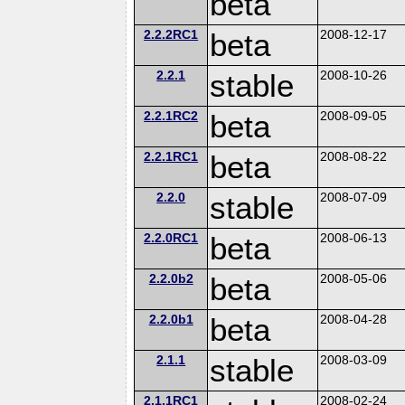
beta
2.2.2RC1
beta
2008-12-17
2.2.1
stable
2008-10-26
2.2.1RC2
beta
2008-09-05
2.2.1RC1
beta
2008-08-22
2.2.0
stable
2008-07-09
2.2.0RC1
beta
2008-06-13
2.2.0b2
beta
2008-05-06
2.2.0b1
beta
2008-04-28
2.1.1
stable
2008-03-09
2.1.1RC1
2008-02-24