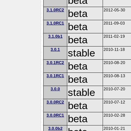
beta
3.1.0RC2
beta
2012-05-30
3.1.0RC1
beta
2011-09-03
3.1.0b1
beta
2011-02-19
3.0.1
stable
2010-11-18
3.0.1RC2
beta
2010-08-20
3.0.1RC1
beta
2010-08-13
3.0.0
stable
2010-07-20
3.0.0RC2
beta
2010-07-12
3.0.0RC1
beta
2010-02-28
3.0.0b2
2010-01-21