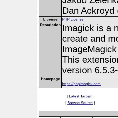
Dan Ackroyd (
License
PHP License
Description
Imagick is a 
create and mo
ImageMagick 
This extensi
version 6.5.3
Homepage
https://phpimagick.com
[
Latest Tarball
]
[
Browse Source
]