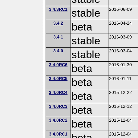
3.4.3RC1
stable
2016-06-09
3.4.2
beta
2016-04-24
3.4.1
stable
2016-03-09
3.4.0
stable
2016-03-04
3.4.0RC6
beta
2016-01-30
3.4.0RC5
beta
2016-01-11
3.4.0RC4
beta
2015-12-22
3.4.0RC3
beta
2015-12-12
3.4.0RC2
beta
2015-12-04
3.4.0RC1
beta
2015-12-04