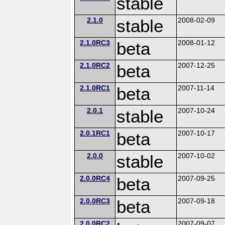
stable
2.1.0
stable
2008-02-09
2.1.0RC3
beta
2008-01-12
2.1.0RC2
beta
2007-12-25
2.1.0RC1
beta
2007-11-14
2.0.1
stable
2007-10-24
2.0.1RC1
beta
2007-10-17
2.0.0
stable
2007-10-02
2.0.0RC4
beta
2007-09-25
2.0.0RC3
beta
2007-09-18
2.0.0RC2
2007-09-07