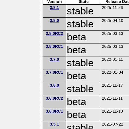
Version
State
Release Dat
3.8.1
stable
2025-11-26
3.8.0
stable
2025-04-10
3.8.0RC2
beta
2025-03-13
3.8.0RC1
beta
2025-03-13
3.7.0
stable
2022-01-11
3.7.0RC1
beta
2022-01-04
3.6.0
stable
2021-11-17
3.6.0RC2
beta
2021-11-11
3.6.0RC1
beta
2021-11-10
3.5.1
stable
2021-07-22