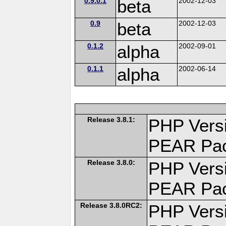
0.9.0.1
beta
2002-12-03
0.9
beta
2002-12-03
0.1.2
alpha
2002-09-01
0.1.1
alpha
2002-06-14
Release 3.8.1:
PHP Versi
PEAR Pa
Release 3.8.0:
PHP Versi
PEAR Pa
Release 3.8.0RC2:
PHP Versi