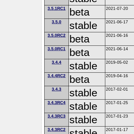
3.5.1RC1
beta
2021-07-20
3.5.0
stable
2021-06-17
3.5.0RC2
beta
2021-06-16
3.5.0RC1
beta
2021-06-14
3.4.4
stable
2019-05-02
3.4.4RC2
beta
2019-04-16
3.4.3
stable
2017-02-01
3.4.3RC4
stable
2017-01-25
3.4.3RC3
stable
2017-01-23
3.4.3RC2
stable
2017-01-17