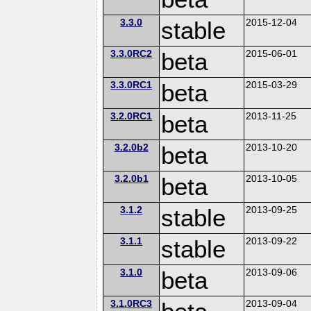
3.3.0
stable
2015-12-04
3.3.0RC2
beta
2015-06-01
3.3.0RC1
beta
2015-03-29
3.2.0RC1
beta
2013-11-25
3.2.0b2
beta
2013-10-20
3.2.0b1
beta
2013-10-05
3.1.2
stable
2013-09-25
3.1.1
stable
2013-09-22
3.1.0
beta
2013-09-06
3.1.0RC3
2013-09-04