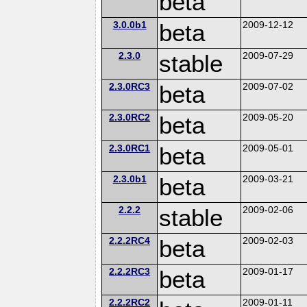
beta
3.0.0b1
beta
2009-12-12
2.3.0
stable
2009-07-29
2.3.0RC3
beta
2009-07-02
2.3.0RC2
beta
2009-05-20
2.3.0RC1
beta
2009-05-01
2.3.0b1
beta
2009-03-21
2.2.2
stable
2009-02-06
2.2.2RC4
beta
2009-02-03
2.2.2RC3
beta
2009-01-17
2.2.2RC2
2009-01-11