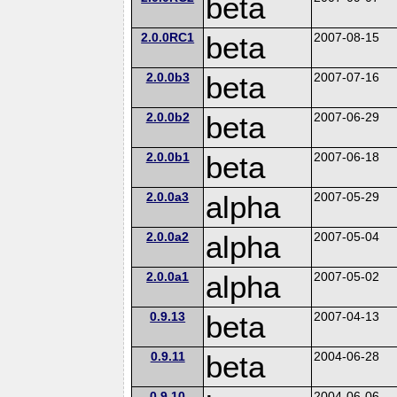
beta
2.0.0RC1
beta
2007-08-15
2.0.0b3
beta
2007-07-16
2.0.0b2
beta
2007-06-29
2.0.0b1
beta
2007-06-18
2.0.0a3
alpha
2007-05-29
2.0.0a2
alpha
2007-05-04
2.0.0a1
alpha
2007-05-02
0.9.13
beta
2007-04-13
0.9.11
beta
2004-06-28
0.9.10
2004-06-06