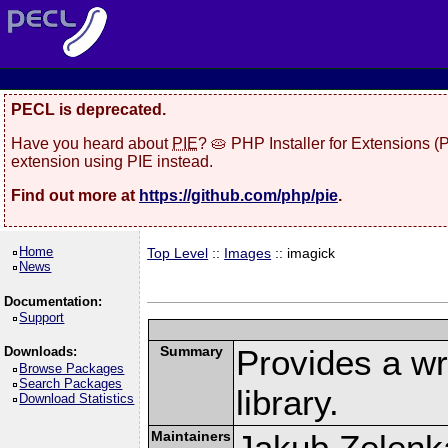
PECL is deprecated.
Have you heard about
PIE
? 🥧 PHP Installer for Extensions 
extension using PIE instead.
Find out more at
https://github.com/php/pie
.
Home
Top Level
::
Images
:: imagick
News
Documentation:
Support
Summary
Provides a w
Downloads:
Browse Packages
Search Packages
library.
Download Statistics
Maintainers
Jakub Zelenk