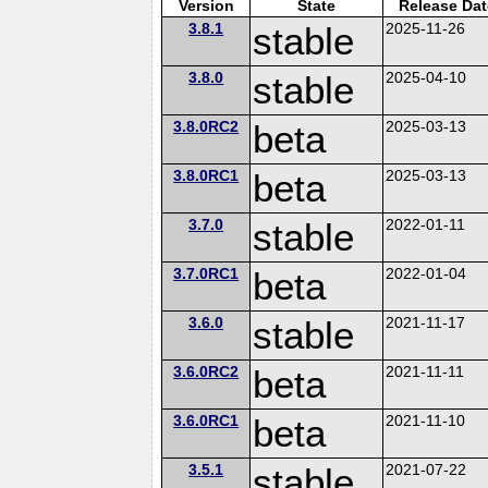
Version
State
Release Dat
3.8.1
stable
2025-11-26
3.8.0
stable
2025-04-10
3.8.0RC2
beta
2025-03-13
3.8.0RC1
beta
2025-03-13
3.7.0
stable
2022-01-11
3.7.0RC1
beta
2022-01-04
3.6.0
stable
2021-11-17
3.6.0RC2
beta
2021-11-11
3.6.0RC1
beta
2021-11-10
3.5.1
stable
2021-07-22