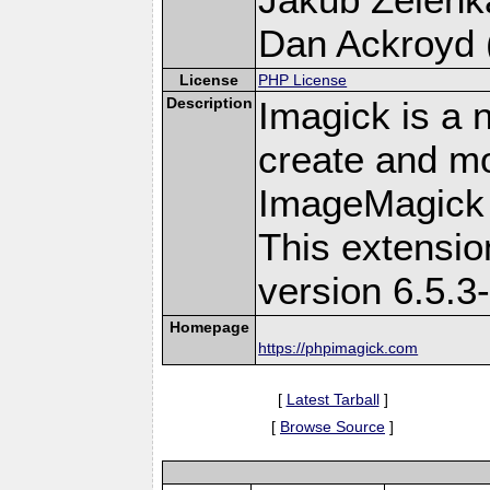
Dan Ackroyd (
License
PHP License
Description
Imagick is a 
create and mo
ImageMagick 
This extensi
version 6.5.3
Homepage
https://phpimagick.com
[
Latest Tarball
]
[
Browse Source
]