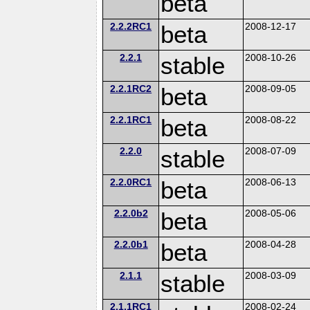
beta
2.2.2RC1
beta
2008-12-17
2.2.1
stable
2008-10-26
2.2.1RC2
beta
2008-09-05
2.2.1RC1
beta
2008-08-22
2.2.0
stable
2008-07-09
2.2.0RC1
beta
2008-06-13
2.2.0b2
beta
2008-05-06
2.2.0b1
beta
2008-04-28
2.1.1
stable
2008-03-09
2.1.1RC1
2008-02-24