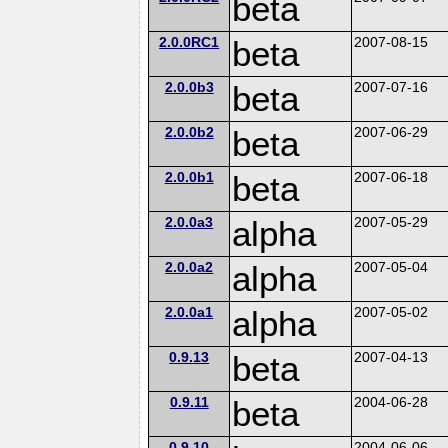
beta
2.0.0RC1
beta
2007-08-15
2.0.0b3
beta
2007-07-16
2.0.0b2
beta
2007-06-29
2.0.0b1
beta
2007-06-18
2.0.0a3
alpha
2007-05-29
2.0.0a2
alpha
2007-05-04
2.0.0a1
alpha
2007-05-02
0.9.13
beta
2007-04-13
0.9.11
beta
2004-06-28
0.9.10
2004-06-06