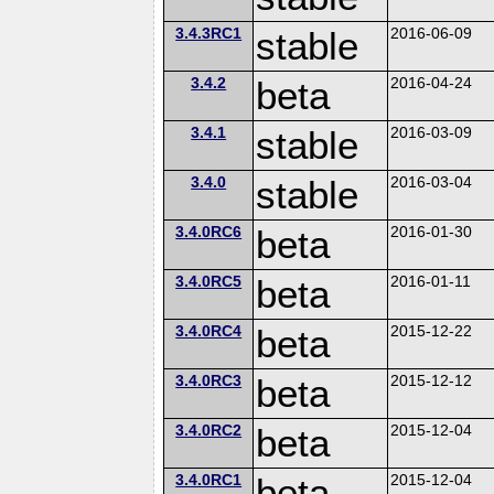
3.4.3RC1
stable
2016-06-09
3.4.2
beta
2016-04-24
3.4.1
stable
2016-03-09
3.4.0
stable
2016-03-04
3.4.0RC6
beta
2016-01-30
3.4.0RC5
beta
2016-01-11
3.4.0RC4
beta
2015-12-22
3.4.0RC3
beta
2015-12-12
3.4.0RC2
beta
2015-12-04
3.4.0RC1
beta
2015-12-04