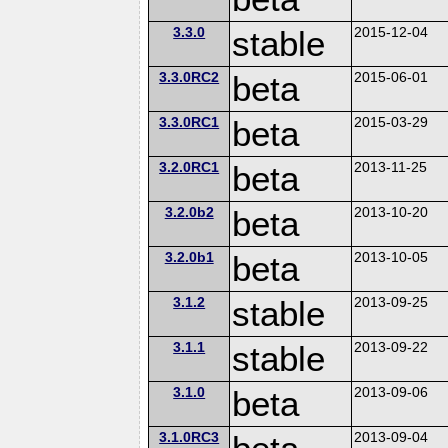
3.3.0
stable
2015-12-04
3.3.0RC2
beta
2015-06-01
3.3.0RC1
beta
2015-03-29
3.2.0RC1
beta
2013-11-25
3.2.0b2
beta
2013-10-20
3.2.0b1
beta
2013-10-05
3.1.2
stable
2013-09-25
3.1.1
stable
2013-09-22
3.1.0
beta
2013-09-06
3.1.0RC3
2013-09-04