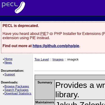
PECL is deprecated.
Have you heard about
PIE
? 🥧 PHP Installer for Extensions 
extension using PIE instead.
Find out more at
https://github.com/php/pie
.
Home
Top Level
::
Images
:: imagick
News
Documentation:
Support
Summary
Provides a w
Downloads:
Browse Packages
Search Packages
library.
Download Statistics
Maintainers
Jakub Zelenk