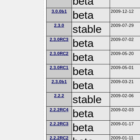
beta
3.0.0b1
beta
2009-12-12
2.3.0
stable
2009-07-29
2.3.0RC3
beta
2009-07-02
2.3.0RC2
beta
2009-05-20
2.3.0RC1
beta
2009-05-01
2.3.0b1
beta
2009-03-21
2.2.2
stable
2009-02-06
2.2.2RC4
beta
2009-02-03
2.2.2RC3
beta
2009-01-17
2.2.2RC2
2009-01-11