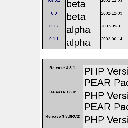
0.9.0.1
beta
2002-12-03
0.9
beta
2002-12-03
0.1.2
alpha
2002-09-01
0.1.1
alpha
2002-06-14
Release 3.8.1:
PHP Versi
PEAR Pa
Release 3.8.0:
PHP Versi
PEAR Pa
Release 3.8.0RC2:
PHP Versi