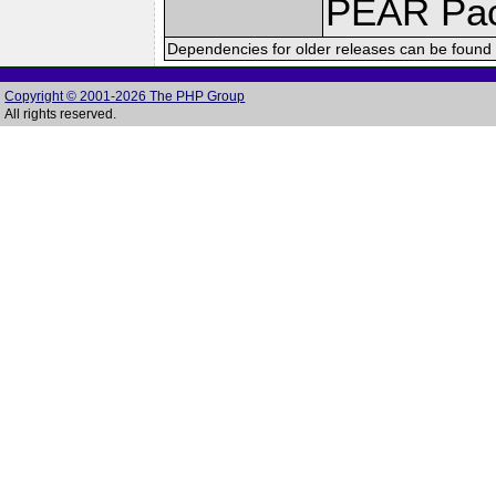
PEAR Pa
Dependencies for older releases can be found 
Copyright © 2001-2026 The PHP Group
All rights reserved.