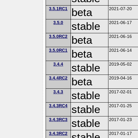
3.5.1RC1
beta
2021-07-20
3.5.0
stable
2021-06-17
3.5.0RC2
beta
2021-06-16
3.5.0RC1
beta
2021-06-14
3.4.4
stable
2019-05-02
3.4.4RC2
beta
2019-04-16
3.4.3
stable
2017-02-01
3.4.3RC4
stable
2017-01-25
3.4.3RC3
stable
2017-01-23
3.4.3RC2
stable
2017-01-17