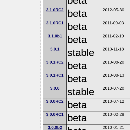
beta
3.1.0RC2
beta
2012-05-30
3.1.0RC1
beta
2011-09-03
3.1.0b1
beta
2011-02-19
3.0.1
stable
2010-11-18
3.0.1RC2
beta
2010-08-20
3.0.1RC1
beta
2010-08-13
3.0.0
stable
2010-07-20
3.0.0RC2
beta
2010-07-12
3.0.0RC1
beta
2010-02-28
3.0.0b2
2010-01-21