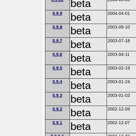
beta
0.9.9
beta
2004-04-01
0.9.8
beta
2003-09-10
0.9.7
beta
2003-07-18
0.9.6
beta
2003-04-11
0.9.5
beta
2003-02-19
0.9.4
beta
2003-01-24
0.9.3
beta
2003-01-03
0.9.2
beta
2002-12-09
0.9.1
beta
2002-12-07