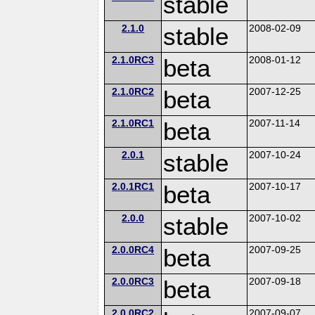
stable
2.1.0
stable
2008-02-09
2.1.0RC3
beta
2008-01-12
2.1.0RC2
beta
2007-12-25
2.1.0RC1
beta
2007-11-14
2.0.1
stable
2007-10-24
2.0.1RC1
beta
2007-10-17
2.0.0
stable
2007-10-02
2.0.0RC4
beta
2007-09-25
2.0.0RC3
beta
2007-09-18
2.0.0RC2
2007-09-07