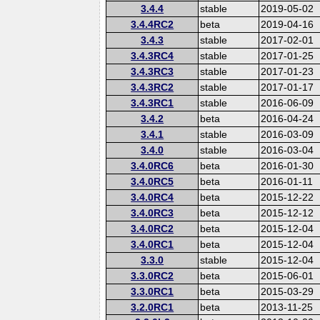
3.4.4
stable
2019-05-02
3.4.4RC2
beta
2019-04-16
3.4.3
stable
2017-02-01
3.4.3RC4
stable
2017-01-25
3.4.3RC3
stable
2017-01-23
3.4.3RC2
stable
2017-01-17
3.4.3RC1
stable
2016-06-09
3.4.2
beta
2016-04-24
3.4.1
stable
2016-03-09
3.4.0
stable
2016-03-04
3.4.0RC6
beta
2016-01-30
3.4.0RC5
beta
2016-01-11
3.4.0RC4
beta
2015-12-22
3.4.0RC3
beta
2015-12-12
3.4.0RC2
beta
2015-12-04
3.4.0RC1
beta
2015-12-04
3.3.0
stable
2015-12-04
3.3.0RC2
beta
2015-06-01
3.3.0RC1
beta
2015-03-29
3.2.0RC1
beta
2013-11-25