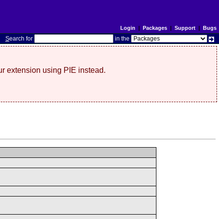
Login
|
Packages
|
Support
|
Bugs
S
earch for
in the
r extension using PIE instead.