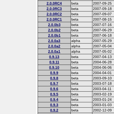
2.0.0RC4
beta
2007-09-25
2.0.0RC3
beta
2007-09-18
2.0.0RC2
beta
2007-09-07
2.0.0RC1
beta
2007-08-15
2.0.0b3
beta
2007-07-16
2.0.0b2
beta
2007-06-29
2.0.0b1
beta
2007-06-18
2.0.0a3
alpha
2007-05-29
2.0.0a2
alpha
2007-05-04
2.0.0a1
alpha
2007-05-02
0.9.13
beta
2007-04-13
0.9.11
beta
2004-06-28
0.9.10
beta
2004-06-06
0.9.9
beta
2004-04-01
0.9.8
beta
2003-09-10
0.9.7
beta
2003-07-18
0.9.6
beta
2003-04-11
0.9.5
beta
2003-02-19
0.9.4
beta
2003-01-24
0.9.3
beta
2003-01-03
0.9.2
beta
2002-12-09