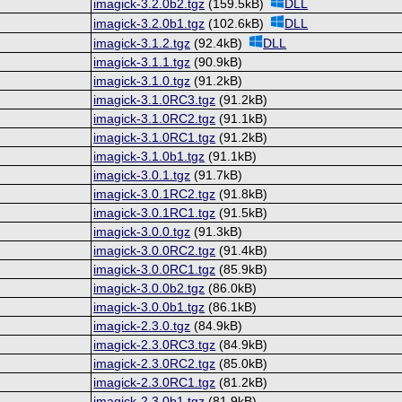
imagick-3.2.0b2.tgz
(159.5kB)
DLL
imagick-3.2.0b1.tgz
(102.6kB)
DLL
imagick-3.1.2.tgz
(92.4kB)
DLL
imagick-3.1.1.tgz
(90.9kB)
imagick-3.1.0.tgz
(91.2kB)
imagick-3.1.0RC3.tgz
(91.2kB)
imagick-3.1.0RC2.tgz
(91.1kB)
imagick-3.1.0RC1.tgz
(91.2kB)
imagick-3.1.0b1.tgz
(91.1kB)
imagick-3.0.1.tgz
(91.7kB)
imagick-3.0.1RC2.tgz
(91.8kB)
imagick-3.0.1RC1.tgz
(91.5kB)
imagick-3.0.0.tgz
(91.3kB)
imagick-3.0.0RC2.tgz
(91.4kB)
imagick-3.0.0RC1.tgz
(85.9kB)
imagick-3.0.0b2.tgz
(86.0kB)
imagick-3.0.0b1.tgz
(86.1kB)
imagick-2.3.0.tgz
(84.9kB)
imagick-2.3.0RC3.tgz
(84.9kB)
imagick-2.3.0RC2.tgz
(85.0kB)
imagick-2.3.0RC1.tgz
(81.2kB)
imagick-2.3.0b1.tgz
(81.9kB)