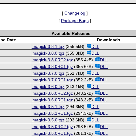
[
Changelog
]
[
Package Bugs
]
Available Releases
ase Date
Downloads
imagick-3.8.1.tgz
(355.5kB)
DLL
imagick-3.8.0.tgz
(355.3kB)
DLL
imagick-3.8.0RC2.tgz
(355.4kB)
DLL
imagick-3.8.0RC1.tgz
(355.6kB)
DLL
imagick-3.7.0.tgz
(351.7kB)
DLL
imagick-3.7.0RC1.tgz
(352.2kB)
DLL
imagick-3.6.0.tgz
(343.1kB)
DLL
imagick-3.6.0RC2.tgz
(343.2kB)
DLL
imagick-3.6.0RC1.tgz
(343.3kB)
DLL
imagick-3.5.1.tgz
(294.3kB)
DLL
imagick-3.5.1RC1.tgz
(294.3kB)
DLL
imagick-3.5.0.tgz
(293.6kB)
DLL
imagick-3.5.0RC2.tgz
(293.5kB)
DLL
imagick-3.5.0RC1.tgz
(281.1kB)
DLL