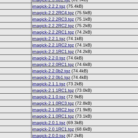
imagick-2.2.2.tgz
(75.4kB)
imagick-2.2.2RC4.tgz
(75.5kB)
imagick-2.2.2RC3.tgz
(75.1kB)
imagick-2.2.2RC2.tgz
(75.2kB)
imagick-2.2.2RC1.tgz
(74.2kB)
imagick-2.2.1.tgz
(74.1kB)
imagick-2.2.1RC2.tgz
(74.1kB)
imagick-2.2.1RC1.tgz
(74.2kB)
imagick-2.2.0.tgz
(74.6kB)
imagick-2.2.0RC1.tgz
(74.6kB)
imagick-2.2.0b2.tgz
(74.4kB)
imagick-2.2.0b1.tgz
(74.4kB)
imagick-2.1.1.tgz
(73.2kB)
imagick-2.1.1RC1.tgz
(73.0kB)
imagick-2.1.0.tgz
(72.9kB)
imagick-2.1.0RC3.tgz
(72.8kB)
imagick-2.1.0RC2.tgz
(71.9kB)
imagick-2.1.0RC1.tgz
(73.1kB)
imagick-2.0.1.tgz
(69.3kB)
imagick-2.0.1RC1.tgz
(68.6kB)
imagick-2.0.0.tgz
(67.2kB)