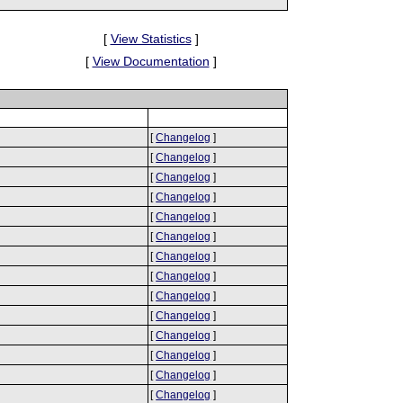
[
View Statistics
]
[
View Documentation
]
[
Changelog
]
[
Changelog
]
[
Changelog
]
[
Changelog
]
[
Changelog
]
[
Changelog
]
[
Changelog
]
[
Changelog
]
[
Changelog
]
[
Changelog
]
[
Changelog
]
[
Changelog
]
[
Changelog
]
[
Changelog
]