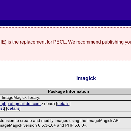
(PIE) is the replacement for PECL. We recommend publishing you
imagick
Package Information
e ImageMagick library.
t php at gmail dot com
> (lead) [
details
]
ist
] [
details
]
extension to create and modify images using the ImageMagick API.
ImageMagick version 6.5.3-10+ and PHP 5.6.0+.