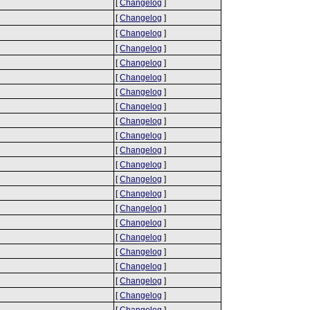
[
Changelog
]
[
Changelog
]
[
Changelog
]
[
Changelog
]
[
Changelog
]
[
Changelog
]
[
Changelog
]
[
Changelog
]
[
Changelog
]
[
Changelog
]
[
Changelog
]
[
Changelog
]
[
Changelog
]
[
Changelog
]
[
Changelog
]
[
Changelog
]
[
Changelog
]
[
Changelog
]
[
Changelog
]
[
Changelog
]
[
Changelog
]
[
Changelog
]