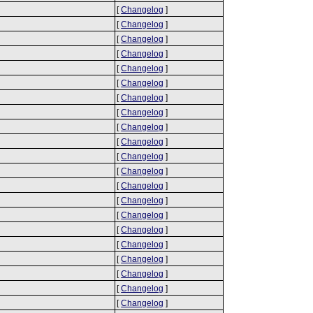
[
Changelog
]
[
Changelog
]
[
Changelog
]
[
Changelog
]
[
Changelog
]
[
Changelog
]
[
Changelog
]
[
Changelog
]
[
Changelog
]
[
Changelog
]
[
Changelog
]
[
Changelog
]
[
Changelog
]
[
Changelog
]
[
Changelog
]
[
Changelog
]
[
Changelog
]
[
Changelog
]
[
Changelog
]
[
Changelog
]
[
Changelog
]