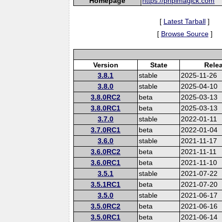
Homepage
https://phpimagick.com
[
Latest Tarball
]
[
Browse Source
]
Version
State
Rele
3.8.1
stable
2025-11-26
3.8.0
stable
2025-04-10
3.8.0RC2
beta
2025-03-13
3.8.0RC1
beta
2025-03-13
3.7.0
stable
2022-01-11
3.7.0RC1
beta
2022-01-04
3.6.0
stable
2021-11-17
3.6.0RC2
beta
2021-11-11
3.6.0RC1
beta
2021-11-10
3.5.1
stable
2021-07-22
3.5.1RC1
beta
2021-07-20
3.5.0
stable
2021-06-17
3.5.0RC2
beta
2021-06-16
3.5.0RC1
beta
2021-06-14