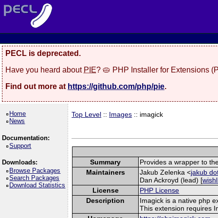
PECL is deprecated.
Have you heard about
PIE
? 🥧 PHP Installer for Extensions 
Find out more at
https://github.com/php/pie
.
Home
Top Level
::
Images
:: imagick
News
Documentation:
Support
Summary
Provides a wrapper to th
Downloads:
Browse Packages
Maintainers
Jakub Zelenka <
jakub do
Search Packages
Dan Ackroyd (lead) [
wishl
Download Statistics
License
PHP License
Description
Imagick is a native php 
This extension requires 