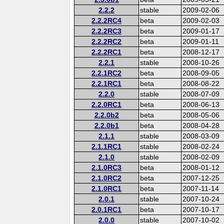
2.2.2
stable
2009-02-06
2.2.2RC4
beta
2009-02-03
2.2.2RC3
beta
2009-01-17
2.2.2RC2
beta
2009-01-11
2.2.2RC1
beta
2008-12-17
2.2.1
stable
2008-10-26
2.2.1RC2
beta
2008-09-05
2.2.1RC1
beta
2008-08-22
2.2.0
stable
2008-07-09
2.2.0RC1
beta
2008-06-13
2.2.0b2
beta
2008-05-06
2.2.0b1
beta
2008-04-28
2.1.1
stable
2008-03-09
2.1.1RC1
stable
2008-02-24
2.1.0
stable
2008-02-09
2.1.0RC3
beta
2008-01-12
2.1.0RC2
beta
2007-12-25
2.1.0RC1
beta
2007-11-14
2.0.1
stable
2007-10-24
2.0.1RC1
beta
2007-10-17
2.0.0
stable
2007-10-02