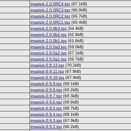
imagick-2.0.0RC4.tgz
(67.1kB)
imagick-2.0.0RC3.tgz
(66.9kB)
imagick-2.0.0RC2.tgz
(65.7kB)
imagick-2.0.0RC1.tgz
(65.4kB)
imagick-2.0.0b3.tgz
(64.4kB)
imagick-2.0.0b2.tgz
(62.8kB)
imagick-2.0.0b1.tgz
(61.6kB)
imagick-2.0.0a3.tgz
(59.0kB)
imagick-2.0.0a2.tgz
(57.1kB)
imagick-2.0.0a1.tgz
(56.7kB)
imagick-0.9.13.tgz
(70.2kB)
imagick-0.9.11.tgz
(67.9kB)
imagick-0.9.10.tgz
(67.9kB)
imagick-0.9.9.tgz
(68.1kB)
imagick-0.9.8.tgz
(69.2kB)
imagick-0.9.7.tgz
(69.3kB)
imagick-0.9.6.tgz
(69.6kB)
imagick-0.9.5.tgz
(68.7kB)
imagick-0.9.4.tgz
(68.1kB)
imagick-0.9.3.tgz
(67.9kB)
imagick-0.9.2.tgz
(66.2kB)