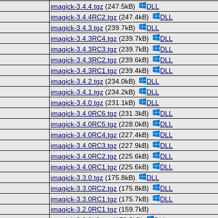
imagick-3.4.4.tgz
(247.5kB)
DLL
imagick-3.4.4RC2.tgz
(247.4kB)
DLL
imagick-3.4.3.tgz
(239.7kB)
DLL
imagick-3.4.3RC4.tgz
(239.7kB)
DLL
imagick-3.4.3RC3.tgz
(239.7kB)
DLL
imagick-3.4.3RC2.tgz
(239.6kB)
DLL
imagick-3.4.3RC1.tgz
(239.4kB)
DLL
imagick-3.4.2.tgz
(234.0kB)
DLL
imagick-3.4.1.tgz
(234.2kB)
DLL
imagick-3.4.0.tgz
(231.1kB)
DLL
imagick-3.4.0RC6.tgz
(231.3kB)
DLL
imagick-3.4.0RC5.tgz
(228.0kB)
DLL
imagick-3.4.0RC4.tgz
(227.4kB)
DLL
imagick-3.4.0RC3.tgz
(227.9kB)
DLL
imagick-3.4.0RC2.tgz
(225.6kB)
DLL
imagick-3.4.0RC1.tgz
(225.6kB)
DLL
imagick-3.3.0.tgz
(175.8kB)
DLL
imagick-3.3.0RC2.tgz
(175.8kB)
DLL
imagick-3.3.0RC1.tgz
(175.7kB)
DLL
imagick-3.2.0RC1.tgz
(159.7kB)