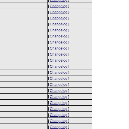
[
Changelog
]
[
Changelog
]
[
Changelog
]
[
Changelog
]
[
Changelog
]
[
Changelog
]
[
Changelog
]
[
Changelog
]
[
Changelog
]
[
Changelog
]
[
Changelog
]
[
Changelog
]
[
Changelog
]
[
Changelog
]
[
Changelog
]
[
Changelog
]
[
Changelog
]
[
Changelog
]
[
Changelog
]
[
Changelog
]
[
Changelog
]