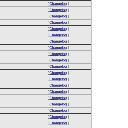
[
Changelog
]
[
Changelog
]
[
Changelog
]
[
Changelog
]
[
Changelog
]
[
Changelog
]
[
Changelog
]
[
Changelog
]
[
Changelog
]
[
Changelog
]
[
Changelog
]
[
Changelog
]
[
Changelog
]
[
Changelog
]
[
Changelog
]
[
Changelog
]
[
Changelog
]
[
Changelog
]
[
Changelog
]
[
Changelog
]