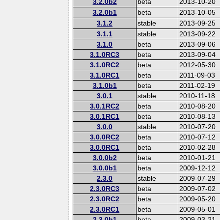
3.2.0b2
beta
2013-10-20
3.2.0b1
beta
2013-10-05
3.1.2
stable
2013-09-25
3.1.1
stable
2013-09-22
3.1.0
beta
2013-09-06
3.1.0RC3
beta
2013-09-04
3.1.0RC2
beta
2012-05-30
3.1.0RC1
beta
2011-09-03
3.1.0b1
beta
2011-02-19
3.0.1
stable
2010-11-18
3.0.1RC2
beta
2010-08-20
3.0.1RC1
beta
2010-08-13
3.0.0
stable
2010-07-20
3.0.0RC2
beta
2010-07-12
3.0.0RC1
beta
2010-02-28
3.0.0b2
beta
2010-01-21
3.0.0b1
beta
2009-12-12
2.3.0
stable
2009-07-29
2.3.0RC3
beta
2009-07-02
2.3.0RC2
beta
2009-05-20
2.3.0RC1
beta
2009-05-01
2.3.0b1
beta
2009-03-21