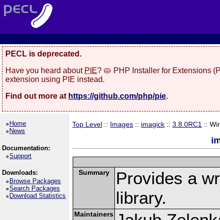
PECL is deprecated.
Have you heard about
PIE
? 🥧 PHP Installer for Extensions 
extension using PIE instead.
Find out more at
https://github.com/php/pie
.
Home
Top Level
::
Images
::
imagick
::
3.8.0RC1
:: Wi
News
i
Documentation:
Support
Summary
Provides a w
Downloads:
Browse Packages
Search Packages
library.
Download Statistics
Maintainers
Jakub Zelenk