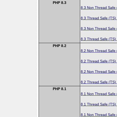
PHP 8.3
8.3 Non Thread Safe
8.3 Thread Safe (TS)
8.3 Non Thread Safe
8.3 Thread Safe (TS)
PHP 8.2
8.2 Non Thread Safe
8.2 Thread Safe (TS)
8.2 Non Thread Safe
8.2 Thread Safe (TS)
PHP 8.1
8.1 Non Thread Safe
8.1 Thread Safe (TS)
8.1 Non Thread Safe