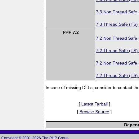
7.3 Non Thread Safe
7.3 Thread Safe (TS)
PHP 7.2
7.2 Non Thread Safe
7.2 Thread Safe (TS)
7.2 Non Thread Safe
7.2 Thread Safe (TS)
In case of missing DLLs, consider to contact th
[
Latest Tarball
]
[
Browse Source
]
Depend
Copyright © 2001-2026 The PHP Group