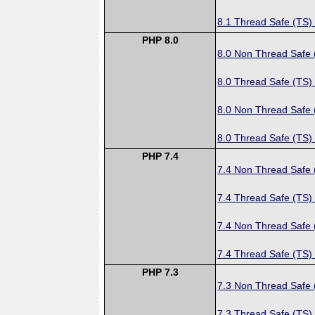
8.1 Thread Safe (TS)
PHP 8.0
8.0 Non Thread Safe
8.0 Thread Safe (TS)
8.0 Non Thread Safe
8.0 Thread Safe (TS)
PHP 7.4
7.4 Non Thread Safe
7.4 Thread Safe (TS)
7.4 Non Thread Safe
7.4 Thread Safe (TS)
PHP 7.3
7.3 Non Thread Safe
7.3 Thread Safe (TS)