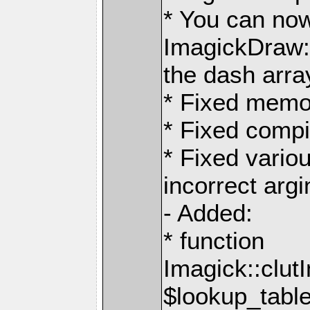
* You can now
ImagickDraw:
the dash arra
* Fixed memo
* Fixed compi
* Fixed variou
incorrect argi
- Added:
* function
Imagick::clut
$lookup_table