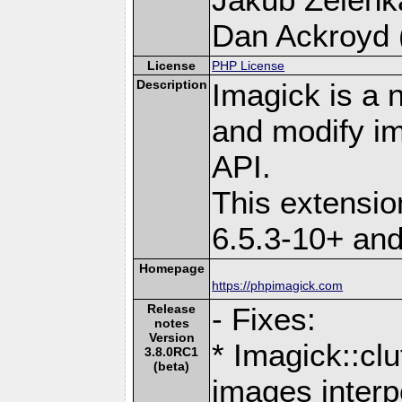
Dan Ackroyd (
License
PHP License
Description
Imagick is a 
and modify i
API.
This extensi
6.5.3-10+ an
Homepage
https://phpimagick.com
Release
- Fixes:
notes
Version
* Imagick::cl
3.8.0RC1
(beta)
images interp