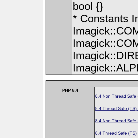
bool {}
* Constants
Imagick::C
Imagick::C
Imagick::D
Imagick::A
PHP 8.4
8.4 Non Thread Safe
8.4 Thread Safe (TS)
8.4 Non Thread Safe
8.4 Thread Safe (TS)