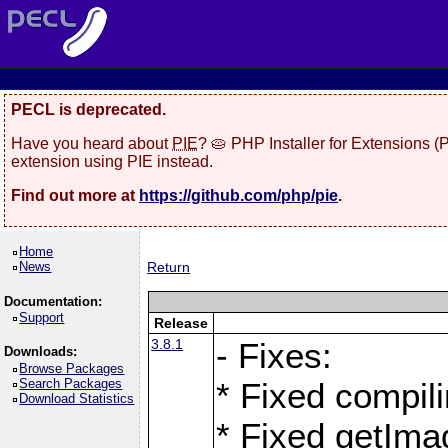
PECL is deprecated.
Have you heard about
PIE
? 🥧 PHP Installer for Extensions 
extension using PIE instead.
Find out more at
https://github.com/php/pie
.
Home
News
Return
Documentation:
Support
Release
3.8.1
- Fixes:
Downloads:
Browse Packages
Search Packages
* Fixed compil
Download Statistics
* Fixed getIma