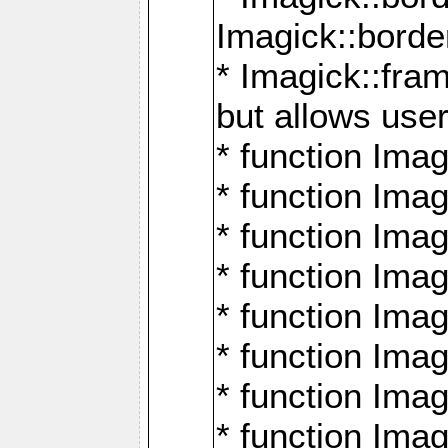
Imagick::borde
* Imagick::fr
but allows use
* function Im
* function Ima
* function Ima
* function Ima
* function Im
* function Ima
* function Ima
* function Imag