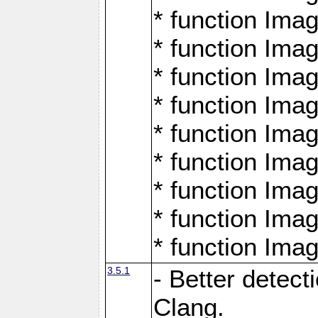
* function Ima
* function Ima
* function Ima
* function Ima
* function Ima
* function Ima
* function Ima
* function Ima
* function Ima
3.5.1
- Better detect
Clang.