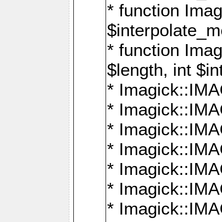
* function Ima
$interpolate_me
* function Ima
$length, int $i
* Imagick::I
* Imagick::
* Imagick::
* Imagick::I
* Imagick::
* Imagick::
* Imagick::