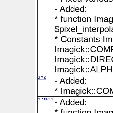
- Added:
* function Imag
$pixel_interpol
* Constants 
Imagick::CO
Imagick::DI
Imagick::AL
3.7.0
- Added:
* Imagick::
3.7.0RC1
- Added:
* function Imag