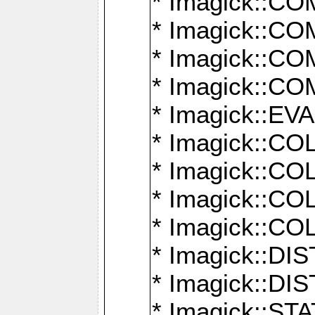
* Imagick::
* Imagick::
* Imagick::
* Imagick::
* Imagick::
* Imagick::
* Imagick::
* Imagick::
* Imagick::
* Imagick::D
* Imagick::
* Imagick::