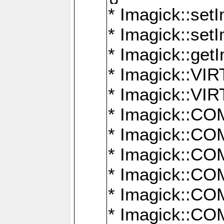
* Imagick::setI
* Imagick::set
* Imagick::get
* Imagick::
* Imagick::
* Imagick::
* Imagick::
* Imagick::
* Imagick::
* Imagick::
* Imagick::