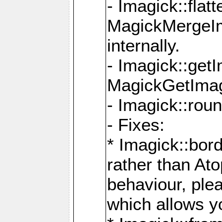
- Imagick::flat
MagickMergeIm
internally.
- Imagick::get
MagickGetImage
- Imagick::rou
- Fixes:
* Imagick::bor
rather than At
behaviour, ple
which allows y