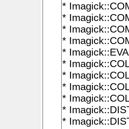
* Imagick::
* Imagick::
* Imagick::
* Imagick::
* Imagick::
* Imagick::
* Imagick::
* Imagick::
* Imagick::
* Imagick::D
* Imagick::