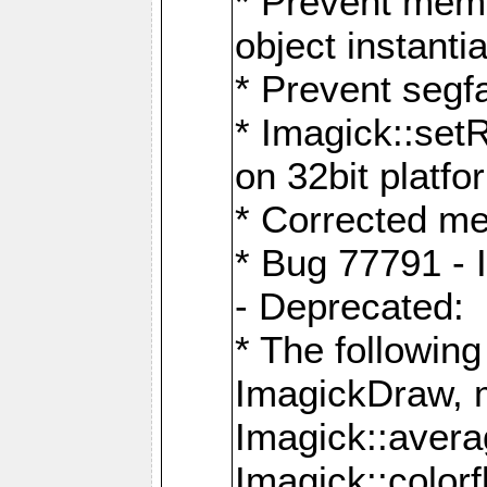
* Prevent memo
object instantia
* Prevent segfa
* Imagick::set
on 32bit platfo
* Corrected me
* Bug 77791 - 
- Deprecated:
* The followin
ImagickDraw, 
Imagick::aver
Imagick::colorf