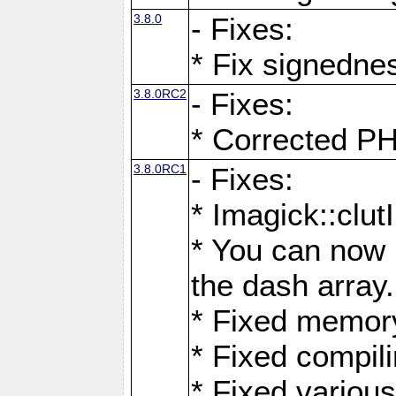
3.8.0
- Fixes:
* Fix signedne
3.8.0RC2
- Fixes:
* Corrected
3.8.0RC1
- Fixes:
* Imagick::clu
* You can now 
the dash array.
* Fixed memory
* Fixed compil
* Fixed various