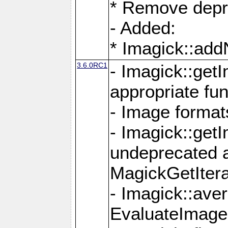
* Remove depr
- Added:
* Imagick::ad
3.6.0RC1
- Imagick::get
appropriate fun
- Image format
- Imagick::get
undeprecated 
MagickGetItera
- Imagick::ave
EvaluateImage