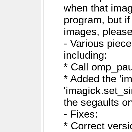
when that image
program, but i
images, please
- Various piec
including:
* Call omp_pau
* Added the 'i
'imagick.set_si
the segaults o
- Fixes:
* Correct ver