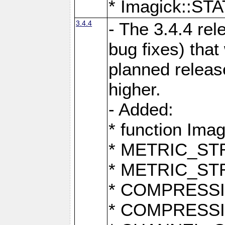
* Imagick::
3.4.4
- The 3.4.4 rel
bug fixes) that
planned release
higher.
- Added:
* function Ima
* METRIC_S
* METRIC_S
* COMPRESSION
* COMPRESS