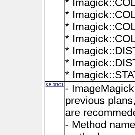
* Imagick::
* Imagick::
* Imagick::
* Imagick::
* Imagick::D
* Imagick::
* Imagick::
3.5.0RC1
- ImageMagick 7
previous plans
are recommeded
- Method names