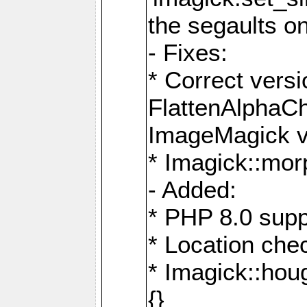
the segaults o
- Fixes:
* Correct ver
FlattenAlphaCh
ImageMagick ve
* Imagick::mor
- Added:
* PHP 8.0 supp
* Location che
* Imagick::houg
{}