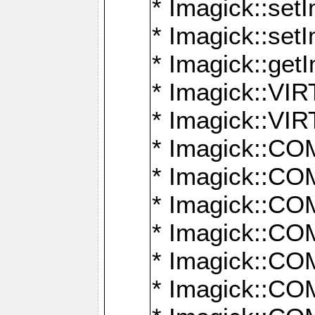
* Imagick::setI
* Imagick::set
* Imagick::get
* Imagick::
* Imagick::
* Imagick::
* Imagick::
* Imagick::
* Imagick::
* Imagick::
* Imagick::