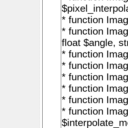
$pixel_interpol
* function Imag
* function Ima
float $angle, s
* function Ima
* function Imag
* function Imag
* function Imag
* function Imag
* function Ima
$interpolate_me