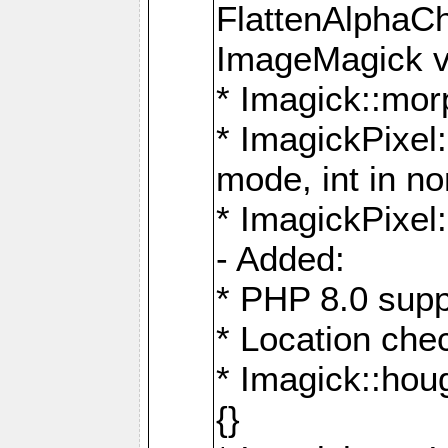
FlattenAlphaCh
ImageMagick ve
* Imagick::mor
* ImagickPixel
mode, int in n
* ImagickPixel:
- Added:
* PHP 8.0 supp
* Location che
* Imagick::houg
{}