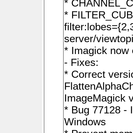
* CHANNEL_
* FILTER_CUBIC
filter:lobes={2
server/viewtop
* Imagick now e
- Fixes:
* Correct ver
FlattenAlphaCh
ImageMagick ve
* Bug 77128 - 
Windows