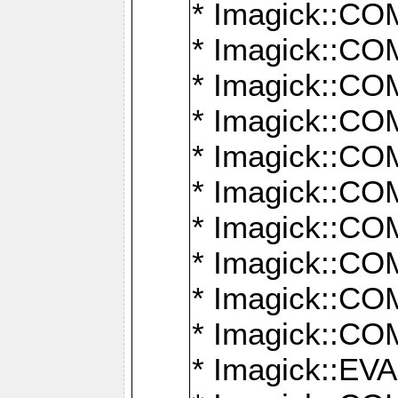
* Imagick::
* Imagick::
* Imagick::
* Imagick::
* Imagick::
* Imagick::
* Imagick::
* Imagick::
* Imagick::
* Imagick::
* Imagick::