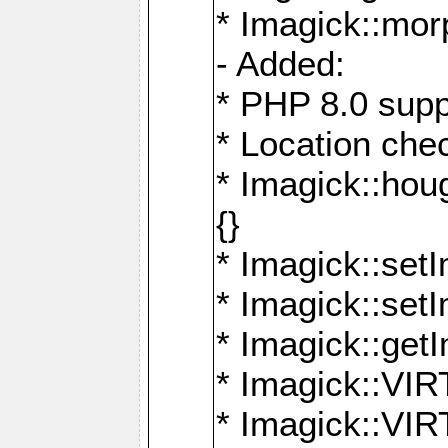
* Imagick::mor
- Added:
* PHP 8.0 supp
* Location che
* Imagick::houg
{}
* Imagick::setI
* Imagick::set
* Imagick::get
* Imagick::
* Imagick::