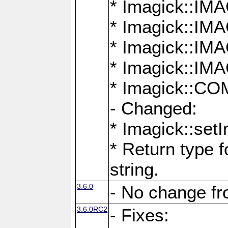
* Imagick::
* Imagick::
* Imagick::I
* Imagick::
* Imagick::
- Changed:
* Imagick::setI
* Return type f
string.
3.6.0
- No change f
3.6.0RC2
- Fixes: