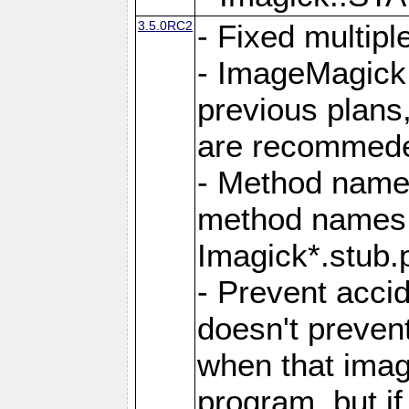
3.5.0RC2
- Fixed multip
- ImageMagick 7
previous plans
are recommeded
- Method names
method names a
Imagick*.stub.p
- Prevent acci
doesn't prevent
when that image
program, but i