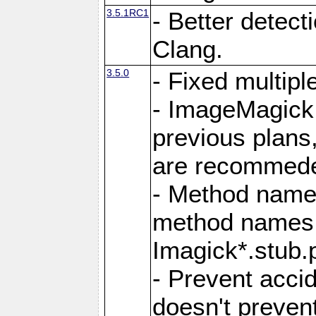
3.5.1RC1
- Better detect
Clang.
3.5.0
- Fixed multip
- ImageMagick 7
previous plans
are recommeded
- Method names
method names a
Imagick*.stub.p
- Prevent acci
doesn't prevent