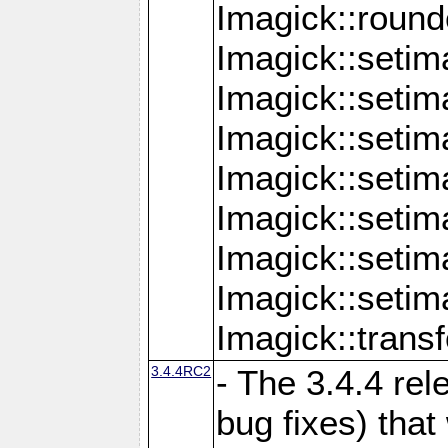
Imagick::round
Imagick::setim
Imagick::setim
Imagick::seti
Imagick::seti
Imagick::setim
Imagick::seti
Imagick::setim
Imagick::tran
3.4.4RC2
- The 3.4.4 rel
bug fixes) that