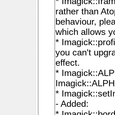
* Imagick::fra
rather than At
behaviour, ple
which allows y
* Imagick::prof
you can't upgra
effect.
* Imagick::
Imagick::ALP
* Imagick::set
- Added:
* Imagick::bo