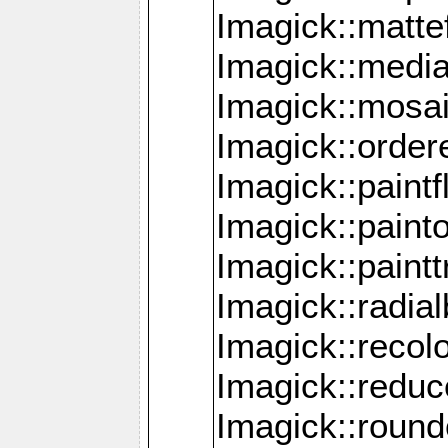
Imagick::mattef
Imagick::media
Imagick::mosa
Imagick::order
Imagick::paintf
Imagick::pain
Imagick::paint
Imagick::radia
Imagick::recol
Imagick::redu
Imagick::roun