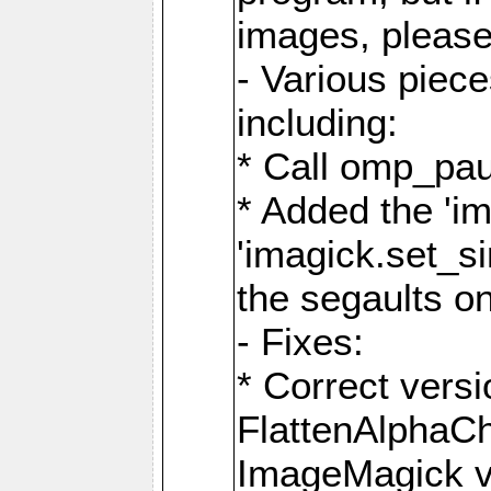
images, please
- Various piec
including:
* Call omp_pau
* Added the 'i
'imagick.set_si
the segaults o
- Fixes:
* Correct ver
FlattenAlphaCh
ImageMagick ve