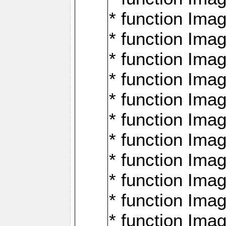
* function Ima
* function Imag
* function Imag
* function Ima
* function Ima
* function Imag
* function Imag
* function Imagi
* function Imag
* function Imagi
* function Ima