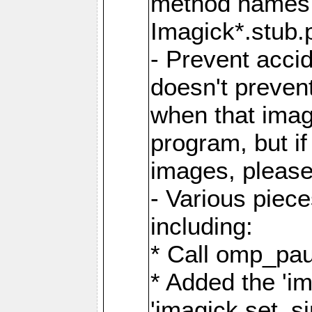
method names a
Imagick*.stub.p
- Prevent acci
doesn't prevent
when that image
program, but i
images, please
- Various piec
including:
* Call omp_pau
* Added the 'i
'imagick.set_si