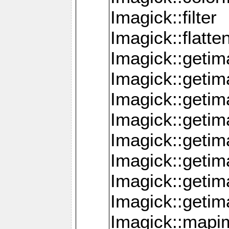
Imagick::filter
Imagick::flatt
Imagick::getim
Imagick::geti
Imagick::geti
Imagick::geti
Imagick::geti
Imagick::geti
Imagick::getim
Imagick::getim
Imagick::mapi