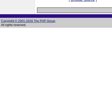
Copyright © 2001-2026 The PHP Group
All rights reserved.