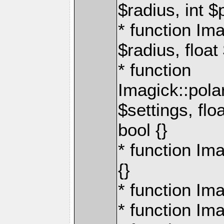
$radius, int $
* function Im
$radius, floa
* function
Imagick::pol
$settings, flo
bool {}
* function Im
{}
* function Ima
* function Ima