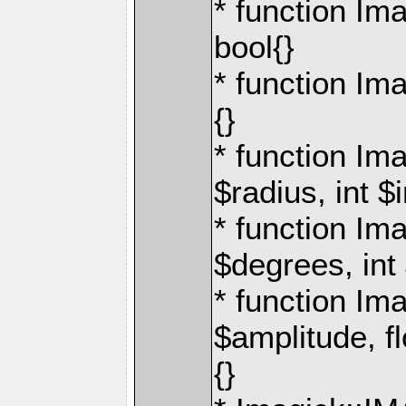
* function Im
bool{}
* function Ima
{}
* function Im
$radius, int $
* function Im
$degrees, int
* function I
$amplitude, fl
{}