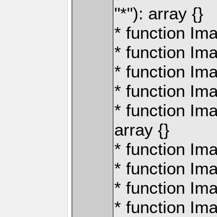
"*"): array {}
* function Ima
* function Im
* function Im
* function Ima
* function Ima
array {}
* function Ima
* function Ima
* function Ima
* function Im