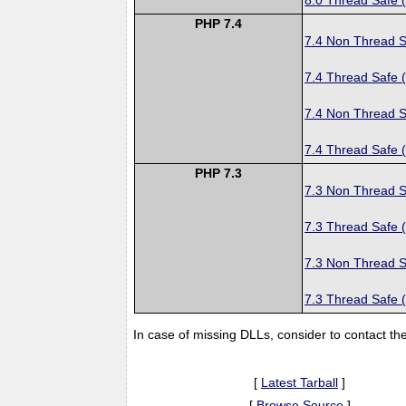
PHP 7.4
7.4 Non Thread S
7.4 Thread Safe 
7.4 Non Thread S
7.4 Thread Safe 
PHP 7.3
7.3 Non Thread S
7.3 Thread Safe 
7.3 Non Thread S
7.3 Thread Safe 
In case of missing DLLs, consider to contact th
[
Latest Tarball
]
[
Browse Source
]