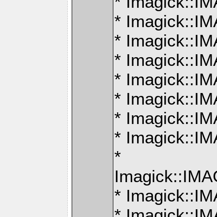
* Imagick::
* Imagick:
* Imagick:
* Imagick::
* Imagick:
* Imagick:
* Imagick:
* Imagick:
*
Imagick::I
* Imagick::
* Imagick: