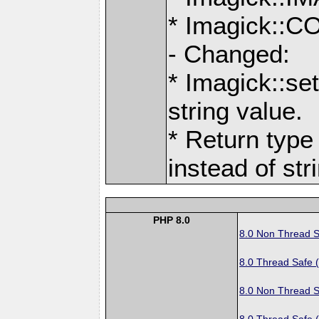
* Imagick:
- Changed:
* Imagick::se
string value.
* Return type 
instead of str
PHP 8.0
8.0 Non Thread S
8.0 Thread Safe 
8.0 Non Thread S
8.0 Thread Safe 