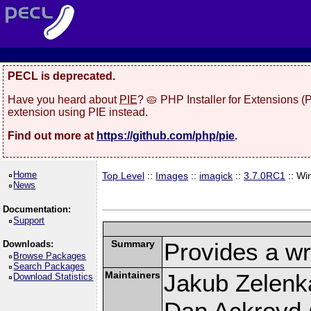
PECL is deprecated.
Have you heard about
PIE
? 🥧 PHP Installer for Extensions 
extension using PIE instead.
Find out more at
https://github.com/php/pie
.
Home
Top Level
::
Images
::
imagick
::
3.7.0RC1
:: Wi
News
Documentation:
Support
Summary
Provides a wr
Downloads:
Browse Packages
Search Packages
Maintainers
Jakub Zelenk
Download Statistics
Dan Ackroyd (