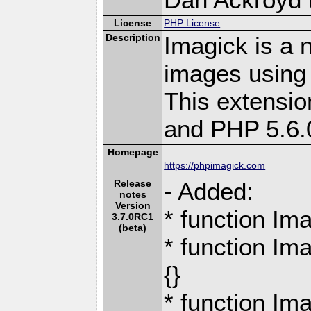
License
PHP License
Description
Imagick is a 
images using
This extensio
and PHP 5.6.
Homepage
https://phpimagick.com
Release
- Added:
notes
Version
* function Ima
3.7.0RC1
(beta)
* function Im
{}
* function Im