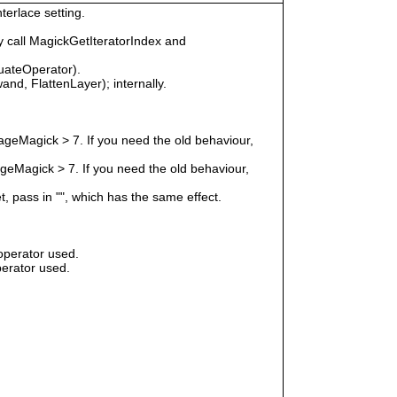
terlace setting.
 call MagickGetIteratorIndex and
uateOperator).
nd, FlattenLayer); internally.
geMagick > 7. If you need the old behaviour,
eMagick > 7. If you need the old behaviour,
t, pass in "", which has the same effect.
operator used.
erator used.