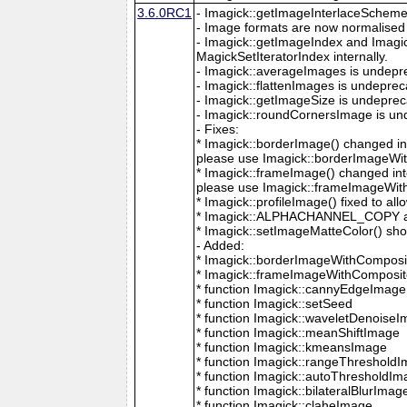
3.6.0RC1
- Imagick::getImageInterlaceScheme is
- Image formats are now normalised 
- Imagick::getImageIndex and Imagi
MagickSetIteratorIndex internally.
- Imagick::averageImages is undepr
- Imagick::flattenImages is undepre
- Imagick::getImageSize is undeprec
- Imagick::roundCornersImage is un
- Fixes:
* Imagick::borderImage() changed in
please use Imagick::borderImageWit
* Imagick::frameImage() changed in
please use Imagick::frameImageWith
* Imagick::profileImage() fixed to al
* Imagick::ALPHACHANNEL_COPY a
* Imagick::setImageMatteColor() sho
- Added:
* Imagick::borderImageWithComposit
* Imagick::frameImageWithComposite
* function Imagick::cannyEdgeImage
* function Imagick::setSeed
* function Imagick::waveletDenoise
* function Imagick::meanShiftImage
* function Imagick::kmeansImage
* function Imagick::rangeThreshold
* function Imagick::autoThresholdI
* function Imagick::bilateralBlurImag
* function Imagick::claheImage