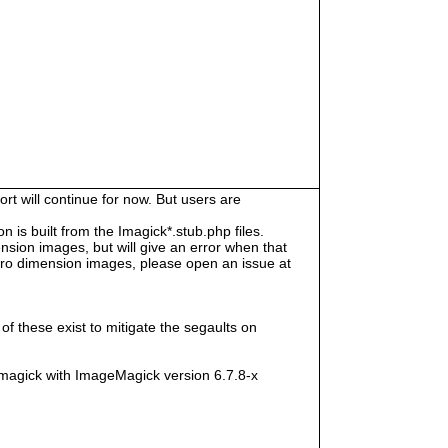
rt will continue for now. But users are
s built from the Imagick*.stub.php files.
sion images, but will give an error when that
e zero dimension images, please open an issue at
f these exist to mitigate the segaults on
magick with ImageMagick version 6.7.8-x