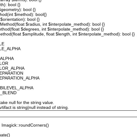
th): bool {}
 $geometry): bool {}
thod(int $method): bool{}
$orientation): bool {}
ethod(float $radius, int $interpolate_method): bool {}
thod(float $degrees, int $interpolate_method): bool {}
hod(float $amplitude, float $length, int $interpolate_method): bool {}
LE
ALE_ALPHA
_ALPHA
OLOR
OLOR_ALPHA
SEPARATION
SEPARATION_ALPHA
_BILEVEL_ALPHA
S_BLEND
ake null for the string value.
fact is string|null instead of string.
Imagick::roundCorners()
ate()