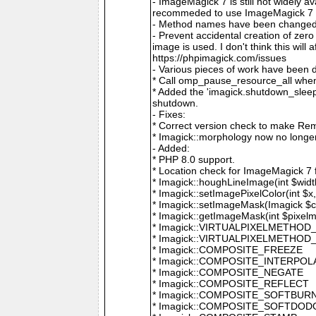
- ImageMagick 7 is still not widely 
recommeded to use ImageMagick 7 if
- Method names have been changed to
- Prevent accidental creation of zer
image is used. I don't think this wil
https://phpimagick.com/issues
- Various pieces of work have been 
* Call omp_pause_resource_all when
* Added the 'imagick.shutdown_sleep_
shutdown.
- Fixes:
* Correct version check to make Re
* Imagick::morphology now no longe
- Added:
* PHP 8.0 support.
* Location check for ImageMagick 7
* Imagick::houghLineImage(int $width,
* Imagick::setImagePixelColor(int $x, 
* Imagick::setImageMask(Imagick $c
* Imagick::getImageMask(int $pixel
* Imagick::VIRTUALPIXELMETHOD
* Imagick::VIRTUALPIXELMETHO
* Imagick::COMPOSITE_FREEZE
* Imagick::COMPOSITE_INTERPOL
* Imagick::COMPOSITE_NEGATE
* Imagick::COMPOSITE_REFLECT
* Imagick::COMPOSITE_SOFTBUR
* Imagick::COMPOSITE_SOFTDOD