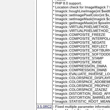
* PHP 8.0 support.
* Location check for ImageMagick 7
* Imagick::houghLineImage(int $width,
* Imagick::setImagePixelColor(int $x, 
* Imagick::setImageMask(Imagick $c
* Imagick::getImageMask(int $pixel
* Imagick::VIRTUALPIXELMETHOD
* Imagick::VIRTUALPIXELMETHO
* Imagick::COMPOSITE_FREEZE
* Imagick::COMPOSITE_INTERPOL
* Imagick::COMPOSITE_NEGATE
* Imagick::COMPOSITE_REFLECT
* Imagick::COMPOSITE_SOFTBUR
* Imagick::COMPOSITE_SOFTDOD
* Imagick::COMPOSITE_STAMP
* Imagick::COMPOSITE_RMSE
* Imagick::COMPRESSION_DWAA
* Imagick::COMPRESSION_DWAB
* Imagick::EVALUATE_INVERSE_L
* Imagick::COLORSPACE_DISPLAY
* Imagick::COLORSPACE_ADOBE9
* Imagick::COLORSPACE_PROPH
* Imagick::COLORSPACE_JZAZBZ
* Imagick::DISTORTION_RIGID_AF
* Imagick::DISTORTION_BARRELI
* Imagick::STATISTIC_ROOT_ME
3.5.0RC2
- Fixed multiple parameter informati