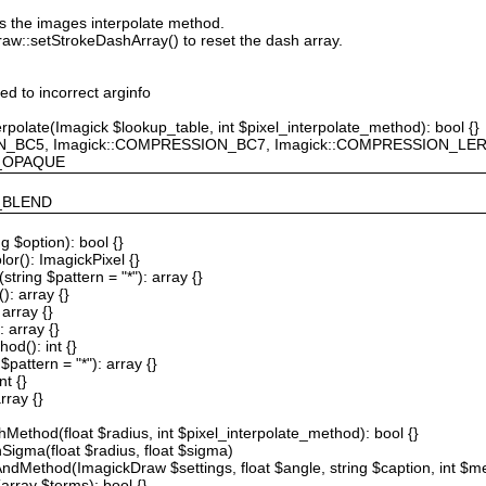
ts the images interpolate method.
raw::setStrokeDashArray() to reset the dash array.
ted to incorrect arginfo
erpolate(Imagick $lookup_table, int $pixel_interpolate_method): bool {}
ION_BC5, Imagick::COMPRESSION_BC7, Imagick::COMPRESSION_L
F_OPAQUE
Y_BLEND
g $option): bool {}
or(): ImagickPixel {}
string $pattern = "*"): array {}
): array {}
array {}
 array {}
od(): int {}
$pattern = "*"): array {}
nt {}
rray {}
Method(float $radius, int $pixel_interpolate_method): bool {}
hSigma(float $radius, float $sigma)
AndMethod(ImagickDraw $settings, float $angle, string $caption, int $me
array $terms): bool {}