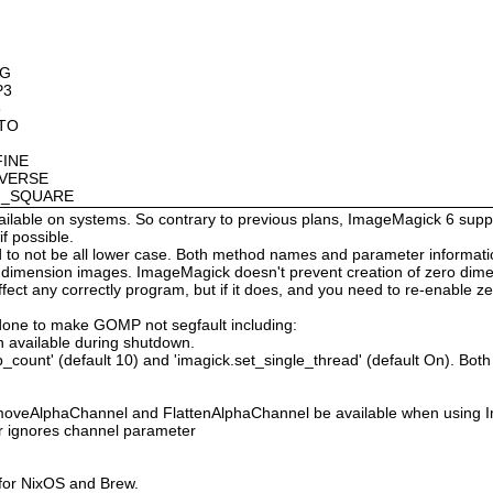
OG
P3
8
OTO
FINE
NVERSE
AN_SQUARE
available on systems. So contrary to previous plans, ImageMagick 6 suppo
 possible.
 not be all lower case. Both method names and parameter information i
o dimension images. ImageMagick doesn't prevent creation of zero dimen
l affect any correctly program, but if it does, and you need to re-enabl
done to make GOMP not segfault including:
 available during shutdown.
count' (default 10) and 'imagick.set_single_thread' (default On). Both o
moveAlphaChannel and FlattenAlphaChannel be available when using I
r ignores channel parameter
 for NixOS and Brew.