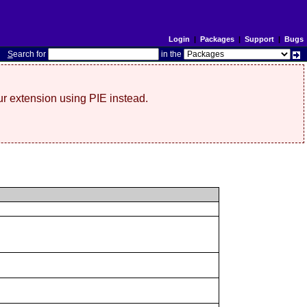
Login
|
Packages
|
Support
|
Bugs
S
earch for
in the
r extension using PIE instead.