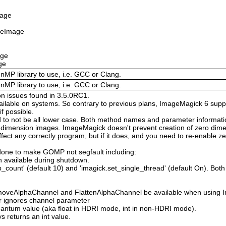
mage
izeImage
age
ge
enMP library to use, i.e. GCC or Clang.
enMP library to use, i.e. GCC or Clang.
on issues found in 3.5.0RC1.
available on systems. So contrary to previous plans, ImageMagick 6 suppo
 possible.
 not be all lower case. Both method names and parameter information i
o dimension images. ImageMagick doesn't prevent creation of zero dimen
l affect any correctly program, but if it does, and you need to re-enabl
done to make GOMP not segfault including:
 available during shutdown.
count' (default 10) and 'imagick.set_single_thread' (default On). Both o
moveAlphaChannel and FlattenAlphaChannel be available when using I
r ignores channel parameter
Quantum value (aka float in HDRI mode, int in non-HDRI mode).
s returns an int value.