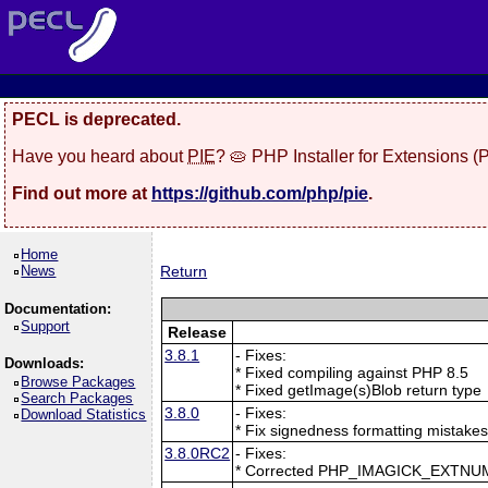
PECL is deprecated.
Have you heard about
PIE
? 🥧 PHP Installer for Extensions 
Find out more at
https://github.com/php/pie
.
Home
News
Return
Documentation:
Support
Release
3.8.1
- Fixes:
Downloads:
* Fixed compiling against PHP 8.5
Browse Packages
* Fixed getImage(s)Blob return type
Search Packages
3.8.0
- Fixes:
Download Statistics
* Fix signedness formatting mistake
3.8.0RC2
- Fixes:
* Corrected PHP_IMAGICK_EXTNU