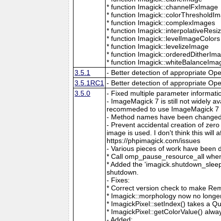
* function Imagick::channelFxImage
* function Imagick::colorThresholdI
* function Imagick::complexImages
* function Imagick::interpolativeRes
* function Imagick::levelImageColors
* function Imagick::levelizeImage
* function Imagick::orderedDitherIm
* function Imagick::whiteBalanceIma
3.5.1
- Better detection of appropriate Op
3.5.1RC1
- Better detection of appropriate Op
3.5.0
- Fixed multiple parameter informati
- ImageMagick 7 is still not widely 
recommeded to use ImageMagick 7 if
- Method names have been changed to
- Prevent accidental creation of zer
image is used. I don't think this wil
https://phpimagick.com/issues
- Various pieces of work have been 
* Call omp_pause_resource_all when
* Added the 'imagick.shutdown_sleep_
shutdown.
- Fixes:
* Correct version check to make Re
* Imagick::morphology now no longe
* ImagickPixel::setIndex() takes a 
* ImagickPixel::getColorValue() alway
- Added: