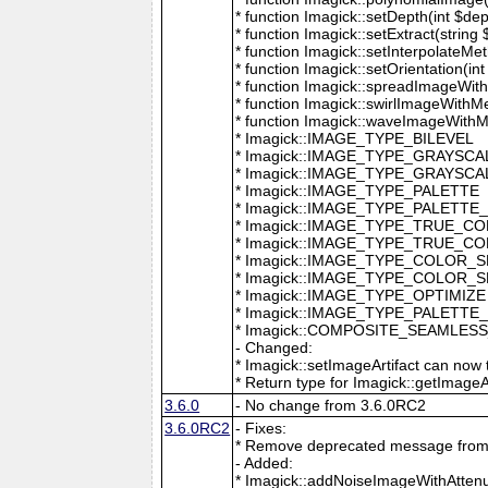
* function Imagick::setDepth(int $dep
* function Imagick::setExtract(string
* function Imagick::setInterpolateMe
* function Imagick::setOrientation(int 
* function Imagick::spreadImageWithM
* function Imagick::swirlImageWithMe
* function Imagick::waveImageWithMet
* Imagick::IMAGE_TYPE_BILEVEL
* Imagick::IMAGE_TYPE_GRAYSCA
* Imagick::IMAGE_TYPE_GRAYSC
* Imagick::IMAGE_TYPE_PALETTE
* Imagick::IMAGE_TYPE_PALETTE
* Imagick::IMAGE_TYPE_TRUE_C
* Imagick::IMAGE_TYPE_TRUE_C
* Imagick::IMAGE_TYPE_COLOR_
* Imagick::IMAGE_TYPE_COLOR_
* Imagick::IMAGE_TYPE_OPTIMIZE
* Imagick::IMAGE_TYPE_PALETTE
* Imagick::COMPOSITE_SEAMLES
- Changed:
* Imagick::setImageArtifact can now t
* Return type for Imagick::getImageArti
3.6.0
- No change from 3.6.0RC2
3.6.0RC2
- Fixes:
* Remove deprecated message from 
- Added:
* Imagick::addNoiseImageWithAttenu