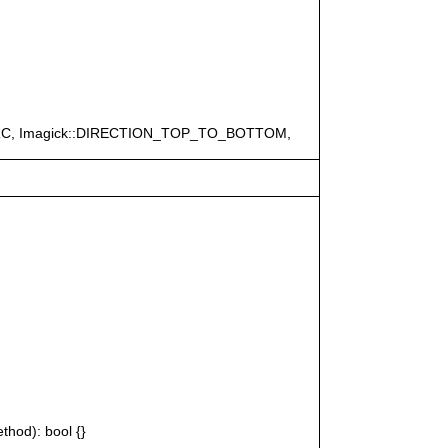
ERC, Imagick::DIRECTION_TOP_TO_BOTTOM,
thod): bool {}