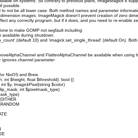
available on systems. So contrary to previous plans, ImageMagick 6 suppo
 possible.
 not be all lower case. Both method names and parameter information i
o dimension images. ImageMagick doesn't prevent creation of zero dimen
l affect any correctly program, but if it does, and you need to re-enabl
done to make GOMP not segfault including:
 available during shutdown.
count' (default 10) and 'imagick.set_single_thread' (default On). Both o
moveAlphaChannel and FlattenAlphaChannel be available when using I
r ignores channel parameter
 for NixOS and Brew.
 int $height, float $threshold): bool {}
int $y, ImagickPixel|string $color)
lip_mask, int $pixelmask_type)
mask_type)
_DITHER
D_RANDOM
ATE
N
GE