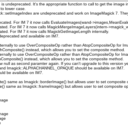
 undeprecated. It's the appropriate function to call to get the image in
to lower case.
ck::setImageIndex are undeprecated and work on ImageMagick 7. They
ecated. For IM 7 it now calls EvaluateImages(wand->images,MeanEval
cated. For IM 7 it now calls MagickMergeImageLayers(intern->magick_wa
ated. For IM 7 it now calls MagickGetImageLength internally.
deprecated and available on IM7.
ternally to use OverCompositeOp rather than AtopCompositeOp for Ima
hComposite() instead, which allows you to set the composite method.
ternally to use OverCompositeOp rather than AtopCompositeOp for Imag
Composite() instead, which allows you to set the composite method.
low null as second paramter again. If you can't upgrade to this version ye
nd Imagick::ALPHACHANNEL_OPAQUE should be available on IM7.
uld be available on IM7.
e() same as Imagick::borderImage() but allows user to set composite 
() same as Imagick::frameImage() but allows user to set composite op
Image
Image
mage
e