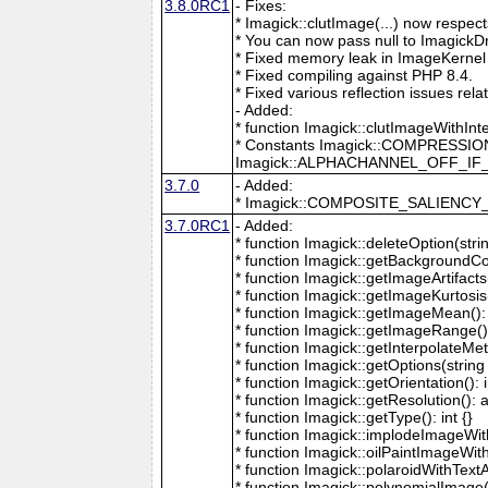
3.8.0RC1
- Fixes:
* Imagick::clutImage(...) now respec
* You can now pass null to ImagickD
* Fixed memory leak in ImageKernel
* Fixed compiling against PHP 8.4.
* Fixed various reflection issues rela
- Added:
* function Imagick::clutImageWithInt
* Constants Imagick::COMPRESS
Imagick::ALPHACHANNEL_OFF_I
3.7.0
- Added:
* Imagick::COMPOSITE_SALIENC
3.7.0RC1
- Added:
* function Imagick::deleteOption(strin
* function Imagick::getBackgroundCol
* function Imagick::getImageArtifacts(
* function Imagick::getImageKurtosis(
* function Imagick::getImageMean(): 
* function Imagick::getImageRange():
* function Imagick::getInterpolateMeth
* function Imagick::getOptions(string 
* function Imagick::getOrientation(): i
* function Imagick::getResolution(): a
* function Imagick::getType(): int {}
* function Imagick::implodeImageWith
* function Imagick::oilPaintImageWit
* function Imagick::polaroidWithText
* function Imagick::polynomialImage(