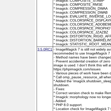
* Imagick::COMPOSITE_STAMP
* Imagick::COMPOSITE_RMSE
* Imagick::COMPRESSION_DWAA
* Imagick::COMPRESSION_DWAB
* Imagick::EVALUATE_INVERSE_L
* Imagick::COLORSPACE_DISPLAY
* Imagick::COLORSPACE_ADOBE9
* Imagick::COLORSPACE_PROPH
* Imagick::COLORSPACE_JZAZBZ
* Imagick::DISTORTION_RIGID_AF
* Imagick::DISTORTION_BARRELI
* Imagick::STATISTIC_ROOT_ME
3.5.0RC1
- ImageMagick 7 is still not widely 
recommeded to use ImageMagick 7 if
- Method names have been changed to
- Prevent accidental creation of zer
image is used. I don't think this wil
https://phpimagick.com/issues
- Various pieces of work have been 
* Call omp_pause_resource_all when
* Added the 'imagick.shutdown_sleep_
shutdown.
- Fixes:
* Correct version check to make Re
* Imagick::morphology now no longe
- Added:
* PHP 8.0 support.
* Location check for ImageMagick 7