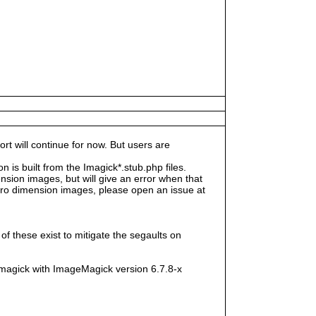
rt will continue for now. But users are
s built from the Imagick*.stub.php files.
sion images, but will give an error when that
e zero dimension images, please open an issue at
f these exist to mitigate the segaults on
magick with ImageMagick version 6.7.8-x