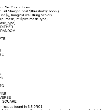
 for NixOS and Brew.
 int $height, float $threshold): bool {}
int $y, ImagickPixel|string $color)
lip_mask, int $pixelmask_type)
mask_type)
_DITHER
D_RANDOM
ATE
N
GE
OG
P3
8
OTO
FINE
NVERSE
AN_SQUARE
on issues found in 3.5.0RC1.