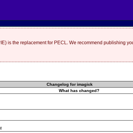
(PIE) is the replacement for PECL. We recommend publishing you
Changelog for imagick
What has changed?
s
M