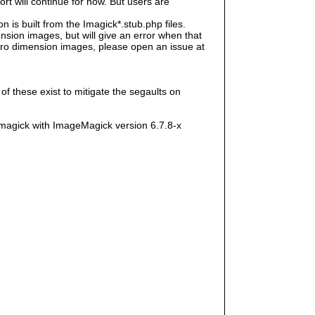
rt will continue for now. But users are
s built from the Imagick*.stub.php files.
sion images, but will give an error when that
e zero dimension images, please open an issue at
f these exist to mitigate the segaults on
magick with ImageMagick version 6.7.8-x