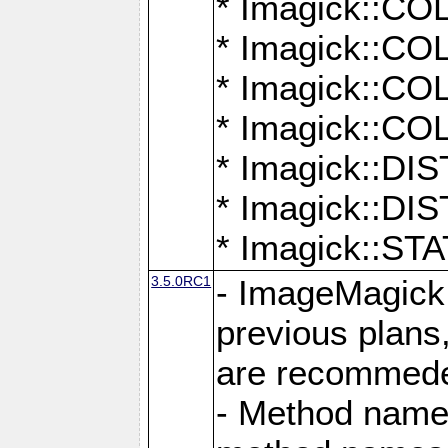
* Imagick::
* Imagick::
* Imagick::
* Imagick::
* Imagick::D
* Imagick::
* Imagick::
3.5.0RC1
- ImageMagick 7
previous plans
are recommeded
- Method names