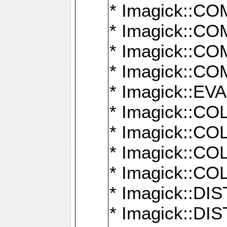
* Imagick::
* Imagick::
* Imagick::
* Imagick::
* Imagick::
* Imagick::
* Imagick::
* Imagick::
* Imagick::
* Imagick::D
* Imagick::