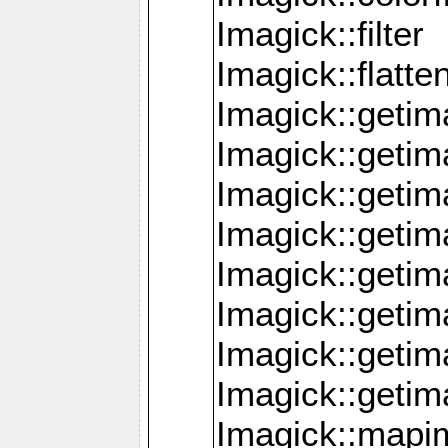
Imagick::filter
Imagick::flatt
Imagick::getim
Imagick::geti
Imagick::geti
Imagick::geti
Imagick::geti
Imagick::geti
Imagick::getim
Imagick::getim
Imagick::mapi