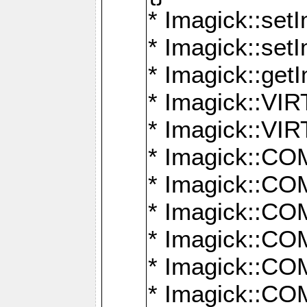
* Imagick::setI
* Imagick::set
* Imagick::get
* Imagick::
* Imagick::
* Imagick::
* Imagick::
* Imagick::
* Imagick::
* Imagick::
* Imagick::