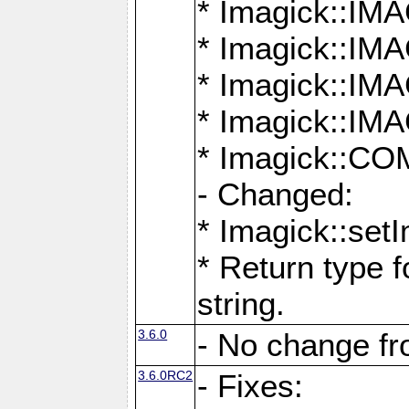
* Imagick::
* Imagick::
* Imagick::I
* Imagick::
* Imagick::
- Changed:
* Imagick::setI
* Return type f
string.
3.6.0
- No change f
3.6.0RC2
- Fixes: