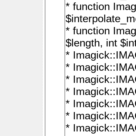
* function Ima
$interpolate_me
* function Ima
$length, int $i
* Imagick::I
* Imagick::
* Imagick::
* Imagick::I
* Imagick::
* Imagick::
* Imagick::