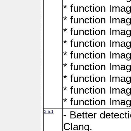
* function Ima
* function Ima
* function Ima
* function Ima
* function Ima
* function Ima
* function Ima
* function Ima
* function Ima
3.5.1
- Better detect
Clang.