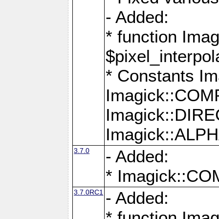
- Added:
* function Imag
$pixel_interpol
* Constants 
Imagick::CO
Imagick::DI
Imagick::AL
3.7.0
- Added:
* Imagick::
3.7.0RC1
- Added:
* function Imag