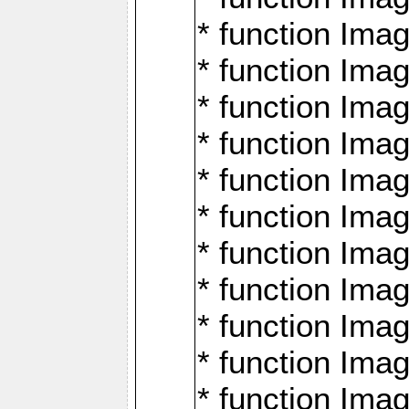
* function Ima
* function Imag
* function Imag
* function Ima
* function Ima
* function Imag
* function Imag
* function Imagi
* function Imag
* function Imagi
* function Ima