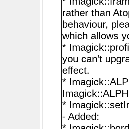
* Imagick::fra
rather than At
behaviour, ple
which allows y
* Imagick::prof
you can't upgra
effect.
* Imagick::
Imagick::ALP
* Imagick::set
- Added:
* Imagick::bo