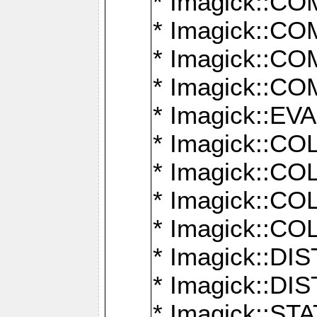
* Imagick::
* Imagick::
* Imagick::
* Imagick::
* Imagick::
* Imagick::
* Imagick::
* Imagick::
* Imagick::
* Imagick::D
* Imagick::
* Imagick::