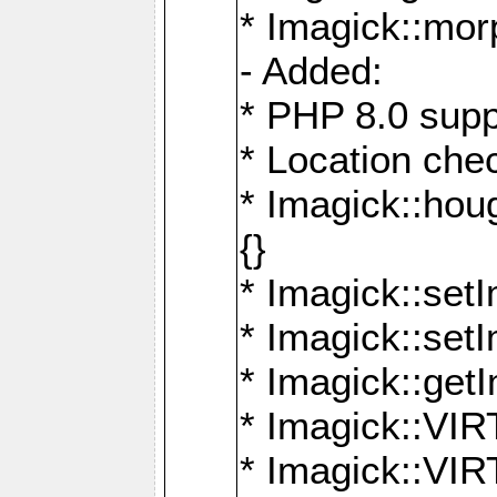
* Imagick::mor
- Added:
* PHP 8.0 supp
* Location che
* Imagick::houg
{}
* Imagick::setI
* Imagick::set
* Imagick::get
* Imagick::
* Imagick::