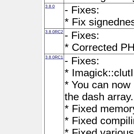
3.8.0
- Fixes:
* Fix signedne
3.8.0RC2
- Fixes:
* Corrected
3.8.0RC1
- Fixes:
* Imagick::clu
* You can now 
the dash array.
* Fixed memory
* Fixed compil
* Fixed various