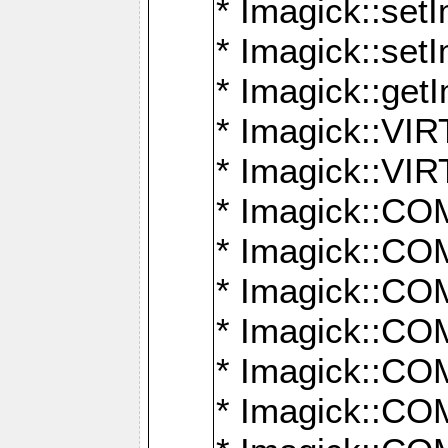
* Imagick::setI
* Imagick::set
* Imagick::get
* Imagick::
* Imagick::
* Imagick::
* Imagick::
* Imagick::
* Imagick::
* Imagick::
* Imagick::