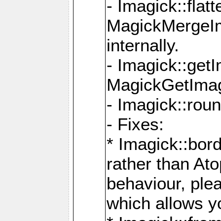
- Imagick::flat
MagickMergeIm
internally.
- Imagick::get
MagickGetImage
- Imagick::rou
- Fixes:
* Imagick::bor
rather than At
behaviour, ple
which allows y