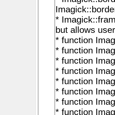
Imagick::borde
* Imagick::fr
but allows use
* function Im
* function Ima
* function Ima
* function Ima
* function Im
* function Ima
* function Ima
* function Imag