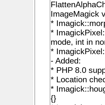
FlattenAlphaCh
ImageMagick ve
* Imagick::mor
* ImagickPixel
mode, int in n
* ImagickPixel:
- Added:
* PHP 8.0 supp
* Location che
* Imagick::houg
{}