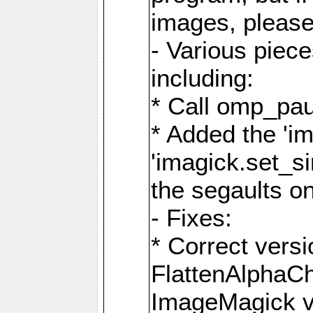
images, please
- Various piec
including:
* Call omp_pau
* Added the 'i
'imagick.set_si
the segaults o
- Fixes:
* Correct ver
FlattenAlphaCh
ImageMagick ve