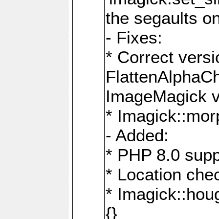
the segaults o
- Fixes:
* Correct ver
FlattenAlphaCh
ImageMagick ve
* Imagick::mor
- Added:
* PHP 8.0 supp
* Location che
* Imagick::houg
{}