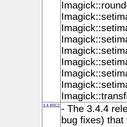
Imagick::round
Imagick::setim
Imagick::setim
Imagick::seti
Imagick::seti
Imagick::setim
Imagick::seti
Imagick::setim
Imagick::tran
3.4.4RC2
- The 3.4.4 rel
bug fixes) that