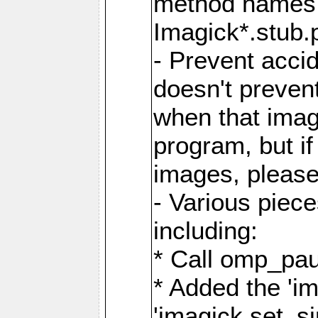
method names a
Imagick*.stub.p
- Prevent acci
doesn't prevent
when that image
program, but i
images, please
- Various piec
including:
* Call omp_pau
* Added the 'i
'imagick.set_si