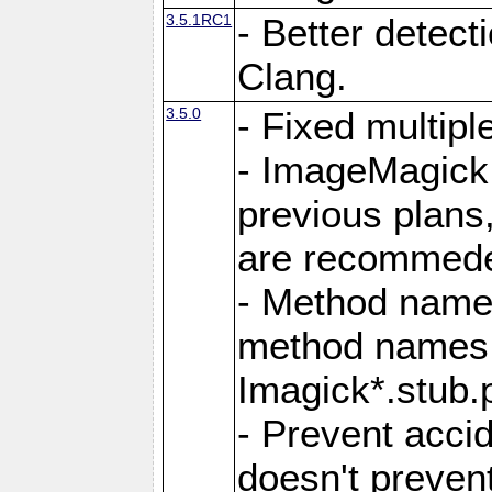
3.5.1RC1
- Better detect
Clang.
3.5.0
- Fixed multip
- ImageMagick 7
previous plans
are recommeded
- Method names
method names a
Imagick*.stub.p
- Prevent acci
doesn't prevent