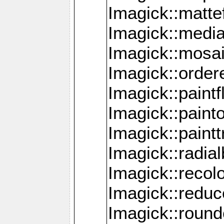
Imagick::mattef
Imagick::media
Imagick::mosa
Imagick::order
Imagick::paintf
Imagick::pain
Imagick::paint
Imagick::radia
Imagick::recol
Imagick::redu
Imagick::roun