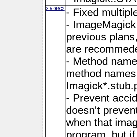
3.5.0RC2
- Fixed multip
- ImageMagick 7
previous plans
are recommeded
- Method names
method names a
Imagick*.stub.p
- Prevent acci
doesn't prevent
when that image
program, but i