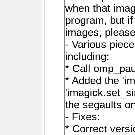
when that image
program, but i
images, please
- Various piec
including:
* Call omp_pau
* Added the 'i
'imagick.set_si
the segaults o
- Fixes:
* Correct ver