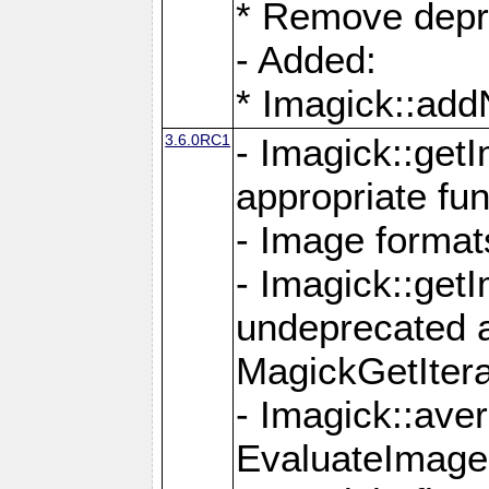
* Remove depr
- Added:
* Imagick::ad
3.6.0RC1
- Imagick::get
appropriate fun
- Image format
- Imagick::get
undeprecated 
MagickGetItera
- Imagick::ave
EvaluateImage