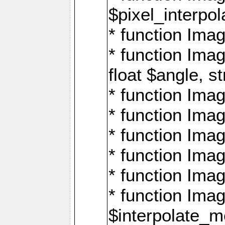
$pixel_interpol
* function Imag
* function Ima
float $angle, s
* function Ima
* function Imag
* function Imag
* function Imag
* function Imag
* function Ima
$interpolate_me