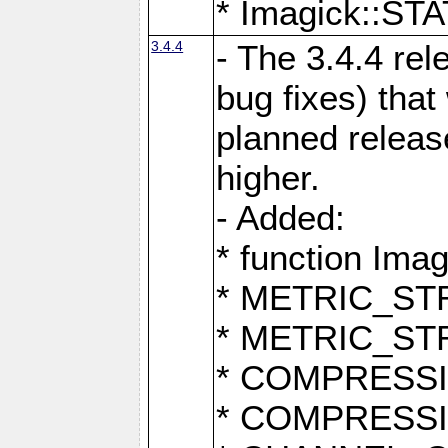
* Imagick::
3.4.4
- The 3.4.4 rel
bug fixes) that
planned release
higher.
- Added:
* function Ima
* METRIC_S
* METRIC_S
* COMPRESSION
* COMPRESS