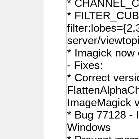
* CHANNEL_
* FILTER_CUBIC
filter:lobes={2
server/viewtop
* Imagick now e
- Fixes:
* Correct ver
FlattenAlphaCh
ImageMagick ve
* Bug 77128 - 
Windows