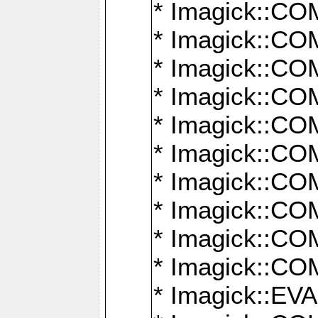
* Imagick::
* Imagick::
* Imagick::
* Imagick::
* Imagick::
* Imagick::
* Imagick::
* Imagick::
* Imagick::
* Imagick::
* Imagick::