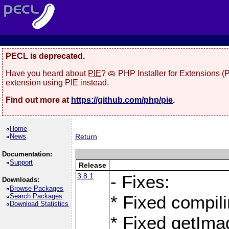
PECL is deprecated.
Have you heard about
PIE
? 🥧 PHP Installer for Extensions 
extension using PIE instead.
Find out more at
https://github.com/php/pie
.
Home
News
Return
Documentation:
Support
Release
3.8.1
- Fixes:
Downloads:
Browse Packages
Search Packages
* Fixed compil
Download Statistics
* Fixed getIma