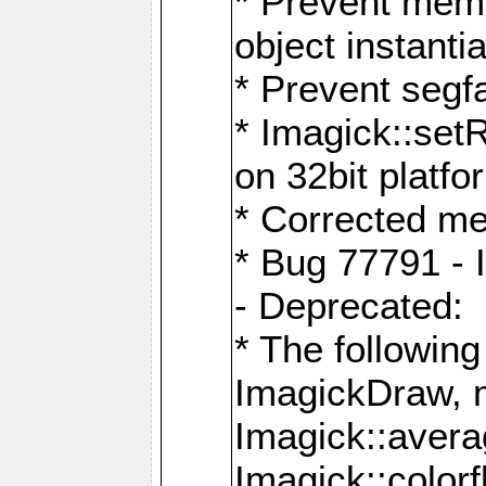
* Prevent memo
object instantia
* Prevent segfa
* Imagick::set
on 32bit platfo
* Corrected me
* Bug 77791 - 
- Deprecated:
* The followin
ImagickDraw, 
Imagick::aver
Imagick::colorf