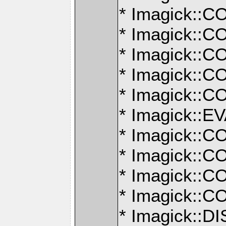
* Imagick:
* Imagick:
* Imagick:
* Imagick:
* Imagick:
* Imagick:
* Imagick:
* Imagick:
* Imagick:
* Imagick:
* Imagick::