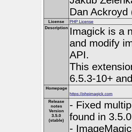
Dan Ackroyd (
License
PHP License
Description
Imagick is a 
and modify i
API.
This extensi
6.5.3-10+ an
Homepage
https://phpimagick.com
Release
- Fixed multi
notes
Version
found in 3.5.
3.5.0
(stable)
- ImageMagick 