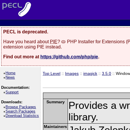
PECL is deprecated.
Have you heard about
PIE
? 🥧 PHP Installer for Extensions 
extension using PIE instead.
Find out more at
https://github.com/php/pie
.
Home
Top Level
::
Images
::
imagick
::
3.5.0
:: Windo
News
Documentation:
Support
Summary
Provides a w
Downloads:
Browse Packages
Search Packages
library.
Download Statistics
Maintainers
Jakub Zelenk