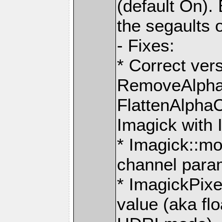
(default On). 
the segaults 
- Fixes:
* Correct ver
RemoveAlpha
FlattenAlpha
Imagick with 
* Imagick::mo
channel para
* ImagickPixe
value (aka fl