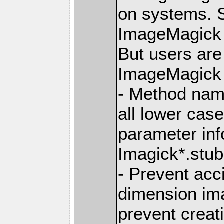
on systems. S
ImageMagick 6
But users ar
ImageMagick 7
- Method nam
all lower ca
parameter info
Imagick*.stub.
- Prevent acc
dimension im
prevent creat