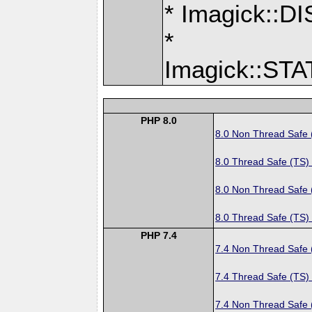
* Imagick:
*
Imagick::S
PHP 8.0
8.0 Non Thread Safe
8.0 Thread Safe (TS)
8.0 Non Thread Safe
8.0 Thread Safe (TS)
PHP 7.4
7.4 Non Thread Safe
7.4 Thread Safe (TS)
7.4 Non Thread Safe