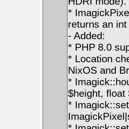
HDRI mode).
* ImagickPixe
returns an int
- Added:
* PHP 8.0 sup
* Location ch
NixOS and B
* Imagick::ho
$height, float
* Imagick::set
ImagickPixel|
* Imagick::s