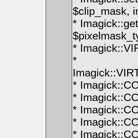
$clip_mask, i
* Imagick::g
$pixelmask_t
* Imagick:
*
Imagick::V
* Imagick:
* Imagick:
* Imagick:
* Imagick:
* Imagick: