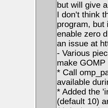
but will give 
I don't think t
program, but i
enable zero 
an issue at h
- Various pie
make GOMP no
* Call omp_p
available dur
* Added the 
(default 10) 