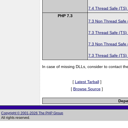
7.4 Thread Safe (TS)
PHP 7.3
7.3 Non Thread Safe
7.3 Thread Safe (TS)
7.3 Non Thread Safe
7.3 Thread Safe (TS)
In case of missing DLLs, consider to contact th
[
Latest Tarball
]
[
Browse Source
]
Depe
Copyright © 2001-2026 The PHP Group
All rights reserved.