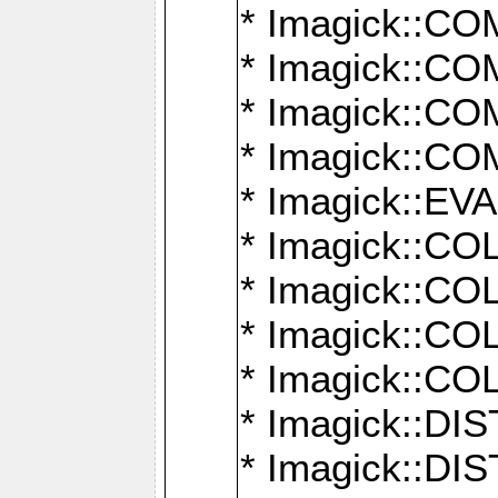
* Imagick::
* Imagick::
* Imagick::
* Imagick::
* Imagick::
* Imagick::
* Imagick::
* Imagick::
* Imagick::
* Imagick::D
* Imagick::