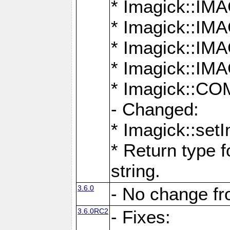
* Imagick::
* Imagick::
* Imagick::I
* Imagick::
* Imagick::
- Changed:
* Imagick::setI
* Return type f
string.
3.6.0
- No change f
3.6.0RC2
- Fixes: