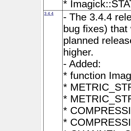
* Imagick::
3.4.4
- The 3.4.4 rel
bug fixes) that
planned release
higher.
- Added:
* function Ima
* METRIC_S
* METRIC_S
* COMPRESSION
* COMPRESS