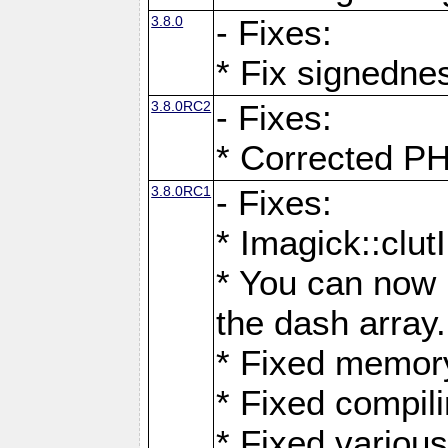
3.8.0
- Fixes:
* Fix signedne
3.8.0RC2
- Fixes:
* Corrected
3.8.0RC1
- Fixes:
* Imagick::clu
* You can now 
the dash array.
* Fixed memory
* Fixed compil
* Fixed various