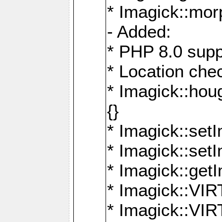
* Imagick::mor
- Added:
* PHP 8.0 supp
* Location che
* Imagick::houg
{}
* Imagick::setI
* Imagick::set
* Imagick::get
* Imagick::
* Imagick::