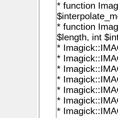
* function Ima
$interpolate_me
* function Ima
$length, int $i
* Imagick::I
* Imagick::
* Imagick::
* Imagick::I
* Imagick::
* Imagick::
* Imagick::