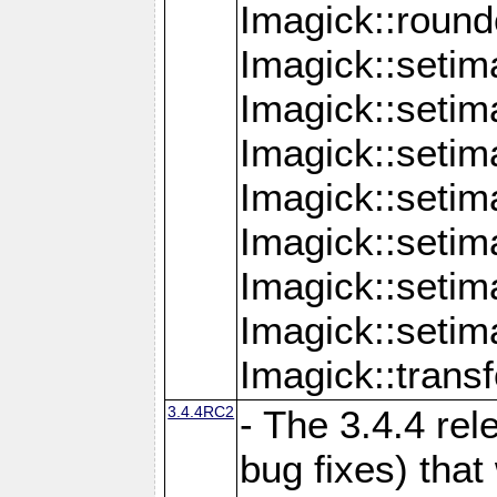
Imagick::round
Imagick::setim
Imagick::setim
Imagick::seti
Imagick::seti
Imagick::setim
Imagick::seti
Imagick::setim
Imagick::tran
3.4.4RC2
- The 3.4.4 rel
bug fixes) that