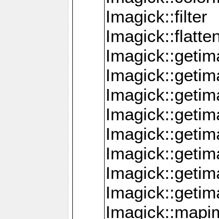
Imagick::filter
Imagick::flatt
Imagick::getim
Imagick::geti
Imagick::geti
Imagick::geti
Imagick::geti
Imagick::geti
Imagick::getim
Imagick::getim
Imagick::mapi