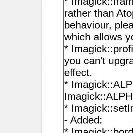
* Imagick::fra
rather than At
behaviour, ple
which allows y
* Imagick::prof
you can't upgra
effect.
* Imagick::
Imagick::ALP
* Imagick::set
- Added:
* Imagick::bo