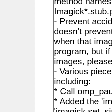
method names a
Imagick*.stub.p
- Prevent acci
doesn't prevent
when that image
program, but i
images, please
- Various piec
including:
* Call omp_pau
* Added the 'i
'imagick.set_si