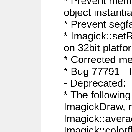
* Prevent memo
object instantia
* Prevent segfa
* Imagick::set
on 32bit platfo
* Corrected me
* Bug 77791 - 
- Deprecated:
* The followin
ImagickDraw, 
Imagick::aver
Imagick::colorf