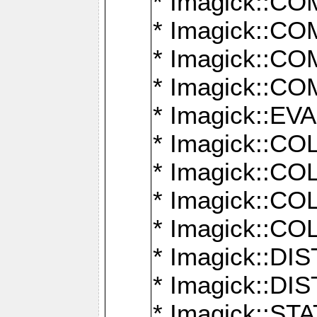
* Imagick::
* Imagick::
* Imagick::
* Imagick::
* Imagick::
* Imagick::
* Imagick::
* Imagick::
* Imagick::
* Imagick::D
* Imagick::
* Imagick::