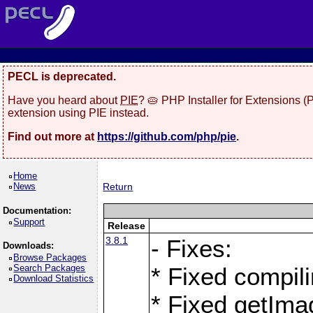
PECL is deprecated.
Have you heard about
PIE
? 🥧 PHP Installer for Extensions 
extension using PIE instead.
Find out more at
https://github.com/php/pie
.
Home
News
Return
Documentation:
Support
Release
3.8.1
- Fixes:
Downloads:
Browse Packages
Search Packages
* Fixed compil
Download Statistics
* Fixed getIma