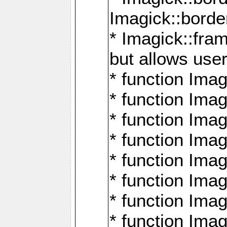
Imagick::borde
* Imagick::fr
but allows use
* function Im
* function Ima
* function Ima
* function Ima
* function Im
* function Ima
* function Ima
* function Imag