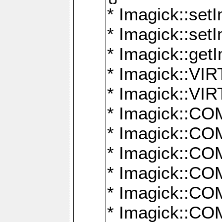
* Imagick::setI
* Imagick::set
* Imagick::get
* Imagick::
* Imagick::
* Imagick::
* Imagick::
* Imagick::
* Imagick::
* Imagick::
* Imagick::