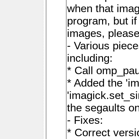
when that image
program, but i
images, please
- Various piec
including:
* Call omp_pau
* Added the 'i
'imagick.set_si
the segaults o
- Fixes:
* Correct ver