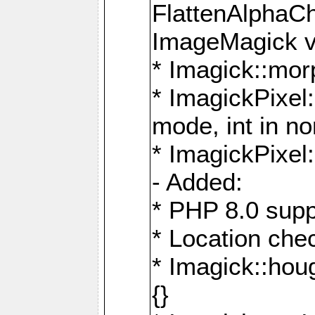
FlattenAlphaCh
ImageMagick ve
* Imagick::mor
* ImagickPixel
mode, int in n
* ImagickPixel:
- Added:
* PHP 8.0 supp
* Location che
* Imagick::houg
{}