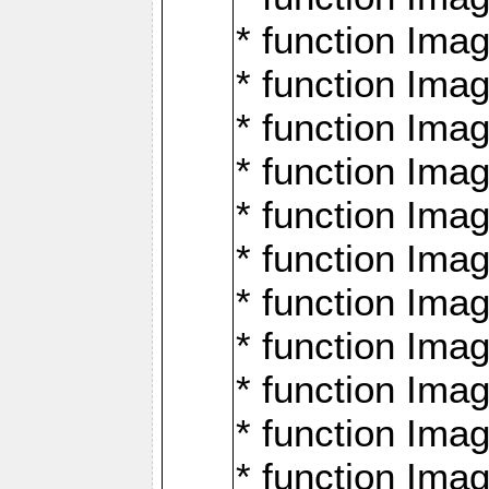
* function Ima
* function Imag
* function Imag
* function Ima
* function Ima
* function Imag
* function Imag
* function Imagi
* function Imag
* function Imagi
* function Ima