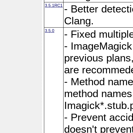
3.5.1RC1
- Better detect
Clang.
3.5.0
- Fixed multip
- ImageMagick 7
previous plans
are recommeded
- Method names
method names a
Imagick*.stub.p
- Prevent acci
doesn't prevent