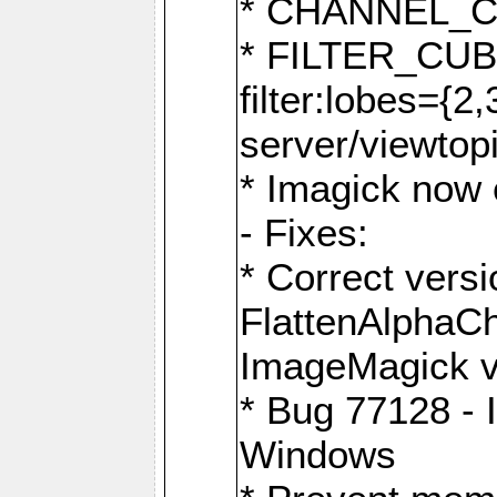
* CHANNEL_
* FILTER_CUBIC
filter:lobes={2
server/viewtop
* Imagick now e
- Fixes:
* Correct ver
FlattenAlphaCh
ImageMagick ve
* Bug 77128 - 
Windows