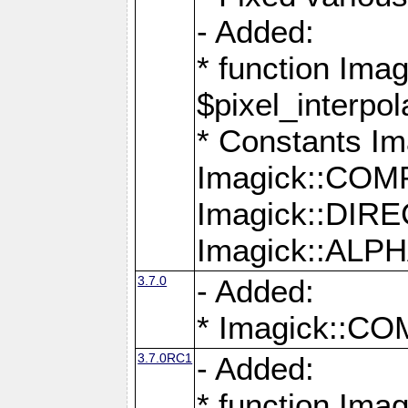
- Added:
* function Imag
$pixel_interpol
* Constants 
Imagick::CO
Imagick::DI
Imagick::AL
3.7.0
- Added:
* Imagick::
3.7.0RC1
- Added:
* function Imag