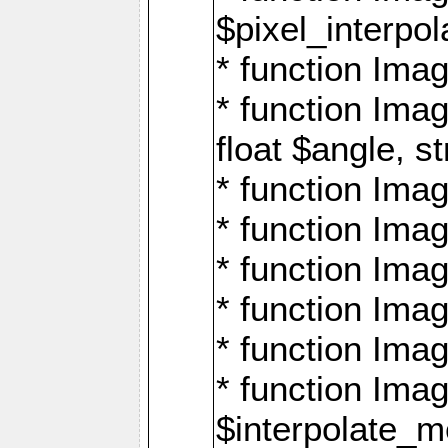
$pixel_interpol
* function Imag
* function Ima
float $angle, s
* function Ima
* function Imag
* function Imag
* function Imag
* function Imag
* function Ima
$interpolate_me