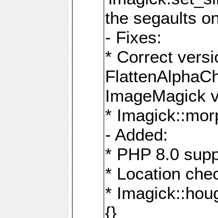
the segaults o
- Fixes:
* Correct ver
FlattenAlphaCh
ImageMagick ve
* Imagick::mor
- Added:
* PHP 8.0 supp
* Location che
* Imagick::houg
{}