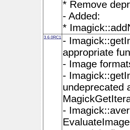
* Remove depr
- Added:
* Imagick::ad
3.6.0RC1
- Imagick::get
appropriate fun
- Image format
- Imagick::get
undeprecated 
MagickGetItera
- Imagick::ave
EvaluateImage