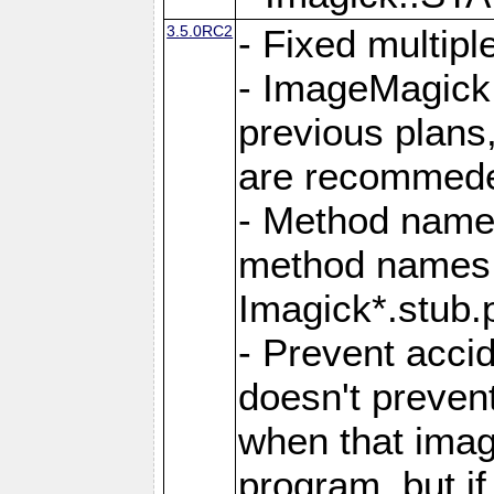
3.5.0RC2
- Fixed multip
- ImageMagick 7
previous plans
are recommeded
- Method names
method names a
Imagick*.stub.p
- Prevent acci
doesn't prevent
when that image
program, but i