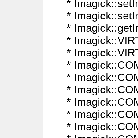
* Imagick::setI
* Imagick::set
* Imagick::get
* Imagick::
* Imagick::
* Imagick::
* Imagick::
* Imagick::
* Imagick::
* Imagick::
* Imagick::