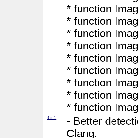
* function Ima
* function Ima
* function Ima
* function Ima
* function Ima
* function Ima
* function Ima
* function Ima
* function Ima
3.5.1
- Better detect
Clang.