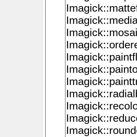
Imagick::mattef
Imagick::media
Imagick::mosa
Imagick::order
Imagick::paintf
Imagick::pain
Imagick::paint
Imagick::radia
Imagick::recol
Imagick::redu
Imagick::roun