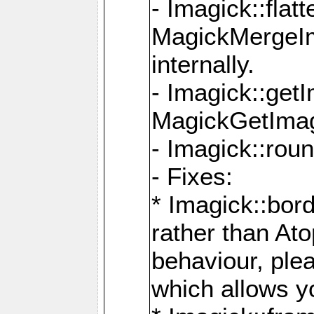
- Imagick::flat
MagickMergeIm
internally.
- Imagick::get
MagickGetImage
- Imagick::rou
- Fixes:
* Imagick::bor
rather than At
behaviour, ple
which allows y