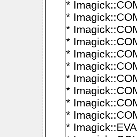
* Imagick::
* Imagick::
* Imagick::
* Imagick::
* Imagick::
* Imagick::
* Imagick::
* Imagick::
* Imagick::
* Imagick::
* Imagick::