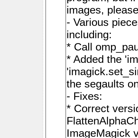
images, please
- Various piec
including:
* Call omp_pau
* Added the 'i
'imagick.set_si
the segaults o
- Fixes:
* Correct ver
FlattenAlphaCh
ImageMagick ve