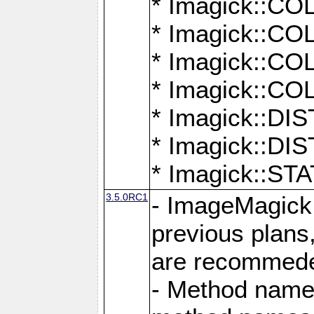
* Imagick::
* Imagick::
* Imagick::
* Imagick::
* Imagick::D
* Imagick::
* Imagick::
3.5.0RC1
- ImageMagick 7
previous plans
are recommeded
- Method names