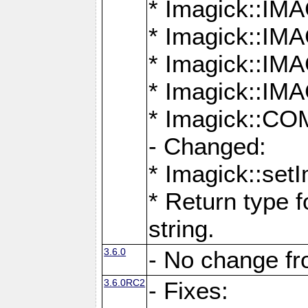
* Imagick::
* Imagick::
* Imagick::I
* Imagick::
* Imagick::
- Changed:
* Imagick::setI
* Return type f
string.
3.6.0
- No change f
3.6.0RC2
- Fixes: