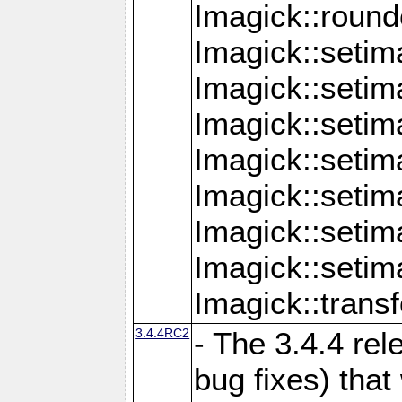
Imagick::round
Imagick::setim
Imagick::setim
Imagick::seti
Imagick::seti
Imagick::setim
Imagick::seti
Imagick::setim
Imagick::tran
3.4.4RC2
- The 3.4.4 rel
bug fixes) that