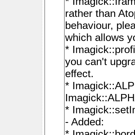
* Imagick::fra
rather than At
behaviour, ple
which allows y
* Imagick::prof
you can't upgra
effect.
* Imagick::
Imagick::ALP
* Imagick::set
- Added:
* Imagick::bo