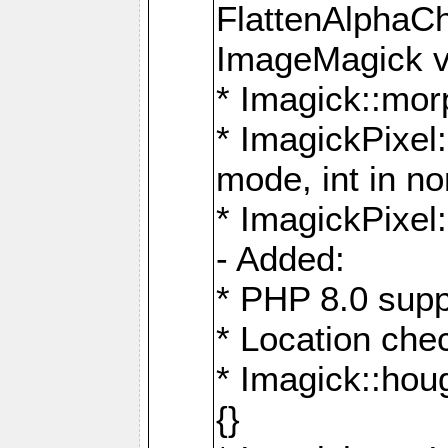
FlattenAlphaCh
ImageMagick ve
* Imagick::mor
* ImagickPixel
mode, int in n
* ImagickPixel:
- Added:
* PHP 8.0 supp
* Location che
* Imagick::houg
{}