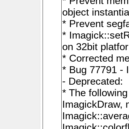
* Prevent memo
object instantia
* Prevent segfa
* Imagick::set
on 32bit platfo
* Corrected me
* Bug 77791 - 
- Deprecated:
* The followin
ImagickDraw, 
Imagick::aver
Imagick::colorf