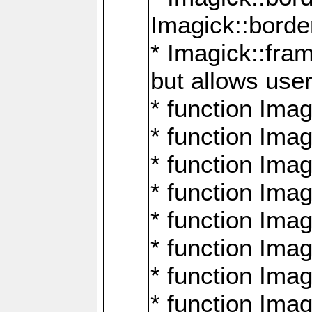
Imagick::borde
* Imagick::fr
but allows use
* function Im
* function Ima
* function Ima
* function Ima
* function Im
* function Ima
* function Ima
* function Imag