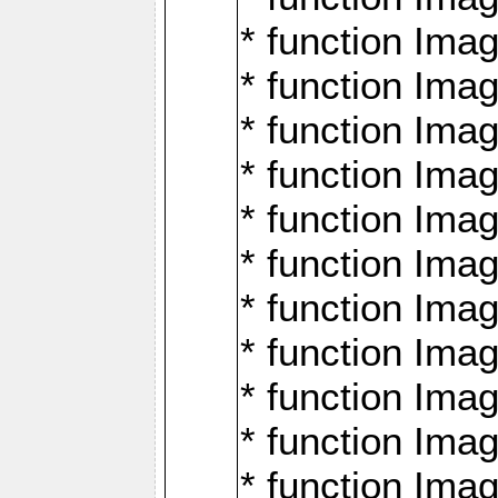
* function Ima
* function Imag
* function Imag
* function Ima
* function Ima
* function Imag
* function Imag
* function Imagi
* function Imag
* function Imagi
* function Ima