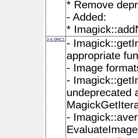
* Remove depr
- Added:
* Imagick::ad
3.6.0RC1
- Imagick::get
appropriate fun
- Image format
- Imagick::get
undeprecated 
MagickGetItera
- Imagick::ave
EvaluateImage