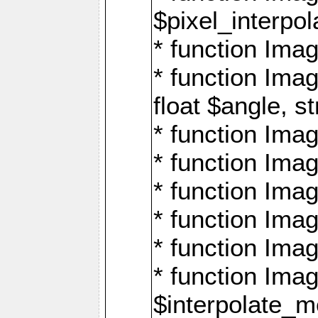
$pixel_interpol
* function Imag
* function Ima
float $angle, s
* function Ima
* function Imag
* function Imag
* function Imag
* function Imag
* function Ima
$interpolate_me