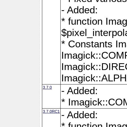
- Added:
* function Imag
$pixel_interpol
* Constants 
Imagick::CO
Imagick::DI
Imagick::AL
3.7.0
- Added:
* Imagick::
3.7.0RC1
- Added:
* function Imag