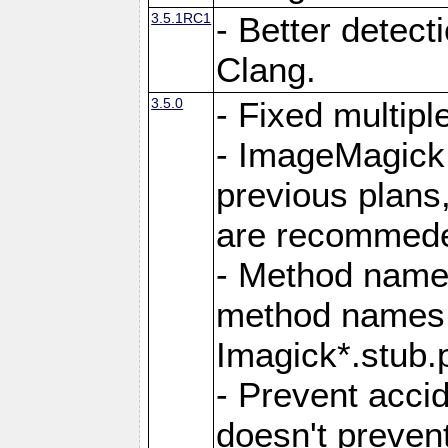
3.5.1RC1
- Better detect
Clang.
3.5.0
- Fixed multip
- ImageMagick 7
previous plans
are recommeded
- Method names
method names a
Imagick*.stub.p
- Prevent acci
doesn't prevent