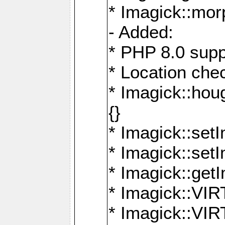
* Imagick::mor
- Added:
* PHP 8.0 supp
* Location che
* Imagick::houg
{}
* Imagick::setI
* Imagick::set
* Imagick::get
* Imagick::
* Imagick::