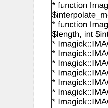
* function Ima
$interpolate_me
* function Ima
$length, int $i
* Imagick::I
* Imagick::
* Imagick::
* Imagick::I
* Imagick::
* Imagick::
* Imagick::