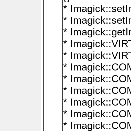
* Imagick::setI
* Imagick::set
* Imagick::get
* Imagick::
* Imagick::
* Imagick::
* Imagick::
* Imagick::
* Imagick::
* Imagick::
* Imagick::