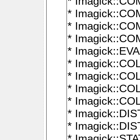
* Imagick::
* Imagick::
* Imagick::
* Imagick::
* Imagick::
* Imagick::
* Imagick::
* Imagick::
* Imagick::
* Imagick::D
* Imagick::
* Imagick::