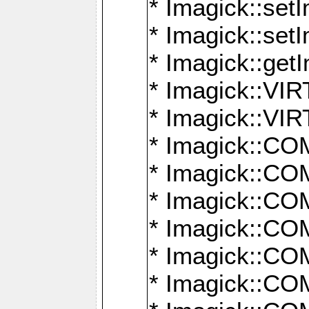
* Imagick::setI
* Imagick::set
* Imagick::get
* Imagick::
* Imagick::
* Imagick::
* Imagick::
* Imagick::
* Imagick::
* Imagick::
* Imagick::