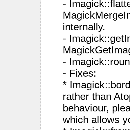
- Imagick::flat
MagickMergeIm
internally.
- Imagick::get
MagickGetImage
- Imagick::rou
- Fixes:
* Imagick::bor
rather than At
behaviour, ple
which allows y