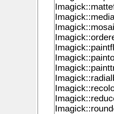
Imagick::mattef
Imagick::media
Imagick::mosa
Imagick::order
Imagick::paintf
Imagick::pain
Imagick::paint
Imagick::radia
Imagick::recol
Imagick::redu
Imagick::roun