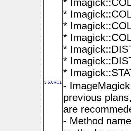
* Imagick::
* Imagick::
* Imagick::
* Imagick::
* Imagick::D
* Imagick::
* Imagick::
3.5.0RC1
- ImageMagick 7
previous plans
are recommeded
- Method names