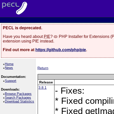
PECL is deprecated.
Have you heard about
PIE
? 🥧 PHP Installer for Extensions 
extension using PIE instead.
Find out more at
https://github.com/php/pie
.
Home
News
Return
Documentation:
Support
Release
3.8.1
- Fixes:
Downloads:
Browse Packages
Search Packages
* Fixed compil
Download Statistics
* Fixed getIma