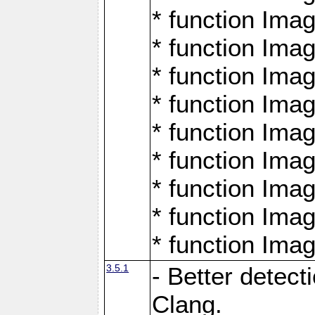
* function Ima
* function Ima
* function Ima
* function Ima
* function Ima
* function Ima
* function Ima
* function Ima
* function Ima
3.5.1
- Better detect
Clang.