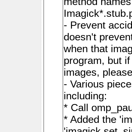
method names a
Imagick*.stub.p
- Prevent acci
doesn't prevent
when that image
program, but i
images, please
- Various piec
including:
* Call omp_pau
* Added the 'i
'imagick.set_si