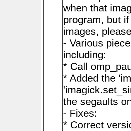
when that image
program, but i
images, please
- Various piec
including:
* Call omp_pau
* Added the 'i
'imagick.set_si
the segaults o
- Fixes:
* Correct ver