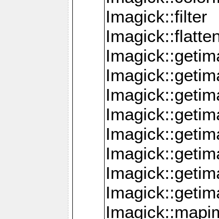
Imagick::filter
Imagick::flatt
Imagick::getim
Imagick::geti
Imagick::geti
Imagick::geti
Imagick::geti
Imagick::geti
Imagick::getim
Imagick::getim
Imagick::mapi