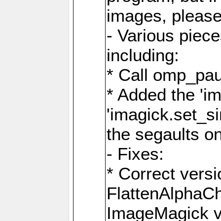
images, please
- Various piec
including:
* Call omp_pau
* Added the 'i
'imagick.set_si
the segaults o
- Fixes:
* Correct ver
FlattenAlphaCh
ImageMagick ve