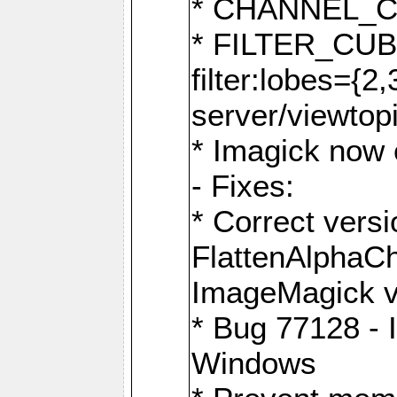
* CHANNEL_
* FILTER_CUBIC
filter:lobes={2
server/viewtop
* Imagick now e
- Fixes:
* Correct ver
FlattenAlphaCh
ImageMagick ve
* Bug 77128 - 
Windows