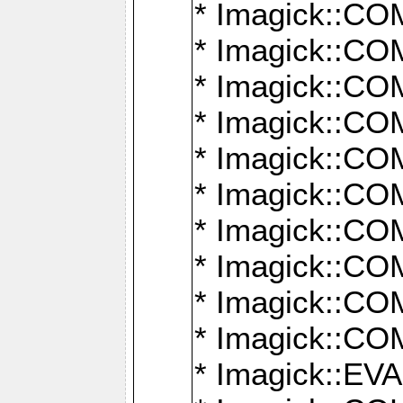
* Imagick::
* Imagick::
* Imagick::
* Imagick::
* Imagick::
* Imagick::
* Imagick::
* Imagick::
* Imagick::
* Imagick::
* Imagick::