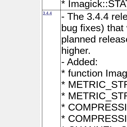
* Imagick::
3.4.4
- The 3.4.4 rel
bug fixes) that
planned release
higher.
- Added:
* function Ima
* METRIC_S
* METRIC_S
* COMPRESSION
* COMPRESS