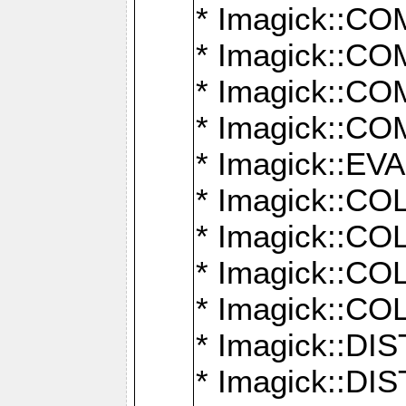
* Imagick::
* Imagick::
* Imagick::
* Imagick::
* Imagick::
* Imagick::
* Imagick::
* Imagick::
* Imagick::
* Imagick::D
* Imagick::