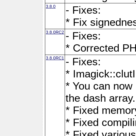
3.8.0
- Fixes:
* Fix signedne
3.8.0RC2
- Fixes:
* Corrected
3.8.0RC1
- Fixes:
* Imagick::clu
* You can now 
the dash array.
* Fixed memory
* Fixed compil
* Fixed various