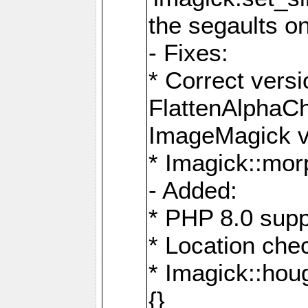
the segaults o
- Fixes:
* Correct ver
FlattenAlphaCh
ImageMagick ve
* Imagick::mor
- Added:
* PHP 8.0 supp
* Location che
* Imagick::houg
{}