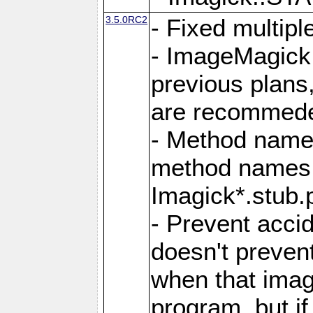
3.5.0RC2
- Fixed multip
- ImageMagick 7
previous plans
are recommeded
- Method names
method names a
Imagick*.stub.p
- Prevent acci
doesn't prevent
when that image
program, but i