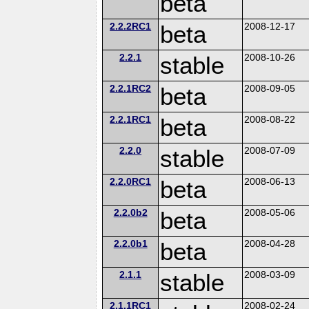
beta
2.2.2RC1
beta
2008-12-17
2.2.1
stable
2008-10-26
2.2.1RC2
beta
2008-09-05
2.2.1RC1
beta
2008-08-22
2.2.0
stable
2008-07-09
2.2.0RC1
beta
2008-06-13
2.2.0b2
beta
2008-05-06
2.2.0b1
beta
2008-04-28
2.1.1
stable
2008-03-09
2.1.1RC1
2008-02-24