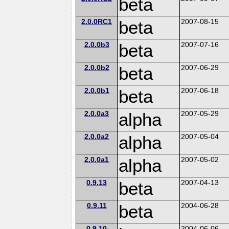
beta
2.0.0RC1
beta
2007-08-15
2.0.0b3
beta
2007-07-16
2.0.0b2
beta
2007-06-29
2.0.0b1
beta
2007-06-18
2.0.0a3
alpha
2007-05-29
2.0.0a2
alpha
2007-05-04
2.0.0a1
alpha
2007-05-02
0.9.13
beta
2007-04-13
0.9.11
beta
2004-06-28
0.9.10
2004-06-06