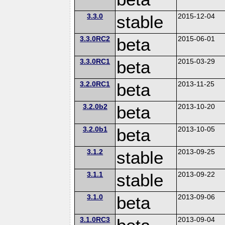
3.3.0
stable
2015-12-04
3.3.0RC2
beta
2015-06-01
3.3.0RC1
beta
2015-03-29
3.2.0RC1
beta
2013-11-25
3.2.0b2
beta
2013-10-20
3.2.0b1
beta
2013-10-05
3.1.2
stable
2013-09-25
3.1.1
stable
2013-09-22
3.1.0
beta
2013-09-06
3.1.0RC3
2013-09-04