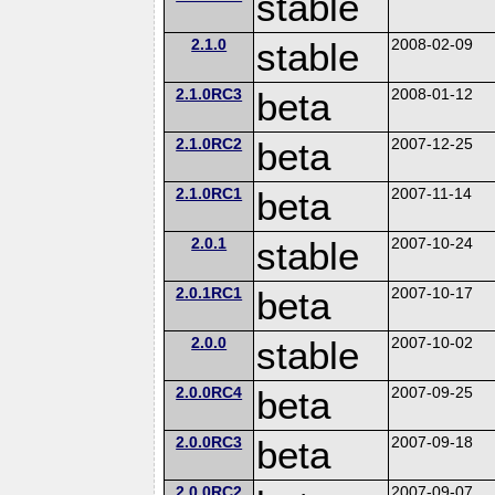
stable
2.1.0
stable
2008-02-09
2.1.0RC3
beta
2008-01-12
2.1.0RC2
beta
2007-12-25
2.1.0RC1
beta
2007-11-14
2.0.1
stable
2007-10-24
2.0.1RC1
beta
2007-10-17
2.0.0
stable
2007-10-02
2.0.0RC4
beta
2007-09-25
2.0.0RC3
beta
2007-09-18
2.0.0RC2
2007-09-07