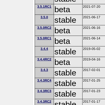
3.5.1RC1
beta
2021-07-20
3.5.0
stable
2021-06-17
3.5.0RC2
beta
2021-06-16
3.5.0RC1
beta
2021-06-14
3.4.4
stable
2019-05-02
3.4.4RC2
beta
2019-04-16
3.4.3
stable
2017-02-01
3.4.3RC4
stable
2017-01-25
3.4.3RC3
stable
2017-01-23
3.4.3RC2
stable
2017-01-17