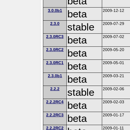
beta
3.0.0b1
beta
2009-12-12
2.3.0
stable
2009-07-29
2.3.0RC3
beta
2009-07-02
2.3.0RC2
beta
2009-05-20
2.3.0RC1
beta
2009-05-01
2.3.0b1
beta
2009-03-21
2.2.2
stable
2009-02-06
2.2.2RC4
beta
2009-02-03
2.2.2RC3
beta
2009-01-17
2.2.2RC2
2009-01-11