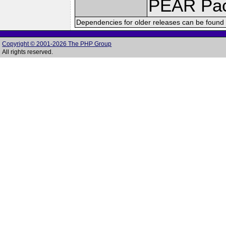
PEAR Pa
Dependencies for older releases can be found 
Copyright © 2001-2026 The PHP Group
All rights reserved.