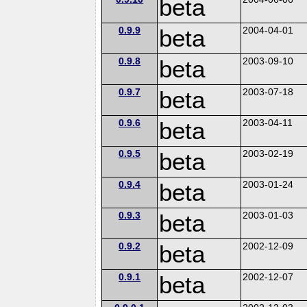
beta
0.9.9
beta
2004-04-01
0.9.8
beta
2003-09-10
0.9.7
beta
2003-07-18
0.9.6
beta
2003-04-11
0.9.5
beta
2003-02-19
0.9.4
beta
2003-01-24
0.9.3
beta
2003-01-03
0.9.2
beta
2002-12-09
0.9.1
beta
2002-12-07