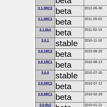
beta
3.1.0RC2
beta
2012-05-30
3.1.0RC1
beta
2011-09-03
3.1.0b1
beta
2011-02-19
3.0.1
stable
2010-11-18
3.0.1RC2
beta
2010-08-20
3.0.1RC1
beta
2010-08-13
3.0.0
stable
2010-07-20
3.0.0RC2
beta
2010-07-12
3.0.0RC1
beta
2010-02-28
3.0.0b2
2010-01-21