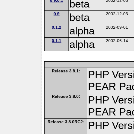
0.9.0.1
beta
2002-12-03
0.9
beta
2002-12-03
0.1.2
alpha
2002-09-01
0.1.1
alpha
2002-06-14
Release 3.8.1:
PHP Versi
PEAR Pa
Release 3.8.0:
PHP Versi
PEAR Pa
Release 3.8.0RC2:
PHP Versi