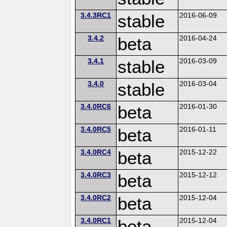
3.4.3RC1
stable
2016-06-09
3.4.2
beta
2016-04-24
3.4.1
stable
2016-03-09
3.4.0
stable
2016-03-04
3.4.0RC6
beta
2016-01-30
3.4.0RC5
beta
2016-01-11
3.4.0RC4
beta
2015-12-22
3.4.0RC3
beta
2015-12-12
3.4.0RC2
beta
2015-12-04
3.4.0RC1
beta
2015-12-04