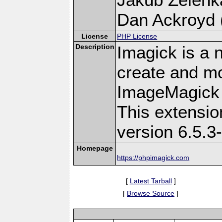
Dan Ackroyd (
License
PHP License
Description
Imagick is a 
create and mo
ImageMagick 
This extensi
version 6.5.3
Homepage
https://phpimagick.com
[
Latest Tarball
]
[
Browse Source
]