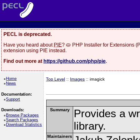
PECL is deprecated.
Have you heard about
PIE
? 🥧 PHP Installer for Extensions 
extension using PIE instead.
Find out more at
https://github.com/php/pie
.
Home
Top Level
::
Images
:: imagick
News
Documentation:
Support
Summary
Provides a w
Downloads:
Browse Packages
Search Packages
library.
Download Statistics
Maintainers
Jakub Zelenk