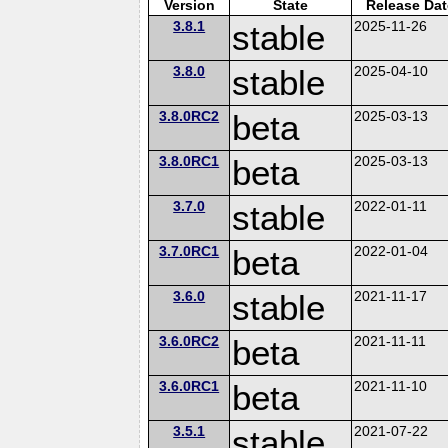
Version
State
Release Dat
3.8.1
stable
2025-11-26
3.8.0
stable
2025-04-10
3.8.0RC2
beta
2025-03-13
3.8.0RC1
beta
2025-03-13
3.7.0
stable
2022-01-11
3.7.0RC1
beta
2022-01-04
3.6.0
stable
2021-11-17
3.6.0RC2
beta
2021-11-11
3.6.0RC1
beta
2021-11-10
3.5.1
stable
2021-07-22