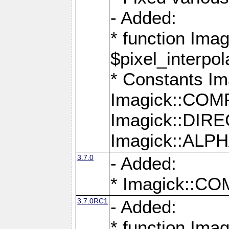
- Added:
* function Imag
$pixel_interpol
* Constants 
Imagick::CO
Imagick::DI
Imagick::AL
3.7.0
- Added:
* Imagick::
3.7.0RC1
- Added:
* function Imag