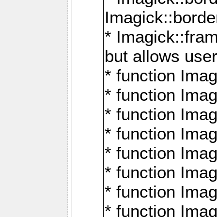
Imagick::borde
* Imagick::fr
but allows use
* function Im
* function Ima
* function Ima
* function Ima
* function Im
* function Ima
* function Ima
* function Imag