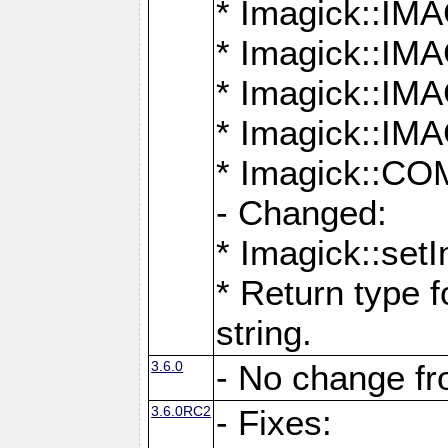
* Imagick::
* Imagick::
* Imagick::I
* Imagick::
* Imagick::
- Changed:
* Imagick::setI
* Return type f
string.
3.6.0
- No change f
3.6.0RC2
- Fixes: