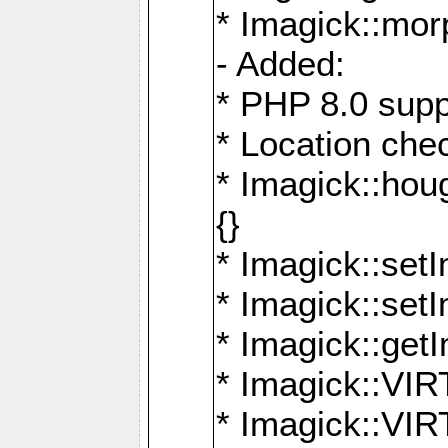
* Imagick::mor
- Added:
* PHP 8.0 supp
* Location che
* Imagick::houg
{}
* Imagick::setI
* Imagick::set
* Imagick::get
* Imagick::
* Imagick::