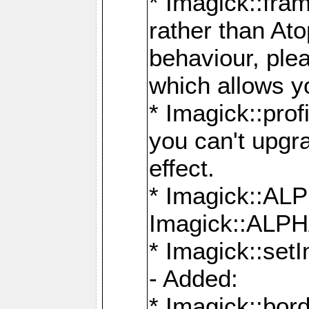
* Imagick::fra
rather than At
behaviour, ple
which allows y
* Imagick::prof
you can't upgra
effect.
* Imagick::
Imagick::ALP
* Imagick::set
- Added:
* Imagick::bo