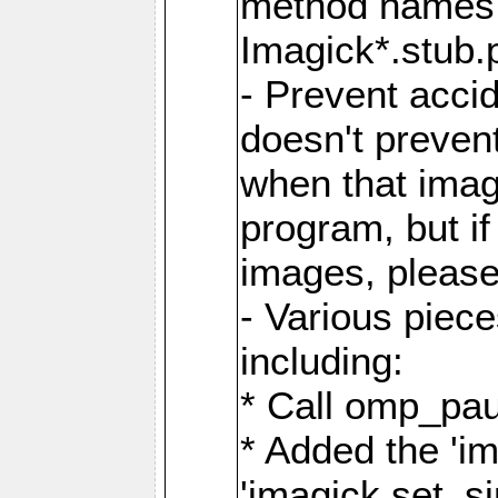
method names a
Imagick*.stub.p
- Prevent acci
doesn't prevent
when that image
program, but i
images, please
- Various piec
including:
* Call omp_pau
* Added the 'i
'imagick.set_si