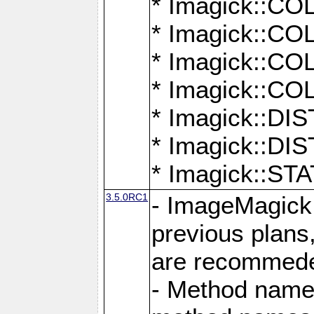
* Imagick::
* Imagick::
* Imagick::
* Imagick::
* Imagick::D
* Imagick::
* Imagick::
3.5.0RC1
- ImageMagick 7
previous plans
are recommeded
- Method names