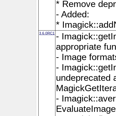
* Remove depr
- Added:
* Imagick::ad
3.6.0RC1
- Imagick::get
appropriate fun
- Image format
- Imagick::get
undeprecated 
MagickGetItera
- Imagick::ave
EvaluateImage