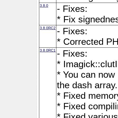
3.8.0
- Fixes:
* Fix signedne
3.8.0RC2
- Fixes:
* Corrected
3.8.0RC1
- Fixes:
* Imagick::clu
* You can now 
the dash array.
* Fixed memory
* Fixed compil
* Fixed various