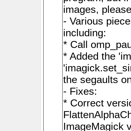
images, please
- Various piec
including:
* Call omp_pau
* Added the 'i
'imagick.set_si
the segaults o
- Fixes:
* Correct ver
FlattenAlphaCh
ImageMagick ve