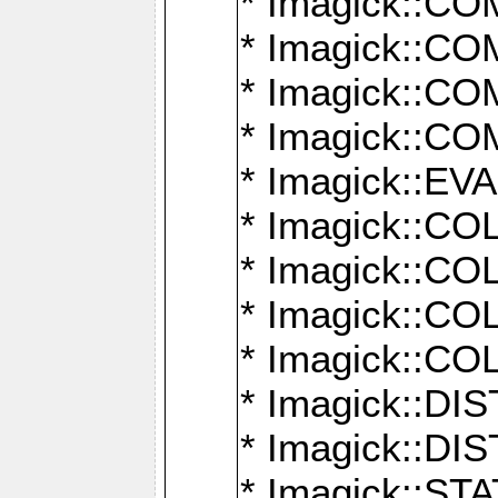
* Imagick::
* Imagick::
* Imagick::
* Imagick::
* Imagick::
* Imagick::
* Imagick::
* Imagick::
* Imagick::
* Imagick::D
* Imagick::
* Imagick::