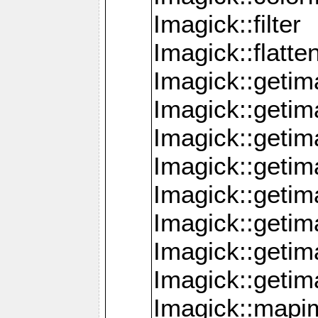
Imagick::filter
Imagick::flatt
Imagick::getim
Imagick::geti
Imagick::geti
Imagick::geti
Imagick::geti
Imagick::geti
Imagick::getim
Imagick::getim
Imagick::mapi