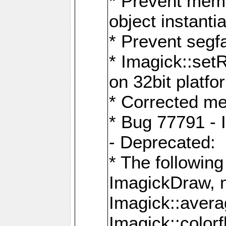
* Prevent memo
object instantia
* Prevent segfa
* Imagick::set
on 32bit platfo
* Corrected me
* Bug 77791 - 
- Deprecated:
* The followin
ImagickDraw, 
Imagick::aver
Imagick::colorf