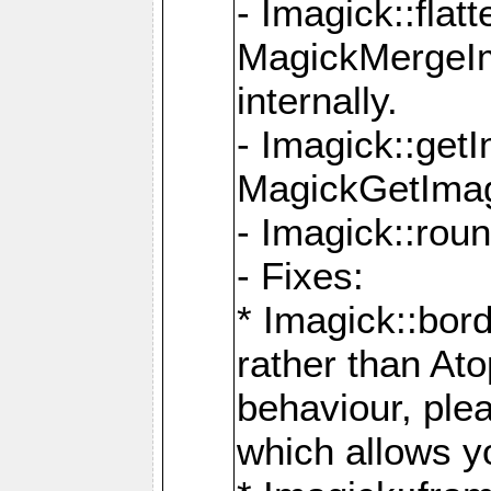
- Imagick::flat
MagickMergeIm
internally.
- Imagick::get
MagickGetImage
- Imagick::rou
- Fixes:
* Imagick::bor
rather than At
behaviour, ple
which allows y