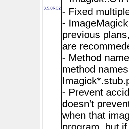
3.5.0RC2
- Fixed multip
- ImageMagick 7
previous plans
are recommeded
- Method names
method names a
Imagick*.stub.p
- Prevent acci
doesn't prevent
when that image
program, but i