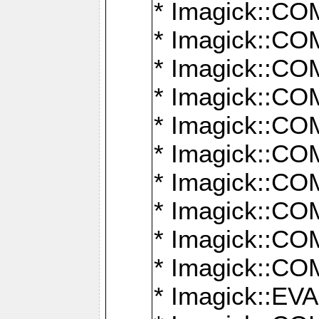
* Imagick::
* Imagick::
* Imagick::
* Imagick::
* Imagick::
* Imagick::
* Imagick::
* Imagick::
* Imagick::
* Imagick::
* Imagick::