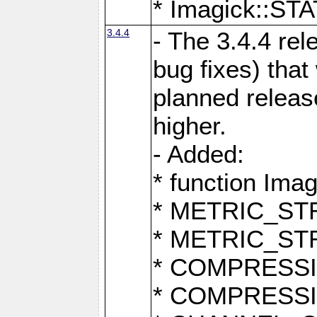
* Imagick::
3.4.4
- The 3.4.4 rel
bug fixes) that
planned release
higher.
- Added:
* function Ima
* METRIC_S
* METRIC_S
* COMPRESSION
* COMPRESS