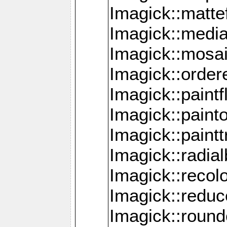
Imagick::mattef
Imagick::media
Imagick::mosa
Imagick::order
Imagick::paintf
Imagick::pain
Imagick::paint
Imagick::radia
Imagick::recol
Imagick::redu
Imagick::roun