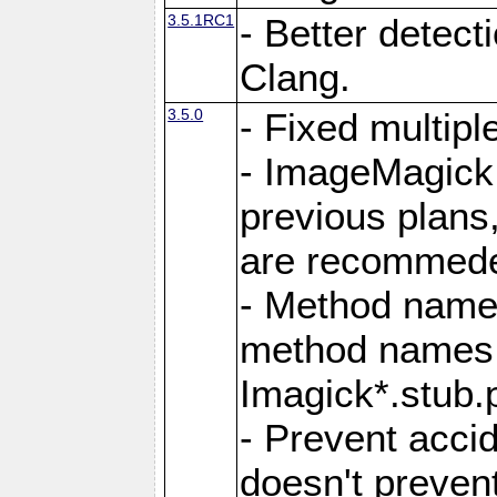
3.5.1RC1
- Better detect
Clang.
3.5.0
- Fixed multip
- ImageMagick 7
previous plans
are recommeded
- Method names
method names a
Imagick*.stub.p
- Prevent acci
doesn't prevent