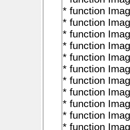
* function Ima
* function Imag
* function Imag
* function Ima
* function Ima
* function Imag
* function Imag
* function Imagi
* function Imag
* function Imagi
* function Ima