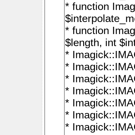
* function Ima
$interpolate_me
* function Ima
$length, int $i
* Imagick::I
* Imagick::
* Imagick::
* Imagick::I
* Imagick::
* Imagick::
* Imagick::