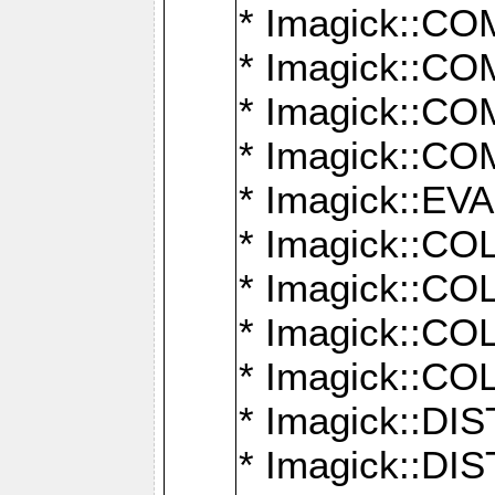
* Imagick::
* Imagick::
* Imagick::
* Imagick::
* Imagick::
* Imagick::
* Imagick::
* Imagick::
* Imagick::
* Imagick::D
* Imagick::