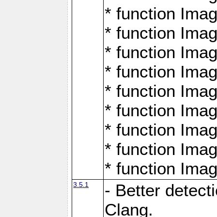
* function Ima
* function Ima
* function Ima
* function Ima
* function Ima
* function Ima
* function Ima
* function Ima
* function Ima
3.5.1
- Better detect
Clang.