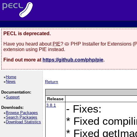
PECL is deprecated.
Have you heard about
PIE
? 🥧 PHP Installer for Extensions 
extension using PIE instead.
Find out more at
https://github.com/php/pie
.
Home
News
Return
Documentation:
Support
Release
3.8.1
- Fixes:
Downloads:
Browse Packages
Search Packages
* Fixed compil
Download Statistics
* Fixed getIma