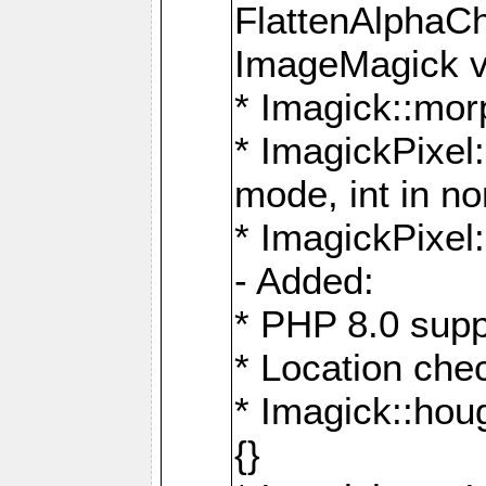
FlattenAlphaCh
ImageMagick ve
* Imagick::mor
* ImagickPixel
mode, int in n
* ImagickPixel:
- Added:
* PHP 8.0 supp
* Location che
* Imagick::houg
{}