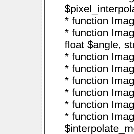
$pixel_interpol
* function Imag
* function Ima
float $angle, s
* function Ima
* function Imag
* function Imag
* function Imag
* function Imag
* function Ima
$interpolate_me