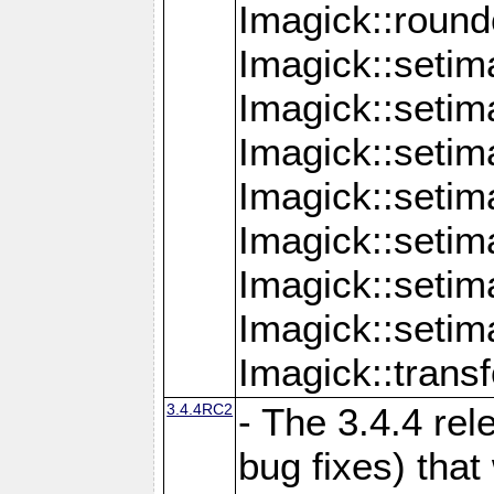
Imagick::round
Imagick::setim
Imagick::setim
Imagick::seti
Imagick::seti
Imagick::setim
Imagick::seti
Imagick::setim
Imagick::tran
3.4.4RC2
- The 3.4.4 rel
bug fixes) that