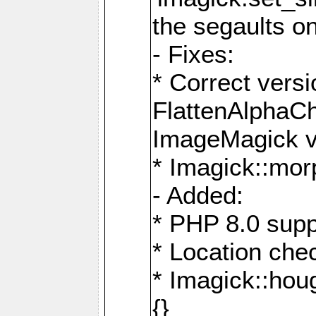
the segaults o
- Fixes:
* Correct ver
FlattenAlphaCh
ImageMagick ve
* Imagick::mor
- Added:
* PHP 8.0 supp
* Location che
* Imagick::houg
{}