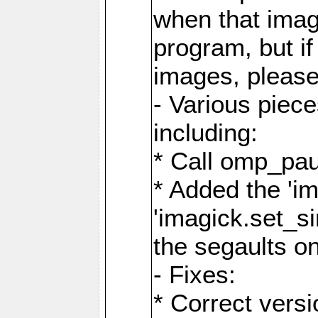
when that image
program, but i
images, please
- Various piec
including:
* Call omp_pau
* Added the 'i
'imagick.set_si
the segaults o
- Fixes:
* Correct ver