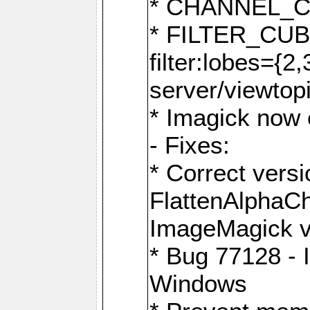
* CHANNEL_
* FILTER_CUBIC
filter:lobes={2
server/viewtop
* Imagick now e
- Fixes:
* Correct ver
FlattenAlphaCh
ImageMagick ve
* Bug 77128 - 
Windows