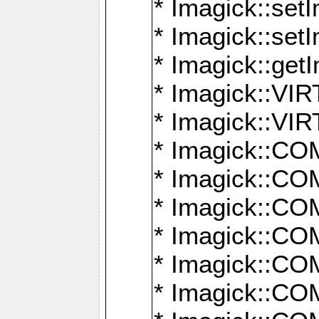
* Imagick::setI
* Imagick::set
* Imagick::get
* Imagick::
* Imagick::
* Imagick::
* Imagick::
* Imagick::
* Imagick::
* Imagick::
* Imagick::