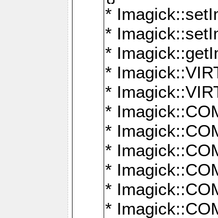
* Imagick::setI
* Imagick::set
* Imagick::get
* Imagick::
* Imagick::
* Imagick::
* Imagick::
* Imagick::
* Imagick::
* Imagick::
* Imagick::