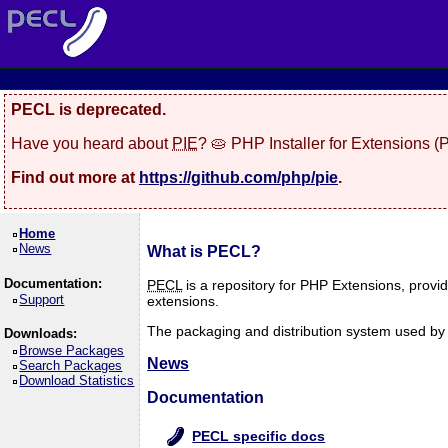
PECL is deprecated.
Have you heard about
PIE
? 🥧 PHP Installer for Extensions 
Find out more at
https://github.com/php/pie
.
Home
News
What is PECL?
Documentation:
PECL
is a repository for PHP Extensions, provi
Support
extensions.
The packaging and distribution system used by P
Downloads:
Browse Packages
News
Search Packages
Download Statistics
Documentation
PECL specific docs