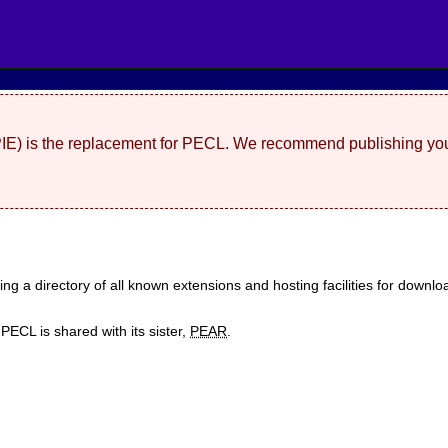
(PIE) is the replacement for PECL. We recommend publishing you
ding a directory of all known extensions and hosting facilities for dow
ECL is shared with its sister,
PEAR
.