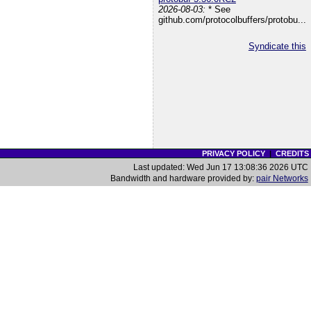
2026-08-03:
* See
github.com/protocolbuffers/protobu...
Syndicate this
PRIVACY POLICY
|
CREDITS
Last updated: Wed Jun 17 13:08:36 2026 UTC
Bandwidth and hardware provided by:
pair Networks