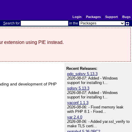
Login
|
Packages
|
Support
|
Bugs
S
earch for
in the
r extension using PIE instead.
Recent Releases:
pdo_sqlsrv 5.13.3
2026-08-07:
Added - Windows
support for installing t...
nloading and development of PHP
sqlsrv 5.13.3
2026-08-07:
Added - Windows
support for installing t...
yaconf 1.1.3
2026-08-06:
- Fixed memory leak
with PHP 8.1 - Fixed...
yar 2.4.0
2026-08-06:
- Added yar.ssl_verify to
make TLS certi...
protobuf 5.36.0RC2