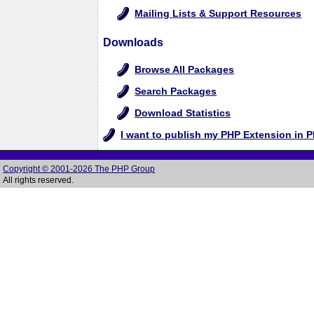
Mailing Lists & Support Resources
Downloads
Browse All Packages
Search Packages
Download Statistics
I want to publish my PHP Extension in 
Copyright © 2001-2026 The PHP Group
All rights reserved.