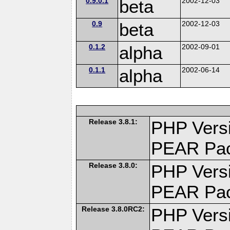
0.9.0.1
beta
2002-12-03
0.9
beta
2002-12-03
0.1.2
alpha
2002-09-01
0.1.1
alpha
2002-06-14
Release 3.8.1:
PHP Versi
PEAR Pa
Release 3.8.0:
PHP Versi
PEAR Pa
Release 3.8.0RC2:
PHP Versi