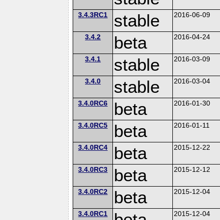
3.4.3RC1
stable
2016-06-09
3.4.2
beta
2016-04-24
3.4.1
stable
2016-03-09
3.4.0
stable
2016-03-04
3.4.0RC6
beta
2016-01-30
3.4.0RC5
beta
2016-01-11
3.4.0RC4
beta
2015-12-22
3.4.0RC3
beta
2015-12-12
3.4.0RC2
beta
2015-12-04
3.4.0RC1
beta
2015-12-04