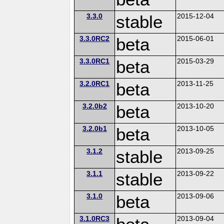
3.3.0
stable
2015-12-04
3.3.0RC2
beta
2015-06-01
3.3.0RC1
beta
2015-03-29
3.2.0RC1
beta
2013-11-25
3.2.0b2
beta
2013-10-20
3.2.0b1
beta
2013-10-05
3.1.2
stable
2013-09-25
3.1.1
stable
2013-09-22
3.1.0
beta
2013-09-06
3.1.0RC3
2013-09-04