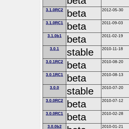
beta
3.1.0RC2
beta
2012-05-30
3.1.0RC1
beta
2011-09-03
3.1.0b1
beta
2011-02-19
3.0.1
stable
2010-11-18
3.0.1RC2
beta
2010-08-20
3.0.1RC1
beta
2010-08-13
3.0.0
stable
2010-07-20
3.0.0RC2
beta
2010-07-12
3.0.0RC1
beta
2010-02-28
3.0.0b2
2010-01-21