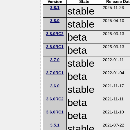
Version
State
Release Dat
3.8.1
stable
2025-11-26
3.8.0
stable
2025-04-10
3.8.0RC2
beta
2025-03-13
3.8.0RC1
beta
2025-03-13
3.7.0
stable
2022-01-11
3.7.0RC1
beta
2022-01-04
3.6.0
stable
2021-11-17
3.6.0RC2
beta
2021-11-11
3.6.0RC1
beta
2021-11-10
3.5.1
stable
2021-07-22