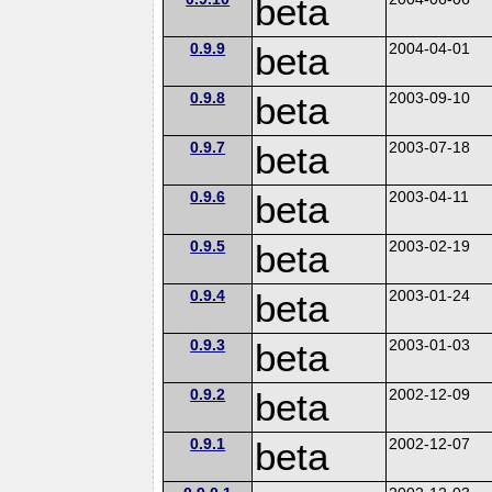
beta
0.9.9
beta
2004-04-01
0.9.8
beta
2003-09-10
0.9.7
beta
2003-07-18
0.9.6
beta
2003-04-11
0.9.5
beta
2003-02-19
0.9.4
beta
2003-01-24
0.9.3
beta
2003-01-03
0.9.2
beta
2002-12-09
0.9.1
beta
2002-12-07