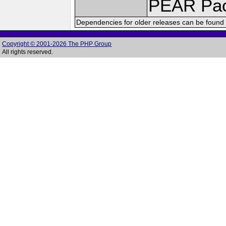
PEAR Pa
Dependencies for older releases can be found 
Copyright © 2001-2026 The PHP Group
All rights reserved.