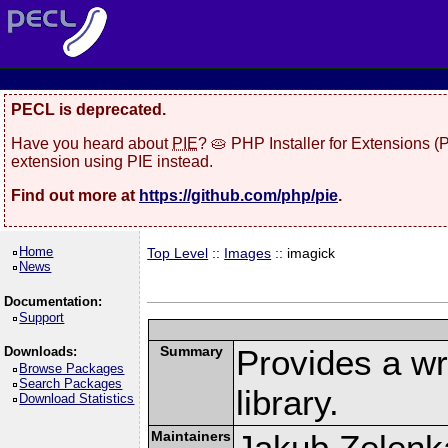
PECL is deprecated.
Have you heard about
PIE
? 🥧 PHP Installer for Extensions 
extension using PIE instead.
Find out more at
https://github.com/php/pie
.
Home
Top Level
::
Images
:: imagick
News
Documentation:
Support
Summary
Provides a w
Downloads:
Browse Packages
Search Packages
library.
Download Statistics
Maintainers
Jakub Zelenk