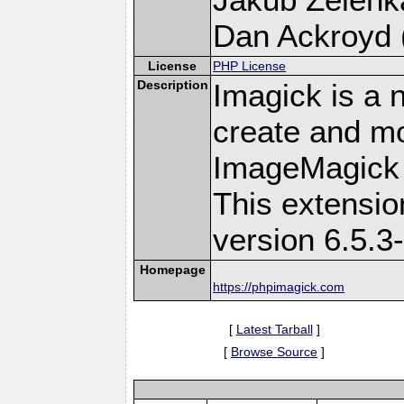
Dan Ackroyd (
License
PHP License
Description
Imagick is a 
create and mo
ImageMagick 
This extensi
version 6.5.3
Homepage
https://phpimagick.com
[
Latest Tarball
]
[
Browse Source
]