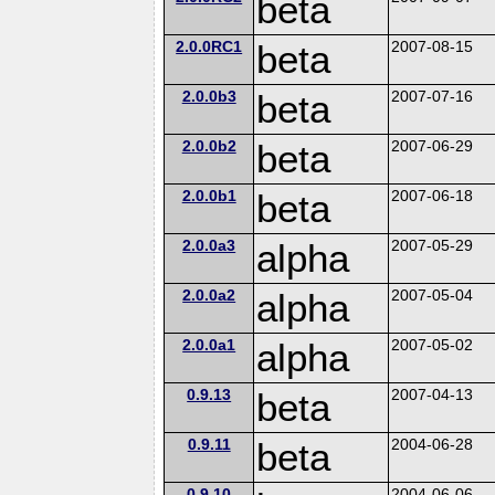
beta
2.0.0RC1
beta
2007-08-15
2.0.0b3
beta
2007-07-16
2.0.0b2
beta
2007-06-29
2.0.0b1
beta
2007-06-18
2.0.0a3
alpha
2007-05-29
2.0.0a2
alpha
2007-05-04
2.0.0a1
alpha
2007-05-02
0.9.13
beta
2007-04-13
0.9.11
beta
2004-06-28
0.9.10
2004-06-06