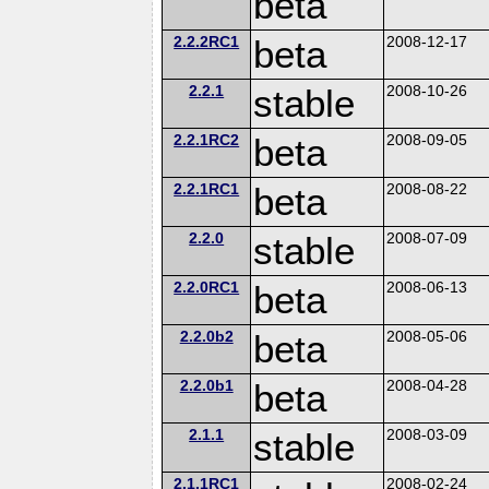
beta
2.2.2RC1
beta
2008-12-17
2.2.1
stable
2008-10-26
2.2.1RC2
beta
2008-09-05
2.2.1RC1
beta
2008-08-22
2.2.0
stable
2008-07-09
2.2.0RC1
beta
2008-06-13
2.2.0b2
beta
2008-05-06
2.2.0b1
beta
2008-04-28
2.1.1
stable
2008-03-09
2.1.1RC1
2008-02-24