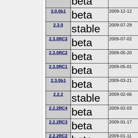
beta
3.0.0b1
beta
2009-12-12
2.3.0
stable
2009-07-29
2.3.0RC3
beta
2009-07-02
2.3.0RC2
beta
2009-05-20
2.3.0RC1
beta
2009-05-01
2.3.0b1
beta
2009-03-21
2.2.2
stable
2009-02-06
2.2.2RC4
beta
2009-02-03
2.2.2RC3
beta
2009-01-17
2.2.2RC2
2009-01-11