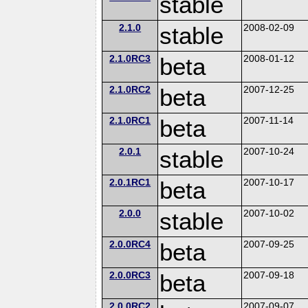
stable
2.1.0
stable
2008-02-09
2.1.0RC3
beta
2008-01-12
2.1.0RC2
beta
2007-12-25
2.1.0RC1
beta
2007-11-14
2.0.1
stable
2007-10-24
2.0.1RC1
beta
2007-10-17
2.0.0
stable
2007-10-02
2.0.0RC4
beta
2007-09-25
2.0.0RC3
beta
2007-09-18
2.0.0RC2
2007-09-07