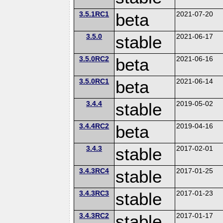
3.5.1RC1
beta
2021-07-20
3.5.0
stable
2021-06-17
3.5.0RC2
beta
2021-06-16
3.5.0RC1
beta
2021-06-14
3.4.4
stable
2019-05-02
3.4.4RC2
beta
2019-04-16
3.4.3
stable
2017-02-01
3.4.3RC4
stable
2017-01-25
3.4.3RC3
stable
2017-01-23
3.4.3RC2
stable
2017-01-17