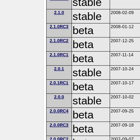
stable
2.1.0
stable
2008-02-09
2.1.0RC3
beta
2008-01-12
2.1.0RC2
beta
2007-12-25
2.1.0RC1
beta
2007-11-14
2.0.1
stable
2007-10-24
2.0.1RC1
beta
2007-10-17
2.0.0
stable
2007-10-02
2.0.0RC4
beta
2007-09-25
2.0.0RC3
beta
2007-09-18
2.0.0RC2
2007-09-07