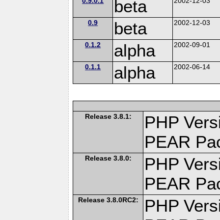
0.9.0.1
beta
2002-12-03
0.9
beta
2002-12-03
0.1.2
alpha
2002-09-01
0.1.1
alpha
2002-06-14
Release 3.8.1:
PHP Versi
PEAR Pa
Release 3.8.0:
PHP Versi
PEAR Pa
Release 3.8.0RC2:
PHP Versi