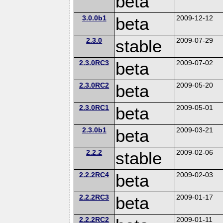
beta
3.0.0b1
beta
2009-12-12
2.3.0
stable
2009-07-29
2.3.0RC3
beta
2009-07-02
2.3.0RC2
beta
2009-05-20
2.3.0RC1
beta
2009-05-01
2.3.0b1
beta
2009-03-21
2.2.2
stable
2009-02-06
2.2.2RC4
beta
2009-02-03
2.2.2RC3
beta
2009-01-17
2.2.2RC2
2009-01-11