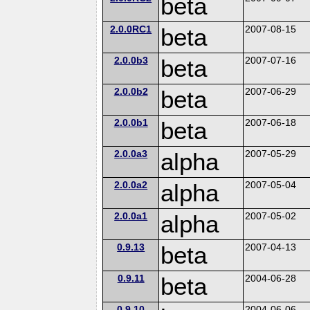
beta
2.0.0RC1
beta
2007-08-15
2.0.0b3
beta
2007-07-16
2.0.0b2
beta
2007-06-29
2.0.0b1
beta
2007-06-18
2.0.0a3
alpha
2007-05-29
2.0.0a2
alpha
2007-05-04
2.0.0a1
alpha
2007-05-02
0.9.13
beta
2007-04-13
0.9.11
beta
2004-06-28
0.9.10
2004-06-06