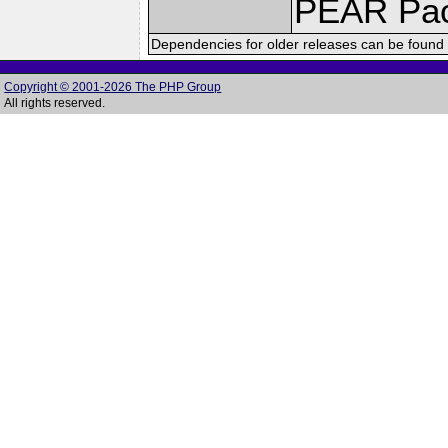
PEAR Pa
Dependencies for older releases can be found 
Copyright © 2001-2026 The PHP Group
All rights reserved.