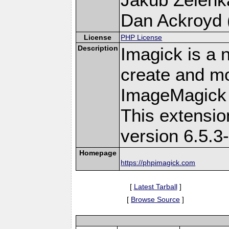
Dan Ackroyd (
License
PHP License
Description
Imagick is a 
create and mo
ImageMagick 
This extensi
version 6.5.3
Homepage
https://phpimagick.com
[
Latest Tarball
]
[
Browse Source
]