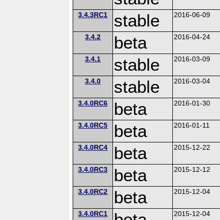
3.4.3RC1
stable
2016-06-09
3.4.2
beta
2016-04-24
3.4.1
stable
2016-03-09
3.4.0
stable
2016-03-04
3.4.0RC6
beta
2016-01-30
3.4.0RC5
beta
2016-01-11
3.4.0RC4
beta
2015-12-22
3.4.0RC3
beta
2015-12-12
3.4.0RC2
beta
2015-12-04
3.4.0RC1
beta
2015-12-04