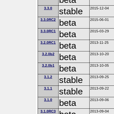
3.3.0
stable
2015-12-04
3.3.0RC2
beta
2015-06-01
3.3.0RC1
beta
2015-03-29
3.2.0RC1
beta
2013-11-25
3.2.0b2
beta
2013-10-20
3.2.0b1
beta
2013-10-05
3.1.2
stable
2013-09-25
3.1.1
stable
2013-09-22
3.1.0
beta
2013-09-06
3.1.0RC3
2013-09-04