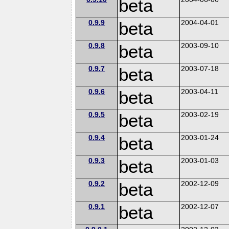
beta
0.9.9
beta
2004-04-01
0.9.8
beta
2003-09-10
0.9.7
beta
2003-07-18
0.9.6
beta
2003-04-11
0.9.5
beta
2003-02-19
0.9.4
beta
2003-01-24
0.9.3
beta
2003-01-03
0.9.2
beta
2002-12-09
0.9.1
beta
2002-12-07