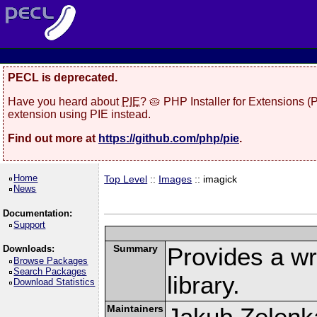
PECL is deprecated.
Have you heard about
PIE
? 🥧 PHP Installer for Extensions 
extension using PIE instead.
Find out more at
https://github.com/php/pie
.
Home
Top Level
::
Images
:: imagick
News
Documentation:
Support
Summary
Provides a w
Downloads:
Browse Packages
Search Packages
library.
Download Statistics
Maintainers
Jakub Zelenk