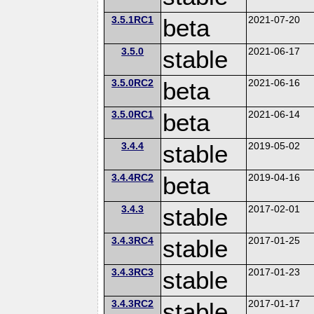
3.5.1RC1
beta
2021-07-20
3.5.0
stable
2021-06-17
3.5.0RC2
beta
2021-06-16
3.5.0RC1
beta
2021-06-14
3.4.4
stable
2019-05-02
3.4.4RC2
beta
2019-04-16
3.4.3
stable
2017-02-01
3.4.3RC4
stable
2017-01-25
3.4.3RC3
stable
2017-01-23
3.4.3RC2
stable
2017-01-17