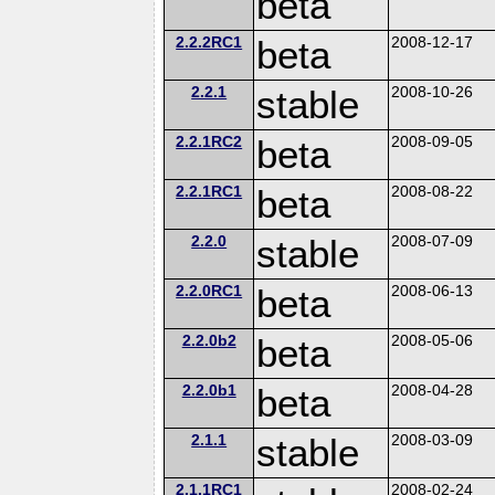
beta
2.2.2RC1
beta
2008-12-17
2.2.1
stable
2008-10-26
2.2.1RC2
beta
2008-09-05
2.2.1RC1
beta
2008-08-22
2.2.0
stable
2008-07-09
2.2.0RC1
beta
2008-06-13
2.2.0b2
beta
2008-05-06
2.2.0b1
beta
2008-04-28
2.1.1
stable
2008-03-09
2.1.1RC1
2008-02-24