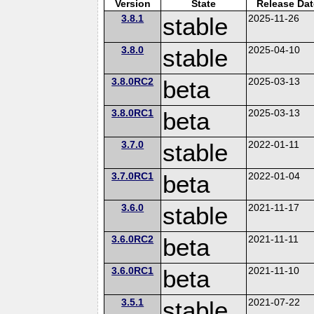
Version
State
Release Dat
3.8.1
stable
2025-11-26
3.8.0
stable
2025-04-10
3.8.0RC2
beta
2025-03-13
3.8.0RC1
beta
2025-03-13
3.7.0
stable
2022-01-11
3.7.0RC1
beta
2022-01-04
3.6.0
stable
2021-11-17
3.6.0RC2
beta
2021-11-11
3.6.0RC1
beta
2021-11-10
3.5.1
stable
2021-07-22