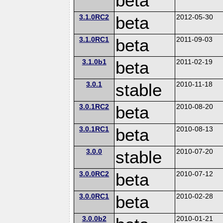
beta
3.1.0RC2
beta
2012-05-30
3.1.0RC1
beta
2011-09-03
3.1.0b1
beta
2011-02-19
3.0.1
stable
2010-11-18
3.0.1RC2
beta
2010-08-20
3.0.1RC1
beta
2010-08-13
3.0.0
stable
2010-07-20
3.0.0RC2
beta
2010-07-12
3.0.0RC1
beta
2010-02-28
3.0.0b2
2010-01-21